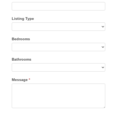
Listing Type
Listing
Bedrooms
Type
Bathrooms
Message
*