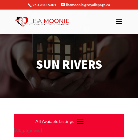
250-320-5301
lisamoonie@royallepage.ca
SUN RIVERS
[/db_pb_menu]