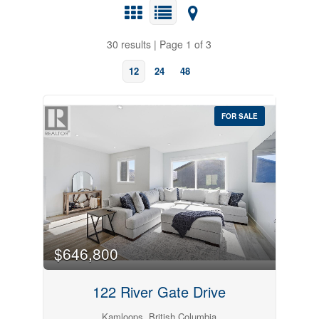
30 results | Page 1 of 3
12
24
48
FOR SALE
Bedrooms
$646,800
122 River Gate Drive
Kamloops, British Columbia