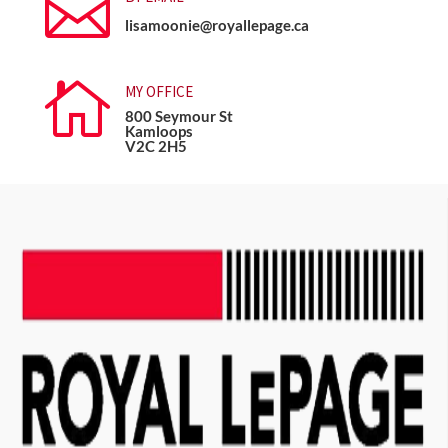

lisamoonie@royallepage.ca

MY OFFICE
800 Seymour St
Kamloops
V2C 2H5