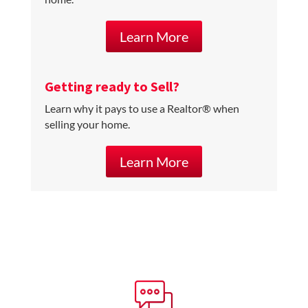
Learn More
Getting ready to Sell?
Learn why it pays to use a Realtor® when
selling your home.
Learn More