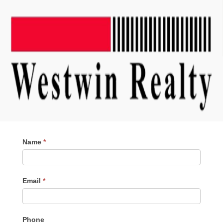
Contact
Name
*
Me
Email
*
Phone