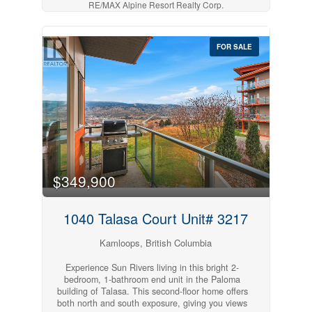
RE/MAX Alpine Resort Realty Corp.
deck, ideal for entertaining or relaxing in privacy
surrounded by mature trees that create a
tranquil, resort-style atmosphere. Inside, the
home has been freshly updated with new paint
FOR SALE
and fixtures, and can even be sold fully
furnished for a turnkey move-in experience.
Enjoy underground parking, secure storage, and
the unbeatable location only steps from coffee
shops, sushi, Mason's restaurant, and the first
tee of Sun Rivers Golf Course. Experience the
best of community living with all the perks of a
lock-and-leave lifestyle! (id:63869)
$349,900
1040 Talasa Court Unit# 3217
Kamloops, British Columbia
Experience Sun Rivers living in this bright 2-
bedroom, 1-bathroom end unit in the Paloma
building of Talasa. This second-floor home offers
both north and south exposure, giving you views