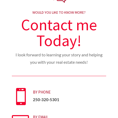
WOULD YOU LIKE TO KNOW MORE?
Contact me
Today!
I look forward to learning your story and helping
you with your real estate needs!

BY PHONE
250-320-5301
BY EMAIL