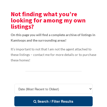
Not finding what you’re
looking for among my own
listings?
On this page you will find a complete archive of listings in
Kamloops and the surrounding areas!
It’s important to not that I am not the agent attached to
these listings – contact me for more details or to purchase
these homes!
Search / Filter Results