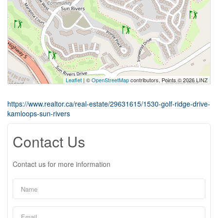
Leaflet
| ©
OpenStreetMap
contributors, Points © 2026 LINZ
https://www.realtor.ca/real-estate/29631615/1530-golf-ridge-drive-
kamloops-sun-rivers
Contact Us
Contact us for more information