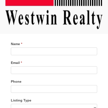
Contact
Name
*
Me
Email
*
Phone
Listing Type