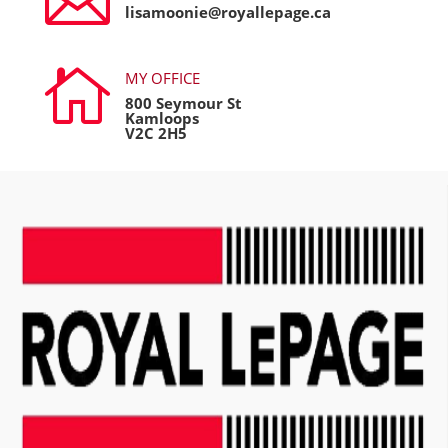

lisamoonie@royallepage.ca

MY OFFICE
800 Seymour St
Kamloops
V2C 2H5