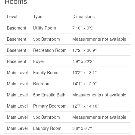
Rooms
Level
Type
Dimensions
Basement
Utility Room
7'10'' x 9'9''
Basement
3pc Bathroom
Measurements not available
Basement
Recreation Room
17'2'' x 20'9''
Basement
Foyer
4'9'' x 22'2''
Main Level
Family Room
10'2'' x 13'1''
Main Level
Bedroom
14'1'' x 12'9''
Main Level
5pc Ensuite Bath
Measurements not available
Main Level
Primary Bedroom
12'7'' x 14'10''
Main Level
3pc Bathroom
Measurements not available
Main Level
Laundry Room
3'6'' x 6'7''