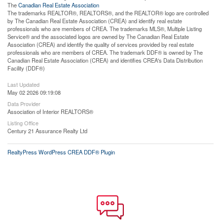
The
Canadian Real Estate Association
The trademarks REALTOR®, REALTORS®, and the REALTOR® logo are controlled
by The Canadian Real Estate Association (CREA) and identify real estate
professionals who are members of CREA. The trademarks MLS®, Multiple Listing
Service® and the associated logos are owned by The Canadian Real Estate
Association (CREA) and identify the quality of services provided by real estate
professionals who are members of CREA. The trademark DDF® is owned by The
Canadian Real Estate Association (CREA) and identifies CREA's Data Distribution
Facility (DDF®)
Last Updated
May 02 2026 09:19:08
Data Provider
Association of Interior REALTORS®
Listing Office
Century 21 Assurance Realty Ltd
RealtyPress WordPress CREA DDF® Plugin