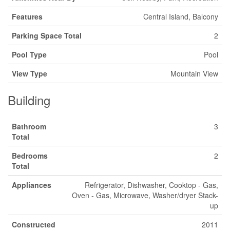
Features
Central Island, Balcony
Parking Space Total
2
Pool Type
Pool
View Type
Mountain View
Building
Bathroom
3
Total
Bedrooms
2
Total
Appliances
Refrigerator, Dishwasher, Cooktop - Gas,
Oven - Gas, Microwave, Washer/dryer Stack-
up
Constructed
2011