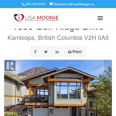
250-320-5301
lisamoonie@royallepage.ca
« Go back
1530 Golf Ridge Drive
Kamloops, British Columbia V2H 0A5
Print!