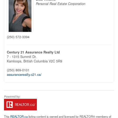
Personal Real Estate Corporation
(250) 572-3394
Century 21 Assurance Realty Ltd
7 - 1315 Summit Dr.
Kamloops,
British Columbia
V2C 5R9
(250) 869-0101
assurancerealty.c21.ca/
This
REALTOR.ca
listing content is owned and licensed by REALTOR® members of