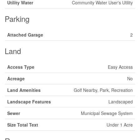
Utility Water
Community Water User's Utility
Parking
Attached Garage
2
Land
Access Type
Easy Access
Acreage
No
Land Amenities
Golf Nearby, Park, Recreation
Landscape Features
Landscaped
Sewer
Municipal Sewage System
Size Total Text
Under 1 Acre