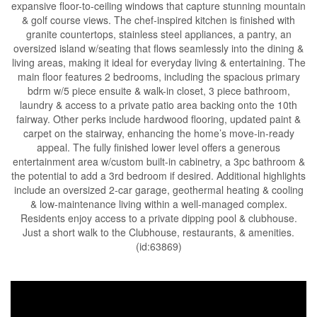
expansive floor-to-ceiling windows that capture stunning mountain
& golf course views. The chef-inspired kitchen is finished with
granite countertops, stainless steel appliances, a pantry, an
oversized island w/seating that flows seamlessly into the dining &
living areas, making it ideal for everyday living & entertaining. The
main floor features 2 bedrooms, including the spacious primary
bdrm w/5 piece ensuite & walk-in closet, 3 piece bathroom,
laundry & access to a private patio area backing onto the 10th
fairway. Other perks include hardwood flooring, updated paint &
carpet on the stairway, enhancing the home’s move-in-ready
appeal. The fully finished lower level offers a generous
entertainment area w/custom built-in cabinetry, a 3pc bathroom &
the potential to add a 3rd bedroom if desired. Additional highlights
include an oversized 2-car garage, geothermal heating & cooling
& low-maintenance living within a well-managed complex.
Residents enjoy access to a private dipping pool & clubhouse.
Just a short walk to the Clubhouse, restaurants, & amenities.
(id:63869)