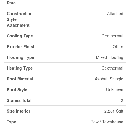
Date
Construction
Attached
Style
Attachment
Cooling Type
Geothermal
Exterior Finish
Other
Flooring Type
Mixed Flooring
Heating Type
Geothermal
Roof Material
Asphalt Shingle
Roof Style
Unknown
Stories Total
2
Size Interior
2,261 Sqft
Type
Row / Townhouse