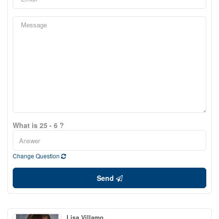
What is 25 - 6 ?
Change Question
Send
Lisa Villamo