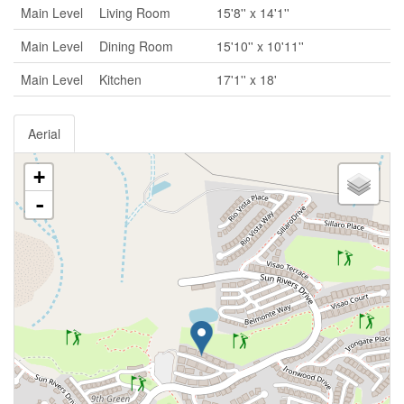
Main Level
Living Room
15'8'' x 14'1''
Main Level
Dining Room
15'10'' x 10'11''
Main Level
Kitchen
17'1'' x 18'
Aerial
+
-