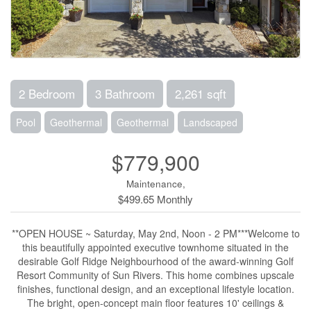
2 Bedroom
3 Bathroom
2,261 sqft
Pool
Geothermal
Geothermal
Landscaped
$779,900
Maintenance,
$499.65 Monthly
**OPEN HOUSE ~ Saturday, May 2nd, Noon - 2 PM***Welcome to
this beautifully appointed executive townhome situated in the
desirable Golf Ridge Neighbourhood of the award-winning Golf
Resort Community of Sun Rivers. This home combines upscale
finishes, functional design, and an exceptional lifestyle location.
The bright, open-concept main floor features 10' ceilings &