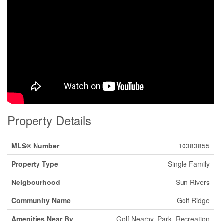
Property Details
MLS® Number
10383855
Property Type
Single Family
Neigbourhood
Sun Rivers
Community Name
Golf Ridge
Amenities Near By
Golf Nearby, Park, Recreation