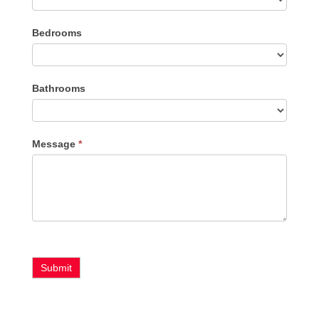
Listing
Bedrooms
Type
Bathrooms
Message
*
Submit