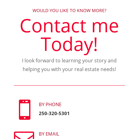
WOULD YOU LIKE TO KNOW MORE?
Contact me
Today!
I look forward to learning your story and
helping you with your real estate needs!

BY PHONE
250-320-5301
BY EMAIL