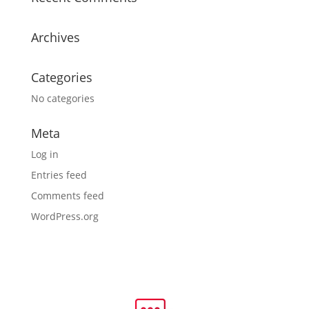
Archives
Categories
No categories
Meta
Log in
Entries feed
Comments feed
WordPress.org