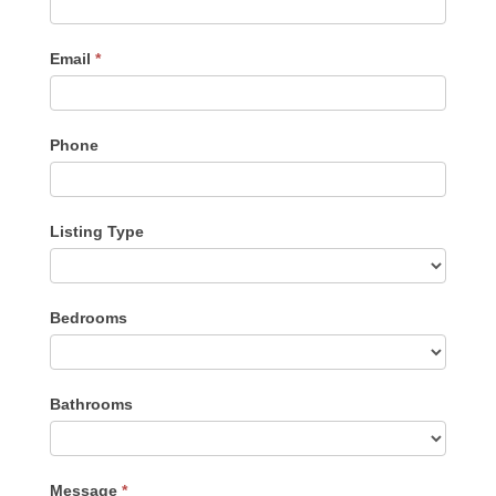
Email
*
Phone
Listing Type
Listing
Bedrooms
Type
Bathrooms
Message
*