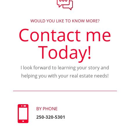
WOULD YOU LIKE TO KNOW MORE?
Contact me
Today!
I look forward to learning your story and
helping you with your real estate needs!

BY PHONE
250-320-5301