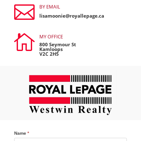

BY EMAIL
lisamoonie@royallepage.ca

MY OFFICE
800 Seymour St
Kamloops
V2C 2H5
Contact
Name
*
Me