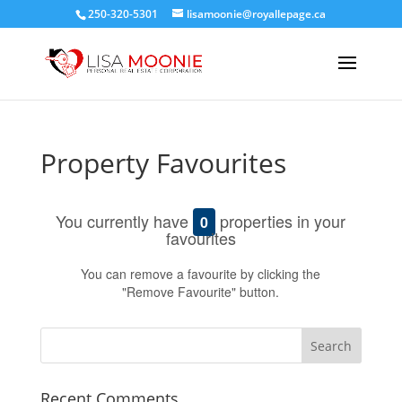
250-320-5301
lisamoonie@royallepage.ca
Property Favourites
You currently have
properties in your
0
favourites
You can remove a favourite by clicking the
"Remove Favourite" button.
Recent Comments