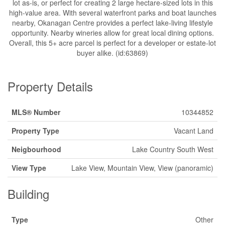
lot as-is, or perfect for creating 2 large hectare-sized lots in this
high-value area. With several waterfront parks and boat launches
nearby, Okanagan Centre provides a perfect lake-living lifestyle
opportunity. Nearby wineries allow for great local dining options.
Overall, this 5+ acre parcel is perfect for a developer or estate-lot
buyer alike. (id:63869)
Property Details
MLS® Number
10344852
Property Type
Vacant Land
Neigbourhood
Lake Country South West
View Type
Lake View, Mountain View, View (panoramic)
Building
Type
Other