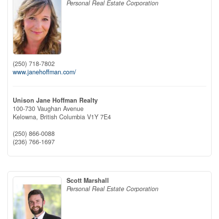
Personal Real Estate Corporation
(250) 718-7802
www.janehoffman.com/
Unison Jane Hoffman Realty
100-730 Vaughan Avenue
Kelowna,
British Columbia
V1Y 7E4
(250) 866-0088
(236) 766-1697
Scott Marshall
Personal Real Estate Corporation