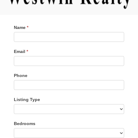
Contact
Name
*
Me
Email
*
Phone
Listing Type
Listing
Bedrooms
Type