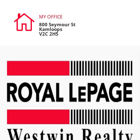

MY OFFICE
800 Seymour St
Kamloops
V2C 2H5