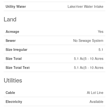
Utility Water
Lake/river Water Intake
Land
Acreage
Yes
Sewer
No Sewage System
Size Irregular
5.1
Size Total
5.1 Ac|5 - 10 Acres
Size Total Text
5.1 Ac|5 - 10 Acres
Utilities
Cable
At Lot Line
Electricity
Available