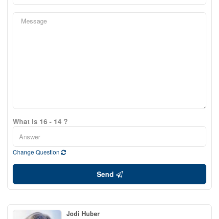
What is 16 - 14 ?
Change Question
Send
Jodi Huber