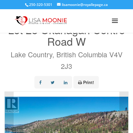
250-320-5301
lisamoonie@royallepage.ca
« Go back
Lot 28 Okanagan Centre
Road W
Lake Country, British Columbia V4V
2J3
Print!