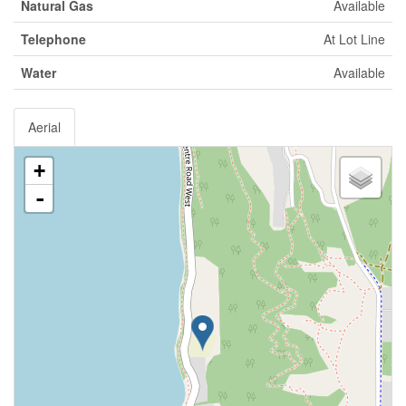
Natural Gas
Available
Telephone
At Lot Line
Water
Available
Aerial
+
-