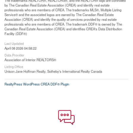
The trademarks REALTOR®, REALTORS®, and the REALTOR® logo are controlled
by The Canadian Real Estate Association (CREA) and identify real estate
professionals who are members of CREA. The trademarks MLS®, Multiple Listing
Service® and the associated logos are owned by The Canadian Real Estate
Association (CREA) and identify the quality of services provided by real estate
professionals who are members of CREA. The trademark DDF® is owned by The
Canadian Real Estate Association (CREA) and identifies CREA's Data Distribution
Facility (DDF®)
Last Updated
April 08 2026 04:58:22
Data Provider
Association of Interior REALTORS®
Listing Office
Unison Jane Hoffman Realty, Sotheby's International Realty Canada
RealtyPress WordPress CREA DDF® Plugin