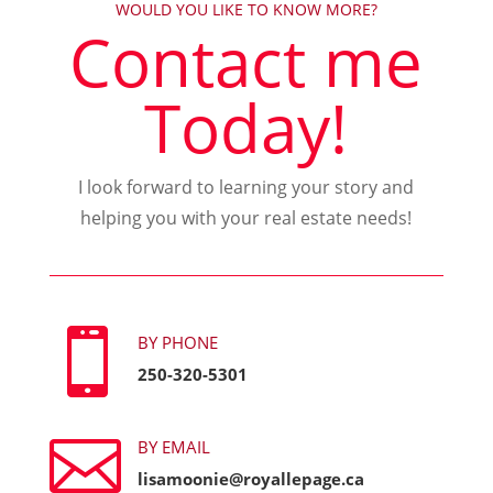
WOULD YOU LIKE TO KNOW MORE?
Contact me
Today!
I look forward to learning your story and
helping you with your real estate needs!

BY PHONE
250-320-5301

BY EMAIL
lisamoonie@royallepage.ca