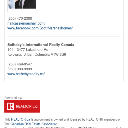
(250) 470-2388
hallcassiemarshall.com/
www.facebook.com/ScottMarshallhomes/
Sotheby's International Realty Canada
104 - 3477 Lakeshore Rd
Kelowna,
British Columbia
V1W 3S9
(250) 469-9547
(250) 380-3939
www.sothebysrealty.ca/
This
REALTOR.ca
listing content is owned and licensed by REALTOR® members of
The
Canadian Real Estate Association