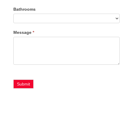
Bathrooms
Message
*
Submit