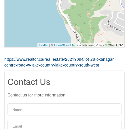
Leaflet
| ©
OpenStreetMap
contributors, Points © 2026 LINZ
https://www.realtor.ca/real-estate/28219094/lot-28-okanagan-
centre-road-w-lake-country-lake-country-south-west
Contact Us
Contact us for more information