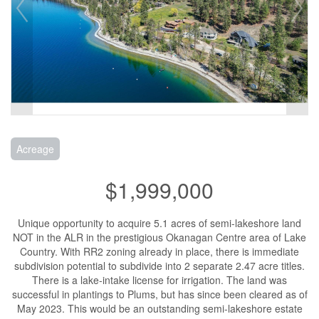
Acreage
$1,999,000
Unique opportunity to acquire 5.1 acres of semi-lakeshore land
NOT in the ALR in the prestigious Okanagan Centre area of Lake
Country. With RR2 zoning already in place, there is immediate
subdivision potential to subdivide into 2 separate 2.47 acre titles.
There is a lake-intake license for irrigation. The land was
successful in plantings to Plums, but has since been cleared as of
May 2023. This would be an outstanding semi-lakeshore estate