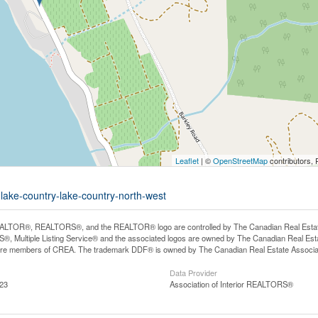
Leaflet
| ©
OpenStreetMap
contributors, 
-lake-country-lake-country-north-west
LTOR®, REALTORS®, and the REALTOR® logo are controlled by The Canadian Real Estate A
, Multiple Listing Service® and the associated logos are owned by The Canadian Real Estate
are members of CREA. The trademark DDF® is owned by The Canadian Real Estate Associatio
Data Provider
:23
Association of Interior REALTORS®