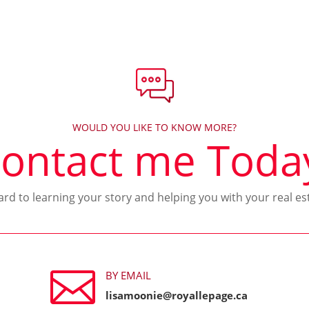
WOULD YOU LIKE TO KNOW MORE?
ontact me Toda
ward to learning your story and helping you with your real es

BY EMAIL
lisamoonie@royallepage.ca