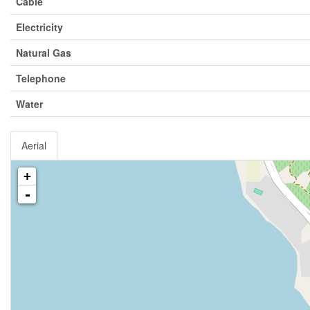
Cable
Electricity
Natural Gas
Telephone
Water
Aerial
+
-