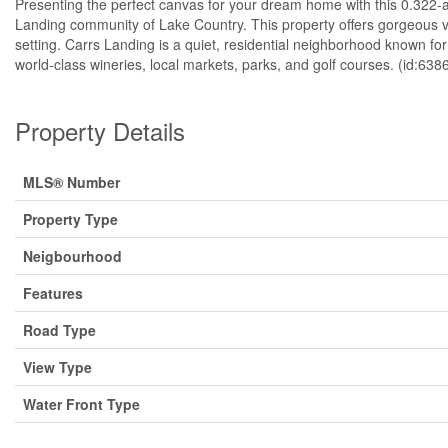
Presenting the perfect canvas for your dream home with this 0.322-acr
Landing community of Lake Country. This property offers gorgeous 
setting. Carrs Landing is a quiet, residential neighborhood known for
world-class wineries, local markets, parks, and golf courses. (id:638
Property Details
MLS® Number
Property Type
Neigbourhood
Features
Road Type
View Type
Water Front Type