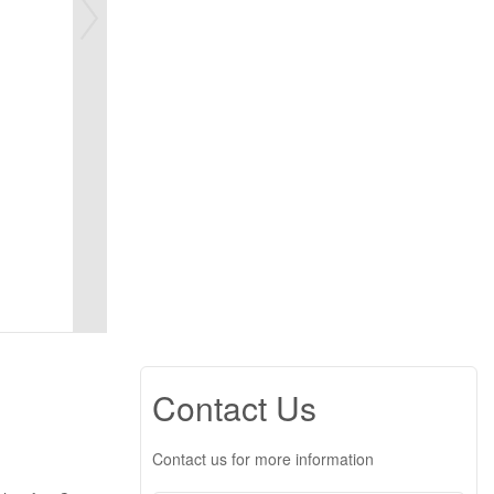
Contact Us
Contact us for more information