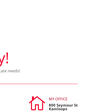
y!
tate needs!

MY OFFICE
800 Seymour St
Kamloops