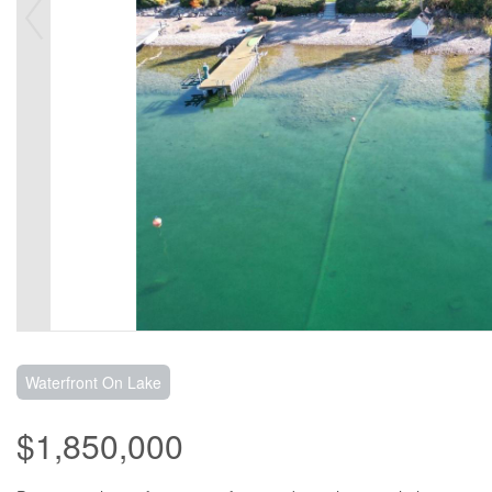
Waterfront On Lake
$1,850,000