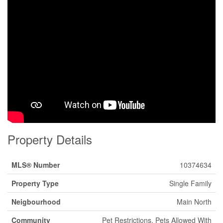
Property Details
MLS® Number
10374634
Property Type
Single Family
Neigbourhood
Main North
Community
Pet Restrictions, Pets Allowed With