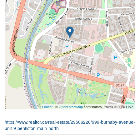
Leaflet
| ©
OpenStreetMap
contributors, Points © 2026 LINZ
https://www.realtor.ca/real-estate/29506226/999-burnaby-avenue-
unit-9-penticton-main-north