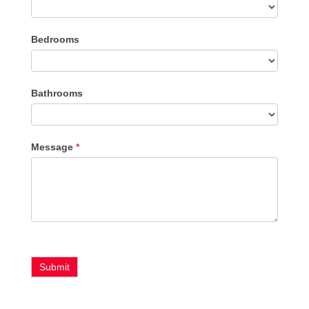
Listing
Bedrooms
Type
Bathrooms
Message
*
Submit