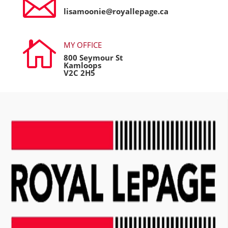

lisamoonie@royallepage.ca

MY OFFICE
800 Seymour St
Kamloops
V2C 2H5