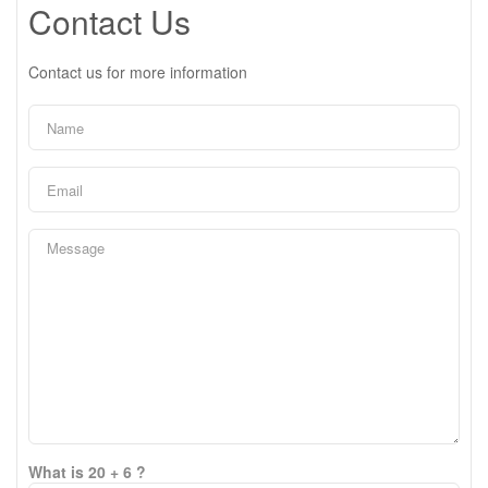
Contact Us
Contact us for more information
What is 20 + 6 ?