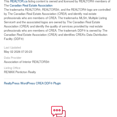
This
REALTOR.ca
listing content is owned and licensed by REALTOR® members of
The
Canadian Real Estate Association
The trademarks REALTOR®, REALTORS®, and the REALTOR® logo are controlled
by The Canadian Real Estate Association (CREA) and identify real estate
professionals who are members of CREA. The trademarks MLS®, Multiple Listing
Service® and the associated logos are owned by The Canadian Real Estate
Association (CREA) and identify the quality of services provided by real estate
professionals who are members of CREA. The trademark DDF® is owned by The
Canadian Real Estate Association (CREA) and identifies CREA's Data Distribution
Facility (DDF®)
Last Updated
May 02 2026 07:20:23
Data Provider
Association of Interior REALTORS®
Listing Office
RE/MAX Penticton Realty
RealtyPress WordPress CREA DDF® Plugin