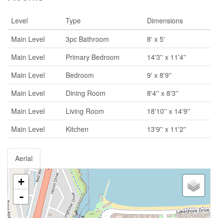
Level
Type
Dimensions
Main Level
3pc Bathroom
8' x 5'
Main Level
Primary Bedroom
14'3'' x 11'4''
Main Level
Bedroom
9' x 8'9''
Main Level
Dining Room
8'4'' x 8'3''
Main Level
Living Room
18'10'' x 14'9''
Main Level
Kitchen
13'9'' x 11'2''
Aerial
+
-