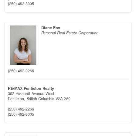
(250) 492-3005
Diane Fox
Personal Real Estate Corporation
(250) 492-2266
RE/MAX Penticton Realty
302 Eckhardt Avenue West
Penticton,
British Columbia
V2A 2A9
(250) 492-2266
(250) 492-3005