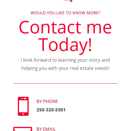
WOULD YOU LIKE TO KNOW MORE?
Contact me
Today!
I look forward to learning your story and
helping you with your real estate needs!

BY PHONE
250-320-5301
BY EMAIL