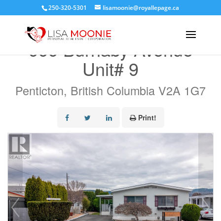
250-320-5301
lisamoonie@royallepage.ca
« Go back
999 Burnaby Avenue
Unit# 9
Penticton, British Columbia V2A 1G7
Print!