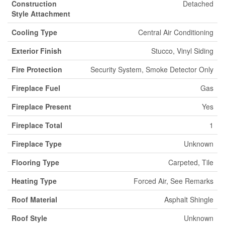
Construction
Detached
Style Attachment
Cooling Type
Central Air Conditioning
Exterior Finish
Stucco, Vinyl Siding
Fire Protection
Security System, Smoke Detector Only
Fireplace Fuel
Gas
Fireplace Present
Yes
Fireplace Total
1
Fireplace Type
Unknown
Flooring Type
Carpeted, Tile
Heating Type
Forced Air, See Remarks
Roof Material
Asphalt Shingle
Roof Style
Unknown