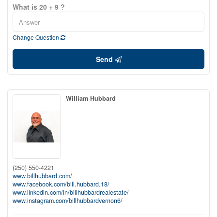
What is 20 + 9 ?
Change Question
Send
William Hubbard
(250) 550-4221
www.billhubbard.com/
www.facebook.com/bill.hubbard.18/
www.linkedin.com/in/billhubbardrealestate/
www.instagram.com/billhubbardvernon6/