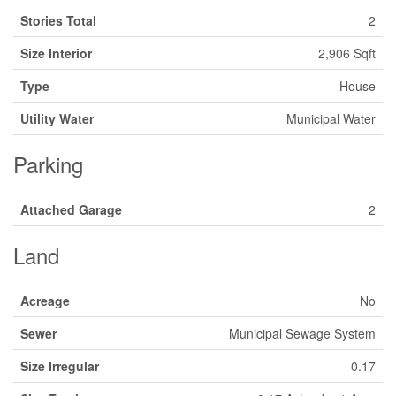
Stories Total
2
Size Interior
2,906 Sqft
Type
House
Utility Water
Municipal Water
Parking
Attached Garage
2
Land
Acreage
No
Sewer
Municipal Sewage System
Size Irregular
0.17