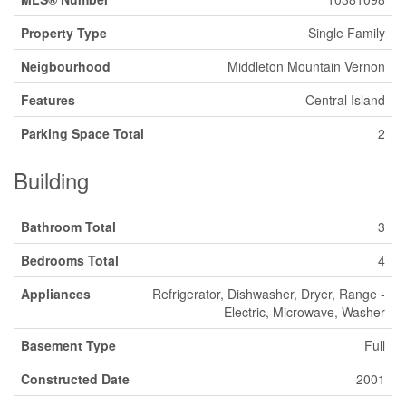
Property Type
Single Family
Neigbourhood
Middleton Mountain Vernon
Features
Central Island
Parking Space Total
2
Building
Bathroom Total
3
Bedrooms Total
4
Appliances
Refrigerator, Dishwasher, Dryer, Range -
Electric, Microwave, Washer
Basement Type
Full
Constructed Date
2001