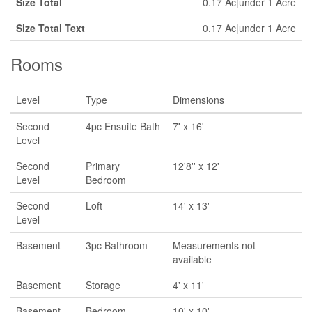
Size Total
0.17 Ac|under 1 Acre
Size Total Text
0.17 Ac|under 1 Acre
Rooms
Level
Type
Dimensions
Second
4pc Ensuite Bath
7' x 16'
Level
Second
Primary
12'8'' x 12'
Level
Bedroom
Second
Loft
14' x 13'
Level
Basement
3pc Bathroom
Measurements not
available
Basement
Storage
4' x 11'
Basement
Bedroom
10' x 10'