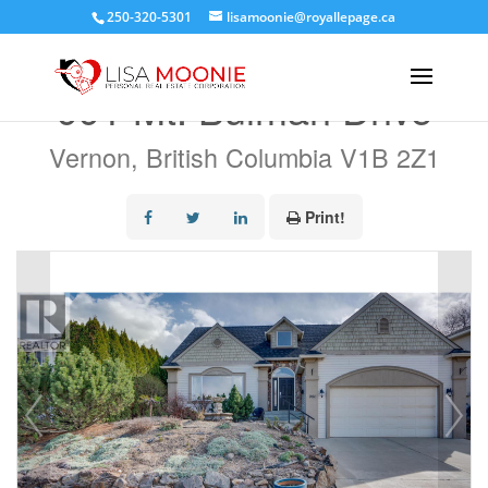
250-320-5301
lisamoonie@royallepage.ca
« Go back
991 Mt. Bulman Drive
Vernon, British Columbia V1B 2Z1
Print!