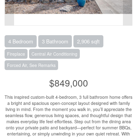
4 Bedroom
3 Bathroom
2,906 sqft
Fireplace
Central Air Conditioning
Forced Air, See Remarks
$849,000
This inspired custom-built 4-bedroom, 3 full bathroom home offers
a bright and spacious open-concept layout designed with family
living in mind. From the moment you walk in, you’ll appreciate the
seamless flow, generous living spaces, and thoughtful design that
makes everyday life feel effortless. Step out from the dining area
onto your private patio and backyard—perfect for summer BBQs,
entertaining, or simply unwinding in your own quiet retreat. With