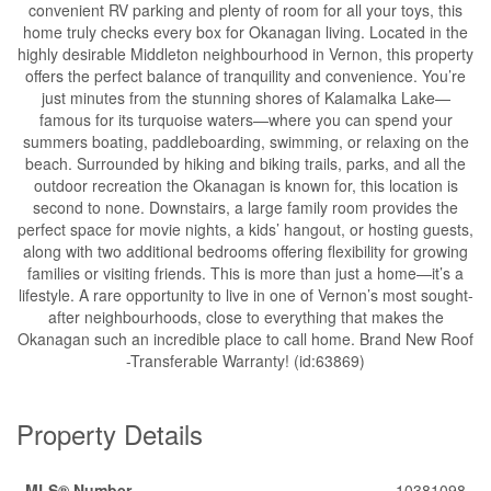
convenient RV parking and plenty of room for all your toys, this
home truly checks every box for Okanagan living. Located in the
highly desirable Middleton neighbourhood in Vernon, this property
offers the perfect balance of tranquility and convenience. You’re
just minutes from the stunning shores of Kalamalka Lake—
famous for its turquoise waters—where you can spend your
summers boating, paddleboarding, swimming, or relaxing on the
beach. Surrounded by hiking and biking trails, parks, and all the
outdoor recreation the Okanagan is known for, this location is
second to none. Downstairs, a large family room provides the
perfect space for movie nights, a kids’ hangout, or hosting guests,
along with two additional bedrooms offering flexibility for growing
families or visiting friends. This is more than just a home—it’s a
lifestyle. A rare opportunity to live in one of Vernon’s most sought-
after neighbourhoods, close to everything that makes the
Okanagan such an incredible place to call home. Brand New Roof
-Transferable Warranty! (id:63869)
Property Details
MLS® Number
10381098