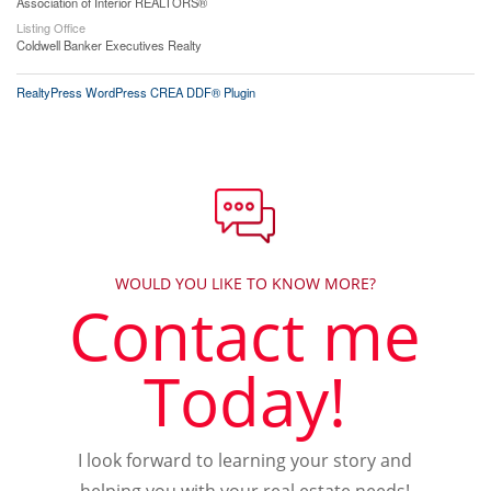
Association of Interior REALTORS®
Listing Office
Coldwell Banker Executives Realty
RealtyPress WordPress CREA DDF® Plugin
WOULD YOU LIKE TO KNOW MORE?
Contact me
Today!
I look forward to learning your story and
helping you with your real estate needs!