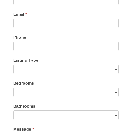
Email
*
Phone
Listing Type
Listing
Bedrooms
Type
Bathrooms
Message
*