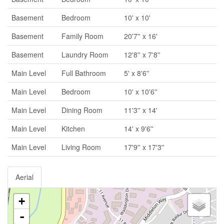
Basement
Bedroom
10' x 10'
Basement
Family Room
20'7'' x 16'
Basement
Laundry Room
12'8'' x 7'8''
Main Level
Full Bathroom
5' x 8'6''
Main Level
Bedroom
10' x 10'6''
Main Level
Dining Room
11'3'' x 14'
Main Level
Kitchen
14' x 9'6''
Main Level
Living Room
17'9'' x 17'3''
Aerial
+
-