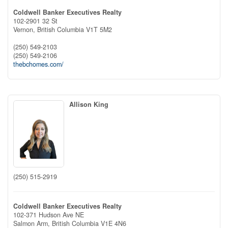
Coldwell Banker Executives Realty
102-2901 32 St
Vernon,
British Columbia
V1T 5M2
(250) 549-2103
(250) 549-2106
thebchomes.com/
Allison King
(250) 515-2919
Coldwell Banker Executives Realty
102-371 Hudson Ave NE
Salmon Arm,
British Columbia
V1E 4N6