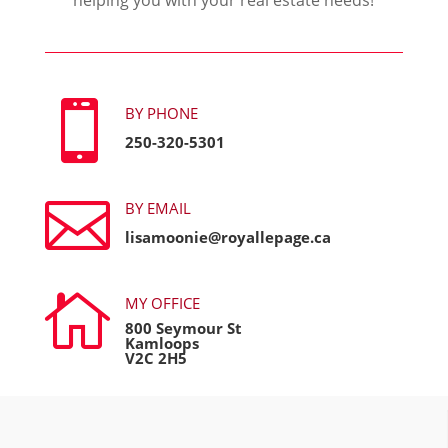

BY PHONE
250-320-5301

BY EMAIL
lisamoonie@royallepage.ca

MY OFFICE
800 Seymour St
Kamloops
V2C 2H5