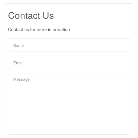
Contact Us
Contact us for more information