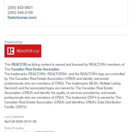
(250) 833-9921
(250) 549-2106
thebchomes.com/
This
REALTOR.ca
listing content is owned and licensed by REALTOR® members of
The
Canadian Real Estate Association
The trademarks REALTOR®, REALTORS®, and the REALTOR® logo are controlled
by The Canadian Real Estate Association (CREA) and identify real estate
professionals who are members of CREA. The trademarks MLS®, Multiple Listing
Service® and the associated logos are owned by The Canadian Real Estate
Association (CREA) and identify the quality of services provided by real estate
professionals who are members of CREA. The trademark DDF® is owned by The
Canadian Real Estate Association (CREA) and identifies CREA's Data Distribution
Facility (DDF®)
Last Updated
April 29 2026 04:31:08
Data Provider