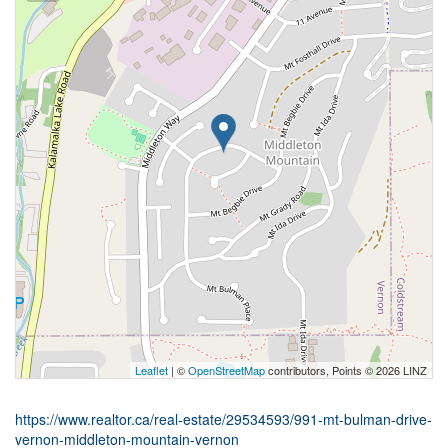
Leaflet
| ©
OpenStreetMap
contributors, Points © 2026 LINZ
https://www.realtor.ca/real-estate/29534593/991-mt-bulman-drive-
vernon-middleton-mountain-vernon