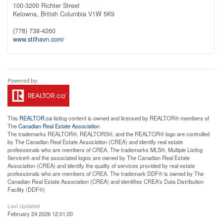
100-3200 Richter Street
Kelowna,
British Columbia
V1W 5K9
(778) 738-4260
www.stilhavn.com/
This
REALTOR.ca
listing content is owned and licensed by REALTOR® members of
The
Canadian Real Estate Association
The trademarks REALTOR®, REALTORS®, and the REALTOR® logo are controlled
by The Canadian Real Estate Association (CREA) and identify real estate
professionals who are members of CREA. The trademarks MLS®, Multiple Listing
Service® and the associated logos are owned by The Canadian Real Estate
Association (CREA) and identify the quality of services provided by real estate
professionals who are members of CREA. The trademark DDF® is owned by The
Canadian Real Estate Association (CREA) and identifies CREA's Data Distribution
Facility (DDF®)
Last Updated
February 24 2026 12:01:20