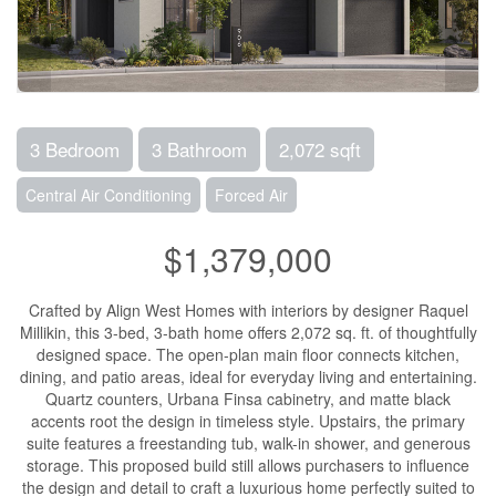
3 Bedroom
3 Bathroom
2,072 sqft
Central Air Conditioning
Forced Air
$1,379,000
Crafted by Align West Homes with interiors by designer Raquel
Millikin, this 3-bed, 3-bath home offers 2,072 sq. ft. of thoughtfully
designed space. The open-plan main floor connects kitchen,
dining, and patio areas, ideal for everyday living and entertaining.
Quartz counters, Urbana Finsa cabinetry, and matte black
accents root the design in timeless style. Upstairs, the primary
suite features a freestanding tub, walk-in shower, and generous
storage. This proposed build still allows purchasers to influence
the design and detail to craft a luxurious home perfectly suited to