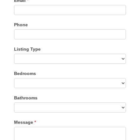
Email
*
Phone
Listing Type
Listing
Bedrooms
Type
Bathrooms
Message
*