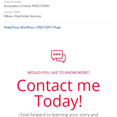
Data Provider
Association of Interior REALTORS®
Listing Office
Stilhavn Real Estate Services
RealtyPress WordPress CREA DDF® Plugin
WOULD YOU LIKE TO KNOW MORE?
Contact me
Today!
I look forward to learning your story and