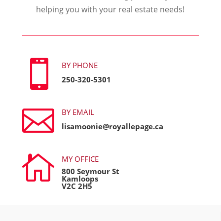
helping you with your real estate needs!

BY PHONE
250-320-5301

BY EMAIL
lisamoonie@royallepage.ca

MY OFFICE
800 Seymour St
Kamloops
V2C 2H5