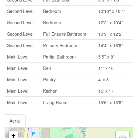
Second Level
Bedroom
10'10'' x 10'4''
Second Level
Bedroom
12'2'' x 10'4''
Second Level
Full Ensuite Bathroom
10'9'' x 12'2''
Second Level
Primary Bedroom
14'4'' x 16'6''
Main Level
Partial Bathroom
5'5'' x 8'
Main Level
Den
11' x 10'
Main Level
Pantry
4' x 8'
Main Level
Kitchen
15' x 17'
Main Level
Living Room
15'6'' x 13'6''
Aerial
+