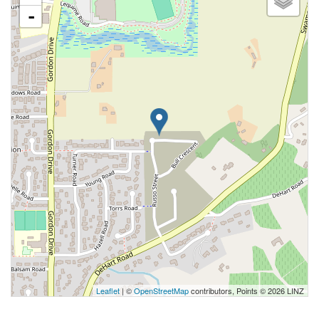
-
Leaflet
| ©
OpenStreetMap
contributors, Points © 2026 LINZ