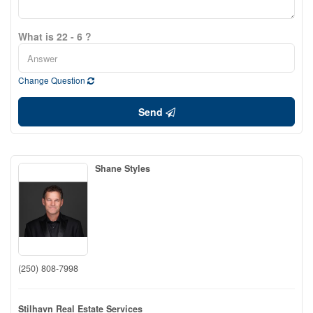
What is 22 - 6 ?
Change Question
Send
Shane Styles
(250) 808-7998
Stilhavn Real Estate Services