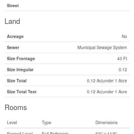
Street
Land
Acreage
No
Sewer
Municipal Sewage System
Size Frontage
43 Ft
Size Irregular
0.12
Size Total
0.12 Ac|under 1 Acre
Size Total Text
0.12 Ac|under 1 Acre
Rooms
Level
Type
Dimensions
Second Level
Full Bathroom
6'6'' x 11'8''