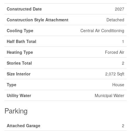
Constructed Date
2027
Construction Style Attachment
Detached
Cooling Type
Central Air Conditioning
Half Bath Total
1
Heating Type
Forced Air
Stories Total
2
Size Interior
2,072 Sqft
Type
House
Utility Water
Municipal Water
Parking
Attached Garage
2