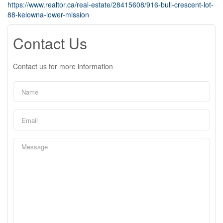
https://www.realtor.ca/real-estate/28415608/916-bull-crescent-lot-
88-kelowna-lower-mission
Contact Us
Contact us for more information