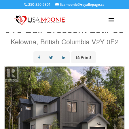
250-320-5301
lisamoonie@royallepage.ca
« Go back
916 Bull Crescent Lot# 88
Kelowna, British Columbia V2Y 0E2
Print!