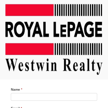
Contact
Name
*
Me