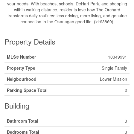
your needs. With beaches, schools, DeHart Park, and shopping
within walking distance, residents love how The Orchard
transforms daily routines: less driving, more living, and genuine
connection to the Okanagan good life. (id:63869)
Property Details
MLS® Number
10349991
Property Type
Single Family
Neigbourhood
Lower Mission
Parking Space Total
2
Building
Bathroom Total
3
Bedrooms Total
3