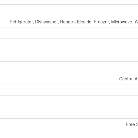
Refrigerator, Dishwasher, Range - Electric, Freezer, Microwave, 
Central A
Free 