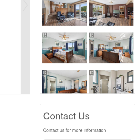
Contact Us
Contact us for more information