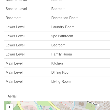
Second Level
Bedroom
Basement
Recreation Room
Lower Level
Laundry Room
Lower Level
2pc Bathroom
Lower Level
Bedroom
Lower Level
Family Room
Main Level
Kitchen
Main Level
Dining Room
Main Level
Living Room
Aerial
+