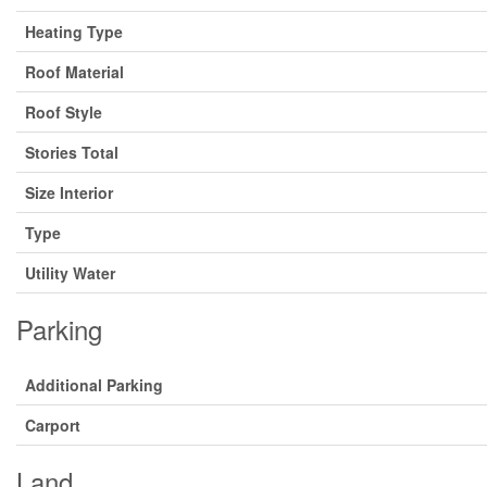
Heating Type
Roof Material
Roof Style
Stories Total
Size Interior
Type
Utility Water
Parking
Additional Parking
Carport
Land