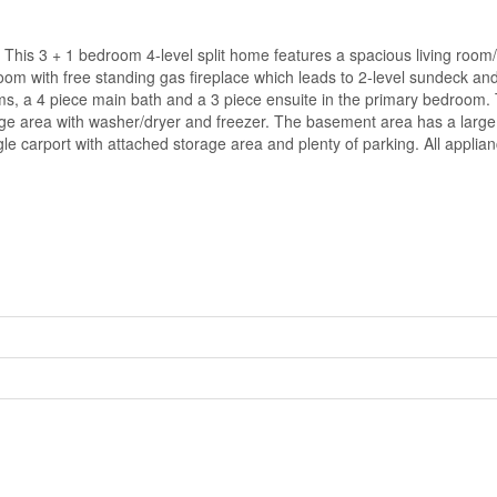
. This 3 + 1 bedroom 4-level split home features a spacious living room
oom with free standing gas fireplace which leads to 2-level sundeck an
s, a 4 piece main bath and a 3 piece ensuite in the primary bedroom. 
rage area with washer/dryer and freezer. The basement area has a large
e carport with attached storage area and plenty of parking. All applian