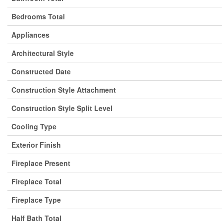
Bedrooms Total
Appliances
Architectural Style
Constructed Date
Construction Style Attachment
Construction Style Split Level
Cooling Type
Exterior Finish
Fireplace Present
Fireplace Total
Fireplace Type
Half Bath Total