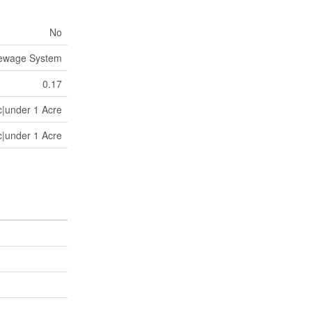
No
Sewage System
0.17
c|under 1 Acre
c|under 1 Acre