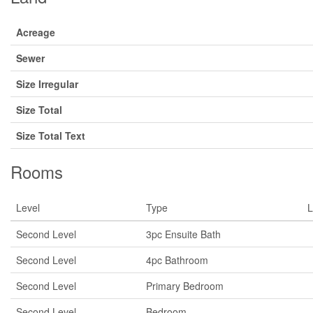
Acreage
Sewer
Size Irregular
Size Total
Size Total Text
Rooms
Level
Type
L
Second Level
3pc Ensuite Bath
Second Level
4pc Bathroom
Second Level
Primary Bedroom
Second Level
Bedroom