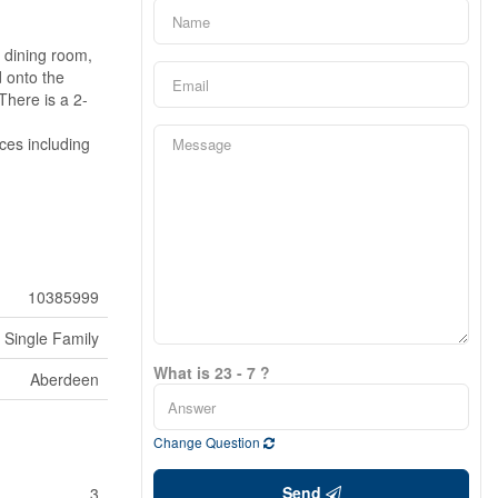
/ dining room,
d onto the
There is a 2-
ces including
10385999
Single Family
What is 23 - 7 ?
Aberdeen
Change Question
Send
3