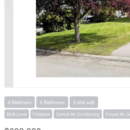
4 Bedroom
3 Bathroom
2,434 sqft
Multi-Level
Fireplace
Central Air Conditioning
Forced Air, 