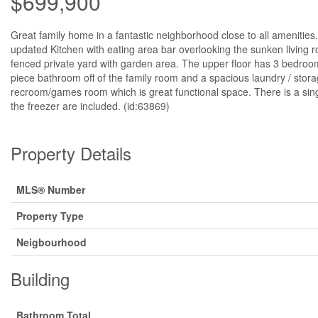
$699,900
Great family home in a fantastic neighborhood close to all amenities
updated Kitchen with eating area bar overlooking the sunken living r
fenced private yard with garden area. The upper floor has 3 bedroom
piece bathroom off of the family room and a spacious laundry / sto
recroom/games room which is great functional space. There is a singl
the freezer are included. (id:63869)
Property Details
MLS® Number
Property Type
Neigbourhood
Building
Bathroom Total