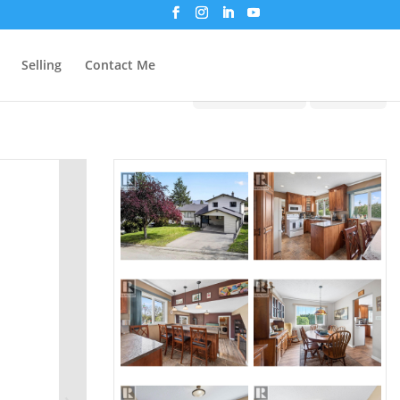
Selling
Contact Me
Print!