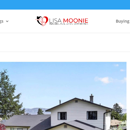
gs
Buying