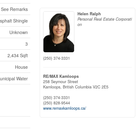
, See Remarks
Helen Ralph
Personal Real Estate Corporati
sphalt Shingle
on
Unknown
3
2,434 Sqft
(250) 374-3331
House
RE/MAX Kamloops
unicipal Water
258 Seymour Street
Kamloops,
British Columbia
V2C 2E5
(250) 374-3331
(250) 828-9544
www.remaxkamloops.ca/