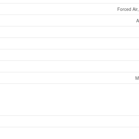
Forced Air
A
M