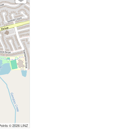
Points © 2026 LINZ