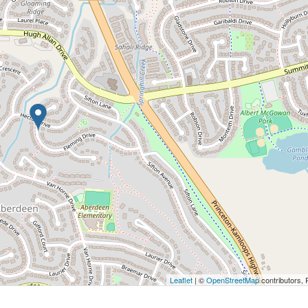
Leaflet
| ©
OpenStreetMap
contributors, 