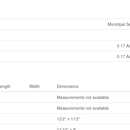
Municipal 
0.17 A
0.17 A
ength
Width
Dimensions
Measurements not available
Measurements not available
12'2'' x 11'2''
11'10'' x 9'