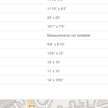
11'10'' x 9'2''
22' x 25'
18'7'' x 7'5''
Measurements not available
9'8'' x 8'10''
13'6'' x 12'
15' x 10'
11' x 10'
14' x 18'6''