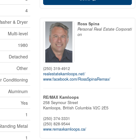
4
Washer & Dryer
Ross Spina
Personal Real Estate Corporati
Multi-level
on
1980
Detached
Other
(250) 319-4912
realestatekamloops.net/
www.facebook.com/RossSpinaRemax/
ir Conditioning
Aluminum
RE/MAX Kamloops
258 Seymour Street
Yes
Kamloops,
British Columbia
V2C 2E5
1
(250) 374-3331
(250) 828-9544
Standing Metal
www.remaxkamloops.ca/
1