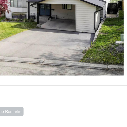
See Remarks