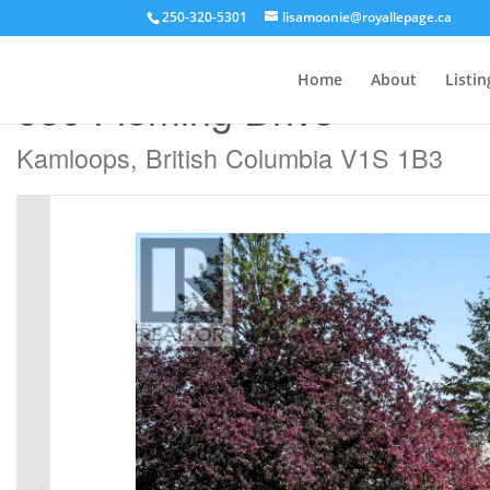
250-320-5301
lisamoonie@royallepage.ca
« Go back
Home
About
Listin
880 Fleming Drive
Kamloops, British Columbia V1S 1B3