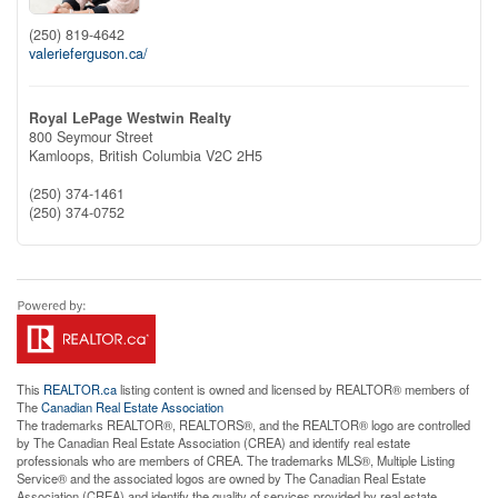
(250) 819-4642
valerieferguson.ca/
Royal LePage Westwin Realty
800 Seymour Street
Kamloops,
British Columbia
V2C 2H5
(250) 374-1461
(250) 374-0752
This
REALTOR.ca
listing content is owned and licensed by REALTOR® members of
The
Canadian Real Estate Association
The trademarks REALTOR®, REALTORS®, and the REALTOR® logo are controlled
by The Canadian Real Estate Association (CREA) and identify real estate
professionals who are members of CREA. The trademarks MLS®, Multiple Listing
Service® and the associated logos are owned by The Canadian Real Estate
Association (CREA) and identify the quality of services provided by real estate