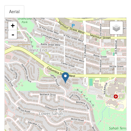
Aerial
+
-