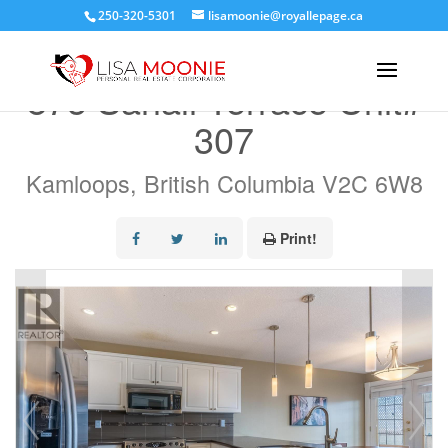
250-320-5301
lisamoonie@royallepage.ca
« Go back
875 Sahali Terrace Unit#
307
Kamloops, British Columbia V2C 6W8
Print!