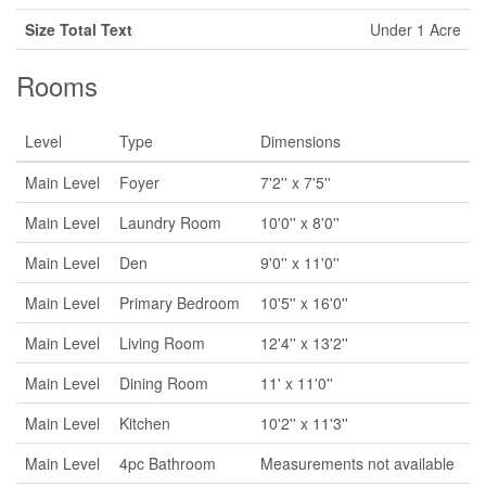
Size Total Text
Under 1 Acre
Rooms
Level
Type
Dimensions
Main Level
Foyer
7'2'' x 7'5''
Main Level
Laundry Room
10'0'' x 8'0''
Main Level
Den
9'0'' x 11'0''
Main Level
Primary Bedroom
10'5'' x 16'0''
Main Level
Living Room
12'4'' x 13'2''
Main Level
Dining Room
11' x 11'0''
Main Level
Kitchen
10'2'' x 11'3''
Main Level
4pc Bathroom
Measurements not available