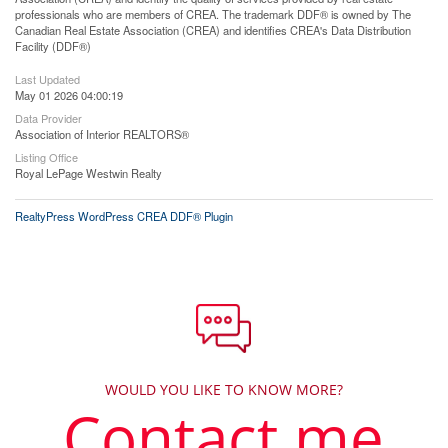
professionals who are members of CREA. The trademark DDF® is owned by The
Canadian Real Estate Association (CREA) and identifies CREA's Data Distribution
Facility (DDF®)
Last Updated
May 01 2026 04:00:19
Data Provider
Association of Interior REALTORS®
Listing Office
Royal LePage Westwin Realty
RealtyPress WordPress CREA DDF® Plugin
WOULD YOU LIKE TO KNOW MORE?
Contact me