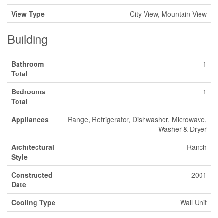
View Type
City View, Mountain View
Building
Bathroom
1
Total
Bedrooms
1
Total
Appliances
Range, Refrigerator, Dishwasher, Microwave,
Washer & Dryer
Architectural
Ranch
Style
Constructed
2001
Date
Cooling Type
Wall Unit