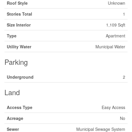
Roof Style
Unknown
Stories Total
1
Size Interior
1,109 Sqft
Type
Apartment
Utility Water
Municipal Water
Parking
Underground
2
Land
Access Type
Easy Access
Acreage
No
Sewer
Municipal Sewage System