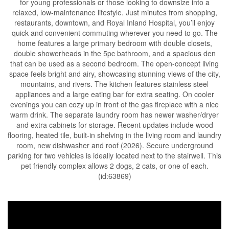
for young professionals or those looking to downsize into a
relaxed, low-maintenance lifestyle. Just minutes from shopping,
restaurants, downtown, and Royal Inland Hospital, you’ll enjoy
quick and convenient commuting wherever you need to go. The
home features a large primary bedroom with double closets,
double showerheads in the 5pc bathroom, and a spacious den
that can be used as a second bedroom. The open-concept living
space feels bright and airy, showcasing stunning views of the city,
mountains, and rivers. The kitchen features stainless steel
appliances and a large eating bar for extra seating. On cooler
evenings you can cozy up in front of the gas fireplace with a nice
warm drink. The separate laundry room has newer washer/dryer
and extra cabinets for storage. Recent updates include wood
flooring, heated tile, built-in shelving in the living room and laundry
room, new dishwasher and roof (2026). Secure underground
parking for two vehicles is ideally located next to the stairwell. This
pet friendly complex allows 2 dogs, 2 cats, or one of each.
(id:63869)