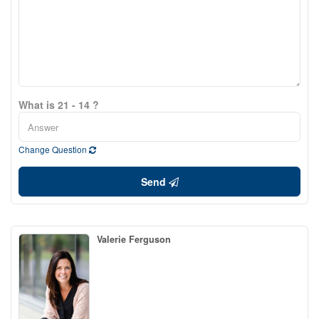
What is 21 - 14 ?
Change Question
Send
Valerie Ferguson