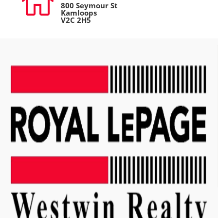

800 Seymour St
Kamloops
V2C 2H5