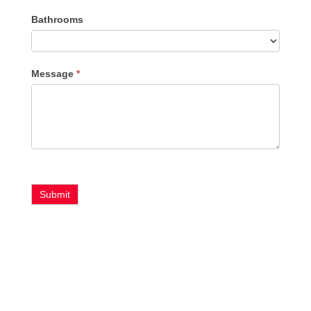
Bathrooms
Message
*
Submit