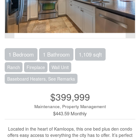
1 Bedroom
1 Bathroom
1,109 sqft
Ranch
Fireplace
Wall Unit
Baseboard Heaters, See Remarks
$399,999
Maintenance, Property Management
$443.59 Monthly
Located in the heart of Kamloops, this one bed plus den condo
offers easy access to everything the city has to offer. It’s perfect