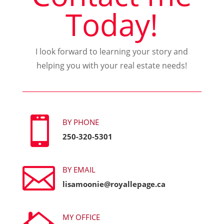
Today!
I look forward to learning your story and
helping you with your real estate needs!

BY PHONE
250-320-5301

BY EMAIL
lisamoonie@royallepage.ca
MY OFFICE