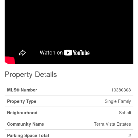
Property Details
MLS® Number
10380308
Property Type
Single Family
Neigbourhood
Sahali
Community Name
Terra Vista Estates
Parking Space Total
2