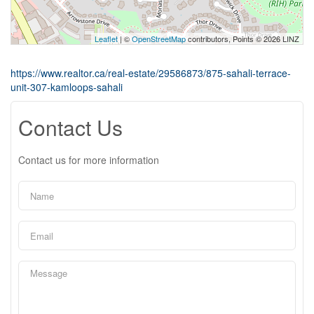
Leaflet
| ©
OpenStreetMap
contributors, Points © 2026 LINZ
https://www.realtor.ca/real-estate/29586873/875-sahali-terrace-
unit-307-kamloops-sahali
Contact Us
Contact us for more information