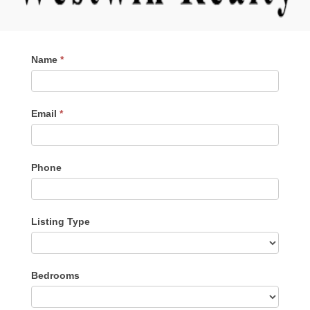
Contact
Name
*
Me
Email
*
Phone
Listing Type
Listing
Bedrooms
Type