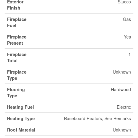
Exterior
Stucco
Finish
Fireplace
Gas
Fuel
Fireplace
Yes
Present
Fireplace
1
Total
Fireplace
Unknown
Type
Flooring
Hardwood
Type
Heating Fuel
Electric
Heating Type
Baseboard Heaters, See Remarks
Roof Material
Unknown