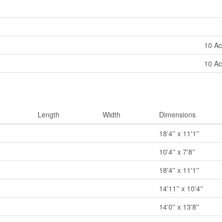
10 Ac
10 Ac
Length
Width
Dimensions
18'4'' x 11'1''
10'4'' x 7'8''
18'4'' x 11'1''
14'11'' x 10'4''
14'0'' x 13'8''