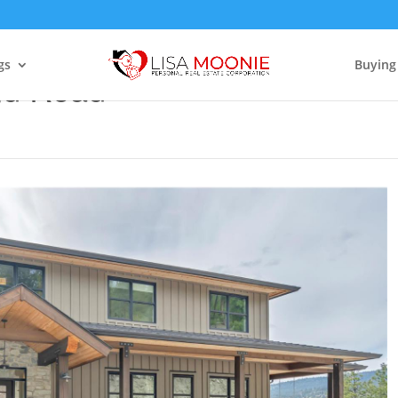
gs
Buying
nd Road