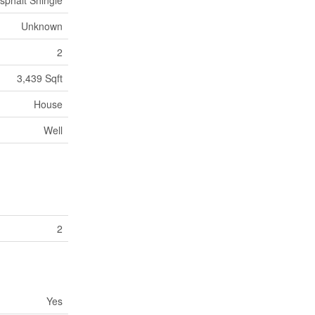
sphalt Shingle
Unknown
2
3,439 Sqft
House
Well
2
Yes