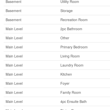
Basement
Utility Room
Basement
Storage
Basement
Recreation Room
Main Level
2pc Bathroom
Main Level
Other
Main Level
Primary Bedroom
Main Level
Living Room
Main Level
Laundry Room
Main Level
Kitchen
Main Level
Foyer
Main Level
Family Room
Main Level
4pc Ensuite Bath