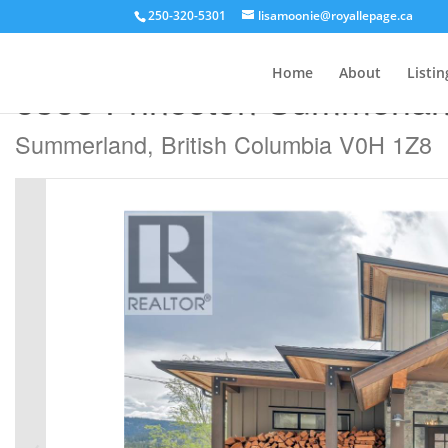
250-320-5301
lisamoonie@royallepage.ca
« Go back
Home
About
Listin
8388 Princeton Summerla
Summerland, British Columbia V0H 1Z8