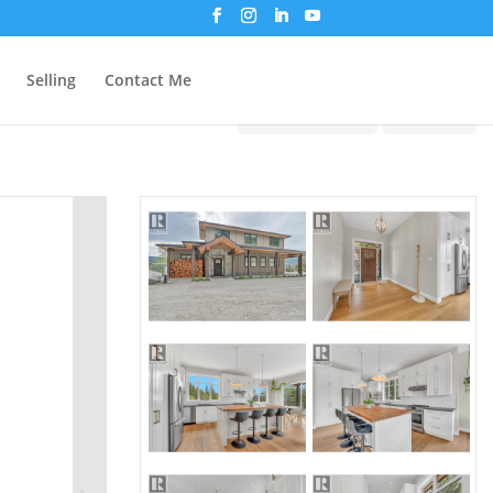
Selling
Contact Me
Print!