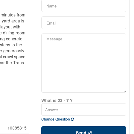
t minutes from
 yard area is
layout with
he dining room,
ing concrete
steps to the
ee generously
l crawl space.
ear the Trans
What is 23 - 7 ?
Change Question
10385815
Send