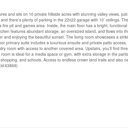
es and sits on 10 private hillside acres with stunning valley views, jus
nd there’s plenty of parking in the 22x22 garage with 10’ ceilings. The
fire pit and games area. Inside, the main floor has a bright, functional 
itchen features abundant storage, an oversized island, and flows into t
r and enjoying the beautiful sunset. The living room showcases a strik
oor primary suite includes a luxurious ensuite and private patio access, 
ry room with access to another covered area. Upstairs, you’ll find thr
om is ideal for a media space or gym, with extra storage in the partia
n, shopping, and schools. Access to endless crown land trails and also n
(id:63869)