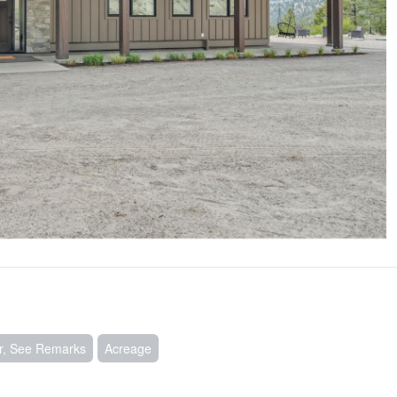
ir, See Remarks
Acreage