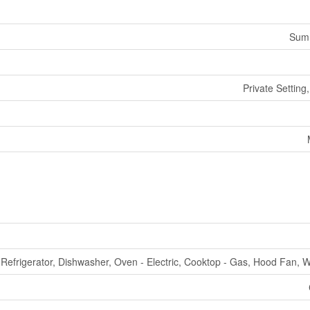
Summ
Private Settin
Refrigerator, Dishwasher, Oven - Electric, Cooktop - Gas, Hood Fan, 