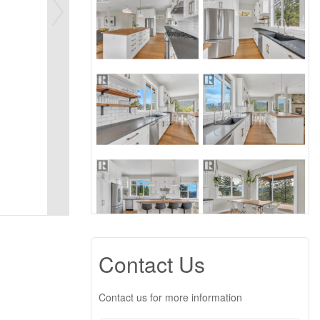
Contact Us
Contact us for more information