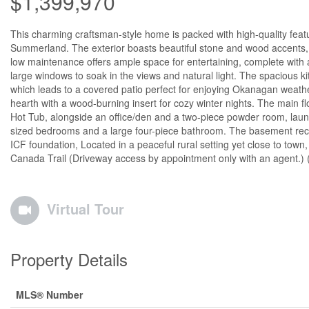
$1,399,970
This charming craftsman-style home is packed with high-quality featur
Summerland. The exterior boasts beautiful stone and wood accents, a
low maintenance offers ample space for entertaining, complete with a 
large windows to soak in the views and natural light. The spacious k
which leads to a covered patio perfect for enjoying Okanagan weathe
hearth with a wood-burning insert for cozy winter nights. The main fl
Hot Tub, alongside an office/den and a two-piece powder room, laund
sized bedrooms and a large four-piece bathroom. The basement rec ro
ICF foundation, Located in a peaceful rural setting yet close to tow
Canada Trail (Driveway access by appointment only with an agent.) 
Virtual Tour
Property Details
MLS® Number