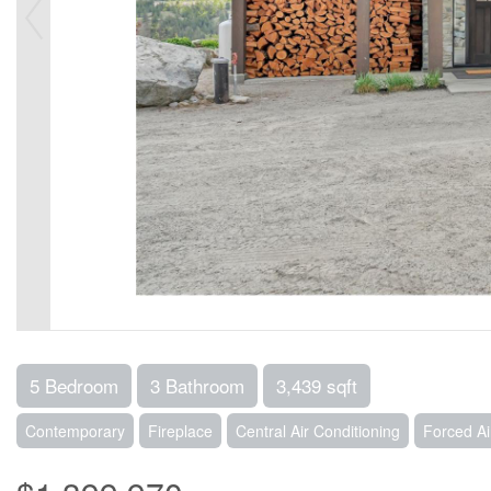
5 Bedroom
3 Bathroom
3,439 sqft
Contemporary
Fireplace
Central Air Conditioning
Forced A