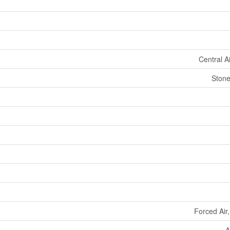
Central A
Stone
Forced Air