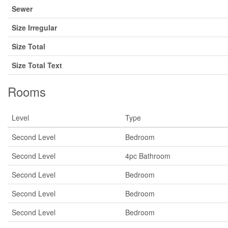
Sewer
Size Irregular
Size Total
Size Total Text
Rooms
Level
Type
Second Level
Bedroom
Second Level
4pc Bathroom
Second Level
Bedroom
Second Level
Bedroom
Second Level
Bedroom