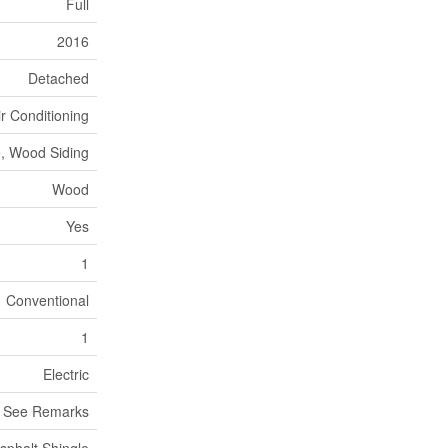
Full
2016
Detached
ir Conditioning
, Wood Siding
Wood
Yes
1
Conventional
1
Electric
, See Remarks