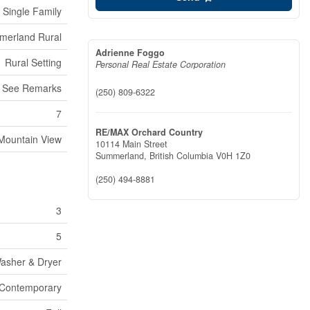
Single Family
erland Rural
Adrienne Foggo
Rural Setting
Personal Real Estate Corporation
g, See Remarks
(250) 809-6322
7
RE/MAX Orchard Country
Mountain View
10114 Main Street
Summerland,
British Columbia
V0H 1Z0
(250) 494-8881
3
5
Washer & Dryer
Contemporary