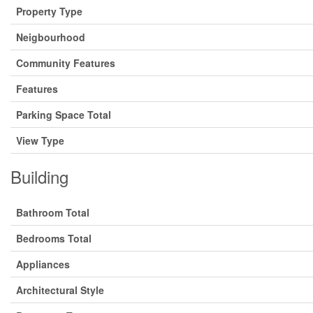
Property Type
Neigbourhood
Community Features
Features
Parking Space Total
View Type
Building
Bathroom Total
Bedrooms Total
Appliances
Architectural Style