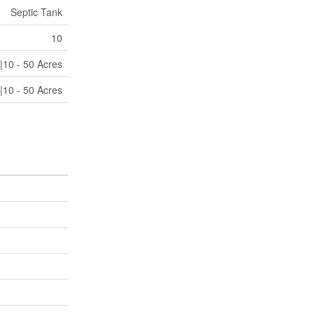
Septic Tank
10
|10 - 50 Acres
|10 - 50 Acres