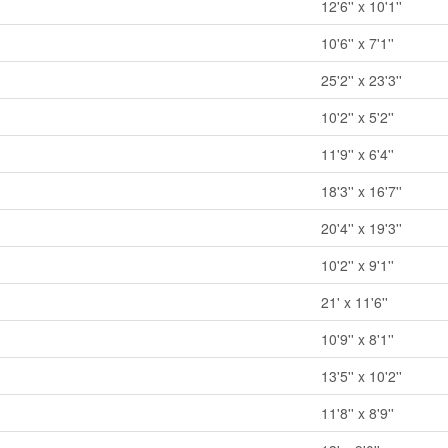
12'6'' x 10'1''
10'6'' x 7'1''
25'2'' x 23'3''
10'2'' x 5'2''
11'9'' x 6'4''
18'3'' x 16'7''
20'4'' x 19'3''
10'2'' x 9'1''
21' x 11'6''
10'9'' x 8'1''
13'5'' x 10'2''
11'8'' x 8'9''