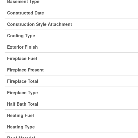
Basement Type
Constructed Date
Construction Style Attachment
Cooling Type
Exterior Finish
Fireplace Fuel
Fireplace Present
Fireplace Total
Fireplace Type
Half Bath Total
Heating Fuel
Heating Type