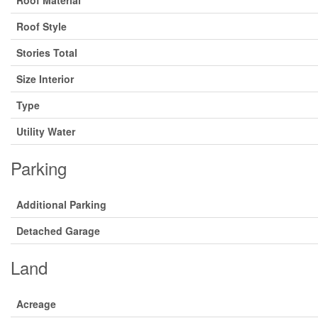
Roof Material
Roof Style
Stories Total
Size Interior
Type
Utility Water
Parking
Additional Parking
Detached Garage
Land
Acreage