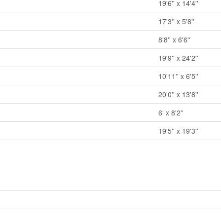
19'6'' x 14'4''
17'3'' x 5'8''
8'8'' x 6'6''
19'9'' x 24'2''
10'11'' x 6'5''
20'0'' x 13'8''
6' x 8'2''
19'5'' x 19'3''