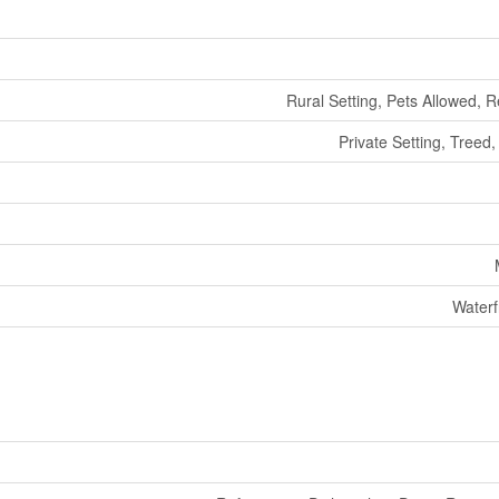
Rural Setting, Pets Allowed, R
Private Setting, Treed,
Waterf