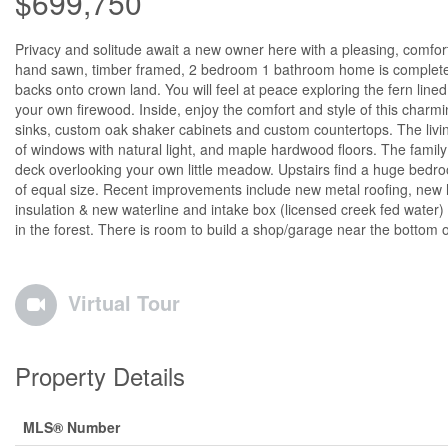
$699,750
Privacy and solitude await a new owner here with a pleasing, comforti
hand sawn, timber framed, 2 bedroom 1 bathroom home is completely 
backs onto crown land. You will feel at peace exploring the fern lin
your own firewood. Inside, enjoy the comfort and style of this charm
sinks, custom oak shaker cabinets and custom countertops. The livi
of windows with natural light, and maple hardwood floors. The famil
deck overlooking your own little meadow. Upstairs find a huge bedr
of equal size. Recent improvements include new metal roofing, new 
insulation & new waterline and intake box (licensed creek fed water) 
in the forest. There is room to build a shop/garage near the bottom 
Virtual Tour
Property Details
MLS® Number