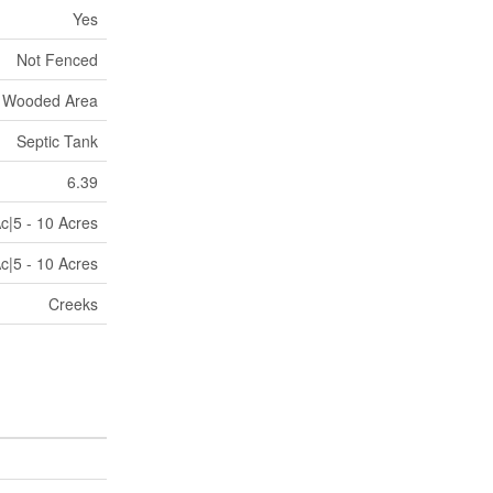
Yes
Not Fenced
Wooded Area
Septic Tank
6.39
c|5 - 10 Acres
c|5 - 10 Acres
Creeks