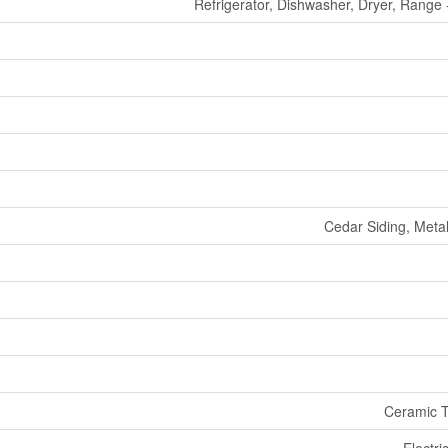
Refrigerator, Dishwasher, Dryer, Range
Cedar Siding, Meta
Ceramic T