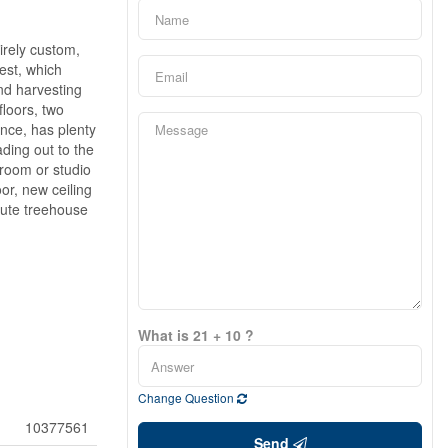
irely custom,
est, which
nd harvesting
floors, two
nce, has plenty
ding out to the
droom or studio
or, new ceiling
 cute treehouse
What is 21 + 10 ?
Change Question
10377561
Send