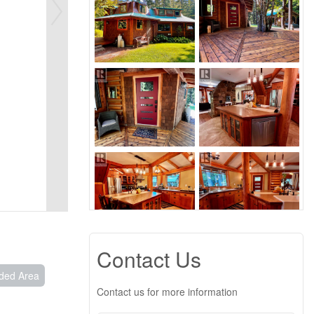
Contact Us
ded Area
Contact us for more information