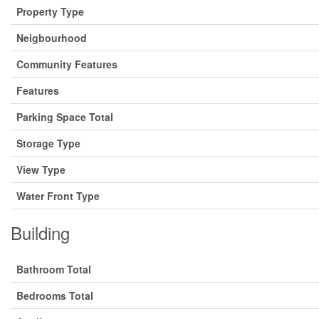
Property Type
Neigbourhood
Community Features
Features
Parking Space Total
Storage Type
View Type
Water Front Type
Building
Bathroom Total
Bedrooms Total