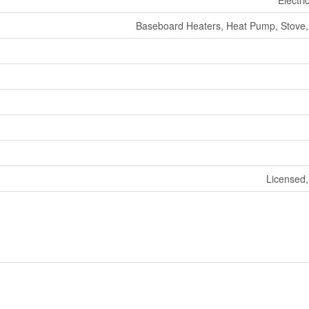
Electri
Baseboard Heaters, Heat Pump, Stove
Licensed