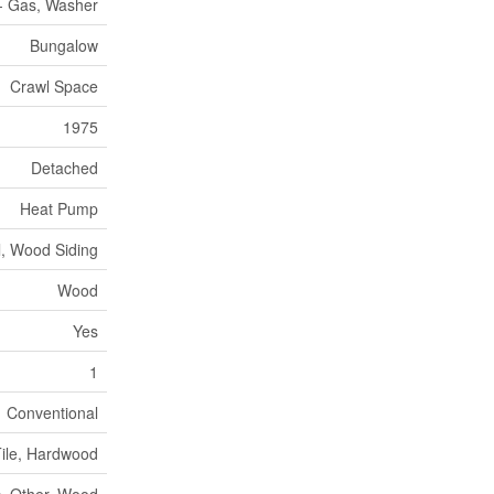
 - Gas, Washer
Bungalow
Crawl Space
1975
Detached
Heat Pump
l, Wood Siding
Wood
Yes
1
Conventional
ile, Hardwood