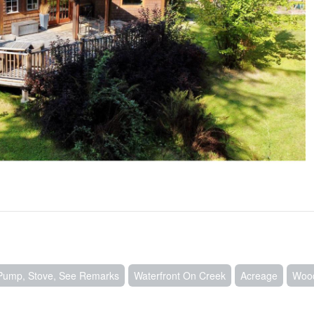
Pump, Stove, See Remarks
Waterfront On Creek
Acreage
Woo