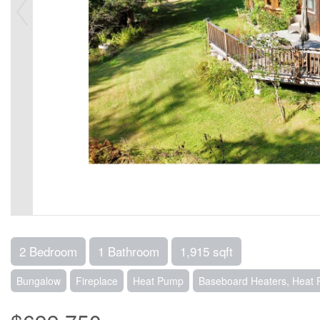
2 Bedroom
1 Bathroom
1,915 sqft
Bungalow
Fireplace
Heat Pump
Baseboard Heaters, Heat 