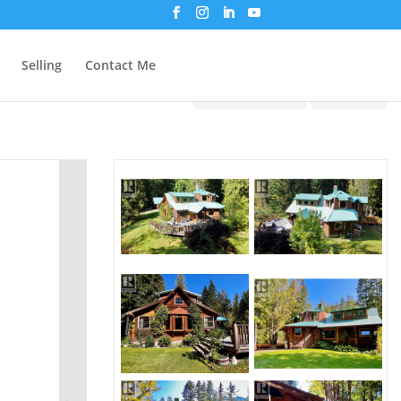
Selling
Contact Me
Print!