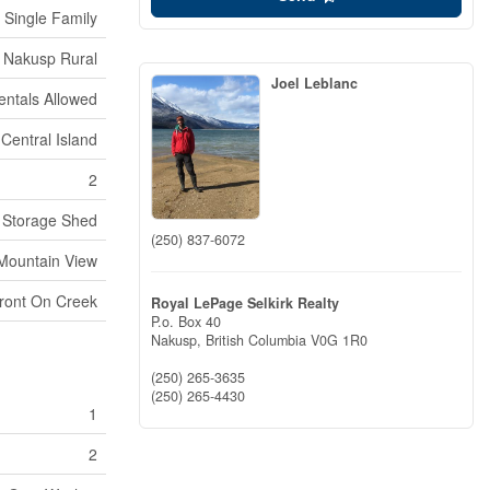
Single Family
Nakusp Rural
Joel Leblanc
entals Allowed
 Central Island
2
Storage Shed
(250) 837-6072
Mountain View
ront On Creek
Royal LePage Selkirk Realty
P.o. Box 40
Nakusp,
British Columbia
V0G 1R0
(250) 265-3635
(250) 265-4430
1
2