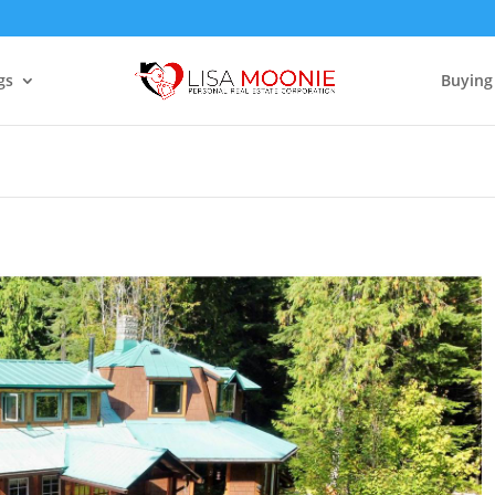
gs
Buying