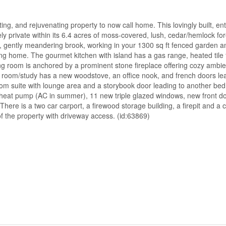
ng, and rejuvenating property to now call home. This lovingly built, ent
private within its 6.4 acres of moss-covered, lush, cedar/hemlock for
ed, gently meandering brook, working in your 1300 sq ft fenced garden a
ing home. The gourmet kitchen with island has a gas range, heated tile 
ng room is anchored by a prominent stone fireplace offering cozy ambie
y room/study has a new woodstove, an office nook, and french doors lea
oom suite with lounge area and a storybook door leading to another be
heat pump (AC in summer), 11 new triple glazed windows, new front do
There is a two car carport, a firewood storage building, a firepit and a
of the property with driveway access. (id:63869)