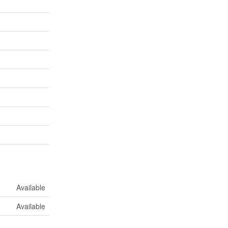
Available
Available