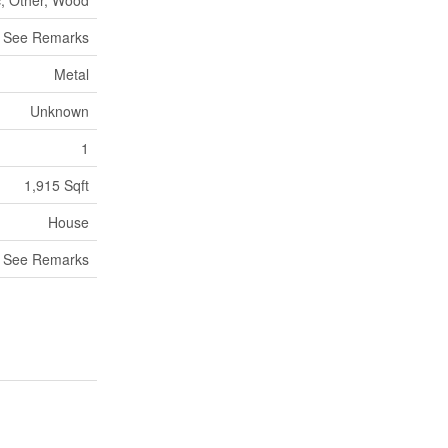
c, Other, Wood
, See Remarks
Metal
Unknown
1
1,915 Sqft
House
, See Remarks