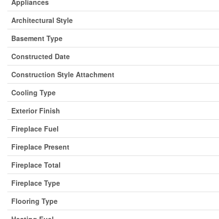
Appliances
Architectural Style
Basement Type
Constructed Date
Construction Style Attachment
Cooling Type
Exterior Finish
Fireplace Fuel
Fireplace Present
Fireplace Total
Fireplace Type
Flooring Type