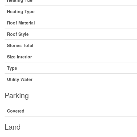
Heating Fuel
Heating Type
Roof Material
Roof Style
Stories Total
Size Interior
Type
Utility Water
Parking
Covered
Land