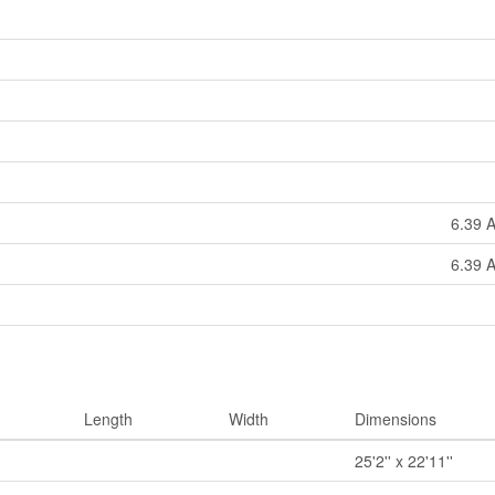
6.39 A
6.39 A
Length
Width
Dimensions
25'2'' x 22'11''