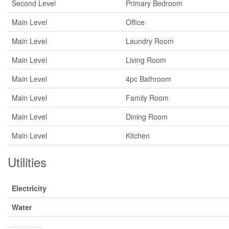
Second Level
Primary Bedroom
Main Level
Office
Main Level
Laundry Room
Main Level
Living Room
Main Level
4pc Bathroom
Main Level
Family Room
Main Level
Dining Room
Main Level
Kitchen
Utilities
Electricity
Water