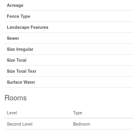
Acreage
Fence Type
Landscape Features
Sewer
Size Irregular
Size Total
Size Total Text
Surface Water
Rooms
Level
Type
Second Level
Bedroom