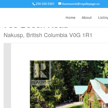
250-320-5301
lisamoonie@royallepage.ca
« Go back
Home
About
Listin
785 Beech Road
Nakusp, British Columbia V0G 1R1