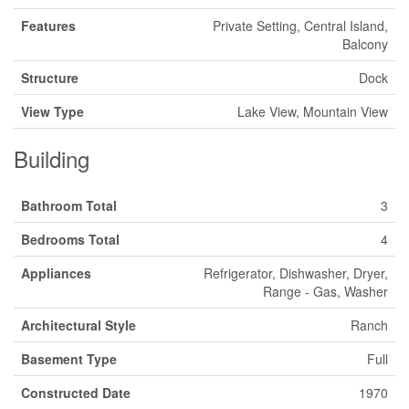
Features
Private Setting, Central Island,
Balcony
Structure
Dock
View Type
Lake View, Mountain View
Building
Bathroom Total
3
Bedrooms Total
4
Appliances
Refrigerator, Dishwasher, Dryer,
Range - Gas, Washer
Architectural Style
Ranch
Basement Type
Full
Constructed Date
1970