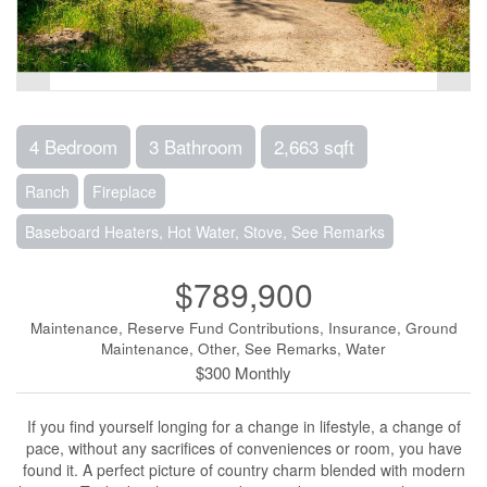
4 Bedroom
3 Bathroom
2,663 sqft
Ranch
Fireplace
Baseboard Heaters, Hot Water, Stove, See Remarks
$789,900
Maintenance, Reserve Fund Contributions, Insurance, Ground
Maintenance, Other, See Remarks, Water
$300 Monthly
If you find yourself longing for a change in lifestyle, a change of
pace, without any sacrifices of conveniences or room, you have
found it. A perfect picture of country charm blended with modern