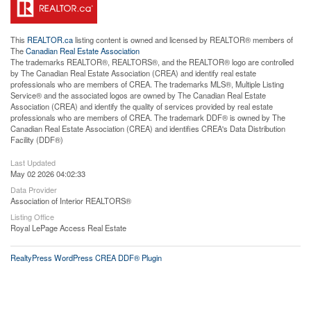
This
REALTOR.ca
listing content is owned and licensed by REALTOR® members of
The
Canadian Real Estate Association
The trademarks REALTOR®, REALTORS®, and the REALTOR® logo are controlled
by The Canadian Real Estate Association (CREA) and identify real estate
professionals who are members of CREA. The trademarks MLS®, Multiple Listing
Service® and the associated logos are owned by The Canadian Real Estate
Association (CREA) and identify the quality of services provided by real estate
professionals who are members of CREA. The trademark DDF® is owned by The
Canadian Real Estate Association (CREA) and identifies CREA's Data Distribution
Facility (DDF®)
Last Updated
May 02 2026 04:02:33
Data Provider
Association of Interior REALTORS®
Listing Office
Royal LePage Access Real Estate
RealtyPress WordPress CREA DDF® Plugin