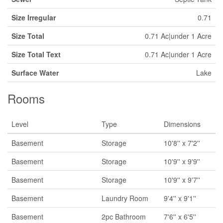
Size Irregular
0.71
Size Total
0.71 Ac|under 1 Acre
Size Total Text
0.71 Ac|under 1 Acre
Surface Water
Lake
Rooms
Level
Type
Dimensions
Basement
Storage
10'8'' x 7'2''
Basement
Storage
10'9'' x 9'9''
Basement
Storage
10'9'' x 9'7''
Basement
Laundry Room
9'4'' x 9'1''
Basement
2pc Bathroom
7'6'' x 6'5''