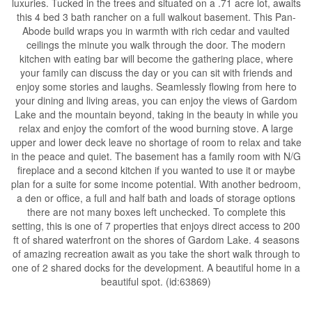
luxuries. Tucked in the trees and situated on a .71 acre lot, awaits
this 4 bed 3 bath rancher on a full walkout basement. This Pan-
Abode build wraps you in warmth with rich cedar and vaulted
ceilings the minute you walk through the door. The modern
kitchen with eating bar will become the gathering place, where
your family can discuss the day or you can sit with friends and
enjoy some stories and laughs. Seamlessly flowing from here to
your dining and living areas, you can enjoy the views of Gardom
Lake and the mountain beyond, taking in the beauty in while you
relax and enjoy the comfort of the wood burning stove. A large
upper and lower deck leave no shortage of room to relax and take
in the peace and quiet. The basement has a family room with N/G
fireplace and a second kitchen if you wanted to use it or maybe
plan for a suite for some income potential. With another bedroom,
a den or office, a full and half bath and loads of storage options
there are not many boxes left unchecked. To complete this
setting, this is one of 7 properties that enjoys direct access to 200
ft of shared waterfront on the shores of Gardom Lake. 4 seasons
of amazing recreation await as you take the short walk through to
one of 2 shared docks for the development. A beautiful home in a
beautiful spot. (id:63869)