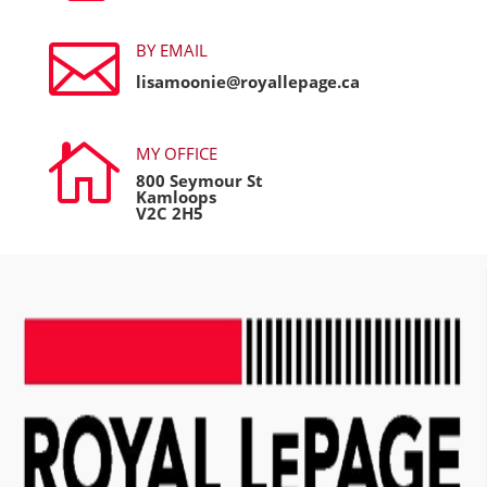

BY EMAIL
lisamoonie@royallepage.ca

MY OFFICE
800 Seymour St
Kamloops
V2C 2H5