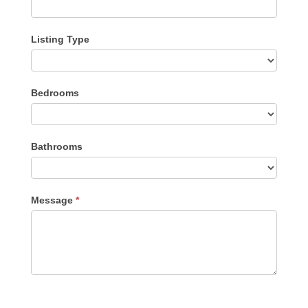
Listing Type
Listing
Bedrooms
Type
Bathrooms
Message
*