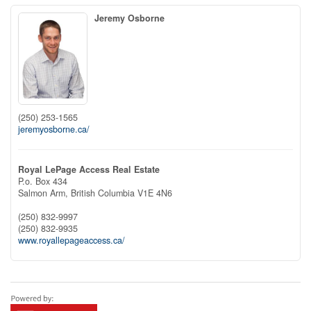
Jeremy Osborne
(250) 253-1565
jeremyosborne.ca/
Royal LePage Access Real Estate
P.o. Box 434
Salmon Arm,
British Columbia
V1E 4N6
(250) 832-9997
(250) 832-9935
www.royallepageaccess.ca/