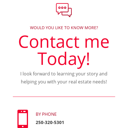
WOULD YOU LIKE TO KNOW MORE?
Contact me
Today!
I look forward to learning your story and
helping you with your real estate needs!

BY PHONE
250-320-5301