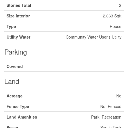
Stories Total
2
Size Interior
2,663 Sqft
Type
House
Utility Water
Community Water User's Utility
Parking
Covered
Land
Acreage
No
Fence Type
Not Fenced
Land Amenities
Park, Recreation
Sewer
Septic Tank