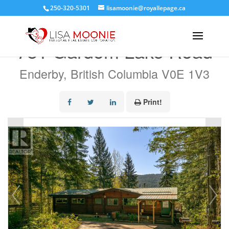
250-320-5301
lisamoonie@royallepage.ca
« Go back
781 Gardom Lake Road
Enderby, British Columbia V0E 1V3
Print!