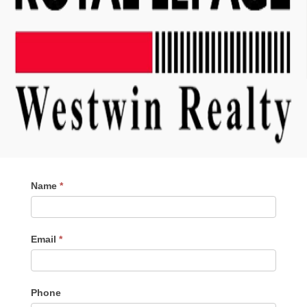
Contact
Name
*
Me
Email
*
Phone