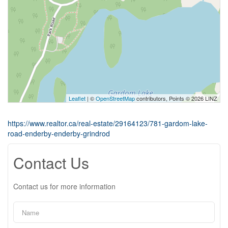
Leaflet
| ©
OpenStreetMap
contributors, Points © 2026 LINZ
https://www.realtor.ca/real-estate/29164123/781-gardom-lake-
road-enderby-enderby-grindrod
Contact Us
Contact us for more information