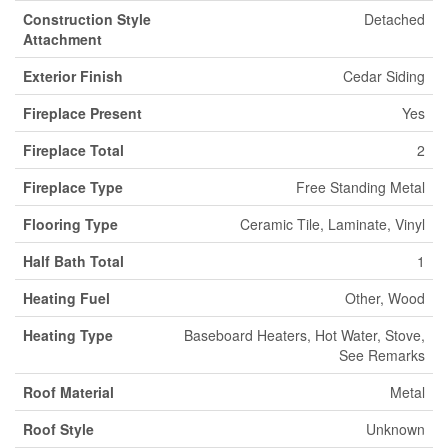
Construction Style
Detached
Attachment
Exterior Finish
Cedar Siding
Fireplace Present
Yes
Fireplace Total
2
Fireplace Type
Free Standing Metal
Flooring Type
Ceramic Tile, Laminate, Vinyl
Half Bath Total
1
Heating Fuel
Other, Wood
Heating Type
Baseboard Heaters, Hot Water, Stove,
See Remarks
Roof Material
Metal
Roof Style
Unknown