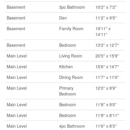
Basement
3pc Bathroom
10'2'' x 7'2''
Basement
Den
11'2'' x 9'5''
Basement
Family Room
19'11'' x
14'11''
Basement
Bedroom
13'2'' x 12'7''
Main Level
Living Room
20'5'' x 15'9''
Main Level
Kitchen
15'6'' x 14'7''
Main Level
Dining Room
11'7'' x 11'0''
Main Level
Primary
12'0'' x 9'9''
Bedroom
Main Level
Bedroom
11'8'' x 9'0''
Main Level
Bedroom
11'8'' x 8'11''
Main Level
4pc Bathroom
11'6'' x 8'3''