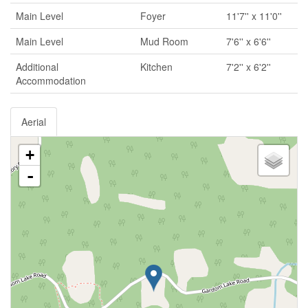
Main Level
Foyer
11'7'' x 11'0''
Main Level
Mud Room
7'6'' x 6'6''
Additional
Kitchen
7'2'' x 6'2''
Accommodation
Aerial
+
-