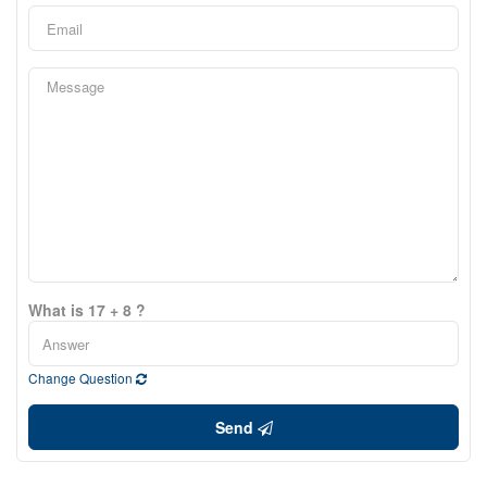
What is 17 + 8 ?
Change Question
Send