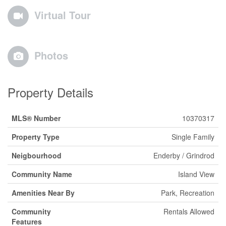
Virtual Tour
Photos
Property Details
MLS® Number
10370317
Property Type
Single Family
Neigbourhood
Enderby / Grindrod
Community Name
Island View
Amenities Near By
Park, Recreation
Community
Rentals Allowed
Features