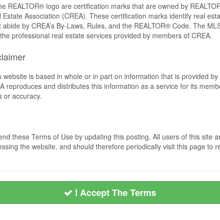
REALTOR® logo are certification marks that are owned by REALTOR
 Estate Association (CREA). These certification marks identify real est
 abide by CREA’s By-Laws, Rules, and the REALTOR® Code. The MLS
the professional real estate services provided by members of CREA.
claimer
s website is based in whole or in part on information that is provided
EA reproduces and distributes this information as a service for its me
s or accuracy.
nd these Terms of Use by updating this posting. All users of this sit
ssing the website, and should therefore periodically visit this page to 
I Accept The Terms