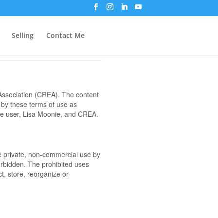
Selling
Contact Me
ssociation (CREA). The content
 by these terms of use as
the user, Lisa Moonie, and CREA.
the private, non-commercial use by
 forbidden. The prohibited uses
t, store, reorganize or