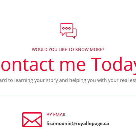
WOULD YOU LIKE TO KNOW MORE?
ontact me Toda
ward to learning your story and helping you with your real es

BY EMAIL
lisamoonie@royallepage.ca