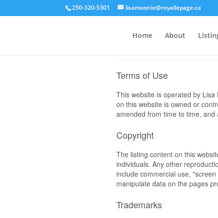
250-320-5301
lisamoonie@royallepage.ca
Home
About
Listin
Terms of Use
This website is operated by Li
on this website is owned or cont
amended from time to time, and a
Copyright
The listing content on this websi
individuals. Any other reproductio
include commercial use, "screen s
manipulate data on the pages pro
Trademarks