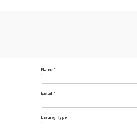
Contact
Name
*
Me
Email
*
Listing Type
Listing