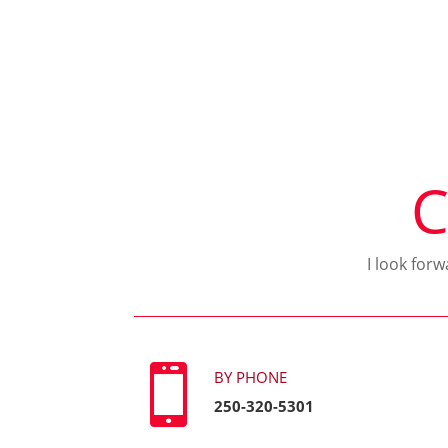
C
I look for

BY PHONE
250-320-5301