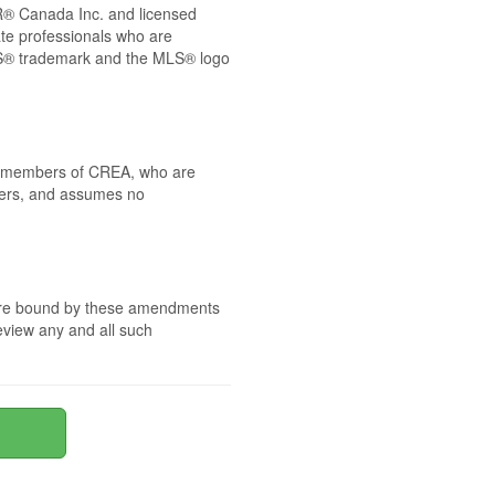
® Canada Inc. and licensed
ate professionals who are
® trademark and the MLS® logo
 by members of CREA, who are
mbers, and assumes no
e are bound by these amendments
review any and all such