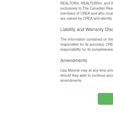
REALTOR®, REALTORS®, and the 
exclusively to The Canadian Real
members of CREA and who must
are owned by CREA and identify 
Liability and Warranty Dis
The information contained on thi
responsible for its accuracy. CR
responsibility for its completenes
Amendments
Lisa Moonie may at any time ame
should they wish to continue acce
amendments.