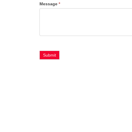
Message
*
Type
Submit