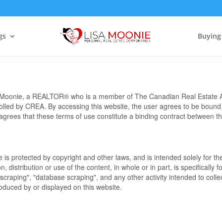
Terms of Use Agreement
gs
Buying
sa Moonie, a REALTOR® who is a member of The Canadian Real Estate A
rolled by CREA. By accessing this website, the user agrees to be bound
grees that these terms of use constitute a binding contract between 
te is protected by copyright and other laws, and is intended solely for 
n, distribution or use of the content, in whole or in part, is specifically
craping", "database scraping", and any other activity intended to collec
duced by or displayed on this website.