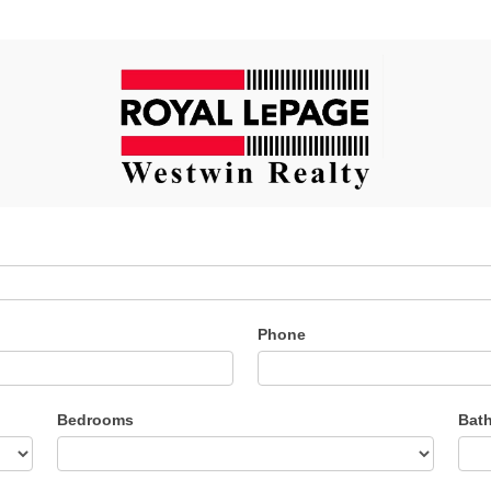
Phone
Bedrooms
Bat