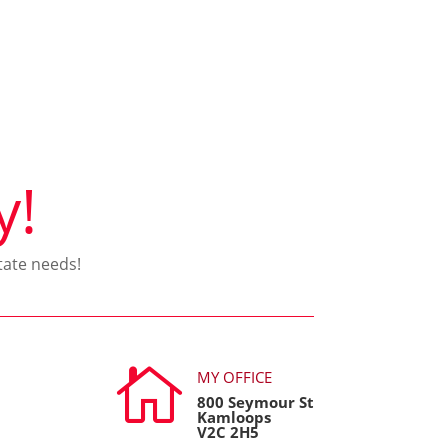
y!
tate needs!

MY OFFICE
800 Seymour St
Kamloops
V2C 2H5