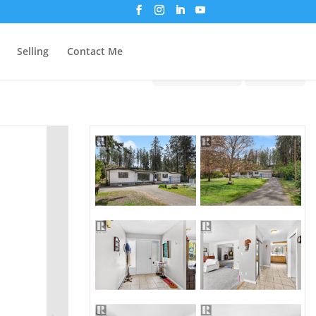
Selling
Contact Me
Print!