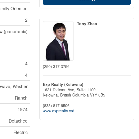
amily Oriented
2
Tony Zhao
ew (panoramic)
4
(250) 317-3756
4
Exp Realty (Kelowna)
rowave, Washer
1631 Dickson Ave, Suite 1100
Kelowna,
British Columbia
V1Y 0B5
Ranch
(833) 817-6506
1974
www.exprealty.ca/
Detached
Electric