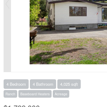
4 Bedroom
4 Bathroom
4,025 sqft
Ranch
Baseboard Heaters
Acreage