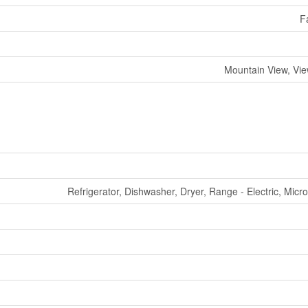
F
Mountain View, Vi
Refrigerator, Dishwasher, Dryer, Range - Electric, Mic