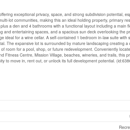
ffering exceptional privacy, space, and strong subdivision potential, es
lti-lot communities, making this an ideal holding property, primary re
lus a den and 4 bathrooms with a functional layout including a main f
ng and entertaining spaces, and a spacious sun deck overlooking the pr
age ideal for a wine cellar. A self-contained 1 bedroom in-law suite with
ial. The expansive lot is surrounded by mature landscaping creating a 
y of room for a pool, shop, or future redevelopment. Conveniently locat
Fitness Centre, Mission Village, beaches, wineries, and trails, this pr
ty to move in, rent out, or unlock its full development potential. (id:638
Recre