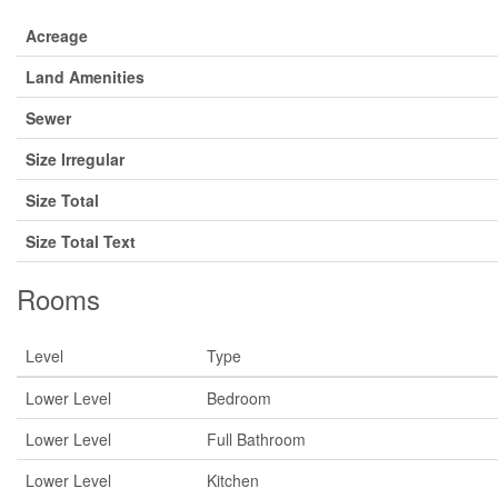
Acreage
Land Amenities
Sewer
Size Irregular
Size Total
Size Total Text
Rooms
Level
Type
Lower Level
Bedroom
Lower Level
Full Bathroom
Lower Level
Kitchen