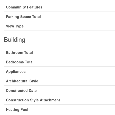
Community Features
Parking Space Total
View Type
Building
Bathroom Total
Bedrooms Total
Appliances
Architectural Style
Constructed Date
Construction Style Attachment
Heating Fuel