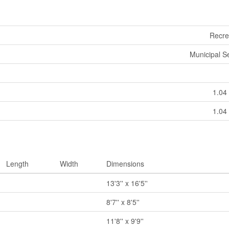
Recre
Municipal 
1.04 
1.04 
Length
Width
Dimensions
13'3'' x 16'5''
8'7'' x 8'5''
11'8'' x 9'9''