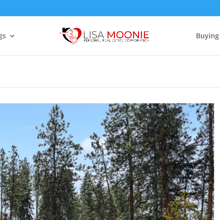
gs
Buying