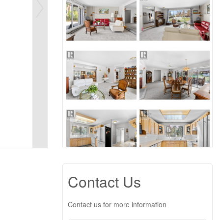
Contact Us
Contact us for more information