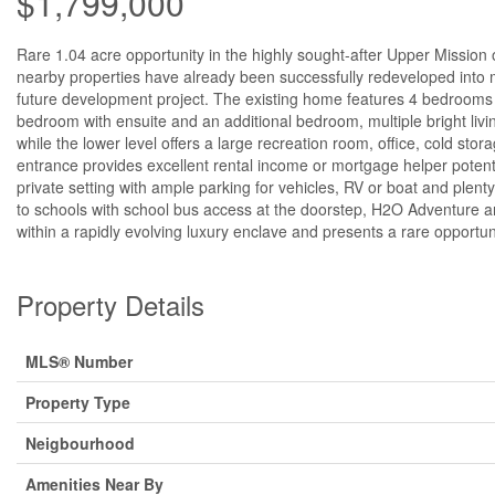
$1,799,000
Rare 1.04 acre opportunity in the highly sought-after Upper Mission o
nearby properties have already been successfully redeveloped into mu
future development project. The existing home features 4 bedrooms p
bedroom with ensuite and an additional bedroom, multiple bright livi
while the lower level offers a large recreation room, office, cold stor
entrance provides excellent rental income or mortgage helper potent
private setting with ample parking for vehicles, RV or boat and plent
to schools with school bus access at the doorstep, H2O Adventure and 
within a rapidly evolving luxury enclave and presents a rare opportuni
Property Details
MLS® Number
Property Type
Neigbourhood
Amenities Near By