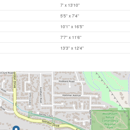
7' x 13'10''
5'5'' x 7'4''
10'1'' x 16'5''
7'7'' x 11'6''
13'3'' x 12'4''