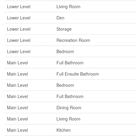
Lower Level
Living Room
Lower Level
Den
Lower Level
Storage
Lower Level
Recreation Room
Lower Level
Bedroom
Main Level
Full Bathroom
Main Level
Full Ensuite Bathroom
Main Level
Bedroom
Main Level
Full Bathroom
Main Level
Dining Room
Main Level
Living Room
Main Level
Kitchen