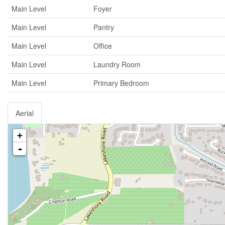
Main Level
Foyer
Main Level
Pantry
Main Level
Office
Main Level
Laundry Room
Main Level
Primary Bedroom
Aerial
+
-