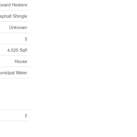
board Heaters
sphalt Shingle
Unknown
2
4,025 Sqft
House
unicipal Water
2