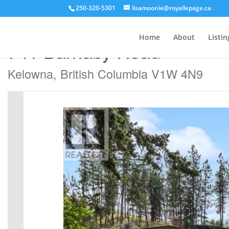
250-320-5301
lisamoonie@royallepage.ca
« Go back
Home
About
Listin
741 Barnaby Road
Kelowna, British Columbia V1W 4N9