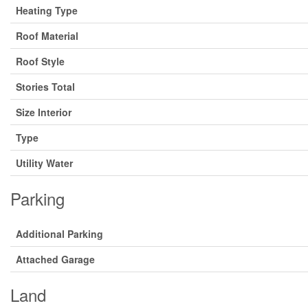
Heating Type
Roof Material
Roof Style
Stories Total
Size Interior
Type
Utility Water
Parking
Additional Parking
Attached Garage
Land