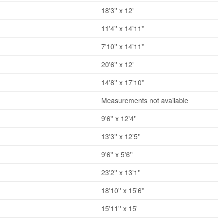
18'3'' x 12'
11'4'' x 14'11''
7'10'' x 14'11''
20'6'' x 12'
14'8'' x 17'10''
Measurements not available
9'6'' x 12'4''
13'3'' x 12'5''
9'6'' x 5'6''
23'2'' x 13'1''
18'10'' x 15'6''
15'11'' x 15'