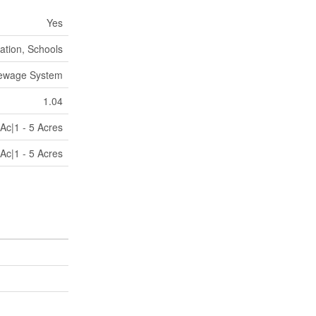
Yes
ation, Schools
Sewage System
1.04
Ac|1 - 5 Acres
Ac|1 - 5 Acres