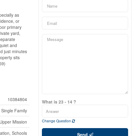
pecially as
sidence, or
loor primary
ivate yard,
 separate
quiet and
ed just minutes
operty sits
69)
10384804
What is 23 - 14 ?
Single Family
Change Question
Upper Mission
ation, Schools
Send