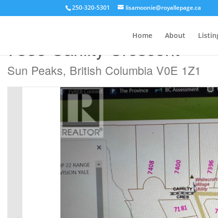
250-320-5301
lisamoonie@royallepage.ca
« Go back
Home
About
Listin
7388 Cahilty Crescent
Sun Peaks, British Columbia V0E 1Z1