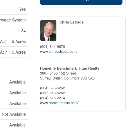
Yes
ewage System
Chris Estrada
1.34
Ac|1 - 5 Acres
(604) 841-9670
www.chrisestrada.com/
Ac|1 - 5 Acres
Homelife Benchmark Titus Realty
306 - 5455 152 Street
Surrey,
British Columbia
V3S 5A5
Available
(604) 575-5262
Available
(866) 516-5262
(604) 575-2214
www.homelifetitus.com/
Available
Not Available
Available