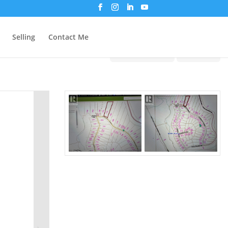
Selling
Contact Me
Print!