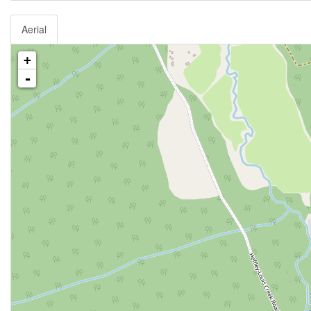
Aerial
+
-