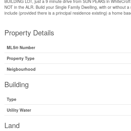
BUILDING LOT, just a 9 minute drive from SUN PEAKS in WhiteCroft Vil
NOT in the ALR. Build your Single Family Dwelling, with or without a
include (provided there is a principal residence existing) a home ba
Property Details
MLS® Number
Property Type
Neigbourhood
Building
Type
Utility Water
Land