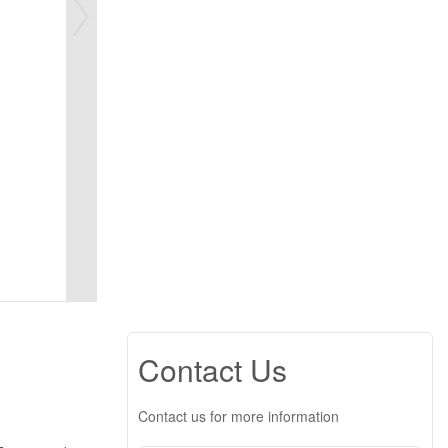
Contact Us
Contact us for more information