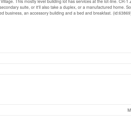
lage. This mostly level building lot has services at the lot-line. CR-1
 secondary suite, or it'll also take a duplex, or a manufactured home. 
sed business, an accessory building and a bed and breakfast. (id:63869
M