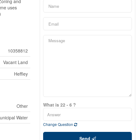
 Zoning and
Some uses
)
10358812
Vacant Land
Heffley
What is 22 - 6 ?
Other
unicipal Water
Change Question
Send