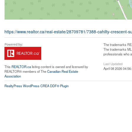
https://www.realtor.ca/real-estate/28709781/7388-cahilty-crescent-s
The trademarks REA
The trademarks MLS®
professionals who 
Last Updated
This
REALTOR.ca
listing content is owned and licensed by
April 08 2026 04:56
REALTOR® members of The
Canadian Real Estate
Association
RealtyPress WordPress CREA DDF® Plugin