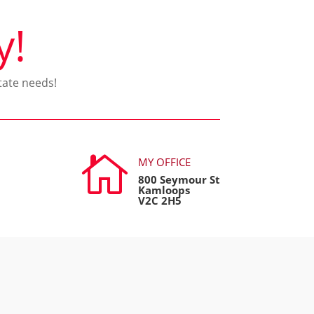
y!
tate needs!

MY OFFICE
800 Seymour St
Kamloops
V2C 2H5