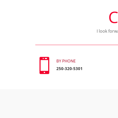
C
I look for

BY PHONE
250-320-5301