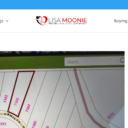
gs
Buying