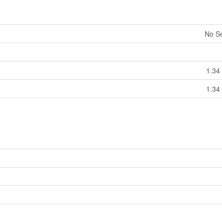
No S
1.34 
1.34 