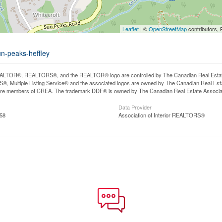
Leaflet
| ©
OpenStreetMap
contributors, 
un-peaks-heffley
LTOR®, REALTORS®, and the REALTOR® logo are controlled by The Canadian Real Estate A
, Multiple Listing Service® and the associated logos are owned by The Canadian Real Estate
are members of CREA. The trademark DDF® is owned by The Canadian Real Estate Associatio
Data Provider
:58
Association of Interior REALTORS®