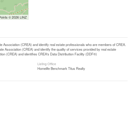
Points © 2026 LINZ
ssociation (CREA) and identify real estate professionals who are members of CREA.
 Association (CREA) and identify the quality of services provided by real estate
n (CREA) and identifies CREA's Data Distribution Facility (DDF®)
Listing Office
Homelife Benchmark Titus Realty