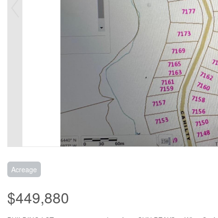
Acreage
$449,880