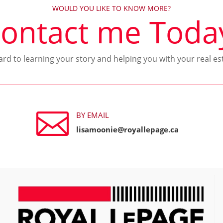
WOULD YOU LIKE TO KNOW MORE?
ontact me Toda
ward to learning your story and helping you with your real es

BY EMAIL
lisamoonie@royallepage.ca