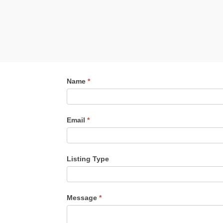
Contact
Name
*
Me
Email
*
Listing Type
Listing
Message
*
Type