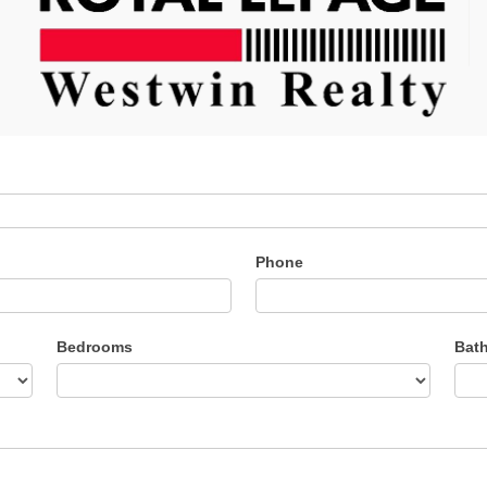
Phone
Bedrooms
Bat