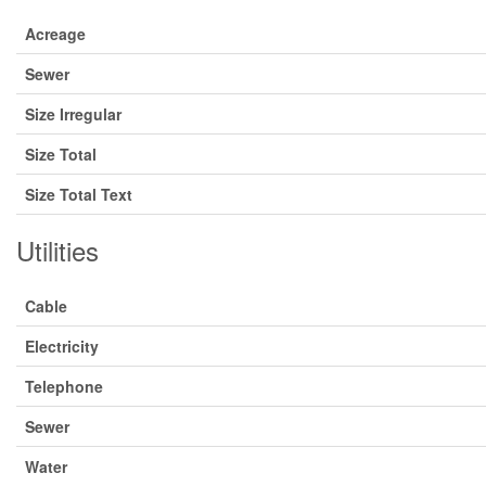
Acreage
Sewer
Size Irregular
Size Total
Size Total Text
Utilities
Cable
Electricity
Telephone
Sewer
Water