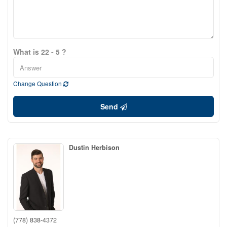
What is 22 - 5 ?
Change Question
Send
Dustin Herbison
(778) 838-4372