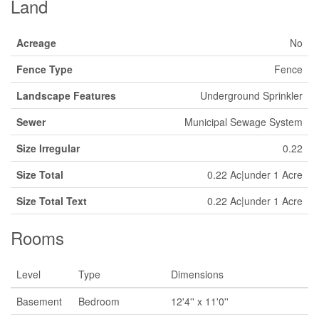
Land
Acreage
No
Fence Type
Fence
Landscape Features
Underground Sprinkler
Sewer
Municipal Sewage System
Size Irregular
0.22
Size Total
0.22 Ac|under 1 Acre
Size Total Text
0.22 Ac|under 1 Acre
Rooms
Level
Type
Dimensions
Basement
Bedroom
12'4'' x 11'0''