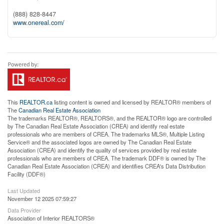
(888) 828-8447
www.onereal.com/
This
REALTOR.ca
listing content is owned and licensed by REALTOR® members of
The
Canadian Real Estate Association
The trademarks REALTOR®, REALTORS®, and the REALTOR® logo are controlled
by The Canadian Real Estate Association (CREA) and identify real estate
professionals who are members of CREA. The trademarks MLS®, Multiple Listing
Service® and the associated logos are owned by The Canadian Real Estate
Association (CREA) and identify the quality of services provided by real estate
professionals who are members of CREA. The trademark DDF® is owned by The
Canadian Real Estate Association (CREA) and identifies CREA's Data Distribution
Facility (DDF®)
Last Updated
November 12 2025 07:59:27
Data Provider
Association of Interior REALTORS®