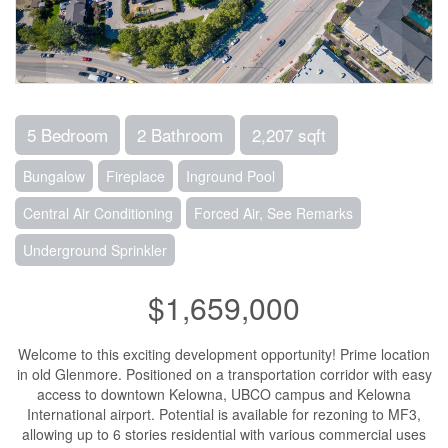
5 Bedroom
2 Bathroom
2,207 sqft
Bungalow
Fireplace
Inground Pool
Central Air Conditioning
Forced Air, See Remarks
Underground Sprinkler
$1,659,000
Welcome to this exciting development opportunity! Prime location
in old Glenmore. Positioned on a transportation corridor with easy
access to downtown Kelowna, UBCO campus and Kelowna
International airport. Potential is available for rezoning to MF3,
allowing up to 6 stories residential with various commercial uses