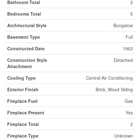
Bathroom Total
2
Bedrooms Total
5
Architectural Style
Bungalow
Basement Type
Full
Constructed Date
1963
Construction Style
Detached
Attachment
Cooling Type
Central Air Conditioning
Exterior Finish
Brick, Wood Siding
Fireplace Fuel
Gas
Fireplace Present
Yes
Fireplace Total
2
Fireplace Type
Unknown