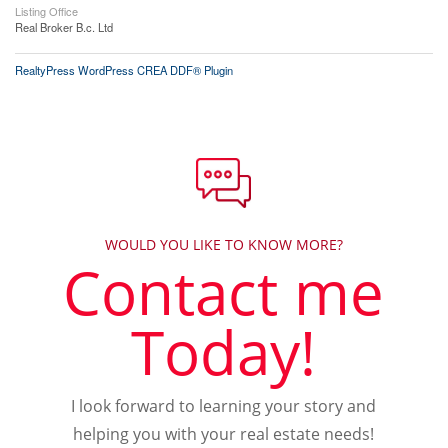
Listing Office
Real Broker B.c. Ltd
RealtyPress WordPress CREA DDF® Plugin
WOULD YOU LIKE TO KNOW MORE?
Contact me
Today!
I look forward to learning your story and
helping you with your real estate needs!