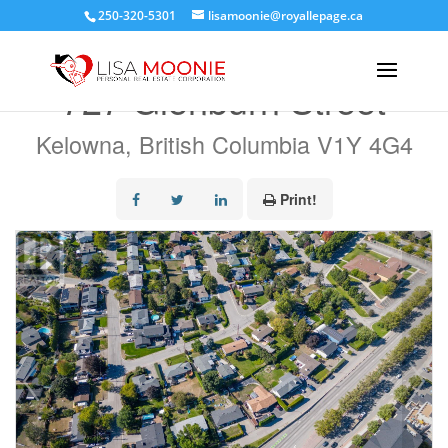
250-320-5301
lisamoonie@royallepage.ca
« Go back
727 Glenburn Street
Kelowna, British Columbia V1Y 4G4
Print!