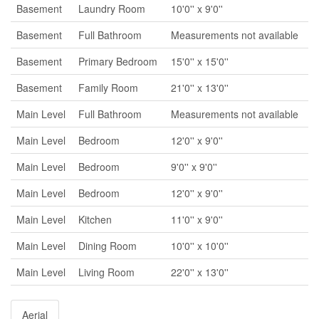
Basement
Laundry Room
10'0'' x 9'0''
Basement
Full Bathroom
Measurements not available
Basement
Primary Bedroom
15'0'' x 15'0''
Basement
Family Room
21'0'' x 13'0''
Main Level
Full Bathroom
Measurements not available
Main Level
Bedroom
12'0'' x 9'0''
Main Level
Bedroom
9'0'' x 9'0''
Main Level
Bedroom
12'0'' x 9'0''
Main Level
Kitchen
11'0'' x 9'0''
Main Level
Dining Room
10'0'' x 10'0''
Main Level
Living Room
22'0'' x 13'0''
Aerial