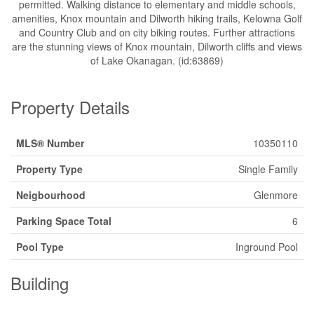
permitted. Walking distance to elementary and middle schools,
amenities, Knox mountain and Dilworth hiking trails, Kelowna Golf
and Country Club and on city biking routes. Further attractions
are the stunning views of Knox mountain, Dilworth cliffs and views
of Lake Okanagan. (id:63869)
Property Details
MLS® Number
10350110
Property Type
Single Family
Neigbourhood
Glenmore
Parking Space Total
6
Pool Type
Inground Pool
Building