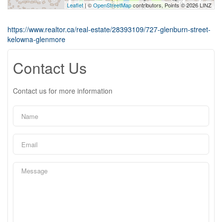
Leaflet
| ©
OpenStreetMap
contributors, Points © 2026 LINZ
https://www.realtor.ca/real-estate/28393109/727-glenburn-street-
kelowna-glenmore
Contact Us
Contact us for more information