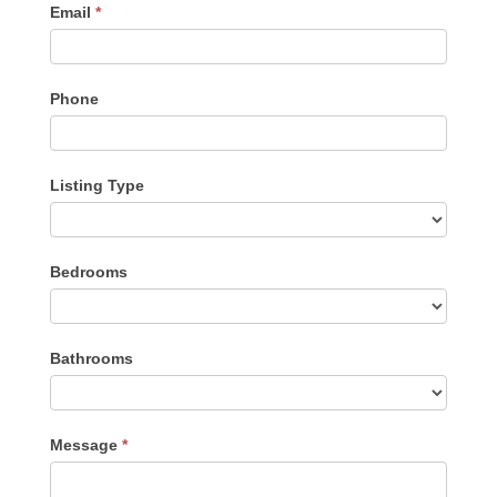
Email
*
Phone
Listing Type
Listing
Bedrooms
Type
Bathrooms
Message
*