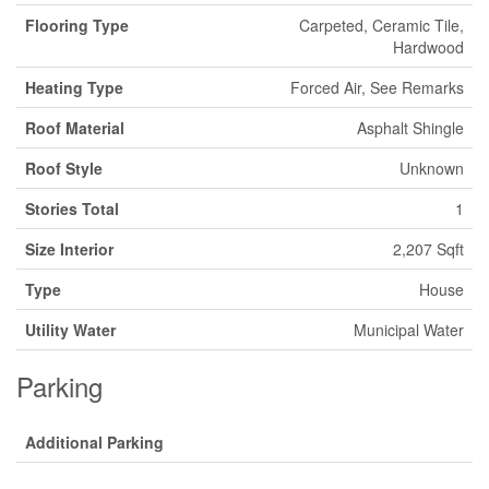
Flooring Type
Carpeted, Ceramic Tile,
Hardwood
Heating Type
Forced Air, See Remarks
Roof Material
Asphalt Shingle
Roof Style
Unknown
Stories Total
1
Size Interior
2,207 Sqft
Type
House
Utility Water
Municipal Water
Parking
Additional Parking