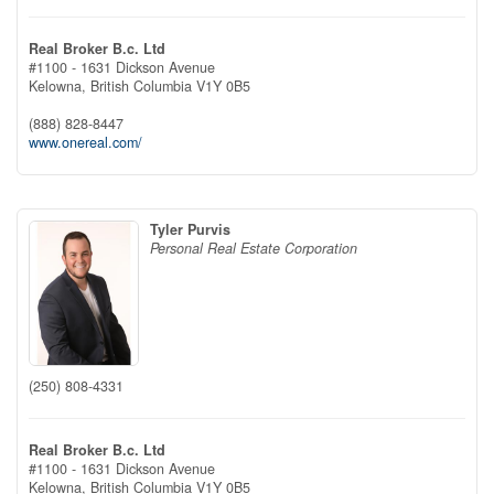
Real Broker B.c. Ltd
#1100 - 1631 Dickson Avenue
Kelowna,
British Columbia
V1Y 0B5
(888) 828-8447
www.onereal.com/
Tyler Purvis
Personal Real Estate Corporation
(250) 808-4331
Real Broker B.c. Ltd
#1100 - 1631 Dickson Avenue
Kelowna,
British Columbia
V1Y 0B5