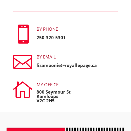

BY PHONE
250-320-5301

BY EMAIL
lisamoonie@royallepage.ca

MY OFFICE
800 Seymour St
Kamloops
V2C 2H5