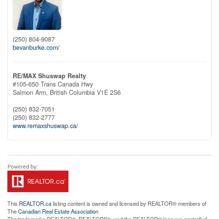
(250) 804-9087
bevanburke.com/
RE/MAX Shuswap Realty
#105-650 Trans Canada Hwy
Salmon Arm,
British Columbia
V1E 2S6
(250) 832-7051
(250) 832-2777
www.remaxshuswap.ca/
This
REALTOR.ca
listing content is owned and licensed by REALTOR® members of
The
Canadian Real Estate Association
The trademarks REALTOR®, REALTORS®, and the REALTOR® logo are controlled