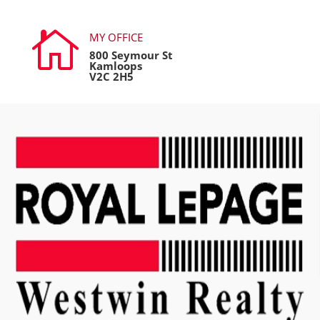

MY OFFICE
800 Seymour St
Kamloops
V2C 2H5