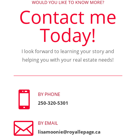
WOULD YOU LIKE TO KNOW MORE?
Contact me
Today!
I look forward to learning your story and
helping you with your real estate needs!

BY PHONE
250-320-5301

BY EMAIL
lisamoonie@royallepage.ca