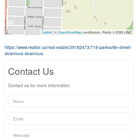
Leaflet
| ©
OpenStreetMap
contributors, Points © 2026 LINZ
https://www.realtor.ca/real-estate/29182473/719-parksville-street-
sicamous-sicamous
Contact Us
Contact us for more information