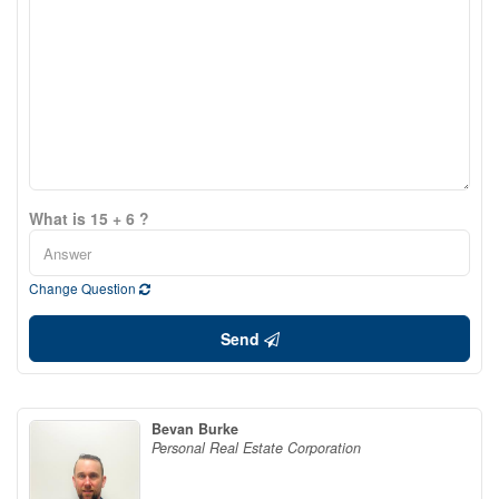
What is 15 + 6 ?
Change Question
Send
Bevan Burke
Personal Real Estate Corporation