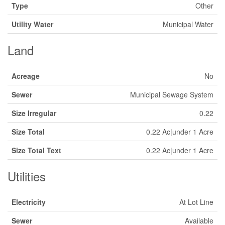
Type
Other
Utility Water
Municipal Water
Land
Acreage
No
Sewer
Municipal Sewage System
Size Irregular
0.22
Size Total
0.22 Ac|under 1 Acre
Size Total Text
0.22 Ac|under 1 Acre
Utilities
Electricity
At Lot Line
Sewer
Available