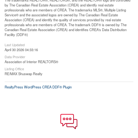
by The Canadian Real Estate Association (CREA) and identify real estate
professionals who are members of CREA. The trademarks MLS®, Multiple Listing
Service® and the associated logos are owned by The Canadian Real Estate
Association (CREA) and identify the quality of services provided by real estate
professionals who are members of CREA. The trademark DDF® is owned by The
Canadian Real Estate Association (CREA) and identifies CREA's Data Distribution
Facility (DDF®)
Last Updated
April 30 2026 04:33:16
Data Provider
Association of Interior REALTORS®
Listing Office
RE/MAX Shuswap Realty
RealtyPress WordPress CREA DDF® Plugin