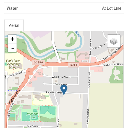
Water
At Lot Line
Aerial
+
-