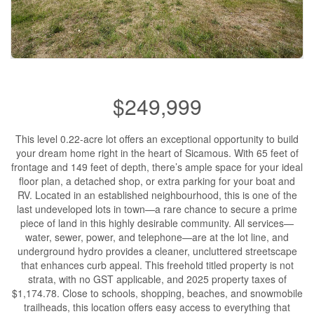
$249,999
This level 0.22-acre lot offers an exceptional opportunity to build
your dream home right in the heart of Sicamous. With 65 feet of
frontage and 149 feet of depth, there’s ample space for your ideal
floor plan, a detached shop, or extra parking for your boat and
RV. Located in an established neighbourhood, this is one of the
last undeveloped lots in town—a rare chance to secure a prime
piece of land in this highly desirable community. All services—
water, sewer, power, and telephone—are at the lot line, and
underground hydro provides a cleaner, uncluttered streetscape
that enhances curb appeal. This freehold titled property is not
strata, with no GST applicable, and 2025 property taxes of
$1,174.78. Close to schools, shopping, beaches, and snowmobile
trailheads, this location offers easy access to everything that