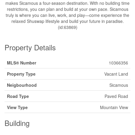
makes Sicamous a four-season destination. With no building time
restrictions, you can plan and build at your own pace. Sicamous
truly is where you can live, work, and play—come experience the
relaxed Shuswap lifestyle and build your future in paradise.
(id:63869)
Property Details
MLS® Number
10366356
Property Type
Vacant Land
Neigbourhood
Sicamous
Road Type
Paved Road
View Type
Mountain View
Building