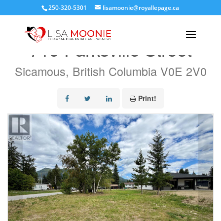
250-320-5301
lisamoonie@royallepage.ca
« Go back
719 Parksville Street
Sicamous, British Columbia V0E 2V0
Print!