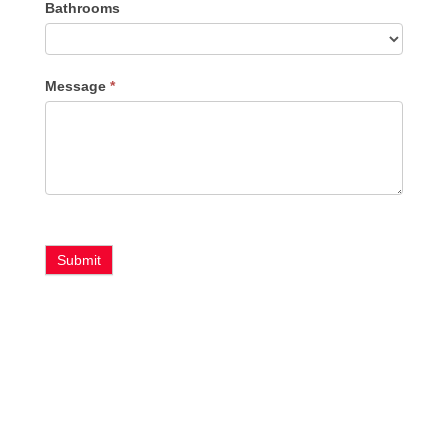
Bathrooms
Message
*
Submit