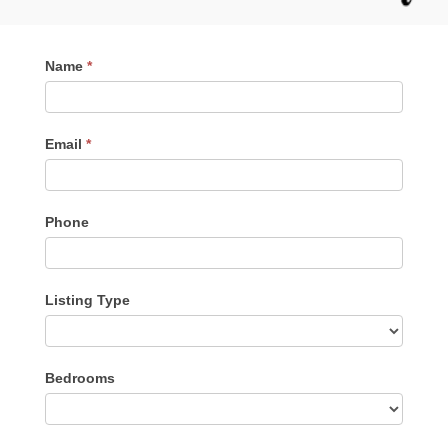
Contact
Name
*
Me
Email
*
Phone
Listing Type
Listing
Bedrooms
Type