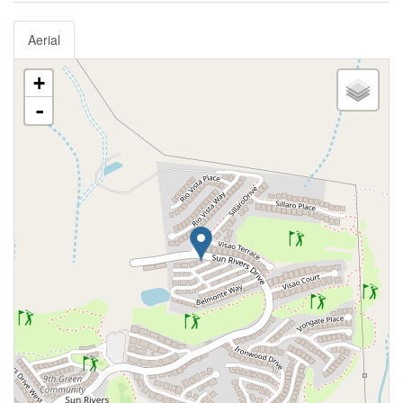
Aerial
+
-