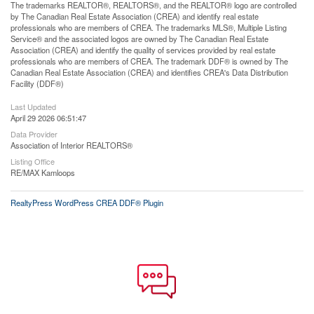
The trademarks REALTOR®, REALTORS®, and the REALTOR® logo are controlled
by The Canadian Real Estate Association (CREA) and identify real estate
professionals who are members of CREA. The trademarks MLS®, Multiple Listing
Service® and the associated logos are owned by The Canadian Real Estate
Association (CREA) and identify the quality of services provided by real estate
professionals who are members of CREA. The trademark DDF® is owned by The
Canadian Real Estate Association (CREA) and identifies CREA's Data Distribution
Facility (DDF®)
Last Updated
April 29 2026 06:51:47
Data Provider
Association of Interior REALTORS®
Listing Office
RE/MAX Kamloops
RealtyPress WordPress CREA DDF® Plugin