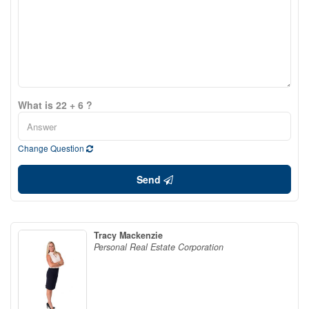
What is 22 + 6 ?
Change Question
Send
Tracy Mackenzie
Personal Real Estate Corporation