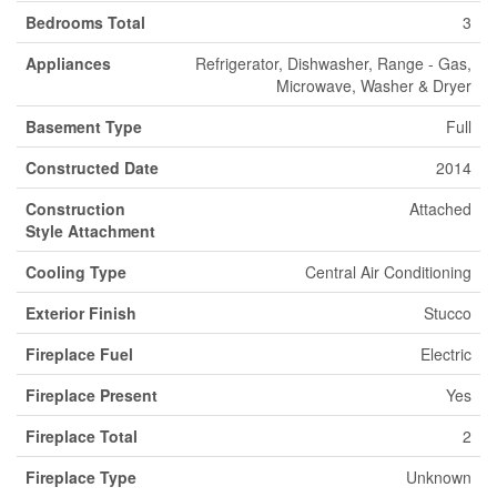
Bedrooms Total
3
Appliances
Refrigerator, Dishwasher, Range - Gas,
Microwave, Washer & Dryer
Basement Type
Full
Constructed Date
2014
Construction
Attached
Style Attachment
Cooling Type
Central Air Conditioning
Exterior Finish
Stucco
Fireplace Fuel
Electric
Fireplace Present
Yes
Fireplace Total
2
Fireplace Type
Unknown