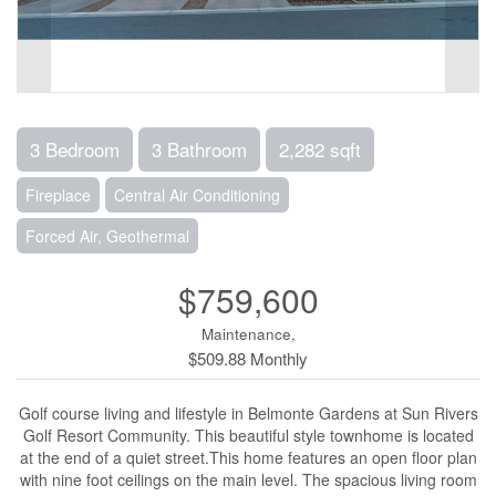
3 Bedroom
3 Bathroom
2,282 sqft
Fireplace
Central Air Conditioning
Forced Air, Geothermal
$759,600
Maintenance,
$509.88 Monthly
Golf course living and lifestyle in Belmonte Gardens at Sun Rivers
Golf Resort Community. This beautiful style townhome is located
at the end of a quiet street.This home features an open floor plan
with nine foot ceilings on the main level. The spacious living room