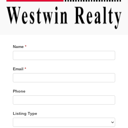
Contact
Name
*
Me
Email
*
Phone
Listing Type