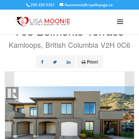
250-320-5301
lisamoonie@royallepage.ca
« Go back
703 Belmonte Terrace
Kamloops, British Columbia V2H 0C6
Print!