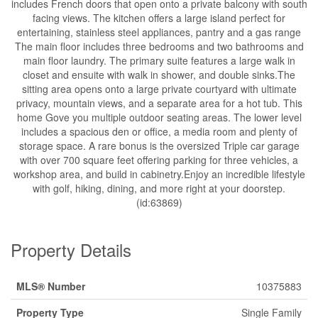
includes French doors that open onto a private balcony with south
facing views. The kitchen offers a large island perfect for
entertaining, stainless steel appliances, pantry and a gas range
The main floor includes three bedrooms and two bathrooms and
main floor laundry. The primary suite features a large walk in
closet and ensuite with walk in shower, and double sinks.The
sitting area opens onto a large private courtyard with ultimate
privacy, mountain views, and a separate area for a hot tub. This
home Gove you multiple outdoor seating areas. The lower level
includes a spacious den or office, a media room and plenty of
storage space. A rare bonus is the oversized Triple car garage
with over 700 square feet offering parking for three vehicles, a
workshop area, and build in cabinetry.Enjoy an incredible lifestyle
with golf, hiking, dining, and more right at your doorstep.
(id:63869)
Property Details
MLS® Number
10375883
Property Type
Single Family