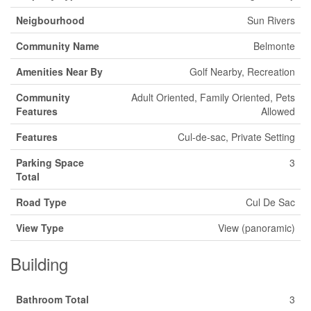
Neigbourhood
Sun Rivers
Community Name
Belmonte
Amenities Near By
Golf Nearby, Recreation
Community
Adult Oriented, Family Oriented, Pets
Features
Allowed
Features
Cul-de-sac, Private Setting
Parking Space
3
Total
Road Type
Cul De Sac
View Type
View (panoramic)
Building
Bathroom Total
3