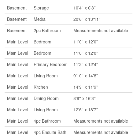
Basement
Storage
10'4'' x 6'8''
Basement
Media
20'6'' x 13'11''
Basement
2pc Bathroom
Measurements not available
Main Level
Bedroom
11'0'' x 12'0''
Main Level
Bedroom
11'0'' x 12'0''
Main Level
Primary Bedroom
11'2'' x 12'4''
Main Level
Living Room
9'10'' x 14'8''
Main Level
Kitchen
14'9'' x 11'9''
Main Level
Dining Room
8'8'' x 16'3''
Main Level
Living Room
12'6'' x 18'7''
Main Level
4pc Bathroom
Measurements not available
Main Level
4pc Ensuite Bath
Measurements not available