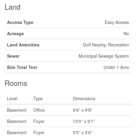
Land
Access Type
Easy Access
Acreage
No
Land Amenities
Golf Nearby, Recreation
Sewer
Municipal Sewage System
Size Total Text
Under 1 Acre
Rooms
Level
Type
Dimensions
Basement
Office
9'6'' x 9'8''
Basement
Foyer
13'0'' x 9'1''
Basement
Foyer
5'0'' x 5'6''