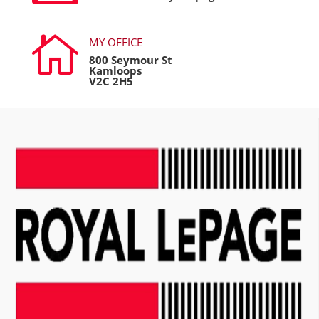

MY OFFICE
800 Seymour St
Kamloops
V2C 2H5