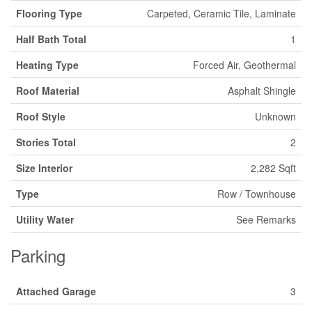
Flooring Type
Carpeted, Ceramic Tile, Laminate
Half Bath Total
1
Heating Type
Forced Air, Geothermal
Roof Material
Asphalt Shingle
Roof Style
Unknown
Stories Total
2
Size Interior
2,282 Sqft
Type
Row / Townhouse
Utility Water
See Remarks
Parking
Attached Garage
3