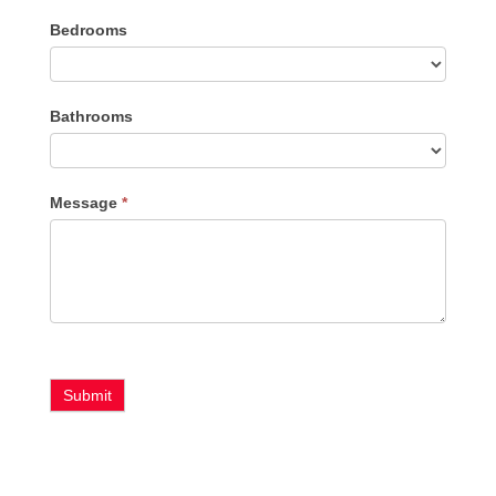
Listing
Bedrooms
Type
Bathrooms
Message
*
Submit