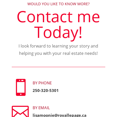
WOULD YOU LIKE TO KNOW MORE?
Contact me
Today!
I look forward to learning your story and
helping you with your real estate needs!

BY PHONE
250-320-5301

BY EMAIL
lisamoonie@royallepage.ca