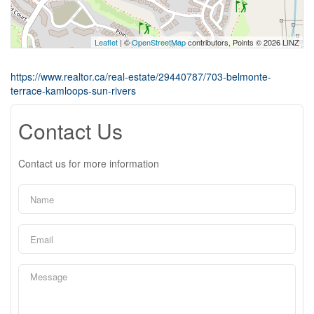
Leaflet
| ©
OpenStreetMap
contributors, Points © 2026 LINZ
https://www.realtor.ca/real-estate/29440787/703-belmonte-
terrace-kamloops-sun-rivers
Contact Us
Contact us for more information