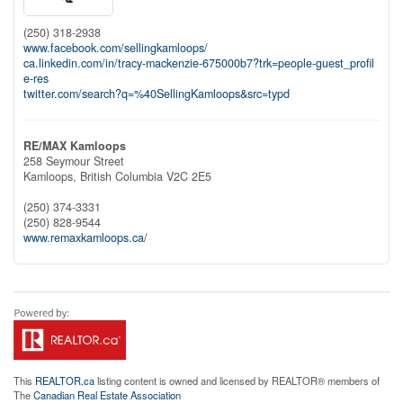
(250) 318-2938
www.facebook.com/sellingkamloops/
ca.linkedin.com/in/tracy-mackenzie-675000b7?trk=people-guest_profil
e-res
twitter.com/search?q=%40SellingKamloops&src=typd
RE/MAX Kamloops
258 Seymour Street
Kamloops,
British Columbia
V2C 2E5
(250) 374-3331
(250) 828-9544
www.remaxkamloops.ca/
This
REALTOR.ca
listing content is owned and licensed by REALTOR® members of
The
Canadian Real Estate Association