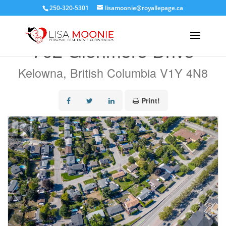
250-320-5301
lisamoonie@royallepage.ca
« Go back
702 Glenmore Drive
Kelowna, British Columbia V1Y 4N8
Print!