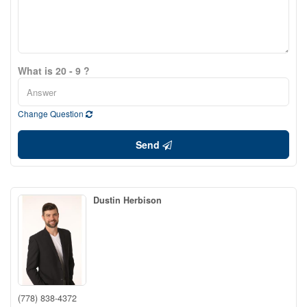
What is 20 - 9 ?
Change Question
Send
Dustin Herbison
(778) 838-4372