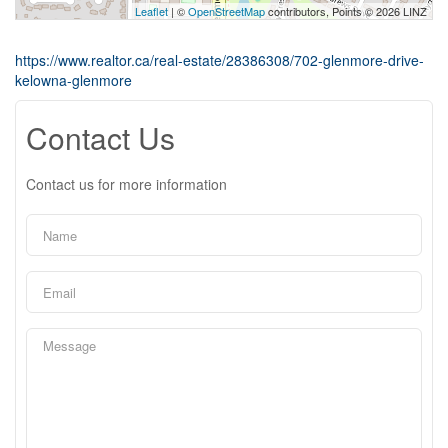
Leaflet
| ©
OpenStreetMap
contributors, Points © 2026 LINZ
https://www.realtor.ca/real-estate/28386308/702-glenmore-drive-
kelowna-glenmore
Contact Us
Contact us for more information