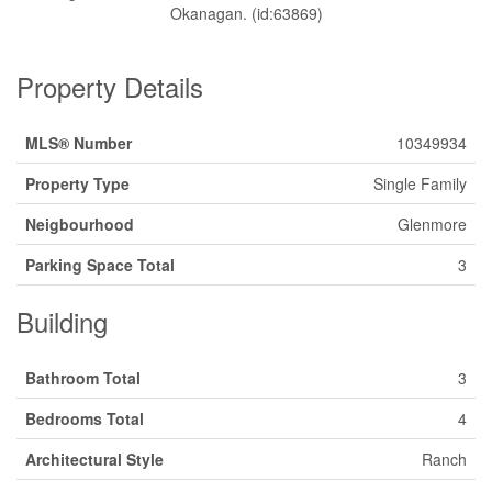
Okanagan. (id:63869)
Property Details
MLS® Number
10349934
Property Type
Single Family
Neigbourhood
Glenmore
Parking Space Total
3
Building
Bathroom Total
3
Bedrooms Total
4
Architectural Style
Ranch