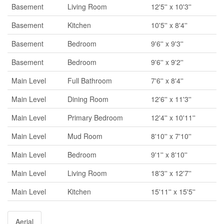
Basement
Living Room
12'5'' x 10'3''
Basement
Kitchen
10'5'' x 8'4''
Basement
Bedroom
9'6'' x 9'3''
Basement
Bedroom
9'6'' x 9'2''
Main Level
Full Bathroom
7'6'' x 8'4''
Main Level
Dining Room
12'6'' x 11'3''
Main Level
Primary Bedroom
12'4'' x 10'11''
Main Level
Mud Room
8'10'' x 7'10''
Main Level
Bedroom
9'1'' x 8'10''
Main Level
Living Room
18'3'' x 12'7''
Main Level
Kitchen
15'11'' x 15'5''
Aerial