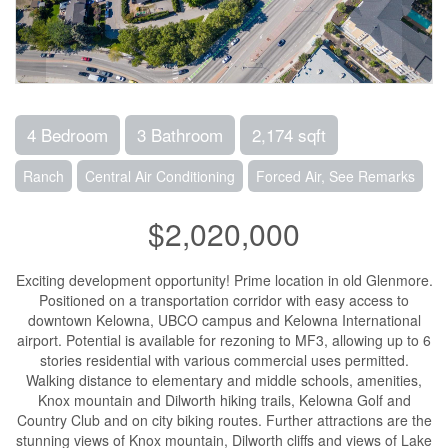
4 Bedroom
3 Bathroom
2,174 sqft
Ranch
Central Air Conditioning
Forced Air, See Remarks
$2,020,000
Exciting development opportunity! Prime location in old Glenmore.
Positioned on a transportation corridor with easy access to
downtown Kelowna, UBCO campus and Kelowna International
airport. Potential is available for rezoning to MF3, allowing up to 6
stories residential with various commercial uses permitted.
Walking distance to elementary and middle schools, amenities,
Knox mountain and Dilworth hiking trails, Kelowna Golf and
Country Club and on city biking routes. Further attractions are the
stunning views of Knox mountain, Dilworth cliffs and views of Lake