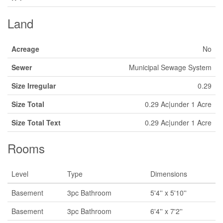
Land
Acreage
No
Sewer
Municipal Sewage System
Size Irregular
0.29
Size Total
0.29 Ac|under 1 Acre
Size Total Text
0.29 Ac|under 1 Acre
Rooms
Level
Type
Dimensions
Basement
3pc Bathroom
5'4'' x 5'10''
Basement
3pc Bathroom
6'4'' x 7'2''