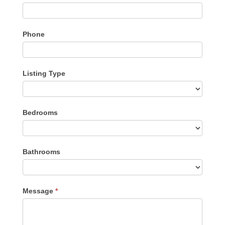
Phone
Listing Type
Listing
Bedrooms
Type
Bathrooms
Message
*