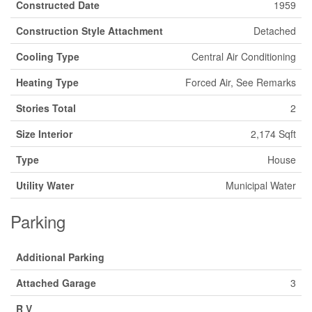
Constructed Date
1959
Construction Style Attachment
Detached
Cooling Type
Central Air Conditioning
Heating Type
Forced Air, See Remarks
Stories Total
2
Size Interior
2,174 Sqft
Type
House
Utility Water
Municipal Water
Parking
Additional Parking
Attached Garage
3
R V