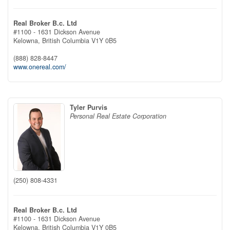
Real Broker B.c. Ltd
#1100 - 1631 Dickson Avenue
Kelowna,
British Columbia
V1Y 0B5
(888) 828-8447
www.onereal.com/
Tyler Purvis
Personal Real Estate Corporation
(250) 808-4331
Real Broker B.c. Ltd
#1100 - 1631 Dickson Avenue
Kelowna,
British Columbia
V1Y 0B5