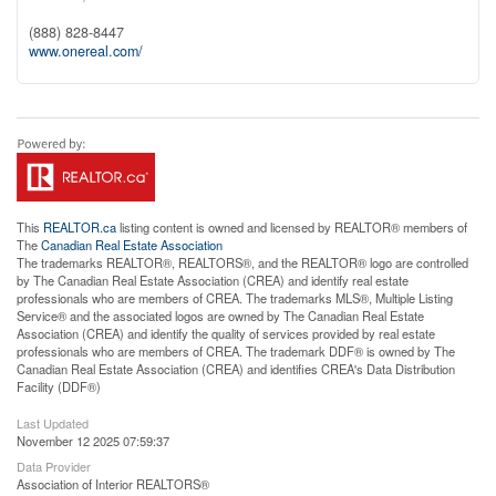
(888) 828-8447
www.onereal.com/
This
REALTOR.ca
listing content is owned and licensed by REALTOR® members of
The
Canadian Real Estate Association
The trademarks REALTOR®, REALTORS®, and the REALTOR® logo are controlled
by The Canadian Real Estate Association (CREA) and identify real estate
professionals who are members of CREA. The trademarks MLS®, Multiple Listing
Service® and the associated logos are owned by The Canadian Real Estate
Association (CREA) and identify the quality of services provided by real estate
professionals who are members of CREA. The trademark DDF® is owned by The
Canadian Real Estate Association (CREA) and identifies CREA's Data Distribution
Facility (DDF®)
Last Updated
November 12 2025 07:59:37
Data Provider
Association of Interior REALTORS®