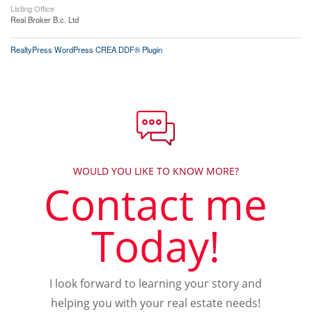
Listing Office
Real Broker B.c. Ltd
RealtyPress WordPress CREA DDF® Plugin
WOULD YOU LIKE TO KNOW MORE?
Contact me
Today!
I look forward to learning your story and
helping you with your real estate needs!