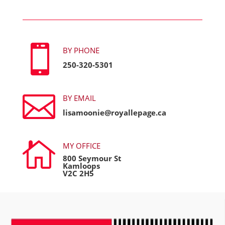

BY PHONE
250-320-5301

BY EMAIL
lisamoonie@royallepage.ca

MY OFFICE
800 Seymour St
Kamloops
V2C 2H5