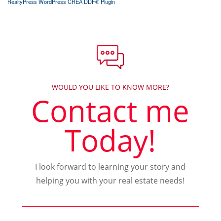
RealtyPress WordPress CREA DDF® Plugin
WOULD YOU LIKE TO KNOW MORE?
Contact me
Today!
I look forward to learning your story and
helping you with your real estate needs!