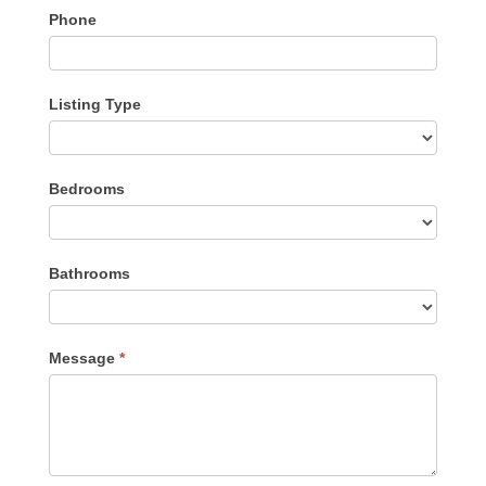
Phone
Listing Type
Listing
Bedrooms
Type
Bathrooms
Message
*