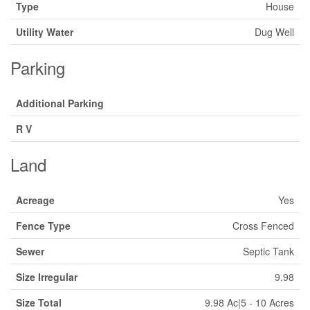
Type
House
Utility Water
Dug Well
Parking
Additional Parking
R V
Land
Acreage
Yes
Fence Type
Cross Fenced
Sewer
Septic Tank
Size Irregular
9.98
Size Total
9.98 Ac|5 - 10 Acres