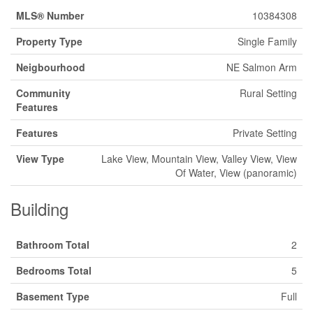
MLS® Number
10384308
Property Type
Single Family
Neigbourhood
NE Salmon Arm
Community
Rural Setting
Features
Features
Private Setting
View Type
Lake View, Mountain View, Valley View, View
Of Water, View (panoramic)
Building
Bathroom Total
2
Bedrooms Total
5
Basement Type
Full