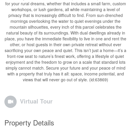
for your rural dreams, whether that includes a small farm, custom
workshops, or lush gardens, all while maintaining a level of
privacy that is increasingly difficult to find. From sun-drenched
mornings overlooking the water to quiet evenings under the
mountain silhouettes, every inch of this parcel celebrates the
natural beauty of its surroundings. With dual dwellings already in
place, you have the immediate flexibility to live in one and rent the
other, or host guests in their own private retreat without ever
sacrificing your own peace and quiet. This isn’t just a home—it’s a
front-row seat to nature’s finest work, offering a lifestyle of quiet
enjoyment and the freedom to grow on a scale that standard lots
simply cannot match. Secure your future and your peace of mind
with a property that truly has it all: space, income potential, and
views that will never go out of style. (id:63869)
Virtual Tour
Property Details