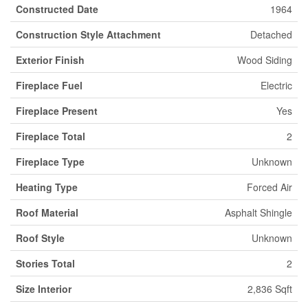
Constructed Date
1964
Construction Style Attachment
Detached
Exterior Finish
Wood Siding
Fireplace Fuel
Electric
Fireplace Present
Yes
Fireplace Total
2
Fireplace Type
Unknown
Heating Type
Forced Air
Roof Material
Asphalt Shingle
Roof Style
Unknown
Stories Total
2
Size Interior
2,836 Sqft