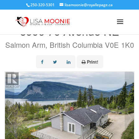
250-320-5301
lisamoonie@royallepage.ca
« Go back
6990 70 Avenue NE
Salmon Arm, British Columbia V0E 1K0
Print!