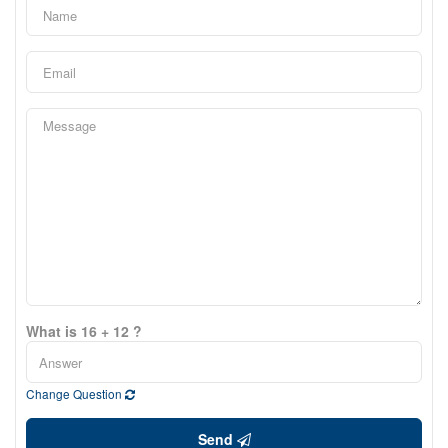
What is 16 + 12 ?
Change Question
Send