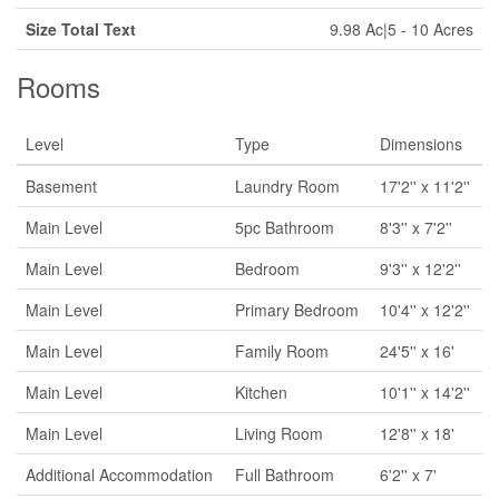
Size Total Text
9.98 Ac|5 - 10 Acres
Rooms
Level
Type
Dimensions
Basement
Laundry Room
17'2'' x 11'2''
Main Level
5pc Bathroom
8'3'' x 7'2''
Main Level
Bedroom
9'3'' x 12'2''
Main Level
Primary Bedroom
10'4'' x 12'2''
Main Level
Family Room
24'5'' x 16'
Main Level
Kitchen
10'1'' x 14'2''
Main Level
Living Room
12'8'' x 18'
Additional Accommodation
Full Bathroom
6'2'' x 7'