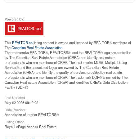
This
REALTOR.ca
listing content is owned and licensed by REALTOR® members of
The
Canadian Real Estate Association
The trademarks REALTOR®, REALTORS®, and the REALTOR® logo are controlled
by The Canadian Real Estate Association (CREA) and identify real estate
professionals who are members of CREA. The trademarks MLS®, Multiple Listing
Service® and the associated logos are owned by The Canadian Real Estate
Association (CREA) and identify the quality of services provided by real estate
professionals who are members of CREA. The trademark DDF® is owned by The
Canadian Real Estate Association (CREA) and identifies CREA's Data Distribution
Facility (DDF®)
Last Updated
May 02 2026 09:19:02
Data Provider
Association of Interior REALTORS®
Listing Office
Royal LePage Access Real Estate