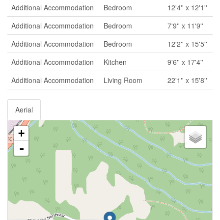
Additional Accommodation
Bedroom
12'4'' x 12'1''
Additional Accommodation
Bedroom
7'9'' x 11'9''
Additional Accommodation
Bedroom
12'2'' x 15'5''
Additional Accommodation
Kitchen
9'6'' x 17'4''
Additional Accommodation
Living Room
22'1'' x 15'8''
Aerial
+
-