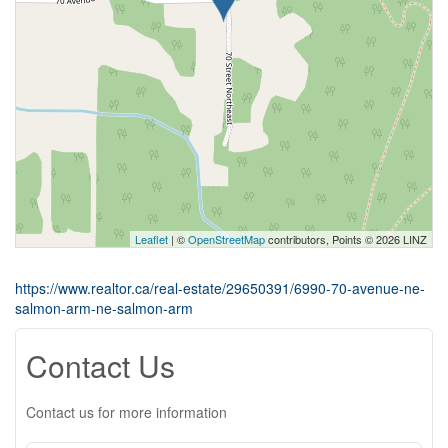
Leaflet
| ©
OpenStreetMap
contributors, Points © 2026 LINZ
https://www.realtor.ca/real-estate/29650391/6990-70-avenue-ne-
salmon-arm-ne-salmon-arm
Contact Us
Contact us for more information