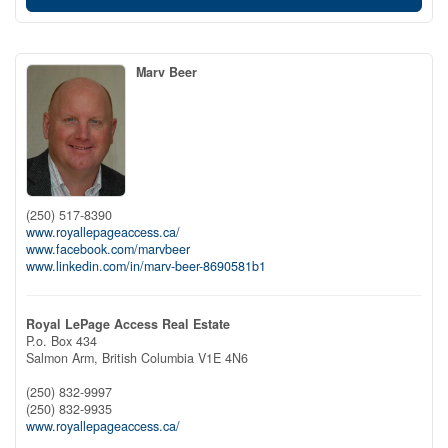
Marv Beer
(250) 517-8390
www.royallepageaccess.ca/
www.facebook.com/marvbeer
www.linkedin.com/in/marv-beer-8690581b1
Royal LePage Access Real Estate
P.o. Box 434
Salmon Arm,
British Columbia
V1E 4N6
(250) 832-9997
(250) 832-9935
www.royallepageaccess.ca/