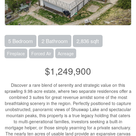
5 Bedroom
2 Bathroom
2,836 sqft
Fireplace
Forced Air
Acreage
$1,249,900
Discover a rare blend of serenity and strategic value on this
sprawling 9.98-acre estate, where two separate residences offer a
combined 3 suites for great revenue amidst some of the most
breathtaking scenery in the region. Perfectly positioned to capture
unobstructed, panoramic views of Shuswap Lake and spectacular
mountain peaks, this property is a true legacy holding that caters
to multi-generational families, investors seeking a built-in
mortgage helper, or those simply yearning for a private sanctuary.
The nearly ten acres of usable land provide an expansive canvas