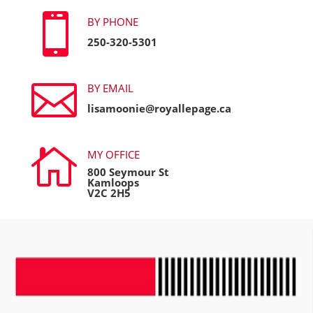

BY PHONE
250-320-5301

BY EMAIL
lisamoonie@royallepage.ca

MY OFFICE
800 Seymour St
Kamloops
V2C 2H5