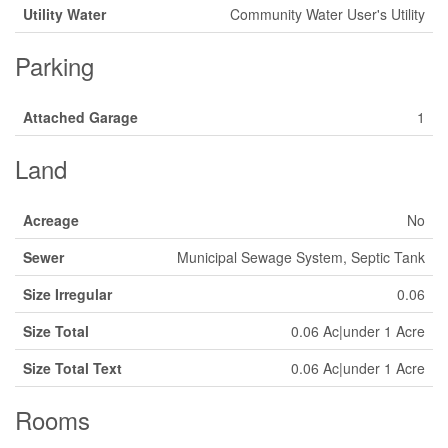
Utility Water
Community Water User's Utility
Parking
Attached Garage
1
Land
Acreage
No
Sewer
Municipal Sewage System, Septic Tank
Size Irregular
0.06
Size Total
0.06 Ac|under 1 Acre
Size Total Text
0.06 Ac|under 1 Acre
Rooms