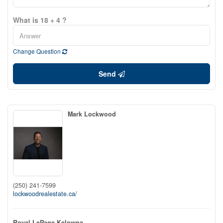
What is 18 + 4 ?
Change Question
Send
Mark Lockwood
(250) 241-7599
lockwoodrealestate.ca/
Royal LePage Kelowna