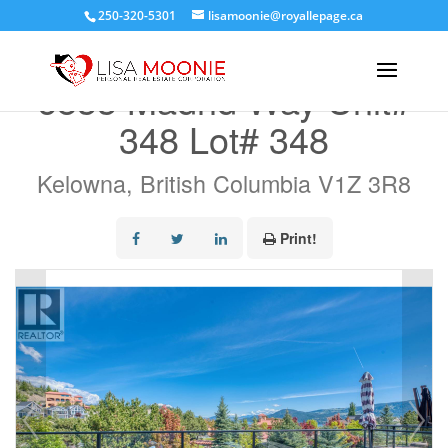
250-320-5301
lisamoonie@royallepage.ca
« Go back
6833 Madrid Way Unit#
348 Lot# 348
Kelowna, British Columbia V1Z 3R8
Print!