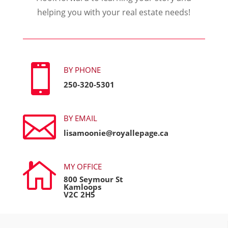
helping you with your real estate needs!

BY PHONE
250-320-5301

BY EMAIL
lisamoonie@royallepage.ca

MY OFFICE
800 Seymour St
Kamloops
V2C 2H5