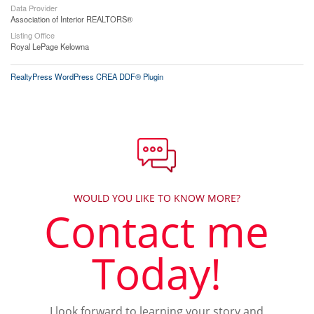
Data Provider
Association of Interior REALTORS®
Listing Office
Royal LePage Kelowna
RealtyPress WordPress CREA DDF® Plugin
WOULD YOU LIKE TO KNOW MORE?
Contact me
Today!
I look forward to learning your story and