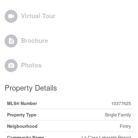
Virtual Tour
Brochure
Photos
Property Details
MLS® Number
10377625
Property Type
Single Family
Neigbourhood
Fintry
Community Name
La Casa Lakeside Resort