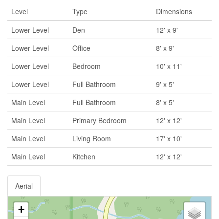
Level
Type
Dimensions
Lower Level
Den
12' x 9'
Lower Level
Office
8' x 9'
Lower Level
Bedroom
10' x 11'
Lower Level
Full Bathroom
9' x 5'
Main Level
Full Bathroom
8' x 5'
Main Level
Primary Bedroom
12' x 12'
Main Level
Living Room
17' x 10'
Main Level
Kitchen
12' x 12'
Aerial
+