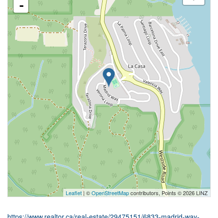
-
Leaflet
| ©
OpenStreetMap
contributors, Points © 2026 LINZ
https://www.realtor.ca/real-estate/29475151/6833-madrid-way-