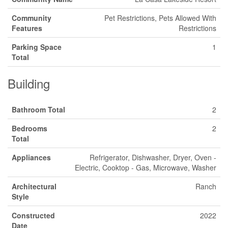
Community
Pet Restrictions, Pets Allowed With
Features
Restrictions
Parking Space
1
Total
Building
Bathroom Total
2
Bedrooms
2
Total
Appliances
Refrigerator, Dishwasher, Dryer, Oven -
Electric, Cooktop - Gas, Microwave, Washer
Architectural
Ranch
Style
Constructed
2022
Date