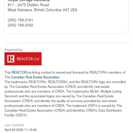
#11 - 2475 Dobbin Road
West Kelowna,
British Columbia
V4T 2E9
(250) 768-2161
(250) 768-2342
This
REALTOR.ca
listing content is owned and licensed by REALTOR® members of
The
Canadian Real Estate Association
The trademarks REALTOR®, REALTORS®, and the REALTOR® logo are controlled
by The Canadian Real Estate Association (CREA) and identify real estate
professionals who are members of CREA. The trademarks MLS®, Multiple Listing
Service® and the associated logos are owned by The Canadian Real Estate
Association (CREA) and identify the quality of services provided by real estate
professionals who are members of CREA. The trademark DDF® is owned by The
Canadian Real Estate Association (CREA) and identifies CREA's Data Distribution
Facility (DDF®)
Last Updated
April 29 2026 11:19:46