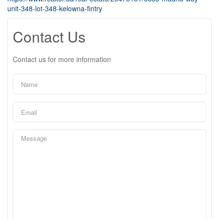
unit-348-lot-348-kelowna-fintry
Contact Us
Contact us for more information