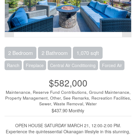
2 Bedroom
2 Bathroom
1,070 sqft
Ranch
Fireplace
Central Air Conditioning
Forced Air
$582,000
Maintenance, Reserve Fund Contributions, Ground Maintenance,
Property Management, Other, See Remarks, Recreation Facilities,
Sewer, Waste Removal, Water
$437.90 Monthly
OPEN HOUSE SATURDAY MARCH 21, 12:00-2:00 PM.
Experience the quintessential Okanagan lifestyle in this stunning,