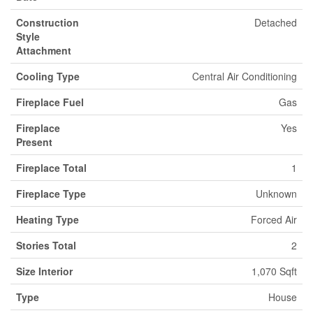
Construction
Detached
Style
Attachment
Cooling Type
Central Air Conditioning
Fireplace Fuel
Gas
Fireplace
Yes
Present
Fireplace Total
1
Fireplace Type
Unknown
Heating Type
Forced Air
Stories Total
2
Size Interior
1,070 Sqft
Type
House