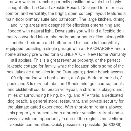
newer walk-out rancher perfectly positioned within the highly
sought-after La Casa Lakeside Resort. Designed for effortless
comfort and versatility, the bright, open-concept layout features a
main-floor primary suite and bathroom. The large kitchen, dining,
and living areas are designed for effortless entertaining and
flooded with natural light. Downstairs you will find a flexible den
easily converted into a third bedroom or home office, along with
another bedroom and bathroom. This home is thoughtfully
equipped, boasting a single garage with an EV CHARGER and a
home already pre-wired for a GENERATOR. New Home Warranty
still applies. This is a great revenue property, or the perfect
lakeside cottage for family, while the location offers some of the
best lakeside amenities in the Okanagan; private beach access,
100-slip marina with boat launch, an Aqua Park for the kids, 2
pools and 3 luxury hot tubs, an 18-hole mini-golf course, tennis
and pickleball courts, beach volleyball, a children's playground,
miles of surrounding hiking, biking, and ATV trails, a dedicated
dog beach, a general store, restaurant, and private security for
the ultimate gated experience. With short-term rentals allowed,
this property represents both a premier vacation retreat and a
savvy investment opportunity in one of the region’s most vibrant
lakeside communities. Quick possession possible. (id:63869)