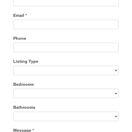
Email
*
Phone
Listing Type
Listing
Bedrooms
Type
Bathrooms
Message
*