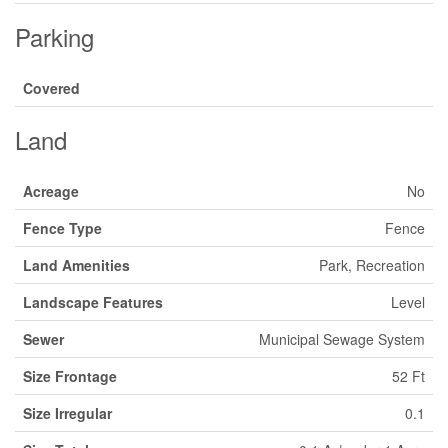
Parking
Covered
Land
Acreage
No
Fence Type
Fence
Land Amenities
Park, Recreation
Landscape Features
Level
Sewer
Municipal Sewage System
Size Frontage
52 Ft
Size Irregular
0.1