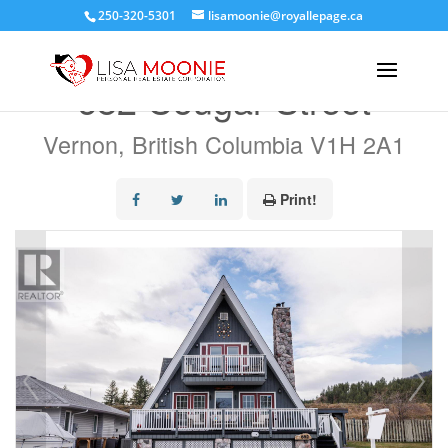
250-320-5301
lisamoonie@royallepage.ca
« Go back
682 Cougar Street
Vernon, British Columbia V1H 2A1
Print!