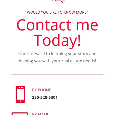
WOULD YOU LIKE TO KNOW MORE?
Contact me
Today!
I look forward to learning your story and
helping you with your real estate needs!

BY PHONE
250-320-5301
BY EMAIL