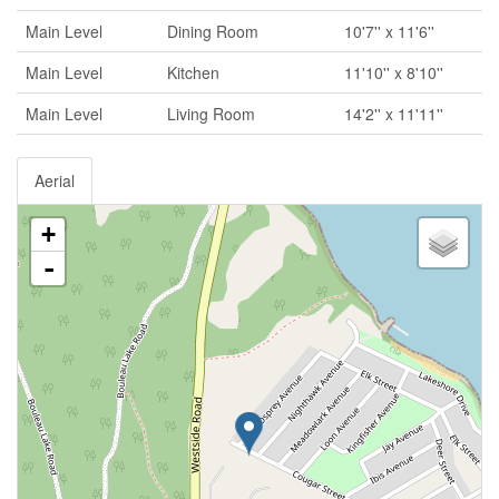
Main Level
Dining Room
10'7'' x 11'6''
Main Level
Kitchen
11'10'' x 8'10''
Main Level
Living Room
14'2'' x 11'11''
Aerial
+
-