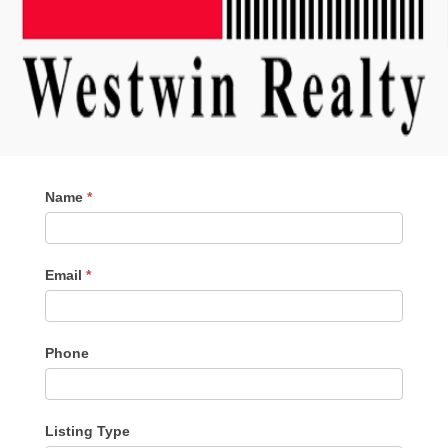
Contact
Name
*
Me
Email
*
Phone
Listing Type