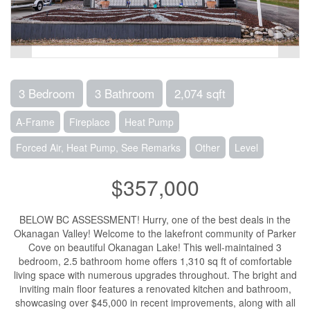
3 Bedroom
3 Bathroom
2,074 sqft
A-Frame
Fireplace
Heat Pump
Forced Air, Heat Pump, See Remarks
Other
Level
$357,000
BELOW BC ASSESSMENT! Hurry, one of the best deals in the
Okanagan Valley! Welcome to the lakefront community of Parker
Cove on beautiful Okanagan Lake! This well-maintained 3
bedroom, 2.5 bathroom home offers 1,310 sq ft of comfortable
living space with numerous upgrades throughout. The bright and
inviting main floor features a renovated kitchen and bathroom,
showcasing over $45,000 in recent improvements, along with all