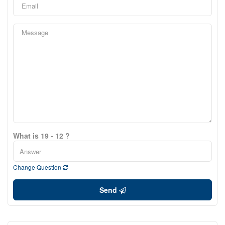
What is 19 - 12 ?
Change Question
Send