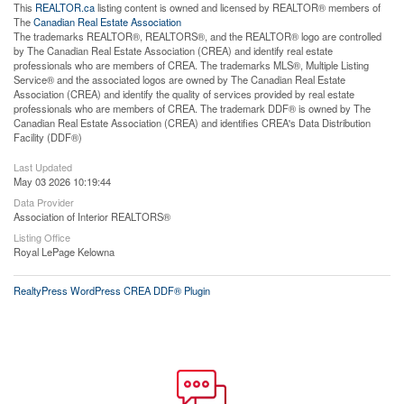
This
REALTOR.ca
listing content is owned and licensed by REALTOR® members of
The
Canadian Real Estate Association
The trademarks REALTOR®, REALTORS®, and the REALTOR® logo are controlled
by The Canadian Real Estate Association (CREA) and identify real estate
professionals who are members of CREA. The trademarks MLS®, Multiple Listing
Service® and the associated logos are owned by The Canadian Real Estate
Association (CREA) and identify the quality of services provided by real estate
professionals who are members of CREA. The trademark DDF® is owned by The
Canadian Real Estate Association (CREA) and identifies CREA's Data Distribution
Facility (DDF®)
Last Updated
May 03 2026 10:19:44
Data Provider
Association of Interior REALTORS®
Listing Office
Royal LePage Kelowna
RealtyPress WordPress CREA DDF® Plugin