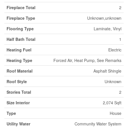
Fireplace Total
2
Fireplace Type
Unknown,unknown
Flooring Type
Laminate, Vinyl
Half Bath Total
1
Heating Fuel
Electric
Heating Type
Forced Air, Heat Pump, See Remarks
Roof Material
Asphalt Shingle
Roof Style
Unknown
Stories Total
2
Size Interior
2,074 Sqft
Type
House
Utility Water
Community Water System