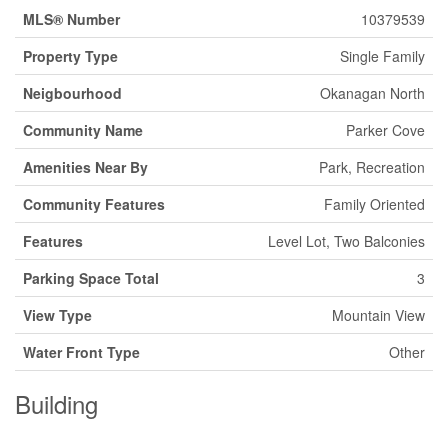
MLS® Number
10379539
Property Type
Single Family
Neigbourhood
Okanagan North
Community Name
Parker Cove
Amenities Near By
Park, Recreation
Community Features
Family Oriented
Features
Level Lot, Two Balconies
Parking Space Total
3
View Type
Mountain View
Water Front Type
Other
Building