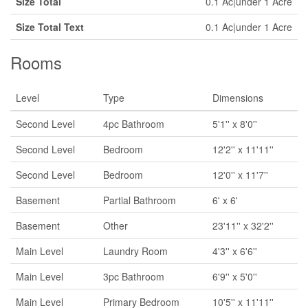
Size Total
0.1 Ac|under 1 Acre
Size Total Text
0.1 Ac|under 1 Acre
Rooms
Level
Type
Dimensions
Second Level
4pc Bathroom
5'1'' x 8'0''
Second Level
Bedroom
12'2'' x 11'11''
Second Level
Bedroom
12'0'' x 11'7''
Basement
Partial Bathroom
6' x 6'
Basement
Other
23'11'' x 32'2''
Main Level
Laundry Room
4'3'' x 6'6''
Main Level
3pc Bathroom
6'9'' x 5'0''
Main Level
Primary Bedroom
10'5'' x 11'11''