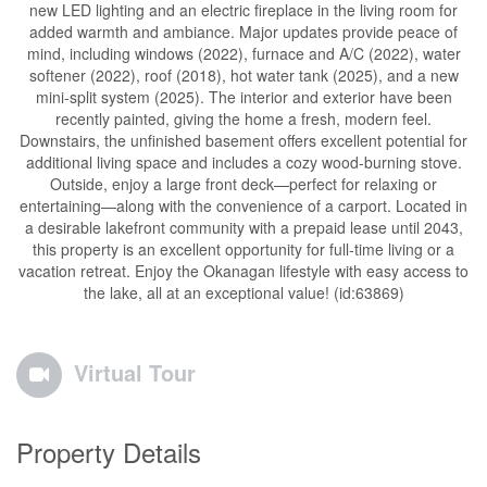
new LED lighting and an electric fireplace in the living room for
added warmth and ambiance. Major updates provide peace of
mind, including windows (2022), furnace and A/C (2022), water
softener (2022), roof (2018), hot water tank (2025), and a new
mini-split system (2025). The interior and exterior have been
recently painted, giving the home a fresh, modern feel.
Downstairs, the unfinished basement offers excellent potential for
additional living space and includes a cozy wood-burning stove.
Outside, enjoy a large front deck—perfect for relaxing or
entertaining—along with the convenience of a carport. Located in
a desirable lakefront community with a prepaid lease until 2043,
this property is an excellent opportunity for full-time living or a
vacation retreat. Enjoy the Okanagan lifestyle with easy access to
the lake, all at an exceptional value! (id:63869)
Virtual Tour
Property Details