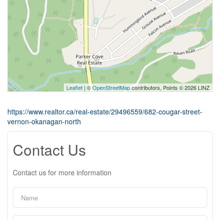
Leaflet
| ©
OpenStreetMap
contributors, Points © 2026 LINZ
https://www.realtor.ca/real-estate/29496559/682-cougar-street-
vernon-okanagan-north
Contact Us
Contact us for more information