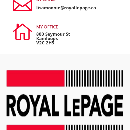

lisamoonie@royallepage.ca

MY OFFICE
800 Seymour St
Kamloops
V2C 2H5