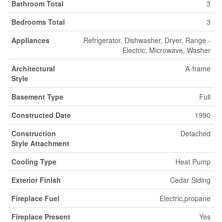
Bathroom Total
3
Bedrooms Total
3
Appliances
Refrigerator, Dishwasher, Dryer, Range -
Electric, Microwave, Washer
Architectural
A-frame
Style
Basement Type
Full
Constructed Date
1990
Construction
Detached
Style Attachment
Cooling Type
Heat Pump
Exterior Finish
Cedar Siding
Fireplace Fuel
Electric,propane
Fireplace Present
Yes