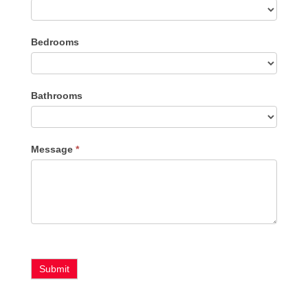
Listing
Bedrooms
Type
Bathrooms
Message
*
Submit