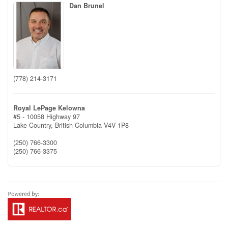
Dan Brunel
(778) 214-3171
Royal LePage Kelowna
#5 - 10058 Highway 97
Lake Country,
British Columbia
V4V 1P8
(250) 766-3300
(250) 766-3375