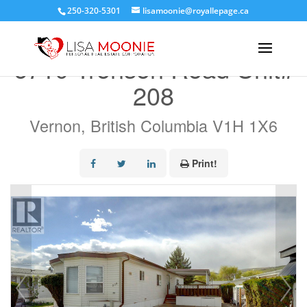
250-320-5301
lisamoonie@royallepage.ca
« Go back
6710 Tronson Road Unit#
208
Vernon, British Columbia V1H 1X6
Print!