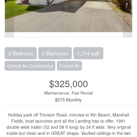
2 Bedroom
2 Bathroom
1,314 sqft
Central Air Conditioning
Forced Air
$325,000
Maintenance, Pad Rental
$575 Monthly
Holiday park off Tronson Road, minutes to Kin Beach, Marshall
Fields, boat launches and all the Landing has to offer. 1991
double wide trailer (52 and 58 ft long) by 24 ft wide. Very original
inside but clean and in GREAT shape. Vaulted ceilings in the two