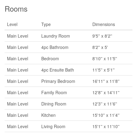
Rooms
Level
Type
Dimensions
Main Level
Laundry Room
9'5'' x 8'2''
Main Level
4pc Bathroom
8'2'' x 5'
Main Level
Bedroom
8'10'' x 11'5''
Main Level
4pc Ensuite Bath
11'5'' x 5'1''
Main Level
Primary Bedroom
16'11'' x 11'8''
Main Level
Family Room
12'8'' x 14'11''
Main Level
Dining Room
12'3'' x 11'6''
Main Level
Kitchen
15'10'' x 11'4''
Main Level
Living Room
15'1'' x 11'10''