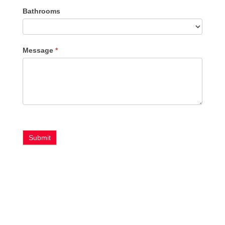
Bathrooms
Message
*
Submit