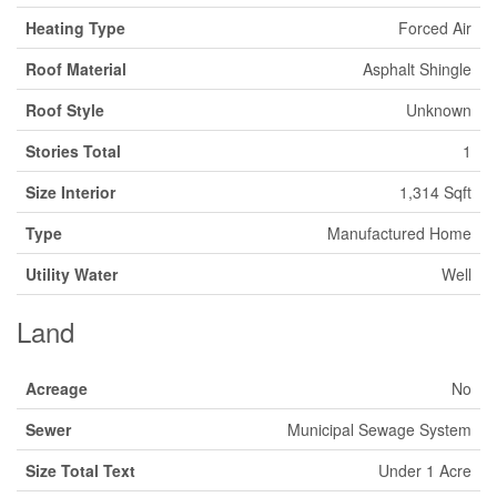
Heating Type
Forced Air
Roof Material
Asphalt Shingle
Roof Style
Unknown
Stories Total
1
Size Interior
1,314 Sqft
Type
Manufactured Home
Utility Water
Well
Land
Acreage
No
Sewer
Municipal Sewage System
Size Total Text
Under 1 Acre