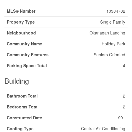
MLS® Number
10384782
Property Type
Single Family
Neigbourhood
Okanagan Landing
Community Name
Holiday Park
Community Features
Seniors Oriented
Parking Space Total
4
Building
Bathroom Total
2
Bedrooms Total
2
Constructed Date
1991
Cooling Type
Central Air Conditioning