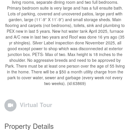
living rooms, separate dining room and two full bedrooms.
Primary bedroom suite is very large and has a full ensuite bath.
Lots of parking, covered and uncovered patios, large yard with
garden, large (11’-9” X 11’-9”) and small storage sheds. Main
flooring and carpets (not bedrooms), toilets, sink and plumbing to
PEX new in last 5 years. New hot water tank April 2025, furnace
and A/C new in last two years and Roof was done 16 yrs ago (35
yr shingles). Silver Label inspection done November 2025, all
good except power to shop which was disconnected at exterior
junction box. PETS- Max of two. Max height is 18 inches to the
shoulder. No aggressive breeds and need to be approved by
Park. There must be at least one person over the age of 55 living
in the home. There will be a $50 a month utility charge from the
park to cover water, sewer and garbage (every week not every
two weeks). (id:63869)
Virtual Tour
Property Details