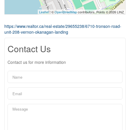
Leaflet
| ©
OpenStreetMap
contributors, Points © 2026 LINZ
https://www.realtor.ca/real-estate/29655238/6710-tronson-road-
unit-208-vernon-okanagan-landing
Contact Us
Contact us for more information