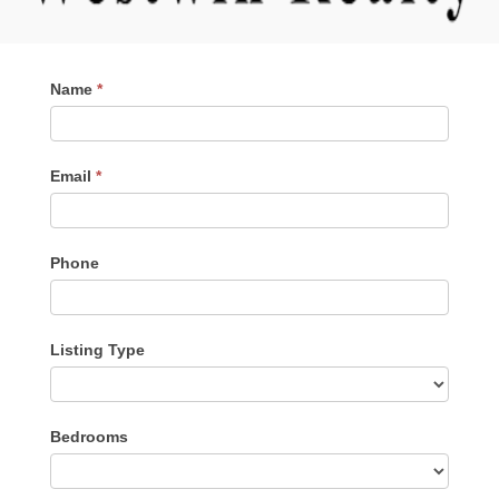
Contact
Name
*
Me
Email
*
Phone
Listing Type
Listing
Bedrooms
Type