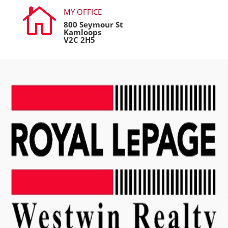

MY OFFICE
800 Seymour St
Kamloops
V2C 2H5