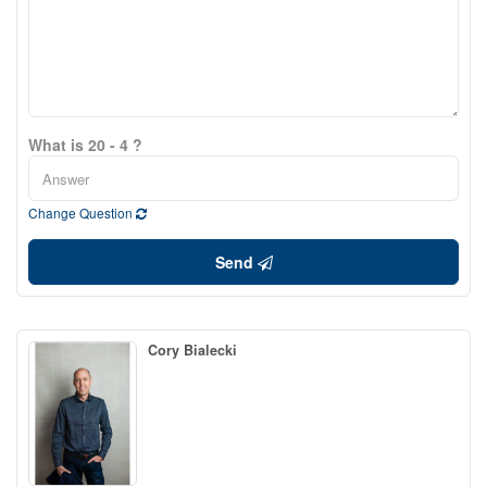
What is 20 - 4 ?
Change Question
Send
Cory Bialecki