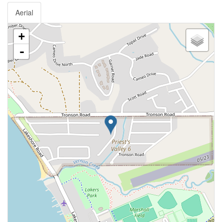
Aerial
+
-