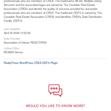
professionals who are members of CREA. The trademarks MLS®, Multiple Listing
Service® and the associated logos are owned by The Canadian Real Estate
Association (CREA) and identify the quality of services provided by real estate
professionals who are members of CREA. The trademark DDF® is owned by The
Canadian Real Estate Association (CREA) and identifies CREA's Data Distribution
Facility (DDF®)
Last Updated
April 30 2026 10:52:36
Data Provider
Association of Interior REALTORS®
Listing Office
RE/MAX Vernon
RealtyPress WordPress CREA DDF® Plugin
WOULD YOU LIKE TO KNOW MORE?