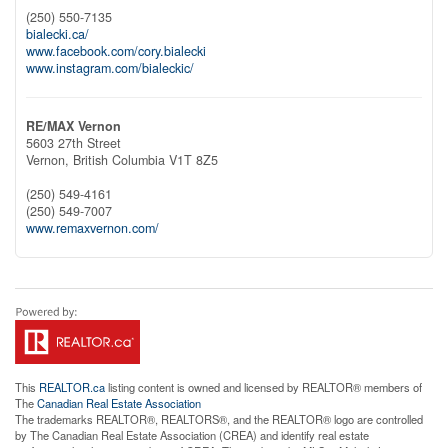
(250) 550-7135
bialecki.ca/
www.facebook.com/cory.bialecki
www.instagram.com/bialeckic/
RE/MAX Vernon
5603 27th Street
Vernon,
British Columbia
V1T 8Z5
(250) 549-4161
(250) 549-7007
www.remaxvernon.com/
This
REALTOR.ca
listing content is owned and licensed by REALTOR® members of
The
Canadian Real Estate Association
The trademarks REALTOR®, REALTORS®, and the REALTOR® logo are controlled
by The Canadian Real Estate Association (CREA) and identify real estate