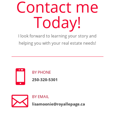
Contact me
Today!
I look forward to learning your story and
helping you with your real estate needs!

BY PHONE
250-320-5301

BY EMAIL
lisamoonie@royallepage.ca