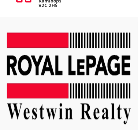
Kamloops
V2C 2H5