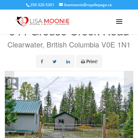
250-320-5301
lisamoonie@royallepage.ca
« Go back
644 Grouse Creek Road
Clearwater, British Columbia V0E 1N1
Print!