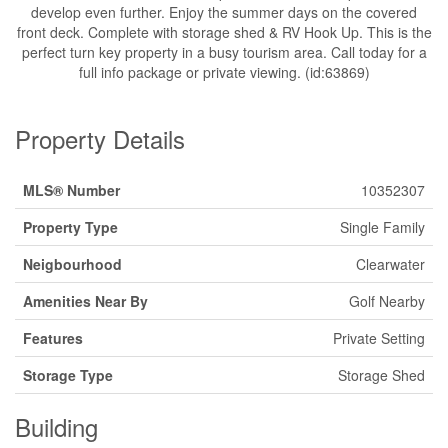
develop even further. Enjoy the summer days on the covered
front deck. Complete with storage shed & RV Hook Up. This is the
perfect turn key property in a busy tourism area. Call today for a
full info package or private viewing. (id:63869)
Property Details
MLS® Number
10352307
Property Type
Single Family
Neigbourhood
Clearwater
Amenities Near By
Golf Nearby
Features
Private Setting
Storage Type
Storage Shed
Building