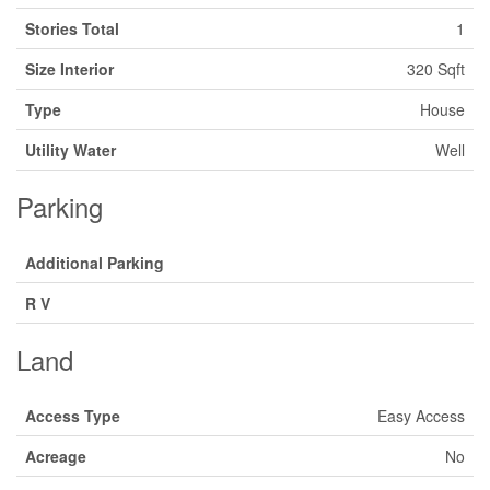
Stories Total
1
Size Interior
320 Sqft
Type
House
Utility Water
Well
Parking
Additional Parking
R V
Land
Access Type
Easy Access
Acreage
No