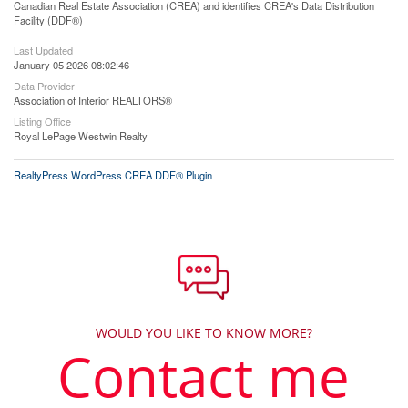
Canadian Real Estate Association (CREA) and identifies CREA's Data Distribution
Facility (DDF®)
Last Updated
January 05 2026 08:02:46
Data Provider
Association of Interior REALTORS®
Listing Office
Royal LePage Westwin Realty
RealtyPress WordPress CREA DDF® Plugin
WOULD YOU LIKE TO KNOW MORE?
Contact me