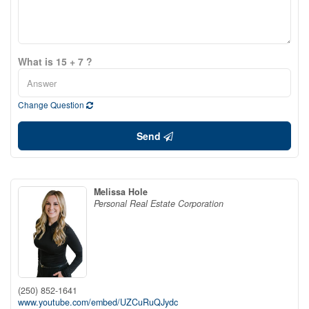
What is 15 + 7 ?
Change Question
Send
Melissa Hole
Personal Real Estate Corporation
(250) 852-1641
www.youtube.com/embed/UZCuRuQJydc