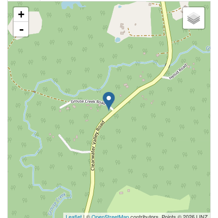
+
-
Leaflet
| ©
OpenStreetMap
contributors, Points © 2026 LINZ