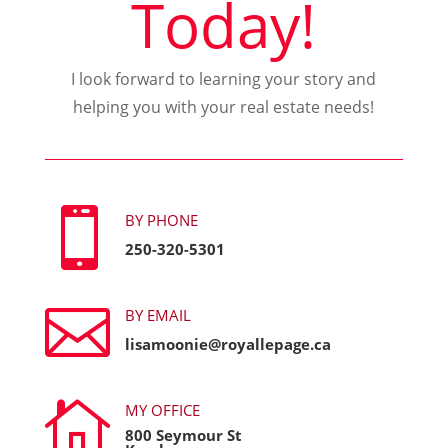
Today!
I look forward to learning your story and
helping you with your real estate needs!

BY PHONE
250-320-5301

BY EMAIL
lisamoonie@royallepage.ca

MY OFFICE
800 Seymour St