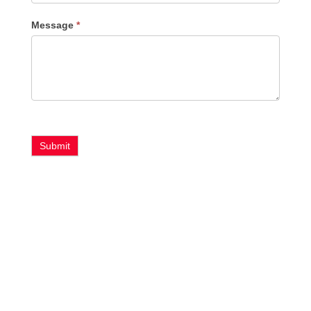
Message
*
Submit