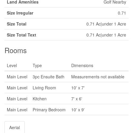
Land Amenities
Golf Nearby
Size Irregular
0.71
Size Total
0.71 Ac|under 1 Acre
Size Total Text
0.71 Ac|under 1 Acre
Rooms
Level
Type
Dimensions
Main Level
3pc Ensuite Bath
Measurements not available
Main Level
Living Room
10' x 7'
Main Level
Kitchen
7' x 6'
Main Level
Primary Bedroom
10' x 9'
Aerial