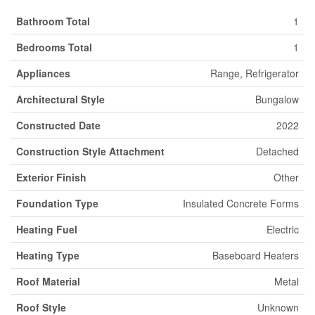
Bathroom Total
1
Bedrooms Total
1
Appliances
Range, Refrigerator
Architectural Style
Bungalow
Constructed Date
2022
Construction Style Attachment
Detached
Exterior Finish
Other
Foundation Type
Insulated Concrete Forms
Heating Fuel
Electric
Heating Type
Baseboard Heaters
Roof Material
Metal
Roof Style
Unknown