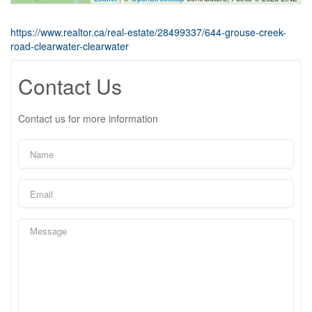
https://www.realtor.ca/real-estate/28499337/644-grouse-creek-
road-clearwater-clearwater
Contact Us
Contact us for more information