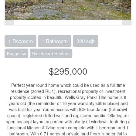
1 Bedroom
1 Bathroom
320 sqft
Bungalow
Baseboard Heaters
$295,000
Perfect year round home which could be used as a full time
residence (zoned RL-1), recreational property or investment
property located in beautiful Wells Gray Park! This home is 6
years old (the remainder of 10 year warranty still in place) and
was built for year round access with ICF foundation (full crawl
space), registered drilled well and registered septic. Offering an
open concept layout accented with plenty of windows, featuring a
functional kitchen & living room complete with 1 bedroom and 1
bathroom. With 0.71 acres of private land there is potential to