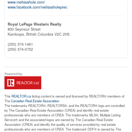
www.melissahole.com/
www.facebook.com/melissaholeprec
Royal LePage Westwin Realty
800 Seymour Street
Kamloops,
British Columbia
V2C 2H5
(250) 374-1461
(250) 374-0752
This
REALTOR.ca
listing content is owned and licensed by REALTOR® members of
The
Canadian Real Estate Association
The trademarks REALTOR®, REALTORS®, and the REALTOR® logo are controlled
by The Canadian Real Estate Association (CREA) and identify real estate
professionals who are members of CREA. The trademarks MLS®, Multiple Listing
Service® and the associated logos are owned by The Canadian Real Estate
Association (CREA) and identify the quality of services provided by real estate
professionals who are members of CREA. The trademark DDF® is owned by The