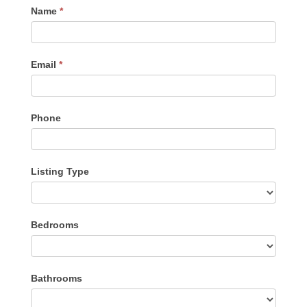
Contact
Name
*
Me
Email
*
Phone
Listing Type
Listing
Bedrooms
Type
Bathrooms