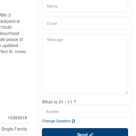
With 3
backyard is
e 15x30
ghbourhood
vide peace of
an updated
ect fit- move-
What is 21 - 11 ?
10383918
Change Question
Single Family
Send