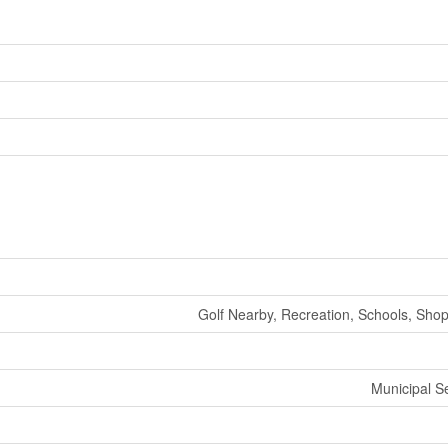
Golf Nearby, Recreation, Schools, Shop
Municipal 