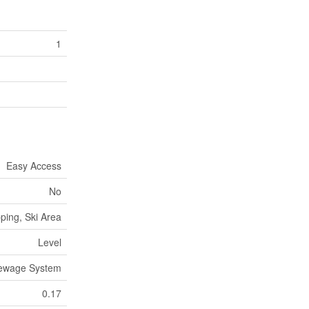
1
Easy Access
No
ping, Ski Area
Level
Sewage System
0.17