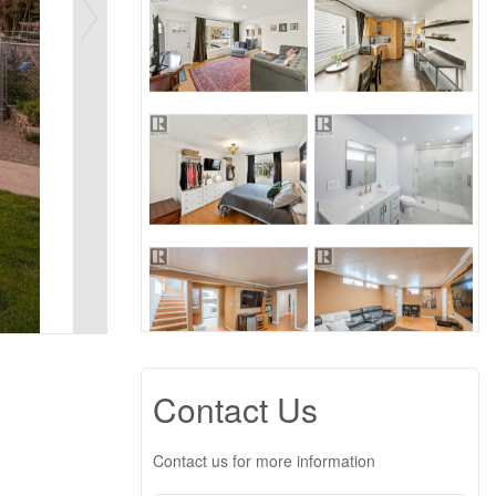
Contact Us
Contact us for more information