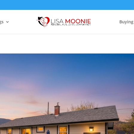
gs
Buying