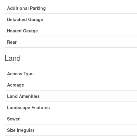
Additional Parking
Detached Garage
Heated Garage
Rear
Land
Access Type
Acreage
Land Amenities
Landscape Features
Sewer
Size Irregular