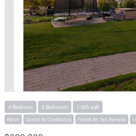
4 Bedroom
2 Bathroom
1,925 sqft
Ranch
Central Air Conditioning
Forced Air, See Remarks
L