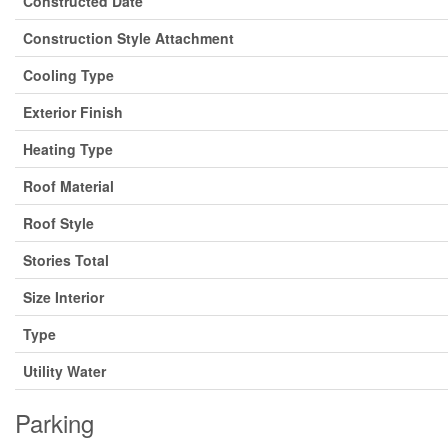
Constructed Date
Construction Style Attachment
Cooling Type
Exterior Finish
Heating Type
Roof Material
Roof Style
Stories Total
Size Interior
Type
Utility Water
Parking