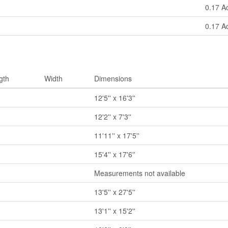
0.17 A
0.17 A
gth
Width
Dimensions
12'5'' x 16'3''
12'2'' x 7'3''
11'11'' x 17'5''
15'4'' x 17'6''
Measurements not available
13'5'' x 27'5''
13'1'' x 15'2''