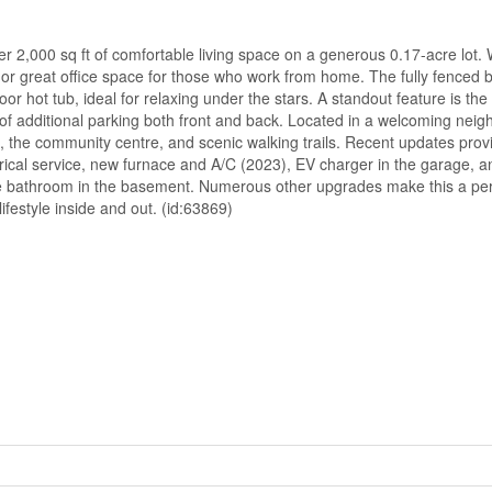
r 2,000 sq ft of comfortable living space on a generous 0.17-acre lot. 
en or great office space for those who work from home. The fully fenced 
or hot tub, ideal for relaxing under the stars. A standout feature is th
f additional parking both front and back. Located in a welcoming nei
ols, the community centre, and scenic walking trails. Recent updates pro
rical service, new furnace and A/C (2023), EV charger in the garage, 
e bathroom in the basement. Numerous other upgrades make this a perf
ifestyle inside and out. (id:63869)