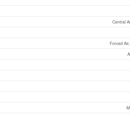
Central A
Forced Air
A
M