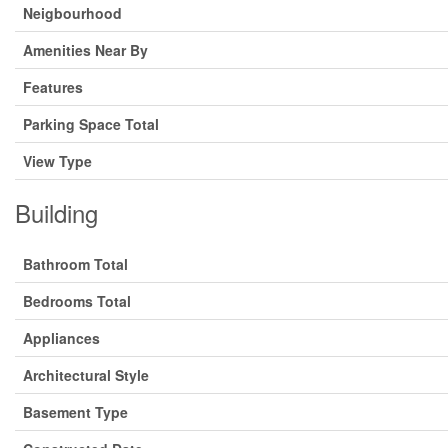
Neigbourhood
Amenities Near By
Features
Parking Space Total
View Type
Building
Bathroom Total
Bedrooms Total
Appliances
Architectural Style
Basement Type