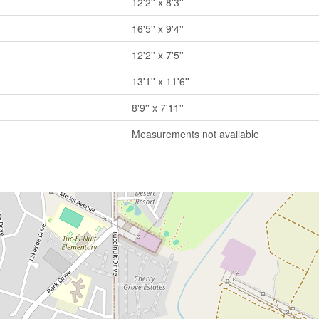
12'2'' x 8'3''
16'5'' x 9'4''
12'2'' x 7'5''
13'1'' x 11'6''
8'9'' x 7'11''
Measurements not available