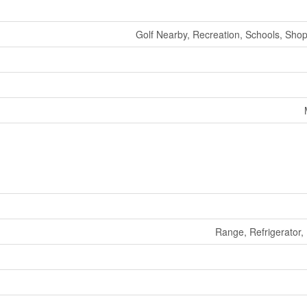
Golf Nearby, Recreation, Schools, Shop
Range, Refrigerator,