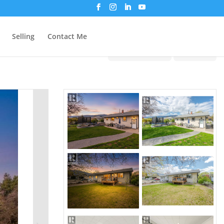
Selling
Contact Me
Print!