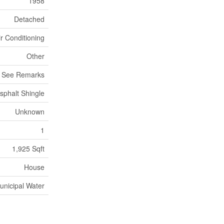
1958
Detached
ir Conditioning
Other
, See Remarks
sphalt Shingle
Unknown
1
1,925 Sqft
House
unicipal Water