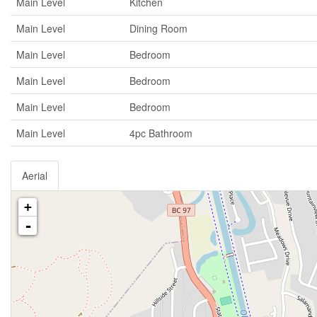
Main Level
Kitchen
Main Level
Dining Room
Main Level
Bedroom
Main Level
Bedroom
Main Level
Bedroom
Main Level
4pc Bathroom
Aerial
+
-