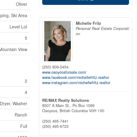
Oliver
ping, Ski Area
Michelle Fritz
Level Lot
Personal Real Estate Corporati
on
5
Mountain View
(250) 809-5454
www.osoyoosforsale.com/
www.facebook.com/michellefritz.realtor
2
www.instagram.com/michellefritz.realtor
4
RE/MAX Realty Solutions
 Dryer, Washer
8507 A Main St., Po Box 1099
Osoyoos,
British Columbia
V0H 1V0
Ranch
(250) 495-7441
Full
(250) 495-6723