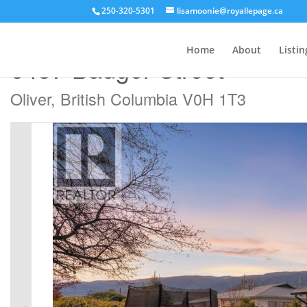
250-320-5301
lisamoonie@royallepage.ca
« Go back
Home
About
Listin
6437 Badger Street
Oliver, British Columbia V0H 1T3