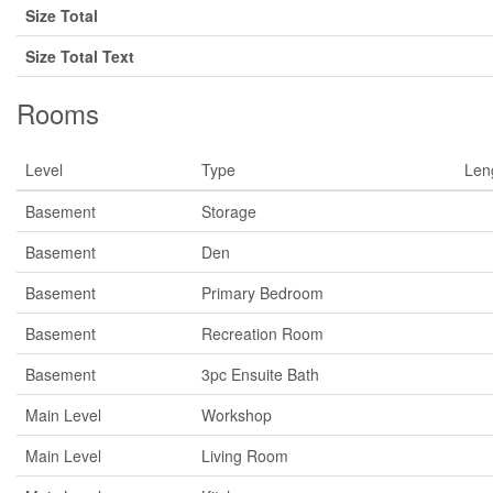
Size Total
Size Total Text
Rooms
Level
Type
Len
Basement
Storage
Basement
Den
Basement
Primary Bedroom
Basement
Recreation Room
Basement
3pc Ensuite Bath
Main Level
Workshop
Main Level
Living Room