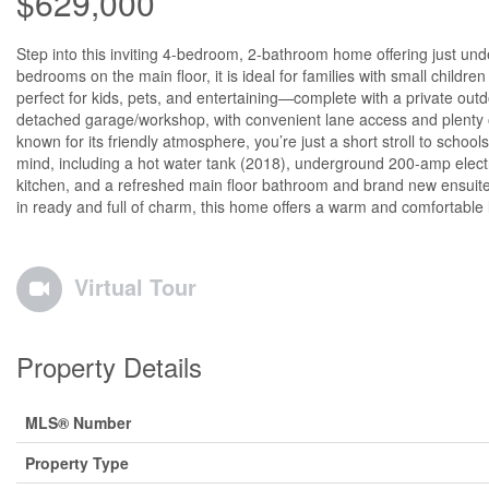
$629,000
Step into this inviting 4-bedroom, 2-bathroom home offering just unde
bedrooms on the main floor, it is ideal for families with small childr
perfect for kids, pets, and entertaining—complete with a private outdo
detached garage/workshop, with convenient lane access and plenty o
known for its friendly atmosphere, you’re just a short stroll to scho
mind, including a hot water tank (2018), underground 200-amp elect
kitchen, and a refreshed main floor bathroom and brand new ensuit
in ready and full of charm, this home offers a warm and comfortable l
Virtual Tour
Property Details
MLS® Number
Property Type