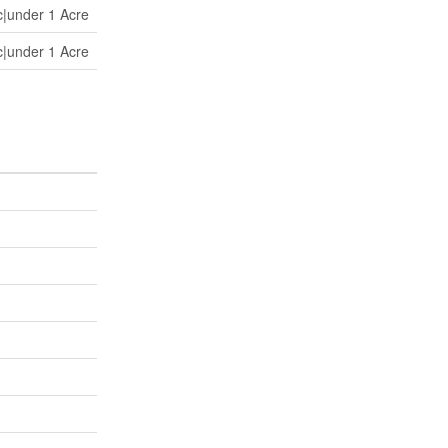
c|under 1 Acre
c|under 1 Acre