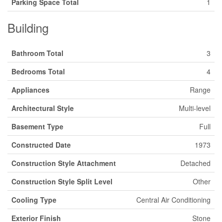
Parking Space Total
1
Building
Bathroom Total
3
Bedrooms Total
4
Appliances
Range
Architectural Style
Multi-level
Basement Type
Full
Constructed Date
1973
Construction Style Attachment
Detached
Construction Style Split Level
Other
Cooling Type
Central Air Conditioning
Exterior Finish
Stone