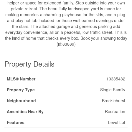
helper or space for extended family. Step outside into your own
private retreat. The beautifully landscaped yard is made for
making memories-a charming playhouse for the kids, and a plug-
and-play hot tub included for those well-earned evenings under
the stars. The attached garage and generous parking add
everyday convenience, all on a peaceful, low-traffic street. This is
the kind of home that checks every box. Book your showing today
(id:63869)
Property Details
MLS® Number
10385482
Property Type
Single Family
Neigbourhood
Brocklehurst
Amenities Near By
Recreation
Features
Level Lot