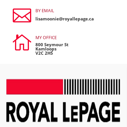

BY EMAIL
lisamoonie@royallepage.ca

MY OFFICE
800 Seymour St
Kamloops
V2C 2H5