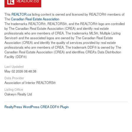
This
REALTOR.ca
listing content is owned and licensed by REALTOR® members of
The
Canadian Real Estate Association
The trademarks REALTOR®, REALTORS®, and the REALTOR® logo are controlled
by The Canadian Real Estate Association (CREA) and identify real estate
professionals who are members of CREA. The trademarks MLS®, Multiple Listing
Service® and the associated logos are owned by The Canadian Real Estate
Association (CREA) and identify the quality of services provided by real estate
professionals who are members of CREA. The trademark DDF® is owned by The
Canadian Real Estate Association (CREA) and identifies CREA's Data Distribution
Facility (DDF®)
Last Updated
May 02 2026 08:48:38
Data Provider
Association of Interior REALTORS®
Listing Office
Oakwyn Realty Ltd
RealtyPress WordPress CREA DDF® Plugin