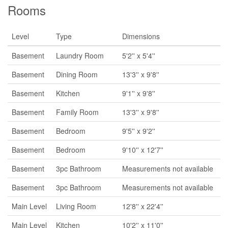
Rooms
Level
Type
Dimensions
Basement
Laundry Room
5'2'' x 5'4''
Basement
Dining Room
13'3'' x 9'8''
Basement
Kitchen
9'1'' x 9'8''
Basement
Family Room
13'3'' x 9'8''
Basement
Bedroom
9'5'' x 9'2''
Basement
Bedroom
9'10'' x 12'7''
Basement
3pc Bathroom
Measurements not available
Basement
3pc Bathroom
Measurements not available
Main Level
Living Room
12'8'' x 22'4''
Main Level
Kitchen
10'2'' x 11'0''