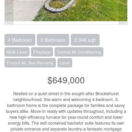
4 Bedroom
3 Bathroom
2,048 sqft
Multi-Level
Fireplace
Central Air Conditioning
Forced Air, See Remarks
Level
$649,000
Nestled on a quiet street in the sought-after Brocklehurst
neighbourhood, this warm and welcoming 4-bedroom, 3-
bathroom home is the complete package for families and savvy
buyers alike. Move-in ready with updates throughout, including a
new high-efficiency furnace for year-round comfort and lower
energy bills. The self-contained bachelor suite features its own
private entrance and separate laundry-a fantastic mortgage