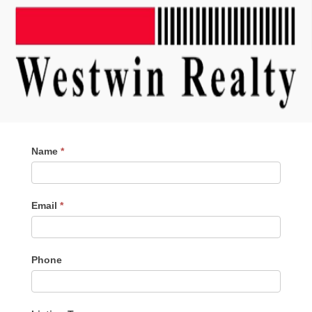
Contact
Name
*
Me
Email
*
Phone