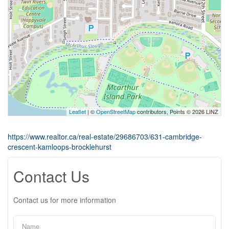
Leaflet
| ©
OpenStreetMap
contributors, Points © 2026 LINZ
https://www.realtor.ca/real-estate/29686703/631-cambridge-
crescent-kamloops-brocklehurst
Contact Us
Contact us for more information