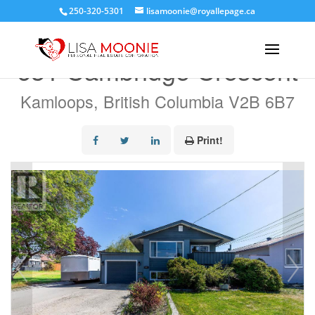
250-320-5301
lisamoonie@royallepage.ca
« Go back
631 Cambridge Crescent
Kamloops, British Columbia V2B 6B7
Print!