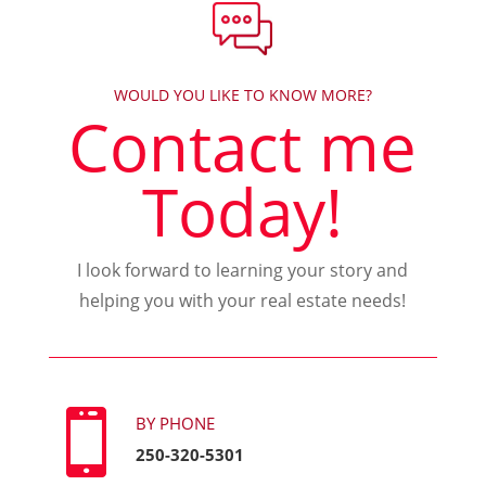
WOULD YOU LIKE TO KNOW MORE?
Contact me
Today!
I look forward to learning your story and
helping you with your real estate needs!

BY PHONE
250-320-5301