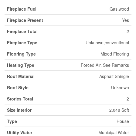
Fireplace Fuel
Gas,wood
Fireplace Present
Yes
Fireplace Total
2
Fireplace Type
Unknown,conventional
Flooring Type
Mixed Flooring
Heating Type
Forced Air, See Remarks
Roof Material
Asphalt Shingle
Roof Style
Unknown
Stories Total
2
Size Interior
2,048 Sqft
Type
House
Utility Water
Municipal Water