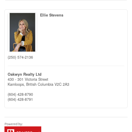
Ellie Stevens
(250) 574-2136
Oakwyn Realty Ltd
430 - 301 Victoria Street
Kamloops,
British Columbia
V2C 2A3
(604) 428-8790
(604) 428-8791