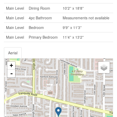
Main Level
Dining Room
10'2'' x 18'8''
Main Level
4pc Bathroom
Measurements not available
Main Level
Bedroom
9'9'' x 11'3''
Main Level
Primary Bedroom
11'4'' x 13'2''
Aerial
+
-