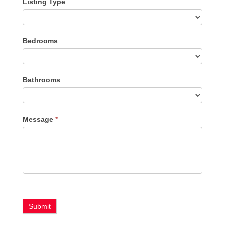
Listing Type
Listing
Bedrooms
Type
Bathrooms
Message
*
Submit