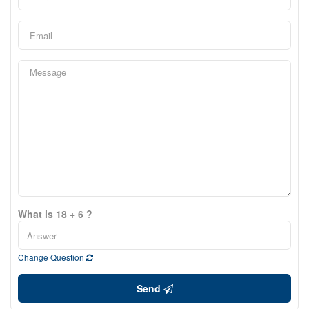
What is 18 + 6 ?
Change Question
Send