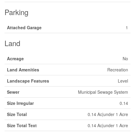
Parking
Attached Garage
1
Land
Acreage
No
Land Amenities
Recreation
Landscape Features
Level
Sewer
Municipal Sewage System
Size Irregular
0.14
Size Total
0.14 Ac|under 1 Acre
Size Total Text
0.14 Ac|under 1 Acre