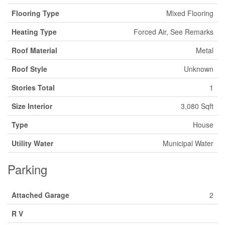
Flooring Type
Mixed Flooring
Heating Type
Forced Air, See Remarks
Roof Material
Metal
Roof Style
Unknown
Stories Total
1
Size Interior
3,080 Sqft
Type
House
Utility Water
Municipal Water
Parking
Attached Garage
2
R V