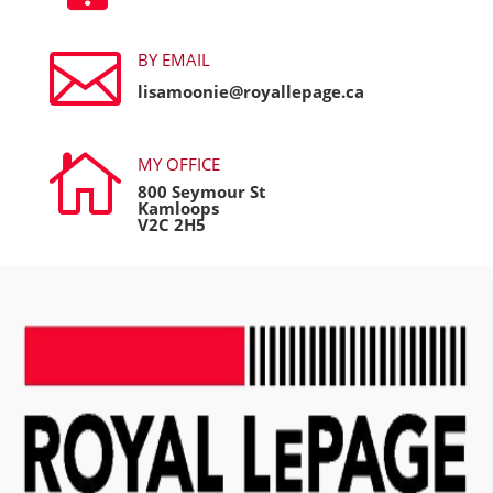

BY EMAIL
lisamoonie@royallepage.ca

MY OFFICE
800 Seymour St
Kamloops
V2C 2H5