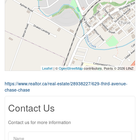
Leaflet
| ©
OpenStreetMap
contributors, Points © 2026 LINZ
https://www.realtor.ca/real-estate/28938227/629-third-avenue-
chase-chase
Contact Us
Contact us for more information