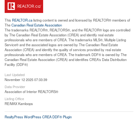
This
REALTOR.ca
listing content is owned and licensed by REALTOR® members of
The
Canadian Real Estate Association
The trademarks REALTOR®, REALTORS®, and the REALTOR® logo are controlled
by The Canadian Real Estate Association (CREA) and identify real estate
professionals who are members of CREA. The trademarks MLS®, Multiple Listing
Service® and the associated logos are owned by The Canadian Real Estate
Association (CREA) and identify the quality of services provided by real estate
professionals who are members of CREA. The trademark DDF® is owned by The
Canadian Real Estate Association (CREA) and identifies CREA's Data Distribution
Facility (DDF®)
Last Updated
November 12 2025 07:33:39
Data Provider
Association of Interior REALTORS®
Listing Office
RE/MAX Kamloops
RealtyPress WordPress CREA DDF® Plugin