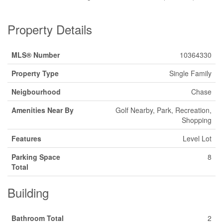
Property Details
MLS® Number
10364330
Property Type
Single Family
Neigbourhood
Chase
Amenities Near By
Golf Nearby, Park, Recreation,
Shopping
Features
Level Lot
Parking Space
8
Total
Building
Bathroom Total
2