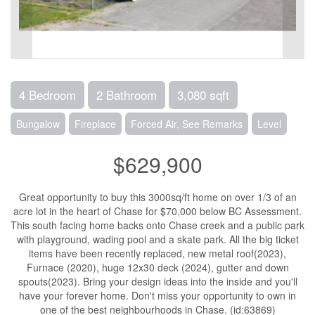
4 Bedroom
2 Bathroom
3,080 sqft
Bungalow
Fireplace
Forced Air, See Remarks
Level
$629,900
Great opportunity to buy this 3000sq/ft home on over 1/3 of an
acre lot in the heart of Chase for $70,000 below BC Assessment.
This south facing home backs onto Chase creek and a public park
with playground, wading pool and a skate park. All the big ticket
items have been recently replaced, new metal roof(2023),
Furnace (2020), huge 12x30 deck (2024), gutter and down
spouts(2023). Bring your design ideas into the inside and you'll
have your forever home. Don't miss your opportunity to own in
one of the best neighbourhoods in Chase. (id:63869)