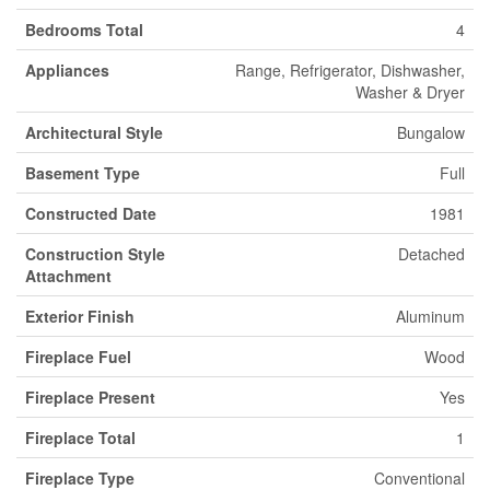
Bedrooms Total
4
Appliances
Range, Refrigerator, Dishwasher,
Washer & Dryer
Architectural Style
Bungalow
Basement Type
Full
Constructed Date
1981
Construction Style
Detached
Attachment
Exterior Finish
Aluminum
Fireplace Fuel
Wood
Fireplace Present
Yes
Fireplace Total
1
Fireplace Type
Conventional