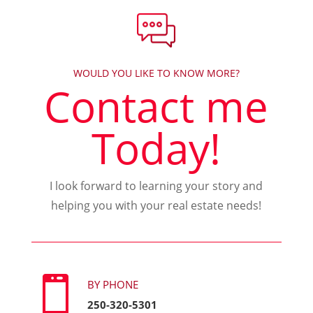
WOULD YOU LIKE TO KNOW MORE?
Contact me
Today!
I look forward to learning your story and
helping you with your real estate needs!

BY PHONE
250-320-5301