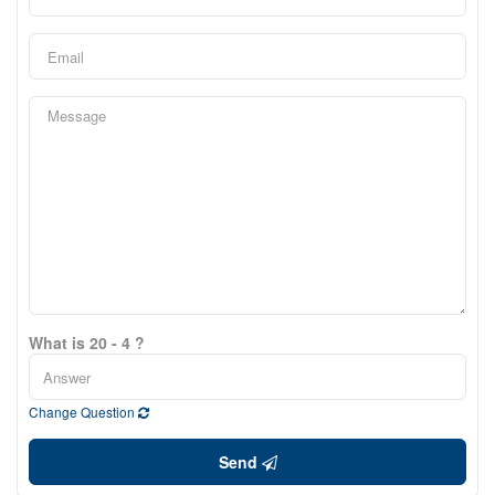
What is 20 - 4 ?
Change Question
Send