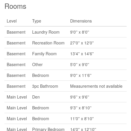
Rooms
Level
Type
Dimensions
Basement
Laundry Room
9'0'' x 8'0''
Basement
Recreation Room
27'0'' x 12'0''
Basement
Family Room
13'4'' x 14'6''
Basement
Other
5'0'' x 9'0''
Basement
Bedroom
9'0'' x 11'6''
Basement
3pc Bathroom
Measurements not available
Main Level
Den
9'6'' x 9'6''
Main Level
Bedroom
9'3'' x 8'10''
Main Level
Bedroom
11'0'' x 8'10''
Main Level
Primary Bedroom
14'0'' x 12'10''