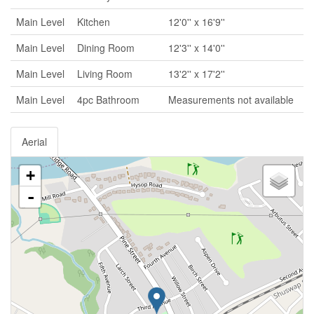
Main Level
Kitchen
12'0'' x 16'9''
Main Level
Dining Room
12'3'' x 14'0''
Main Level
Living Room
13'2'' x 17'2''
Main Level
4pc Bathroom
Measurements not available
Aerial
+
-