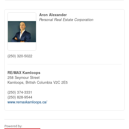
Aron Alexander
Personal Real Estate Corporation
(250) 320-5022
RE/MAX Kamloops
258 Seymour Street
Kamloops,
British Columbia
V2C 2E5
(250) 374-3331
(250) 828-9544
www.remaxkamloops.ca/