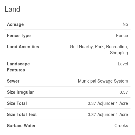
Land
Acreage
No
Fence Type
Fence
Land Amenities
Golf Nearby, Park, Recreation,
Shopping
Landscape
Level
Features
Sewer
Municipal Sewage System
Size Irregular
0.37
Size Total
0.37 Ac|under 1 Acre
Size Total Text
0.37 Ac|under 1 Acre
Surface Water
Creeks