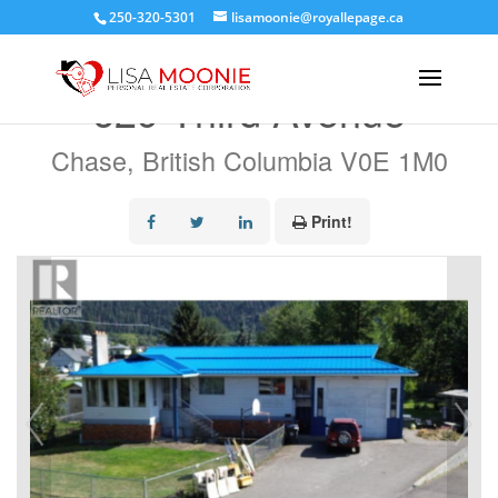
250-320-5301
lisamoonie@royallepage.ca
« Go back
629 Third Avenue
Chase, British Columbia V0E 1M0
Print!