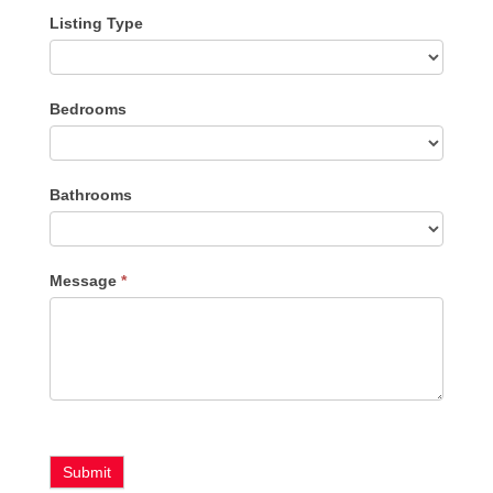
Listing Type
Listing
Bedrooms
Type
Bathrooms
Message
*
Submit