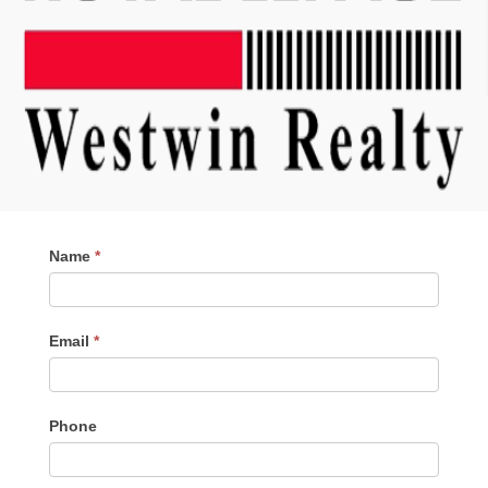
Contact
Name
*
Me
Email
*
Phone