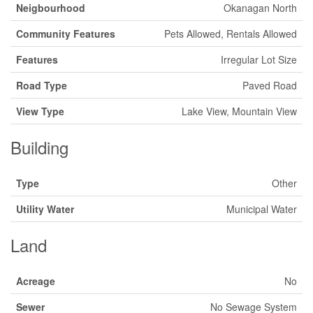
Neigbourhood
Okanagan North
Community Features
Pets Allowed, Rentals Allowed
Features
Irregular Lot Size
Road Type
Paved Road
View Type
Lake View, Mountain View
Building
Type
Other
Utility Water
Municipal Water
Land
Acreage
No
Sewer
No Sewage System