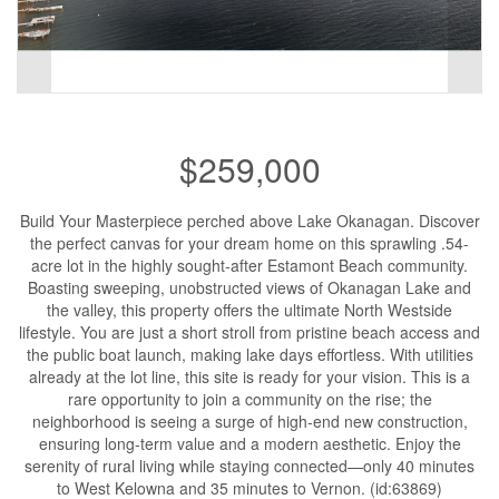
$259,000
Build Your Masterpiece perched above Lake Okanagan. Discover
the perfect canvas for your dream home on this sprawling .54-
acre lot in the highly sought-after Estamont Beach community.
Boasting sweeping, unobstructed views of Okanagan Lake and
the valley, this property offers the ultimate North Westside
lifestyle. You are just a short stroll from pristine beach access and
the public boat launch, making lake days effortless. With utilities
already at the lot line, this site is ready for your vision. This is a
rare opportunity to join a community on the rise; the
neighborhood is seeing a surge of high-end new construction,
ensuring long-term value and a modern aesthetic. Enjoy the
serenity of rural living while staying connected—only 40 minutes
to West Kelowna and 35 minutes to Vernon. (id:63869)