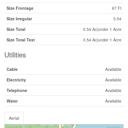
Size Frontage
67 Ft
Size Irregular
0.54
Size Total
0.54 Ac|under 1 Acre
Size Total Text
0.54 Ac|under 1 Acre
Utilities
Cable
Available
Electricity
Available
Telephone
Available
Water
Available
Aerial