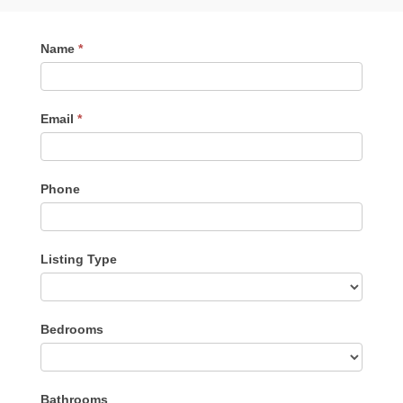
Contact
Name
*
Me
Email
*
Phone
Listing Type
Listing
Bedrooms
Type
Bathrooms