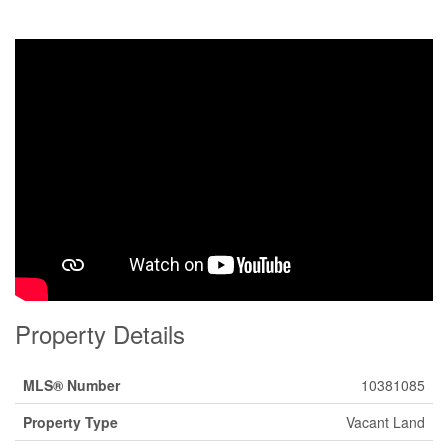
Property Details
MLS® Number
10381085
Property Type
Vacant Land