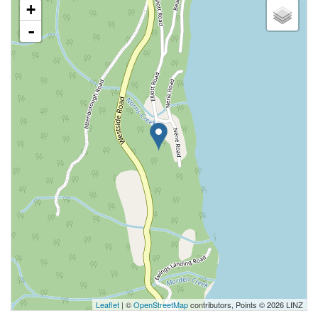
+
-
Leaflet
| ©
OpenStreetMap
contributors, Points © 2026 LINZ