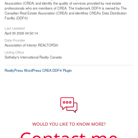
Association (CREA) and identify the quality of services provided by real estate
professionals who are members of CREA. The trademark DDF® is owned by The
Canadian Real Estate Association (CREA) and identifies CREA's Data Distribution
Facility (DDF®)
Last Updated
April 30 2026 04:50:14
Data Provider
Association of Interior REALTORS®
Listing Office
Sotheby's International Realty Canada
RealtyPress WordPress CREA DDF® Plugin
WOULD YOU LIKE TO KNOW MORE?