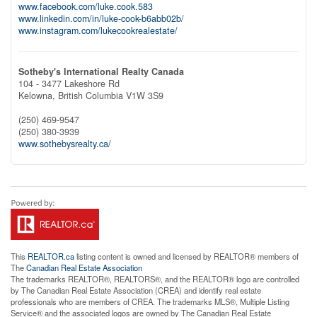
www.facebook.com/luke.cook.583
www.linkedin.com/in/luke-cook-b6abb02b/
www.instagram.com/lukecookrealestate/
Sotheby's International Realty Canada
104 - 3477 Lakeshore Rd
Kelowna,
British Columbia
V1W 3S9
(250) 469-9547
(250) 380-3939
www.sothebysrealty.ca/
This
REALTOR.ca
listing content is owned and licensed by REALTOR® members of
The
Canadian Real Estate Association
The trademarks REALTOR®, REALTORS®, and the REALTOR® logo are controlled
by The Canadian Real Estate Association (CREA) and identify real estate
professionals who are members of CREA. The trademarks MLS®, Multiple Listing
Service® and the associated logos are owned by The Canadian Real Estate