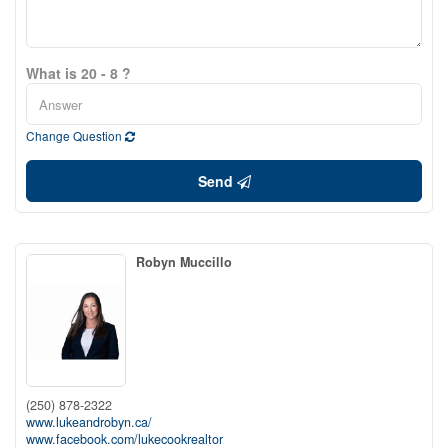
What is 20 - 8 ?
Change Question
Send
Robyn Muccillo
(250) 878-2322
www.lukeandrobyn.ca/
www.facebook.com/lukecookrealtor