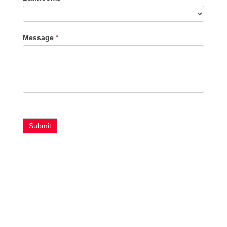
Message
*
Submit