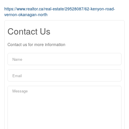
https://www.realtor.ca/real-estate/29528087/62-kenyon-road-
vernon-okanagan-north
Contact Us
Contact us for more information