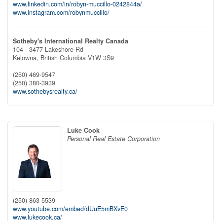
www.linkedin.com/in/robyn-muccillo-0242844a/
www.instagram.com/robynmuccillo/
Sotheby's International Realty Canada
104 - 3477 Lakeshore Rd
Kelowna,
British Columbia
V1W 3S9
(250) 469-9547
(250) 380-3939
www.sothebysrealty.ca/
Luke Cook
Personal Real Estate Corporation
(250) 863-5539
www.youtube.com/embed/dUuE5mBXvE0
www.lukecook.ca/