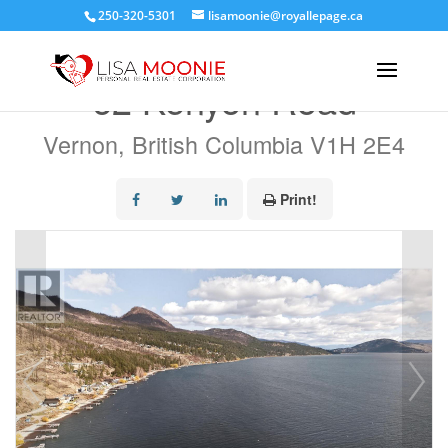
250-320-5301
lisamoonie@royallepage.ca
« Go back
62 Kenyon Road
Vernon, British Columbia V1H 2E4
Print!