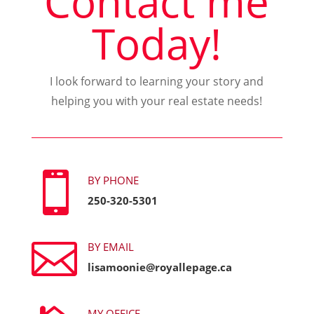
Contact me
Today!
I look forward to learning your story and
helping you with your real estate needs!

BY PHONE
250-320-5301

BY EMAIL
lisamoonie@royallepage.ca
MY OFFICE