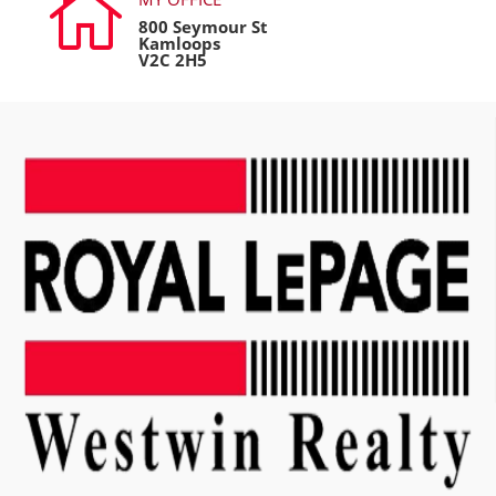

800 Seymour St
Kamloops
V2C 2H5