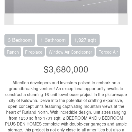
3 Bedroom
1 Bathroom
1,927 sqft
Ranch
Fireplace
Window Air Conditioner
Forced Air
$3,680,000
Attention developers and investors poised to embark on a
groundbreaking venture! An exceptional opportunity awaits to
construct a stunning 16-unit townhouse project in the picturesque
city of Kelowna. Delve into the potential of crafting expansive,
open-concept units featuring captivating mountain views at the
heart of Rutland North. With incredible design, unit sizes ranging
from 1250 sq ft to 1701 sqft, 2 BEDROOM AND 3 BEDROOM
PLUS DEN HOMES complete with double-car garages and ample
storage, this project is not only close to all amenities but also a