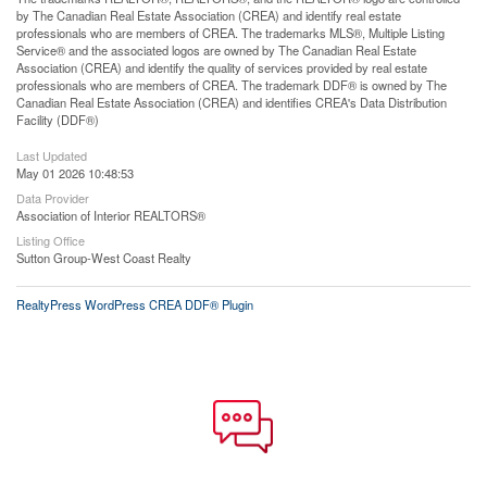
by The Canadian Real Estate Association (CREA) and identify real estate
professionals who are members of CREA. The trademarks MLS®, Multiple Listing
Service® and the associated logos are owned by The Canadian Real Estate
Association (CREA) and identify the quality of services provided by real estate
professionals who are members of CREA. The trademark DDF® is owned by The
Canadian Real Estate Association (CREA) and identifies CREA's Data Distribution
Facility (DDF®)
Last Updated
May 01 2026 10:48:53
Data Provider
Association of Interior REALTORS®
Listing Office
Sutton Group-West Coast Realty
RealtyPress WordPress CREA DDF® Plugin