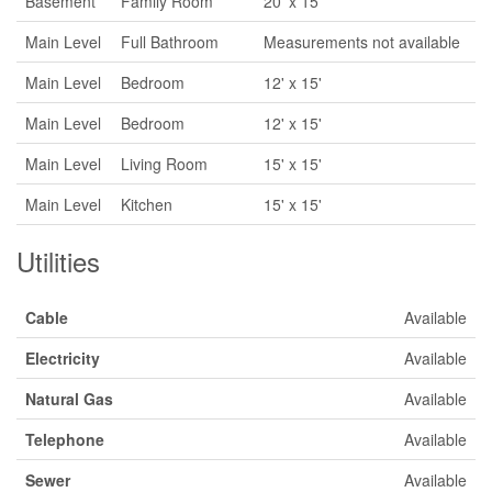
Basement
Family Room
20' x 15'
Main Level
Full Bathroom
Measurements not available
Main Level
Bedroom
12' x 15'
Main Level
Bedroom
12' x 15'
Main Level
Living Room
15' x 15'
Main Level
Kitchen
15' x 15'
Utilities
Cable
Available
Electricity
Available
Natural Gas
Available
Telephone
Available
Sewer
Available