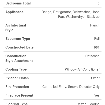
Bedrooms Total
3
Appliances
Range, Refrigerator, Dishwasher, Hood
Fan, Washer/dryer Stack-up
Architectural
Ranch
Style
Basement Type
Full
Constructed Date
1961
Construction
Detached
Style Attachment
Cooling Type
Window Air Conditioner
Exterior Finish
Other
Fire Protection
Controlled Entry, Smoke Detector Only
Fireplace Present
Yes
Flooring Type
Mixed Flooring