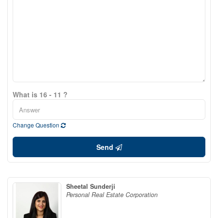
What is 16 - 11 ?
Change Question
Send
Sheetal Sunderji
Personal Real Estate Corporation