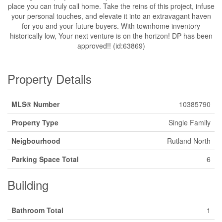
place you can truly call home. Take the reins of this project, infuse
your personal touches, and elevate it into an extravagant haven
for you and your future buyers. With townhome inventory
historically low, Your next venture is on the horizon! DP has been
approved!! (id:63869)
Property Details
MLS® Number
10385790
Property Type
Single Family
Neigbourhood
Rutland North
Parking Space Total
6
Building
Bathroom Total
1