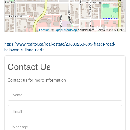
Leaflet
| ©
OpenStreetMap
contributors, Points © 2026 LINZ
https://www.realtor.ca/real-estate/29689253/605-fraser-road-
kelowna-rutland-north
Contact Us
Contact us for more information