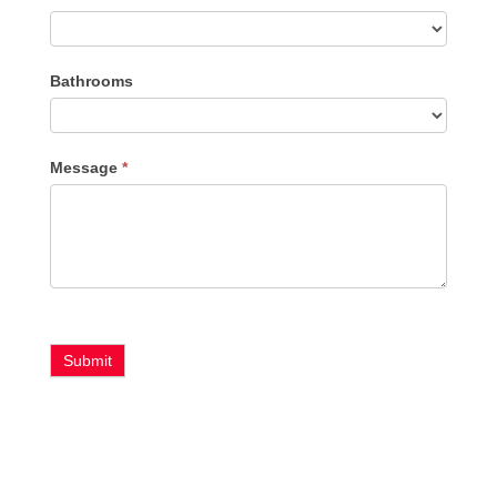
Bathrooms
Message
*
Submit