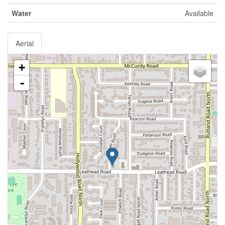
Water
Available
Aerial
+
-