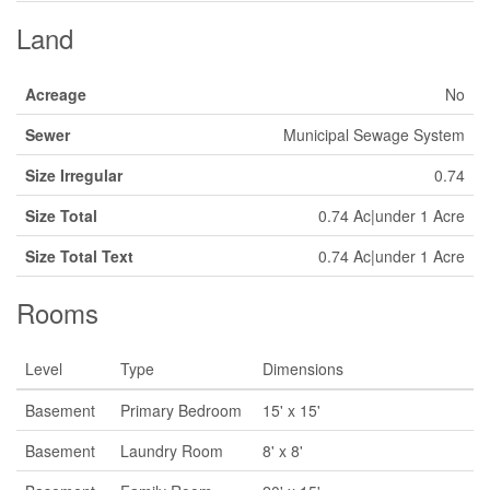
Land
Acreage
No
Sewer
Municipal Sewage System
Size Irregular
0.74
Size Total
0.74 Ac|under 1 Acre
Size Total Text
0.74 Ac|under 1 Acre
Rooms
Level
Type
Dimensions
Basement
Primary Bedroom
15' x 15'
Basement
Laundry Room
8' x 8'