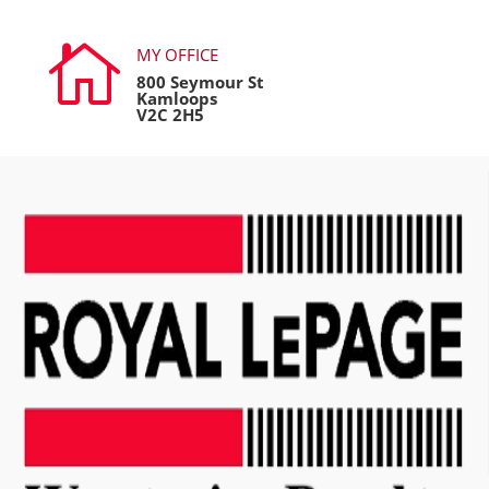

MY OFFICE
800 Seymour St
Kamloops
V2C 2H5