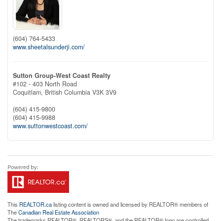
(604) 764-5433
www.sheetalsunderji.com/
Sutton Group-West Coast Realty
#102 - 403 North Road
Coquitlam,
British Columbia
V3K 3V9
(604) 415-9800
(604) 415-9988
www.suttonwestcoast.com/
This
REALTOR.ca
listing content is owned and licensed by REALTOR® members of
The
Canadian Real Estate Association
The trademarks REALTOR®, REALTORS®, and the REALTOR® logo are controlled