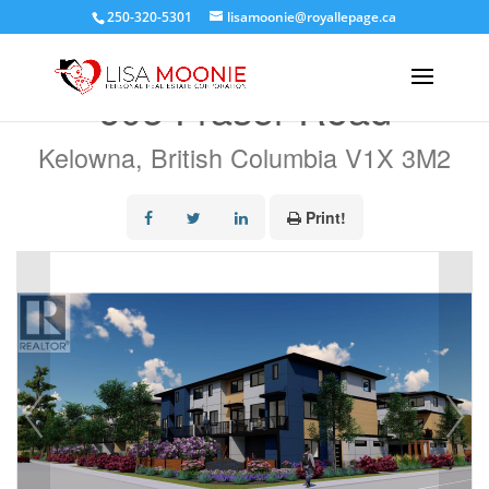
250-320-5301
lisamoonie@royallepage.ca
« Go back
605 Fraser Road
Kelowna, British Columbia V1X 3M2
Print!