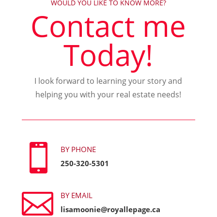
WOULD YOU LIKE TO KNOW MORE?
Contact me
Today!
I look forward to learning your story and
helping you with your real estate needs!

BY PHONE
250-320-5301

BY EMAIL
lisamoonie@royallepage.ca