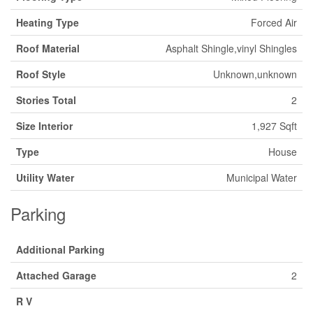
Heating Type
Forced Air
Roof Material
Asphalt Shingle,vinyl Shingles
Roof Style
Unknown,unknown
Stories Total
2
Size Interior
1,927 Sqft
Type
House
Utility Water
Municipal Water
Parking
Additional Parking
Attached Garage
2
R V