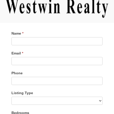
Contact
Name
*
Me
Email
*
Phone
Listing Type
Listing
Bedrooms
Type