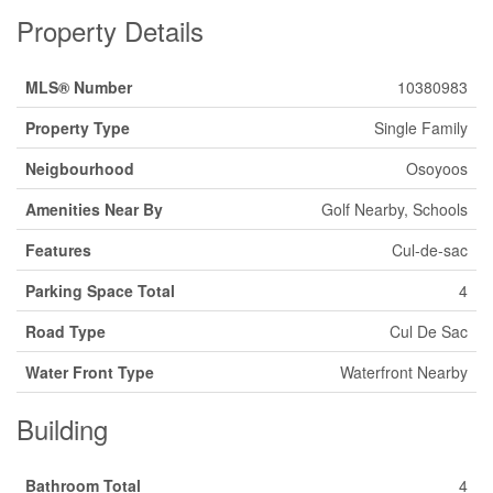
Property Details
MLS® Number
10380983
Property Type
Single Family
Neigbourhood
Osoyoos
Amenities Near By
Golf Nearby, Schools
Features
Cul-de-sac
Parking Space Total
4
Road Type
Cul De Sac
Water Front Type
Waterfront Nearby
Building
Bathroom Total
4