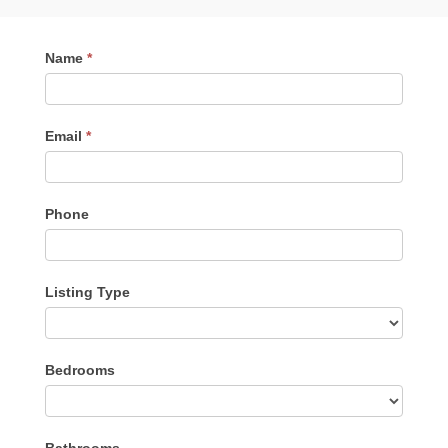
Contact
Name
*
Me
Email
*
Phone
Listing Type
Listing
Bedrooms
Type
Bathrooms