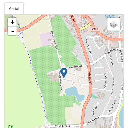
Aerial
+
-