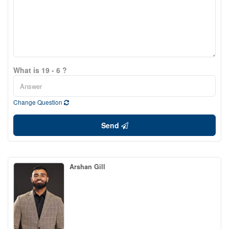
What is 19 - 6 ?
Change Question
Send
Arshan Gill