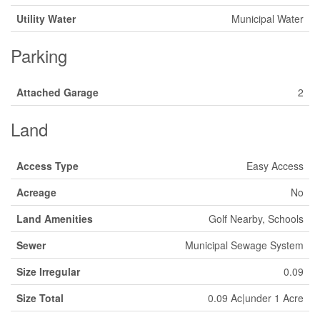
Utility Water
Municipal Water
Parking
Attached Garage
2
Land
Access Type
Easy Access
Acreage
No
Land Amenities
Golf Nearby, Schools
Sewer
Municipal Sewage System
Size Irregular
0.09
Size Total
0.09 Ac|under 1 Acre