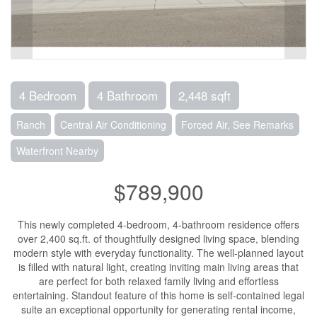
4 Bedroom
4 Bathroom
2,448 sqft
Ranch
Central Air Conditioning
Forced Air, See Remarks
Waterfront Nearby
$789,900
This newly completed 4-bedroom, 4-bathroom residence offers
over 2,400 sq.ft. of thoughtfully designed living space, blending
modern style with everyday functionality. The well-planned layout
is filled with natural light, creating inviting main living areas that
are perfect for both relaxed family living and effortless
entertaining. Standout feature of this home is self-contained legal
suite an exceptional opportunity for generating rental income,