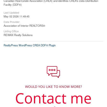
Canadian Real Estate Association (CREA) and identifies CREA's Data Distribution
Facility (DDF®)
Last Updated
May 02 2026 11:49:45
Data Provider
Association of Interior REALTORS®
Listing Office
RE/MAX Realty Solutions
RealtyPress WordPress CREA DDF® Plugin
WOULD YOU LIKE TO KNOW MORE?
Contact me