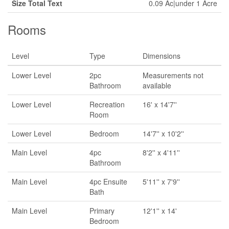
Size Total Text
0.09 Ac|under 1 Acre
Rooms
Level
Type
Dimensions
Lower Level
2pc
Measurements not
Bathroom
available
Lower Level
Recreation
16' x 14'7''
Room
Lower Level
Bedroom
14'7'' x 10'2''
Main Level
4pc
8'2'' x 4'11''
Bathroom
Main Level
4pc Ensuite
5'11'' x 7'9''
Bath
Main Level
Primary
12'1'' x 14'
Bedroom