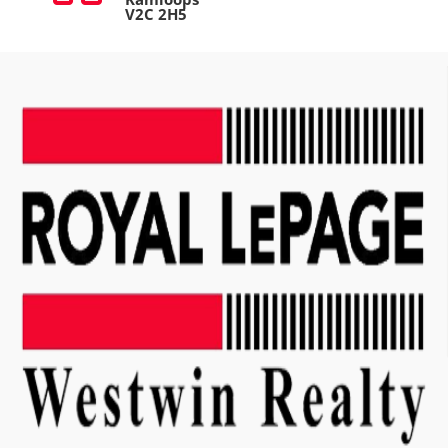
V2C 2H5