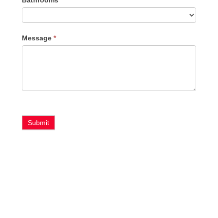
Message
*
Submit