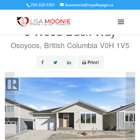
250-320-5301
lisamoonie@royallepage.ca
« Go back
6 Wood Duck Way
Osoyoos, British Columbia V0H 1V5
Print!