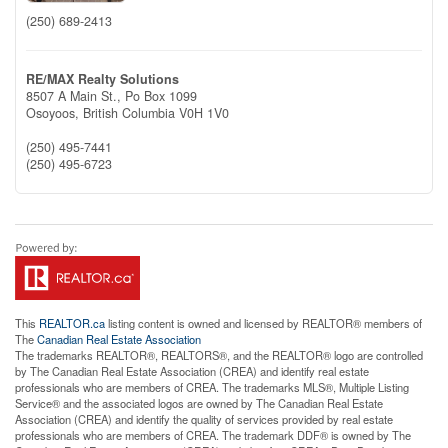
(250) 689-2413
RE/MAX Realty Solutions
8507 A Main St., Po Box 1099
Osoyoos,
British Columbia
V0H 1V0
(250) 495-7441
(250) 495-6723
This
REALTOR.ca
listing content is owned and licensed by REALTOR® members of
The
Canadian Real Estate Association
The trademarks REALTOR®, REALTORS®, and the REALTOR® logo are controlled
by The Canadian Real Estate Association (CREA) and identify real estate
professionals who are members of CREA. The trademarks MLS®, Multiple Listing
Service® and the associated logos are owned by The Canadian Real Estate
Association (CREA) and identify the quality of services provided by real estate
professionals who are members of CREA. The trademark DDF® is owned by The