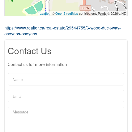
Leaflet
| ©
OpenStreetMap
contributors, Points © 2026 LINZ
https://www.realtor.ca/real-estate/29544755/6-wood-duck-way-
osoyoos-osoyoos
Contact Us
Contact us for more information