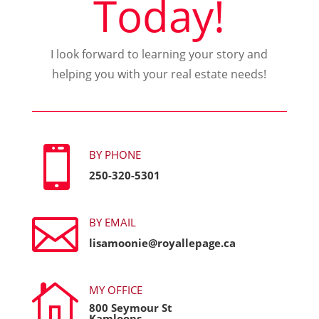
Today!
I look forward to learning your story and
helping you with your real estate needs!

BY PHONE
250-320-5301

BY EMAIL
lisamoonie@royallepage.ca

MY OFFICE
800 Seymour St
Kamloops