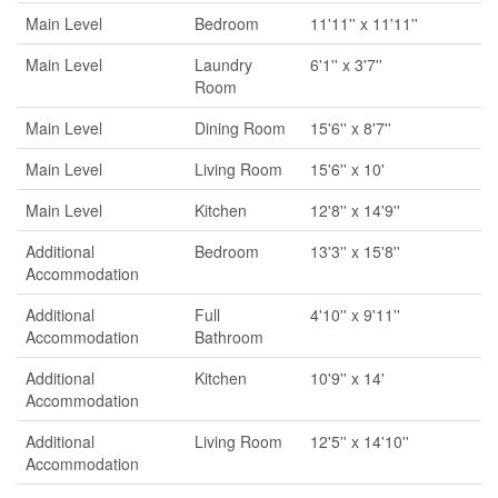
Main Level
Bedroom
11'11'' x 11'11''
Main Level
Laundry
6'1'' x 3'7''
Room
Main Level
Dining Room
15'6'' x 8'7''
Main Level
Living Room
15'6'' x 10'
Main Level
Kitchen
12'8'' x 14'9''
Additional
Bedroom
13'3'' x 15'8''
Accommodation
Additional
Full
4'10'' x 9'11''
Accommodation
Bathroom
Additional
Kitchen
10'9'' x 14'
Accommodation
Additional
Living Room
12'5'' x 14'10''
Accommodation