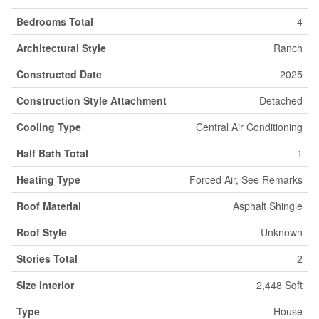
Bedrooms Total
4
Architectural Style
Ranch
Constructed Date
2025
Construction Style Attachment
Detached
Cooling Type
Central Air Conditioning
Half Bath Total
1
Heating Type
Forced Air, See Remarks
Roof Material
Asphalt Shingle
Roof Style
Unknown
Stories Total
2
Size Interior
2,448 Sqft
Type
House