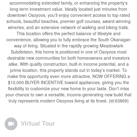
accommodating extended family, or enhancing the property’s
long-term investment value. Ideally located just minutes from
downtown Osoyoos, you’ll enjoy convenient access to top-rated
schools, beautiful beaches, premier golf courses, award-winning
wineries, and an extensive network of walking and biking trails.
This location offers the perfect balance of lifestyle and
convenience, allowing you to fully embrace the South Okanagan
way of living. Situated in the rapidly growing Meadowlark
Subdivision, this home is positioned in one of Osoyoos most
desirable new communities for both homeowners and investors
alike. With quality construction, built-in income potential, and a
prime location, this property stands out in today’s market. To
make this opportunity even more attractive, NOW OFFERING a
$10,000 BUYER INCENTIVE toward appliances, giving you the
flexibility to customize your new home to your taste. Don’t miss
your chance to own a versatile, income-generating new build that
truly represents modern Osoyoos living at its finest. (id:63869)
Virtual Tour