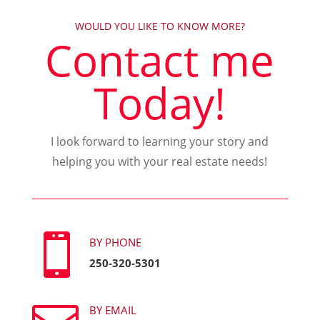
WOULD YOU LIKE TO KNOW MORE?
Contact me
Today!
I look forward to learning your story and
helping you with your real estate needs!

BY PHONE
250-320-5301
BY EMAIL