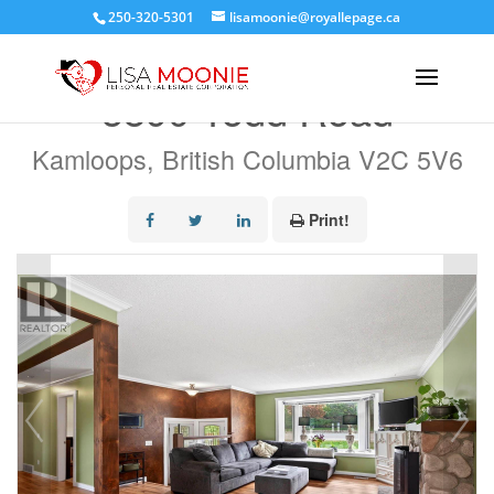
250-320-5301
lisamoonie@royallepage.ca
« Go back
5890 Todd Road
Kamloops, British Columbia V2C 5V6
Print!