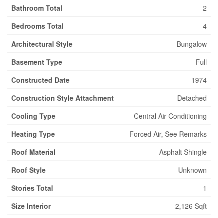
Bathroom Total
2
Bedrooms Total
4
Architectural Style
Bungalow
Basement Type
Full
Constructed Date
1974
Construction Style Attachment
Detached
Cooling Type
Central Air Conditioning
Heating Type
Forced Air, See Remarks
Roof Material
Asphalt Shingle
Roof Style
Unknown
Stories Total
1
Size Interior
2,126 Sqft