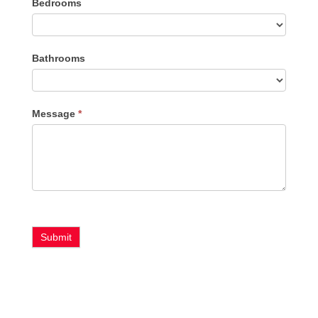
Bedrooms
Type
Bathrooms
Message
*
Submit