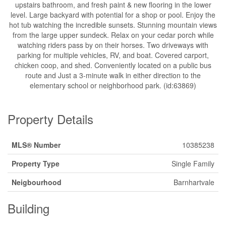
upstairs bathroom, and fresh paint & new flooring in the lower
level. Large backyard with potential for a shop or pool. Enjoy the
hot tub watching the incredible sunsets. Stunning mountain views
from the large upper sundeck. Relax on your cedar porch while
watching riders pass by on their horses. Two driveways with
parking for multiple vehicles, RV, and boat. Covered carport,
chicken coop, and shed. Conveniently located on a public bus
route and Just a 3-minute walk in either direction to the
elementary school or neighborhood park. (id:63869)
Property Details
MLS® Number
10385238
Property Type
Single Family
Neigbourhood
Barnhartvale
Building