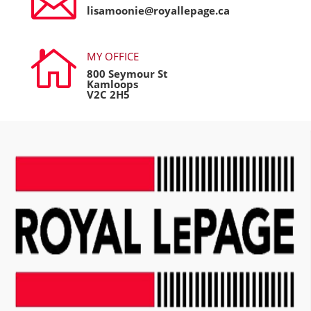

lisamoonie@royallepage.ca

MY OFFICE
800 Seymour St
Kamloops
V2C 2H5