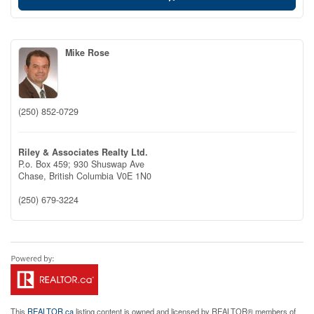
Mike Rose
(250) 852-0729
Riley & Associates Realty Ltd.
P.o. Box 459; 930 Shuswap Ave
Chase,
British Columbia
V0E 1N0
(250) 679-3224
This
REALTOR.ca
listing content is owned and licensed by REALTOR® members of