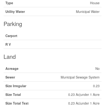
Type
House
Utility Water
Municipal Water
Parking
Carport
R V
Land
Acreage
No
Sewer
Municipal Sewage System
Size Irregular
0.23
Size Total
0.23 Ac|under 1 Acre
Size Total Text
0.23 Ac|under 1 Acre