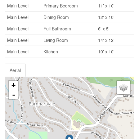
Main Level
Primary Bedroom
11' x 10'
Main Level
Dining Room
12' x 10'
Main Level
Full Bathroom
6' x 5'
Main Level
Living Room
14' x 12'
Main Level
Kitchen
10' x 10'
Aerial
+
-