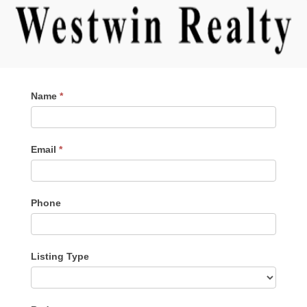
Contact
Name
*
Me
Email
*
Phone
Listing Type
Listing