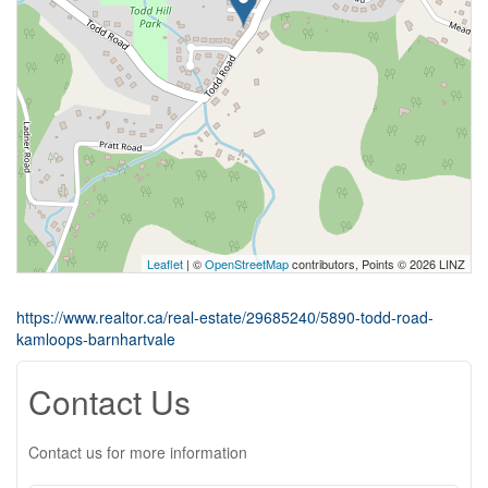
Leaflet
| ©
OpenStreetMap
contributors, Points © 2026 LINZ
https://www.realtor.ca/real-estate/29685240/5890-todd-road-
kamloops-barnhartvale
Contact Us
Contact us for more information