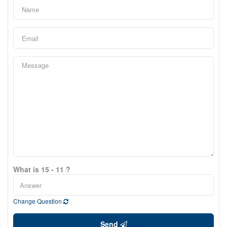
What is 15 - 11 ?
Change Question
Send