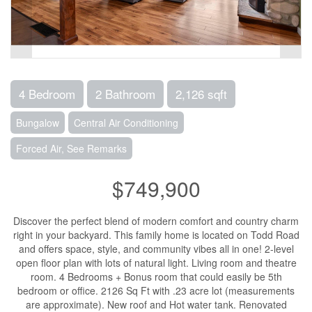
4 Bedroom
2 Bathroom
2,126 sqft
Bungalow
Central Air Conditioning
Forced Air, See Remarks
$749,900
Discover the perfect blend of modern comfort and country charm
right in your backyard. This family home is located on Todd Road
and offers space, style, and community vibes all in one! 2-level
open floor plan with lots of natural light. Living room and theatre
room. 4 Bedrooms + Bonus room that could easily be 5th
bedroom or office. 2126 Sq Ft with .23 acre lot (measurements
are approximate). New roof and Hot water tank. Renovated