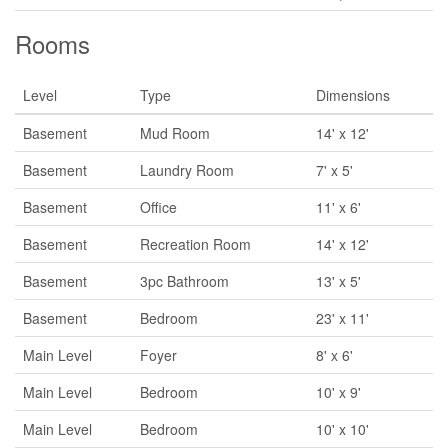
Rooms
Level
Type
Dimensions
Basement
Mud Room
14' x 12'
Basement
Laundry Room
7' x 5'
Basement
Office
11' x 6'
Basement
Recreation Room
14' x 12'
Basement
3pc Bathroom
13' x 5'
Basement
Bedroom
23' x 11'
Main Level
Foyer
8' x 6'
Main Level
Bedroom
10' x 9'
Main Level
Bedroom
10' x 10'