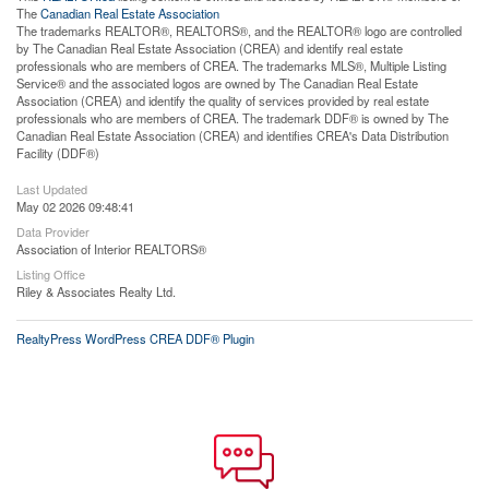
The
Canadian Real Estate Association
The trademarks REALTOR®, REALTORS®, and the REALTOR® logo are controlled
by The Canadian Real Estate Association (CREA) and identify real estate
professionals who are members of CREA. The trademarks MLS®, Multiple Listing
Service® and the associated logos are owned by The Canadian Real Estate
Association (CREA) and identify the quality of services provided by real estate
professionals who are members of CREA. The trademark DDF® is owned by The
Canadian Real Estate Association (CREA) and identifies CREA's Data Distribution
Facility (DDF®)
Last Updated
May 02 2026 09:48:41
Data Provider
Association of Interior REALTORS®
Listing Office
Riley & Associates Realty Ltd.
RealtyPress WordPress CREA DDF® Plugin