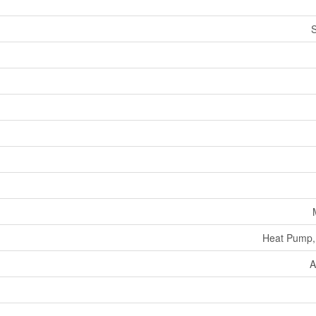
Heat Pump,
A