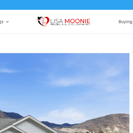
gs
Buying