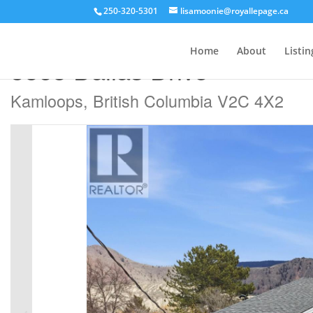
250-320-5301
lisamoonie@royallepage.ca
« Go back
Home
About
Listin
5868 Dallas Drive
Kamloops, British Columbia V2C 4X2