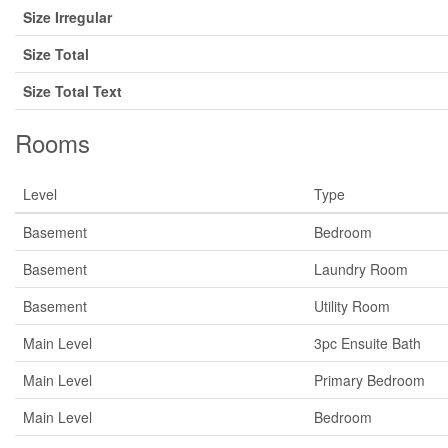
Size Irregular
Size Total
Size Total Text
Rooms
Level
Type
Basement
Bedroom
Basement
Laundry Room
Basement
Utility Room
Main Level
3pc Ensuite Bath
Main Level
Primary Bedroom
Main Level
Bedroom