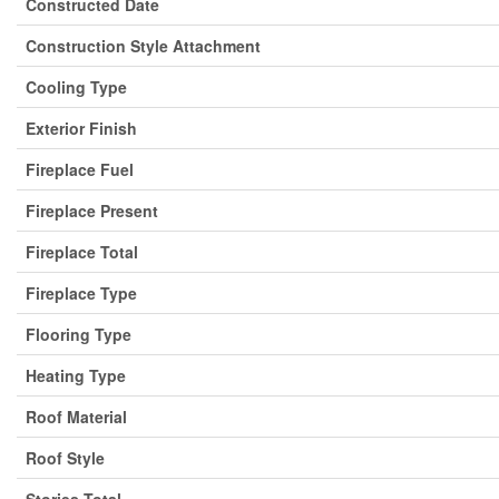
Constructed Date
Construction Style Attachment
Cooling Type
Exterior Finish
Fireplace Fuel
Fireplace Present
Fireplace Total
Fireplace Type
Flooring Type
Heating Type
Roof Material
Roof Style