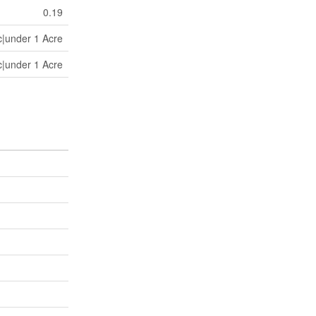
0.19
c|under 1 Acre
c|under 1 Acre