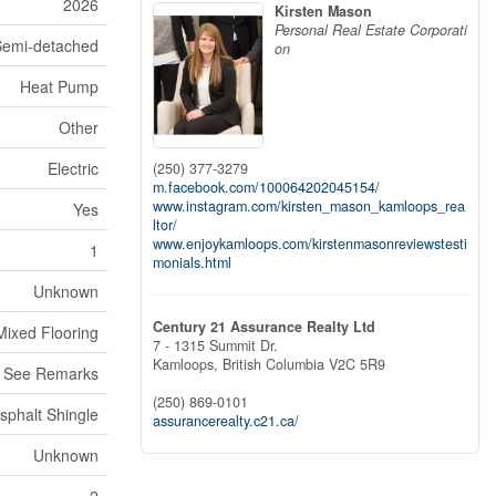
2026
Kirsten Mason
Personal Real Estate Corporati
Semi-detached
on
Heat Pump
Other
Electric
(250) 377-3279
m.facebook.com/100064202045154/
www.instagram.com/kirsten_mason_kamloops_rea
Yes
ltor/
www.enjoykamloops.com/kirstenmasonreviewstesti
1
monials.html
Unknown
Century 21 Assurance Realty Ltd
Mixed Flooring
7 - 1315 Summit Dr.
Kamloops,
British Columbia
V2C 5R9
 See Remarks
(250) 869-0101
sphalt Shingle
assurancerealty.c21.ca/
Unknown