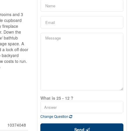
edrooms and 3
ple cupboard
y fireplace
er. Down the
w/ bathtub
rage space. A
 a lock off door
ge backyard
w costs to run.
)
What is 25 - 12 ?
Change Question
10374048
Send