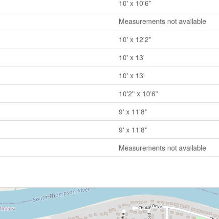
10' x 10'6''
Measurements not available
10' x 12'2''
10' x 13'
10' x 13'
10'2'' x 10'6''
9' x 11'8''
9' x 11'8''
Measurements not available