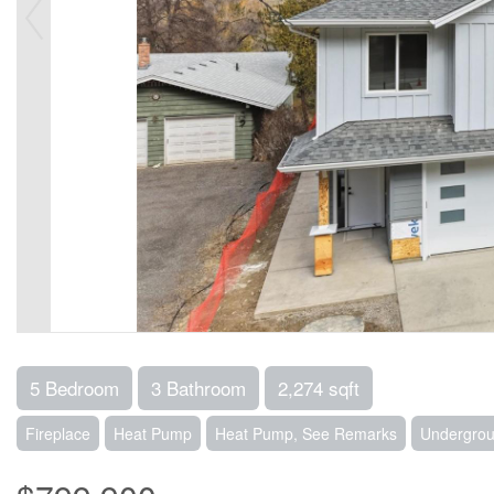
5 Bedroom
3 Bathroom
2,274 sqft
Fireplace
Heat Pump
Heat Pump, See Remarks
Undergrou