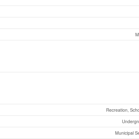
M
Recreation, Sch
Undergro
Municipal 