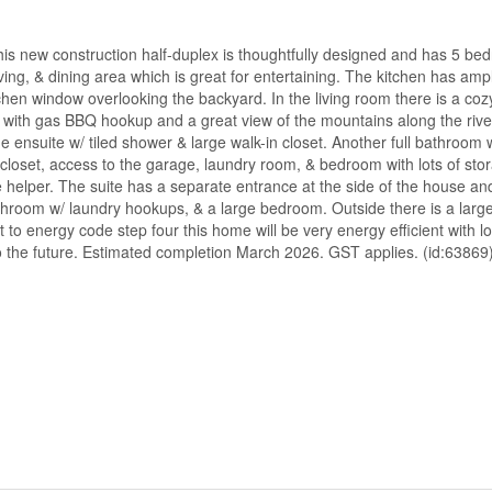
his new construction half-duplex is thoughtfully designed and has 5 b
ving, & dining area which is great for entertaining. The kitchen has am
tchen window overlooking the backyard. In the living room there is a coz
eck with gas BBQ hookup and a great view of the mountains along the riv
e ensuite w/ tiled shower & large walk-in closet. Another full bathroom 
 closet, access to the garage, laundry room, & bedroom with lots of sto
helper. The suite has a separate entrance at the side of the house and
 bathroom w/ laundry hookups, & a large bedroom. Outside there is a lar
 to energy code step four this home will be very energy efficient with lo
o the future. Estimated completion March 2026. GST applies. (id:63869