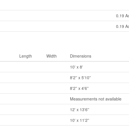
0.19 A
0.19 A
Length
Width
Dimensions
10' x 8'
8'2'' x 5'10''
8'2'' x 4'6''
Measurements not available
12' x 13'6''
10' x 11'2''