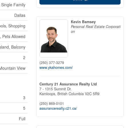
Single Family
Dallas
Kevin Bamsey
ools, Shopping
Personal Real Estate Corporati
on
, Pets Allowed
Island, Balcony
2
(250) 377-3279
www.ykahomes.com/
Mountain View
Century 21 Assurance Realty Ltd
7 - 1315 Summit Dr.
Kamloops,
British Columbia
V2C 5R9
3
(250) 869-0101
5
assurancerealty.c21.ca/
Full