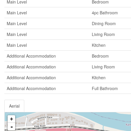
Main Level
Bedroom
Main Level
4pc Bathroom
Main Level
Dining Room
Main Level
Living Room
Main Level
Kitchen
Additional Accommodation
Bedroom
Additional Accommodation
Living Room
Additional Accommodation
Kitchen
Additional Accommodation
Full Bathroom
Aerial
+
-