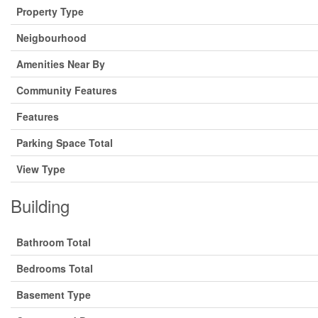
Property Type
Neigbourhood
Amenities Near By
Community Features
Features
Parking Space Total
View Type
Building
Bathroom Total
Bedrooms Total
Basement Type