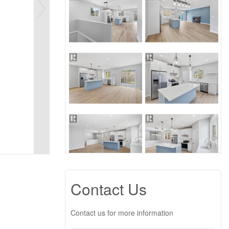
Contact Us
Contact us for more information