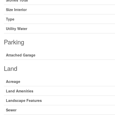
Stories Total
Size Interior
Type
Utility Water
Parking
Attached Garage
Land
Acreage
Land Amenities
Landscape Features
Sewer