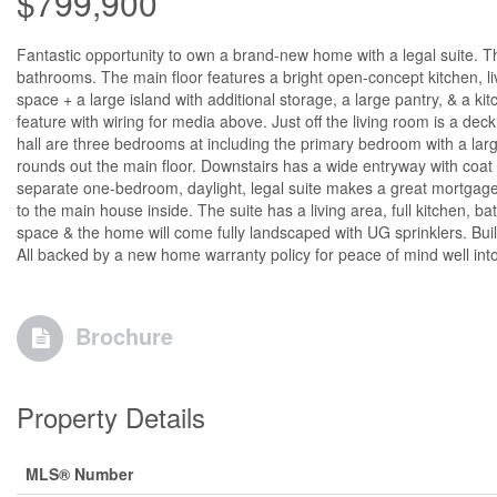
$799,900
Fantastic opportunity to own a brand-new home with a legal suite. T
bathrooms. The main floor features a bright open-concept kitchen, li
space + a large island with additional storage, a large pantry, & a ki
feature with wiring for media above. Just off the living room is a d
hall are three bedrooms at including the primary bedroom with a larg
rounds out the main floor. Downstairs has a wide entryway with coat
separate one-bedroom, daylight, legal suite makes a great mortgage 
to the main house inside. The suite has a living area, full kitchen,
space & the home will come fully landscaped with UG sprinklers. Built
All backed by a new home warranty policy for peace of mind well int
Brochure
Property Details
MLS® Number