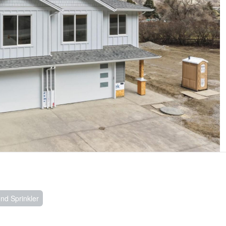
nd Sprinkler