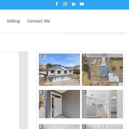
Selling
Contact Me
Print!