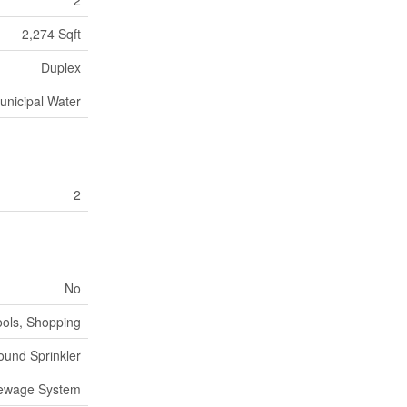
2
2,274 Sqft
Duplex
unicipal Water
2
No
ools, Shopping
und Sprinkler
Sewage System