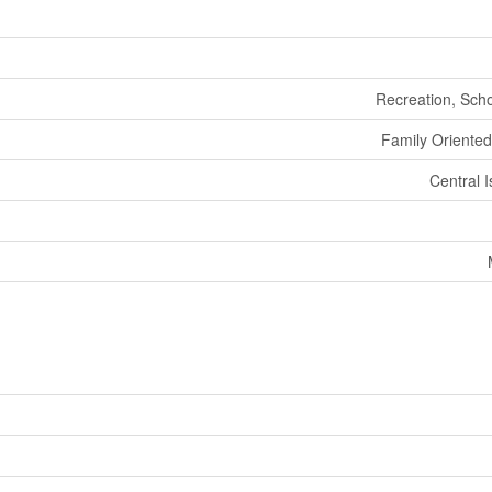
Recreation, Sch
Family Oriented
Central 