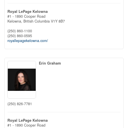
Royal LePage Kelowna
#1 - 1890 Cooper Road
Kelowna,
British Columbia
V1Y 8B7
(250) 860-1100
(250) 860-0595
royallepagekelowna.com/
Erin Graham
(250) 826-7781
Royal LePage Kelowna
#1 - 1890 Cooper Road