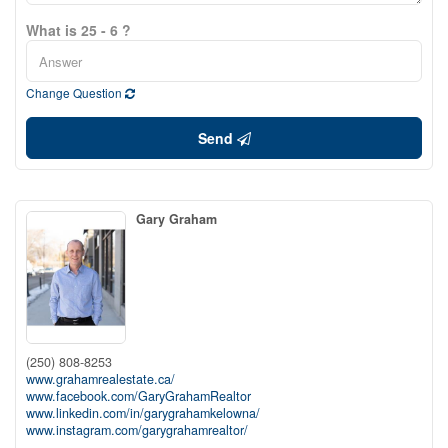
What is 25 - 6 ?
Change Question
Send
Gary Graham
(250) 808-8253
www.grahamrealestate.ca/
www.facebook.com/GaryGrahamRealtor
www.linkedin.com/in/garygrahamkelowna/
www.instagram.com/garygrahamrealtor/