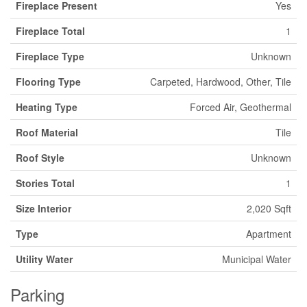
Fireplace Present
Yes
Fireplace Total
1
Fireplace Type
Unknown
Flooring Type
Carpeted, Hardwood, Other, Tile
Heating Type
Forced Air, Geothermal
Roof Material
Tile
Roof Style
Unknown
Stories Total
1
Size Interior
2,020 Sqft
Type
Apartment
Utility Water
Municipal Water
Parking