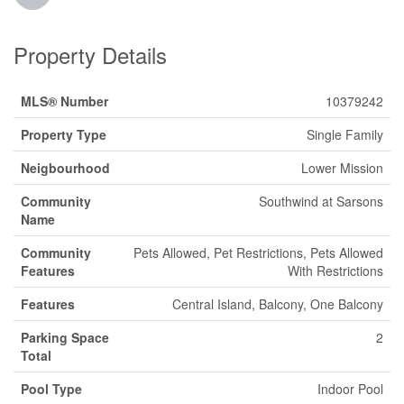
Property Details
MLS® Number
10379242
Property Type
Single Family
Neigbourhood
Lower Mission
Community
Southwind at Sarsons
Name
Community
Pets Allowed, Pet Restrictions, Pets Allowed
Features
With Restrictions
Features
Central Island, Balcony, One Balcony
Parking Space
2
Total
Pool Type
Indoor Pool