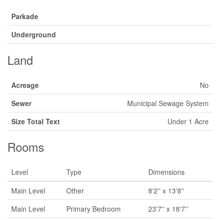
Parkade
Underground
Land
Acreage
No
Sewer
Municipal Sewage System
Size Total Text
Under 1 Acre
Rooms
Level
Type
Dimensions
Main Level
Other
8'2'' x 13'8''
Main Level
Primary Bedroom
23'7'' x 18'7''