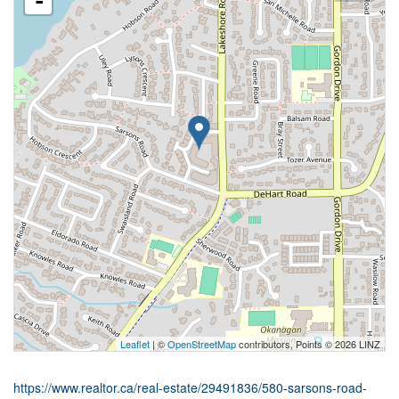
-
Leaflet
| ©
OpenStreetMap
contributors, Points © 2026 LINZ
https://www.realtor.ca/real-estate/29491836/580-sarsons-road-