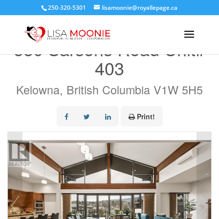
250-320-5301
lisamoonie@royallepage.ca
« Go back
580 Sarsons Road Unit#
403
Kelowna, British Columbia V1W 5H5
Print!