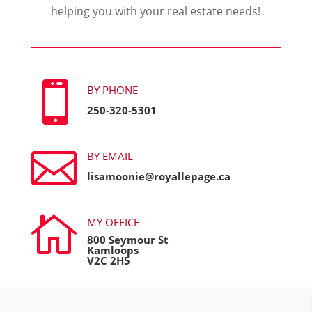
helping you with your real estate needs!

BY PHONE
250-320-5301

BY EMAIL
lisamoonie@royallepage.ca

MY OFFICE
800 Seymour St
Kamloops
V2C 2H5