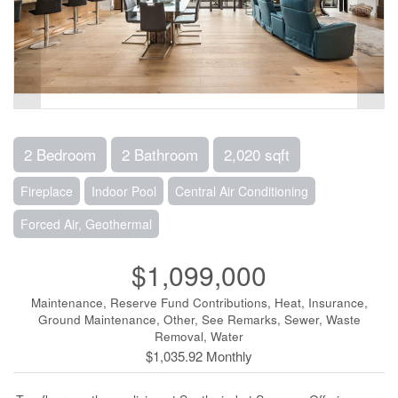
2 Bedroom
2 Bathroom
2,020 sqft
Fireplace
Indoor Pool
Central Air Conditioning
Forced Air, Geothermal
$1,099,000
Maintenance, Reserve Fund Contributions, Heat, Insurance,
Ground Maintenance, Other, See Remarks, Sewer, Waste
Removal, Water
$1,035.92 Monthly