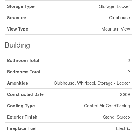
Storage Type
Storage, Locker
Structure
Clubhouse
View Type
Mountain View
Building
Bathroom Total
2
Bedrooms Total
2
Amenities
Clubhouse, Whirlpool, Storage - Locker
Constructed Date
2009
Cooling Type
Central Air Conditioning
Exterior Finish
Stone, Stucco
Fireplace Fuel
Electric