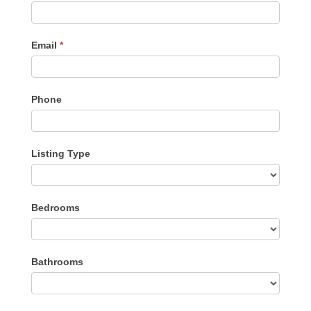
Me
Email
*
Phone
Listing Type
Listing
Bedrooms
Type
Bathrooms