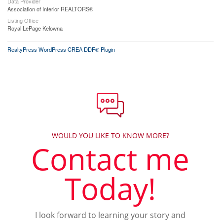
Data Provider
Association of Interior REALTORS®
Listing Office
Royal LePage Kelowna
RealtyPress WordPress CREA DDF® Plugin
WOULD YOU LIKE TO KNOW MORE?
Contact me
Today!
I look forward to learning your story and