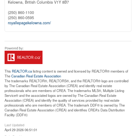
Kelowna,
British Columbia
V1Y 8B7
(250) 860-1100
(250) 860-0595
royallepagekelowna.com/
This
REALTOR.ca
listing content is owned and licensed by REALTOR® members of
The
Canadian Real Estate Association
The trademarks REALTOR®, REALTORS®, and the REALTOR® logo are controlled
by The Canadian Real Estate Association (CREA) and identify real estate
professionals who are members of CREA. The trademarks MLS®, Multiple Listing
Service® and the associated logos are owned by The Canadian Real Estate
Association (CREA) and identify the quality of services provided by real estate
professionals who are members of CREA. The trademark DDF® is owned by The
Canadian Real Estate Association (CREA) and identifies CREA's Data Distribution
Facility (DDF®)
Last Updated
April 29 2026 06:51:01