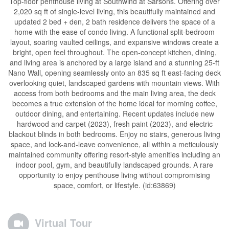
Top-floor penthouse living at Southwind at Sarsons. Offering over
2,020 sq ft of single-level living, this beautifully maintained and
updated 2 bed + den, 2 bath residence delivers the space of a
home with the ease of condo living. A functional split-bedroom
layout, soaring vaulted ceilings, and expansive windows create a
bright, open feel throughout. The open-concept kitchen, dining,
and living area is anchored by a large island and a stunning 25-ft
Nano Wall, opening seamlessly onto an 835 sq ft east-facing deck
overlooking quiet, landscaped gardens with mountain views. With
access from both bedrooms and the main living area, the deck
becomes a true extension of the home ideal for morning coffee,
outdoor dining, and entertaining. Recent updates include new
hardwood and carpet (2023), fresh paint (2023), and electric
blackout blinds in both bedrooms. Enjoy no stairs, generous living
space, and lock-and-leave convenience, all within a meticulously
maintained community offering resort-style amenities including an
indoor pool, gym, and beautifully landscaped grounds. A rare
opportunity to enjoy penthouse living without compromising
space, comfort, or lifestyle. (id:63869)
Virtual Tour