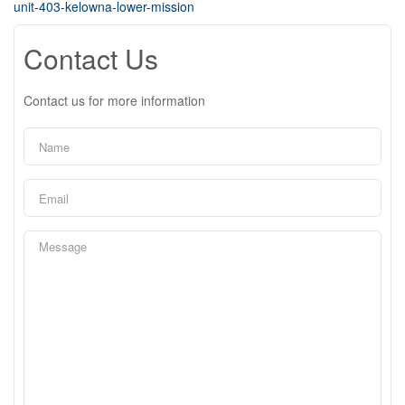
unit-403-kelowna-lower-mission
Contact Us
Contact us for more information