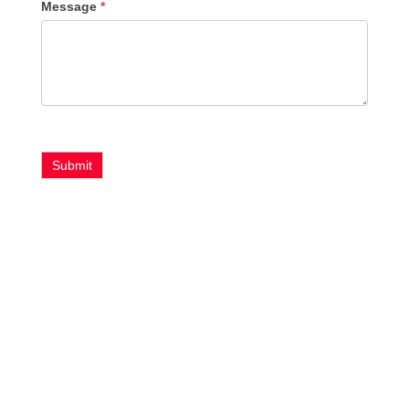
Message
*
Submit