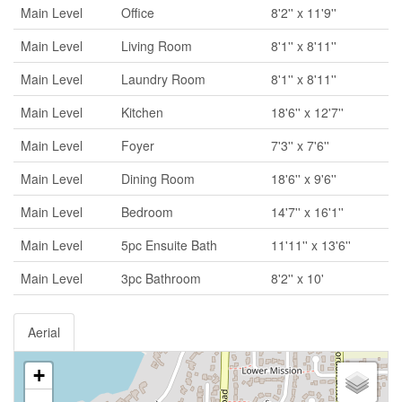
Main Level
Office
8'2'' x 11'9''
Main Level
Living Room
8'1'' x 8'11''
Main Level
Laundry Room
8'1'' x 8'11''
Main Level
Kitchen
18'6'' x 12'7''
Main Level
Foyer
7'3'' x 7'6''
Main Level
Dining Room
18'6'' x 9'6''
Main Level
Bedroom
14'7'' x 16'1''
Main Level
5pc Ensuite Bath
11'11'' x 13'6''
Main Level
3pc Bathroom
8'2'' x 10'
Aerial
+