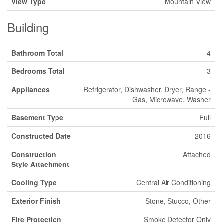
View Type
Mountain View
Building
Bathroom Total
4
Bedrooms Total
3
Appliances
Refrigerator, Dishwasher, Dryer, Range -
Gas, Microwave, Washer
Basement Type
Full
Constructed Date
2016
Construction
Attached
Style Attachment
Cooling Type
Central Air Conditioning
Exterior Finish
Stone, Stucco, Other
Fire Protection
Smoke Detector Only