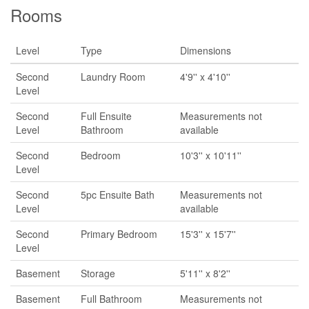
Rooms
Level
Type
Dimensions
Second
Laundry Room
4'9'' x 4'10''
Level
Second
Full Ensuite
Measurements not
Level
Bathroom
available
Second
Bedroom
10'3'' x 10'11''
Level
Second
5pc Ensuite Bath
Measurements not
Level
available
Second
Primary Bedroom
15'3'' x 15'7''
Level
Basement
Storage
5'11'' x 8'2''
Basement
Full Bathroom
Measurements not