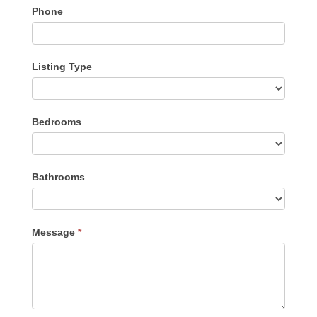
Phone
Listing Type
Listing
Bedrooms
Type
Bathrooms
Message
*