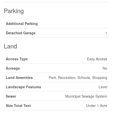
Parking
Additional Parking
Detached Garage
1
Land
Access Type
Easy Access
Acreage
No
Land Amenities
Park, Recreation, Schools, Shopping
Landscape Features
Level
Sewer
Municipal Sewage System
Size Total Text
Under 1 Acre