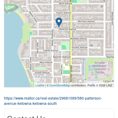
Leaflet
| ©
OpenStreetMap
contributors, Points © 2026 LINZ
https://www.realtor.ca/real-estate/29681099/580-patterson-
avenue-kelowna-kelowna-south