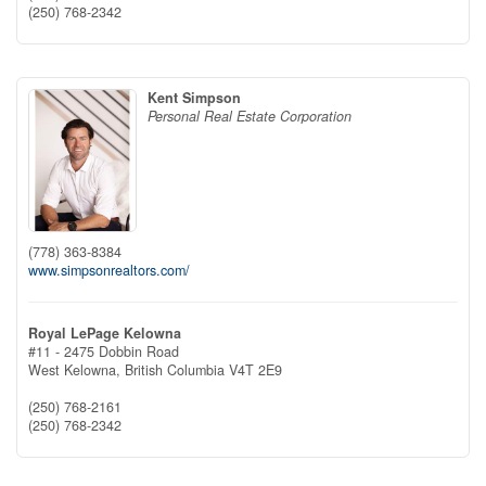
(250) 768-2342
Kent Simpson
Personal Real Estate Corporation
(778) 363-8384
www.simpsonrealtors.com/
Royal LePage Kelowna
#11 - 2475 Dobbin Road
West Kelowna,
British Columbia
V4T 2E9
(250) 768-2161
(250) 768-2342