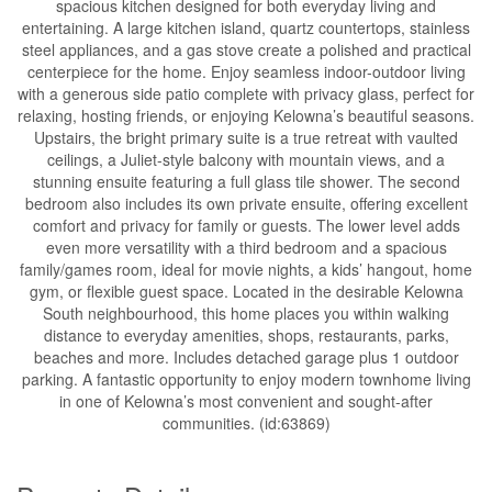
spacious kitchen designed for both everyday living and
entertaining. A large kitchen island, quartz countertops, stainless
steel appliances, and a gas stove create a polished and practical
centerpiece for the home. Enjoy seamless indoor-outdoor living
with a generous side patio complete with privacy glass, perfect for
relaxing, hosting friends, or enjoying Kelowna’s beautiful seasons.
Upstairs, the bright primary suite is a true retreat with vaulted
ceilings, a Juliet-style balcony with mountain views, and a
stunning ensuite featuring a full glass tile shower. The second
bedroom also includes its own private ensuite, offering excellent
comfort and privacy for family or guests. The lower level adds
even more versatility with a third bedroom and a spacious
family/games room, ideal for movie nights, a kids’ hangout, home
gym, or flexible guest space. Located in the desirable Kelowna
South neighbourhood, this home places you within walking
distance to everyday amenities, shops, restaurants, parks,
beaches and more. Includes detached garage plus 1 outdoor
parking. A fantastic opportunity to enjoy modern townhome living
in one of Kelowna’s most convenient and sought-after
communities. (id:63869)