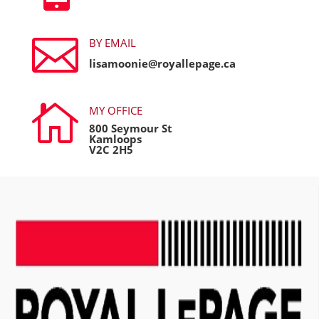

BY EMAIL
lisamoonie@royallepage.ca

MY OFFICE
800 Seymour St
Kamloops
V2C 2H5