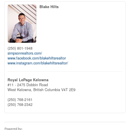
Blake Hilts
(250) 801-1948
simpsonrealtors.com/
www.facebook.com/blakehiltsrealtor
www.instagram.com/blakehiltsrealtor/
Royal LePage Kelowna
#11 - 2475 Dobbin Road
West Kelowna,
British Columbia
V4T 2E9
(250) 768-2161
(250) 768-2342