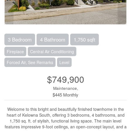
3 Bedroom
4 Bathroom
1,750 sqft
Fireplace
Central Air Conditioning
Forced Air, See Remarks
Level
$749,900
Maintenance,
$445 Monthly
Welcome to this bright and beautifully finished townhome in the
heart of Kelowna South, offering 3 bedrooms, 4 bathrooms, and
1,750 sq. ft. of stylish, functional living space. The main level
features impressive 9-foot ceilings, an open-concept layout, and a