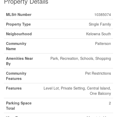
Property Details
MLS® Number
10385074
Property Type
Single Family
Neigbourhood
Kelowna South
Community
Patterson
Name
Amenities Near
Park, Recreation, Schools, Shopping
By
Community
Pet Restrictions
Features
Features
Level Lot, Private Setting, Central Island,
One Balcony
Parking Space
2
Total