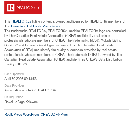
This
REALTOR.ca
listing content is owned and licensed by REALTOR® members of
The
Canadian Real Estate Association
The trademarks REALTOR®, REALTORS®, and the REALTOR® logo are controlled
by The Canadian Real Estate Association (CREA) and identify real estate
professionals who are members of CREA. The trademarks MLS®, Multiple Listing
Service® and the associated logos are owned by The Canadian Real Estate
Association (CREA) and identify the quality of services provided by real estate
professionals who are members of CREA. The trademark DDF® is owned by The
Canadian Real Estate Association (CREA) and identifies CREA's Data Distribution
Facility (DDF®)
Last Updated
April 30 2026 09:18:53
Data Provider
Association of Interior REALTORS®
Listing Office
Royal LePage Kelowna
RealtyPress WordPress CREA DDF® Plugin