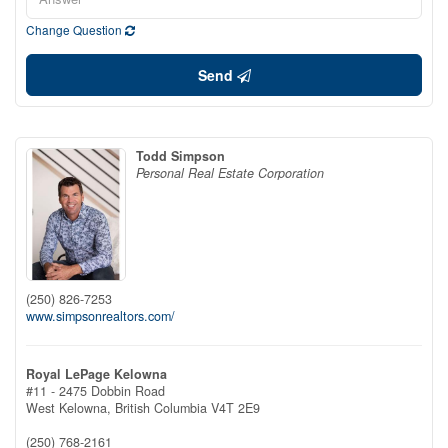
Change Question
Send
Todd Simpson
Personal Real Estate Corporation
(250) 826-7253
www.simpsonrealtors.com/
Royal LePage Kelowna
#11 - 2475 Dobbin Road
West Kelowna,
British Columbia
V4T 2E9
(250) 768-2161