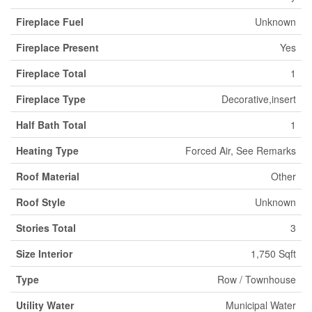
Fireplace Fuel
Unknown
Fireplace Present
Yes
Fireplace Total
1
Fireplace Type
Decorative,insert
Half Bath Total
1
Heating Type
Forced Air, See Remarks
Roof Material
Other
Roof Style
Unknown
Stories Total
3
Size Interior
1,750 Sqft
Type
Row / Townhouse
Utility Water
Municipal Water