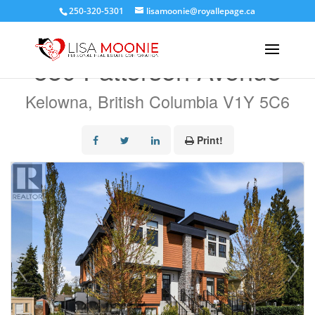
250-320-5301
lisamoonie@royallepage.ca
« Go back
580 Patterson Avenue
Kelowna, British Columbia V1Y 5C6
Print!