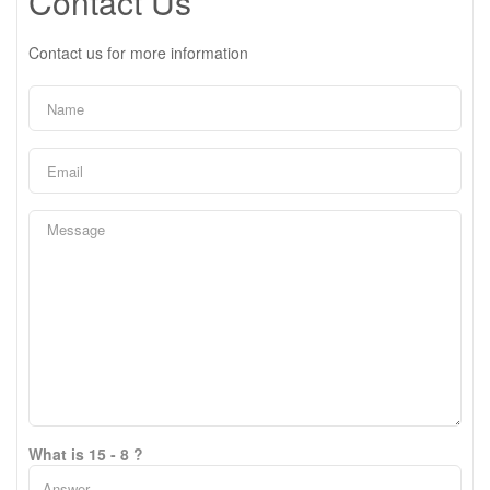
Contact Us
Contact us for more information
What is 15 - 8 ?