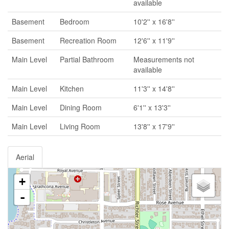
available
Basement
Bedroom
10'2'' x 16'8''
Basement
Recreation Room
12'6'' x 11'9''
Main Level
Partial Bathroom
Measurements not
available
Main Level
Kitchen
11'3'' x 14'8''
Main Level
Dining Room
6'1'' x 13'3''
Main Level
Living Room
13'8'' x 17'9''
Aerial
+
-