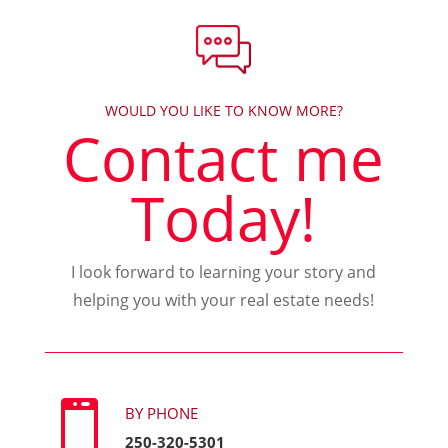
WOULD YOU LIKE TO KNOW MORE?
Contact me
Today!
I look forward to learning your story and
helping you with your real estate needs!

BY PHONE
250-320-5301