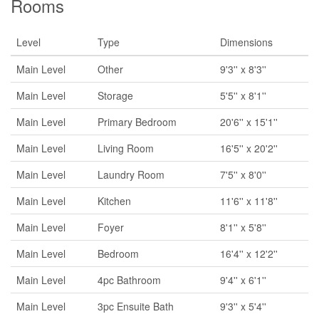
Rooms
Level
Type
Dimensions
Main Level
Other
9'3'' x 8'3''
Main Level
Storage
5'5'' x 8'1''
Main Level
Primary Bedroom
20'6'' x 15'1''
Main Level
Living Room
16'5'' x 20'2''
Main Level
Laundry Room
7'5'' x 8'0''
Main Level
Kitchen
11'6'' x 11'8''
Main Level
Foyer
8'1'' x 5'8''
Main Level
Bedroom
16'4'' x 12'2''
Main Level
4pc Bathroom
9'4'' x 6'1''
Main Level
3pc Ensuite Bath
9'3'' x 5'4''