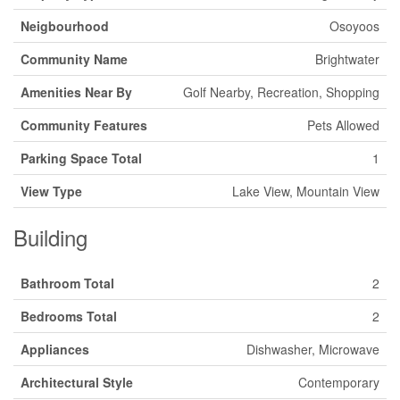
Neigbourhood
Osoyoos
Community Name
Brightwater
Amenities Near By
Golf Nearby, Recreation, Shopping
Community Features
Pets Allowed
Parking Space Total
1
View Type
Lake View, Mountain View
Building
Bathroom Total
2
Bedrooms Total
2
Appliances
Dishwasher, Microwave
Architectural Style
Contemporary