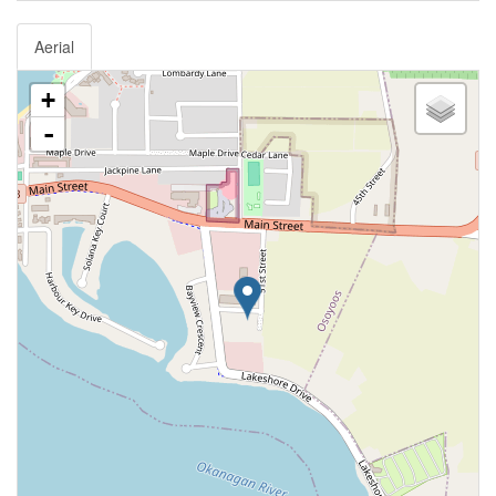
Aerial
+
-