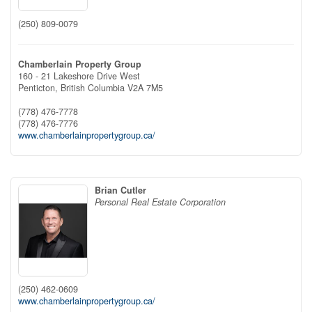
(250) 809-0079
Chamberlain Property Group
160 - 21 Lakeshore Drive West
Penticton,
British Columbia
V2A 7M5
(778) 476-7778
(778) 476-7776
www.chamberlainpropertygroup.ca/
Brian Cutler
Personal Real Estate Corporation
(250) 462-0609
www.chamberlainpropertygroup.ca/