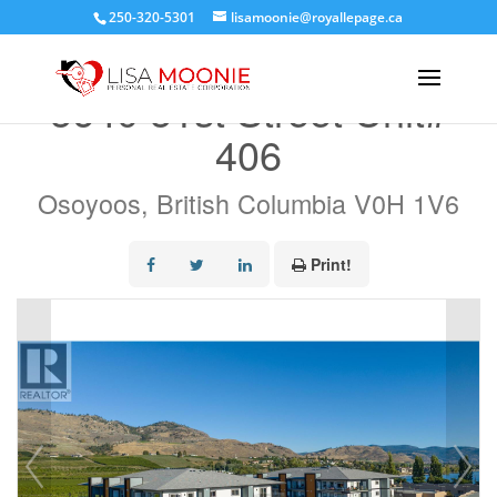
250-320-5301
lisamoonie@royallepage.ca
« Go back
5640 51st Street Unit#
406
Osoyoos, British Columbia V0H 1V6
Print!