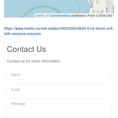
Leaflet
| ©
OpenStreetMap
contributors, Points © 2026 LINZ
https://www.realtor.ca/real-estate/29003500/5640-51st-street-unit-
406-osoyoos-osoyoos
Contact Us
Contact us for more information