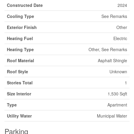
Constructed Date
2024
Cooling Type
See Remarks
Exterior Finish
Other
Heating Fuel
Electric
Heating Type
Other, See Remarks
Roof Material
Asphalt Shingle
Roof Style
Unknown
Stories Total
1
Size Interior
1,530 Sqft
Type
Apartment
Utility Water
Municipal Water
Parking