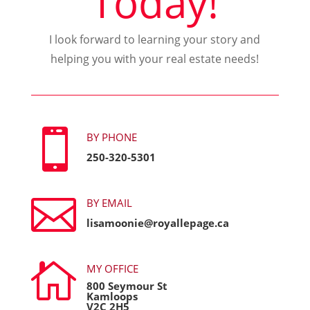
Today!
I look forward to learning your story and
helping you with your real estate needs!

BY PHONE
250-320-5301

BY EMAIL
lisamoonie@royallepage.ca

MY OFFICE
800 Seymour St
Kamloops
V2C 2H5