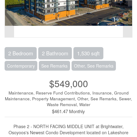
2 Bedroom
2 Bathroom
1,530 sqft
Contemporary
See Remarks
Other, See Remarks
$549,000
Maintenance, Reserve Fund Contributions, Insurance, Ground
Maintenance, Property Management, Other, See Remarks, Sewer,
Waste Removal, Water
$461.47 Monthly
Phase 2 - NORTH FACING MIDDLE UNIT at Brightwater,
Osoyoos's Newest Condo Development located on Lakeshore