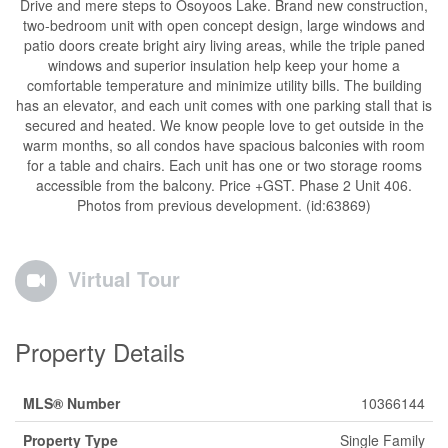
Drive and mere steps to Osoyoos Lake. Brand new construction,
two-bedroom unit with open concept design, large windows and
patio doors create bright airy living areas, while the triple paned
windows and superior insulation help keep your home a
comfortable temperature and minimize utility bills. The building
has an elevator, and each unit comes with one parking stall that is
secured and heated. We know people love to get outside in the
warm months, so all condos have spacious balconies with room
for a table and chairs. Each unit has one or two storage rooms
accessible from the balcony. Price +GST. Phase 2 Unit 406.
Photos from previous development. (id:63869)
Virtual Tour
Property Details
MLS® Number
10366144
Property Type
Single Family