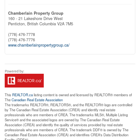
Chamberlain Property Group
160 - 21 Lakeshore Drive West
Penticton,
British Columbia
V2A 7M5
(778) 476-7778
(778) 476-7776
www.chamberlainpropertygroup.ca/
This
REALTOR.ca
listing content is owned and licensed by REALTOR® members of
The
Canadian Real Estate Association
The trademarks REALTOR®, REALTORS®, and the REALTOR® logo are controlled
by The Canadian Real Estate Association (CREA) and identify real estate
professionals who are members of CREA. The trademarks MLS®, Multiple Listing
Service® and the associated logos are owned by The Canadian Real Estate
Association (CREA) and identify the quality of services provided by real estate
professionals who are members of CREA. The trademark DDF® is owned by The
Canadian Real Estate Association (CREA) and identifies CREA's Data Distribution
Facility (DDF®)