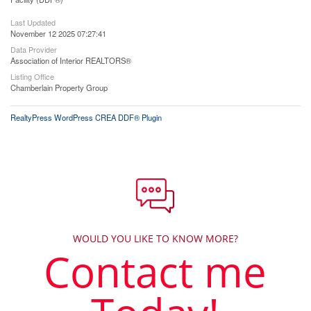
Last Updated
November 12 2025 07:27:41
Data Provider
Association of Interior REALTORS®
Listing Office
Chamberlain Property Group
RealtyPress WordPress CREA DDF® Plugin
WOULD YOU LIKE TO KNOW MORE?
Contact me