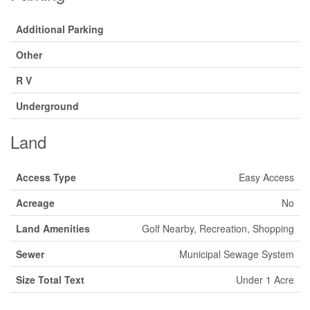
Additional Parking
Other
R V
Underground
Land
Access Type
Easy Access
Acreage
No
Land Amenities
Golf Nearby, Recreation, Shopping
Sewer
Municipal Sewage System
Size Total Text
Under 1 Acre