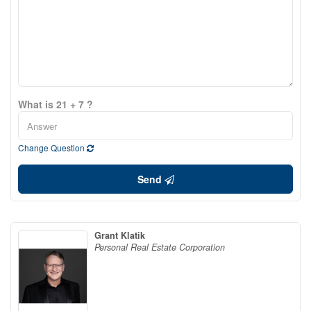
What is 21 + 7 ?
Change Question
Send
Grant Klatik
Personal Real Estate Corporation