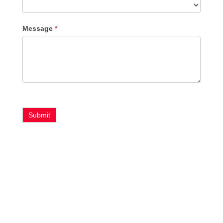
Message
*
Submit