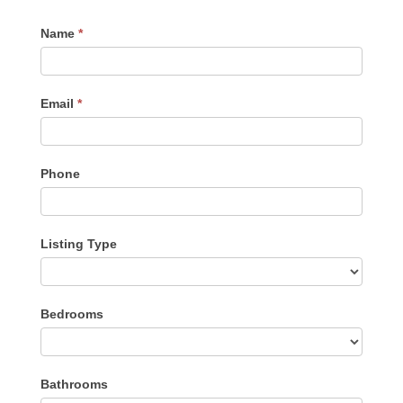
Contact
Name
*
Me
Email
*
Phone
Listing Type
Listing
Bedrooms
Type
Bathrooms