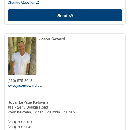
Change Question
Send
Jason Coward
(250) 575-3643
www.jasoncoward.ca/
Royal LePage Kelowna
#11 - 2475 Dobbin Road
West Kelowna,
British Columbia
V4T 2E9
(250) 768-2161
(250) 768-2342