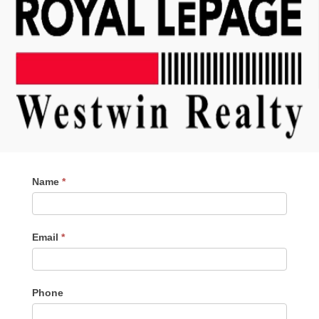
Contact
Name
*
Me
Email
*
Phone