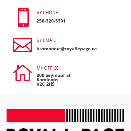

BY PHONE
250-320-5301

BY EMAIL
lisamoonie@royallepage.ca

MY OFFICE
800 Seymour St
Kamloops
V2C 2H5