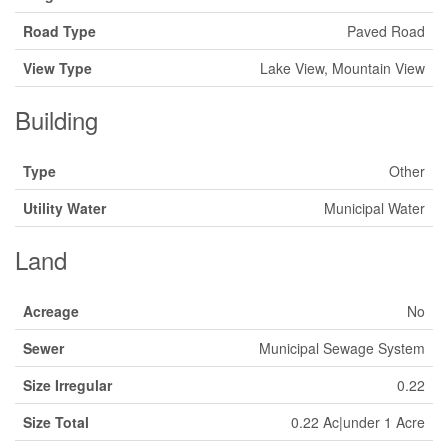
Road Type
Paved Road
View Type
Lake View, Mountain View
Building
Type
Other
Utility Water
Municipal Water
Land
Acreage
No
Sewer
Municipal Sewage System
Size Irregular
0.22
Size Total
0.22 Ac|under 1 Acre