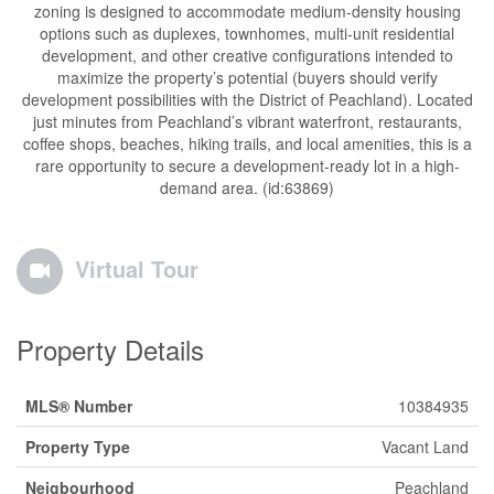
zoning is designed to accommodate medium-density housing
options such as duplexes, townhomes, multi-unit residential
development, and other creative configurations intended to
maximize the property’s potential (buyers should verify
development possibilities with the District of Peachland). Located
just minutes from Peachland’s vibrant waterfront, restaurants,
coffee shops, beaches, hiking trails, and local amenities, this is a
rare opportunity to secure a development-ready lot in a high-
demand area. (id:63869)
Virtual Tour
Property Details
MLS® Number
10384935
Property Type
Vacant Land
Neigbourhood
Peachland