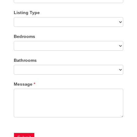
Listing Type
Listing
Bedrooms
Type
Bathrooms
Message
*