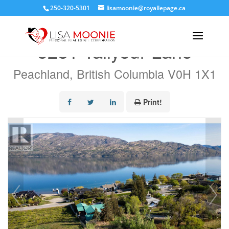
250-320-5301
lisamoonie@royallepage.ca
« Go back
5281 Tailyour Lane
Peachland, British Columbia V0H 1X1
Print!