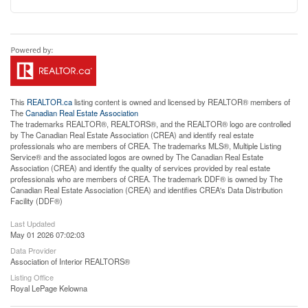
This
REALTOR.ca
listing content is owned and licensed by REALTOR® members of
The
Canadian Real Estate Association
The trademarks REALTOR®, REALTORS®, and the REALTOR® logo are controlled
by The Canadian Real Estate Association (CREA) and identify real estate
professionals who are members of CREA. The trademarks MLS®, Multiple Listing
Service® and the associated logos are owned by The Canadian Real Estate
Association (CREA) and identify the quality of services provided by real estate
professionals who are members of CREA. The trademark DDF® is owned by The
Canadian Real Estate Association (CREA) and identifies CREA's Data Distribution
Facility (DDF®)
Last Updated
May 01 2026 07:02:03
Data Provider
Association of Interior REALTORS®
Listing Office
Royal LePage Kelowna