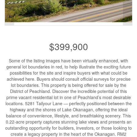
$399,900
Some of the listing images have been virtually enhanced, with
general lot boundaries in red, to help illustrate the exciting future
possibilities for the site and inspire buyers with what could be
achieved here. Buyers should consult official surveys for precise
lot boundaries. This property is being offered for sale by the
District of Peachland. Discover the incredible potential of this
prime vacant residential lot in one of Peachland’s most desirable
locations. 5281 Tailyour Lane — perfectly positioned between the
highway and the shores of Lake Okanagan, offering the ideal
balance of convenience, lifestyle, and breathtaking scenery. This
0.22-acre property captures stunning lake views and presents an
outstanding opportunity for builders, investors, or those looking to
create a legacy property in the heart of the Okanagan. RM2