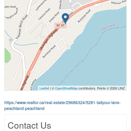
Leaflet
| ©
OpenStreetMap
contributors, Points © 2026 LINZ
https://www.realtor.ca/real-estate/29686324/5281-tailyour-lane-
peachland-peachland
Contact Us