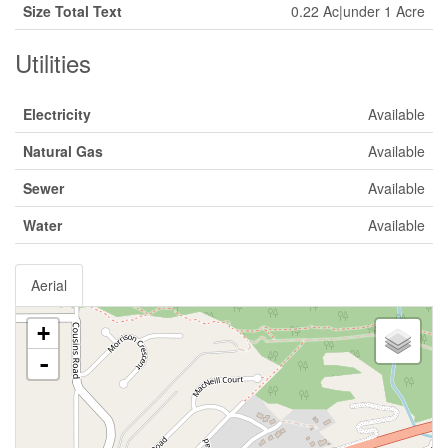
Size Total Text
0.22 Ac|under 1 Acre
Utilities
Electricity
Available
Natural Gas
Available
Sewer
Available
Water
Available
Aerial
+
-