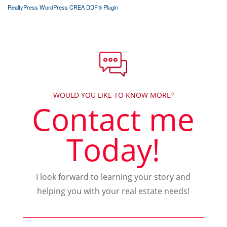
RealtyPress WordPress CREA DDF® Plugin
WOULD YOU LIKE TO KNOW MORE?
Contact me
Today!
I look forward to learning your story and
helping you with your real estate needs!