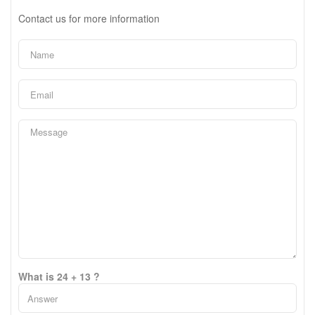
Contact us for more information
What is 24 + 13 ?