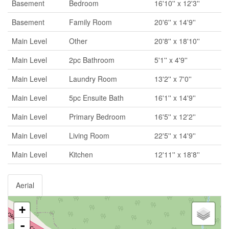
Basement
Bedroom
16'10'' x 12'3''
Basement
Family Room
20'6'' x 14'9''
Main Level
Other
20'8'' x 18'10''
Main Level
2pc Bathroom
5'1'' x 4'9''
Main Level
Laundry Room
13'2'' x 7'0''
Main Level
5pc Ensuite Bath
16'1'' x 14'9''
Main Level
Primary Bedroom
16'5'' x 12'2''
Main Level
Living Room
22'5'' x 14'9''
Main Level
Kitchen
12'11'' x 18'8''
Aerial
+
-