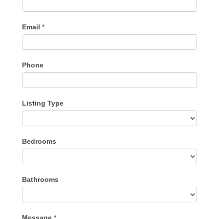
Email
*
Phone
Listing Type
Listing
Bedrooms
Type
Bathrooms
Message
*