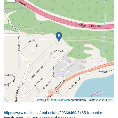
Leaflet
| ©
OpenStreetMap
contributors, Points © 2026 LINZ
https://www.realtor.ca/real-estate/29369469/5165-trepanier-
bench-road-unit-250-peachland-peachland