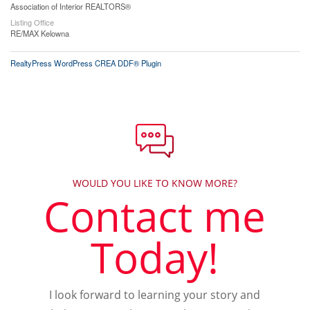
Association of Interior REALTORS®
Listing Office
RE/MAX Kelowna
RealtyPress WordPress CREA DDF® Plugin
WOULD YOU LIKE TO KNOW MORE?
Contact me
Today!
I look forward to learning your story and