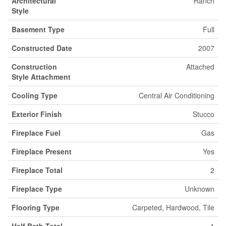
Architectural
Ranch
Style
Basement Type
Full
Constructed Date
2007
Construction
Attached
Style Attachment
Cooling Type
Central Air Conditioning
Exterior Finish
Stucco
Fireplace Fuel
Gas
Fireplace Present
Yes
Fireplace Total
2
Fireplace Type
Unknown
Flooring Type
Carpeted, Hardwood, Tile