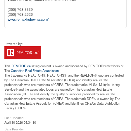
(250) 768-3339
(250) 768-2626
www.remaxkelowna.com/
This
REALTOR.ca
listing content is owned and licensed by REALTOR® members of
The
Canadian Real Estate Association
The trademarks REALTOR®, REALTORS®, and the REALTOR® logo are controlled
by The Canadian Real Estate Association (CREA) and identify real estate
professionals who are members of CREA. The trademarks MLS®, Multiple Listing
Service® and the associated logos are owned by The Canadian Real Estate
Association (CREA) and identify the quality of services provided by real estate
professionals who are members of CREA. The trademark DDF® is owned by The
Canadian Real Estate Association (CREA) and identifies CREA's Data Distribution
Facility (DDF®)
Last Updated
April 30 2026 05:34:10
Data Provider