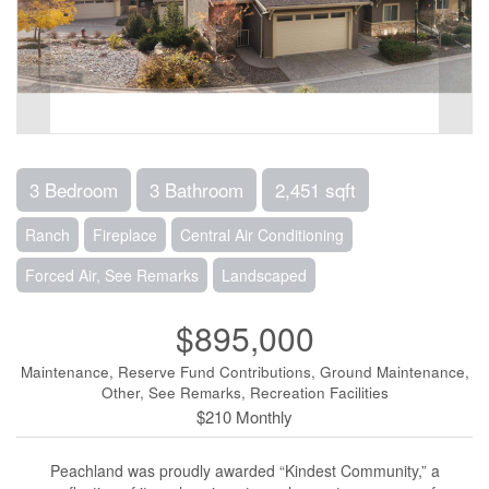
3 Bedroom
3 Bathroom
2,451 sqft
Ranch
Fireplace
Central Air Conditioning
Forced Air, See Remarks
Landscaped
$895,000
Maintenance, Reserve Fund Contributions, Ground Maintenance,
Other, See Remarks, Recreation Facilities
$210 Monthly
Peachland was proudly awarded “Kindest Community,” a