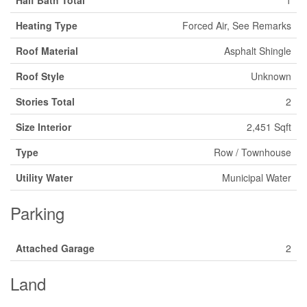
Half Bath Total
1
Heating Type
Forced Air, See Remarks
Roof Material
Asphalt Shingle
Roof Style
Unknown
Stories Total
2
Size Interior
2,451 Sqft
Type
Row / Townhouse
Utility Water
Municipal Water
Parking
Attached Garage
2
Land