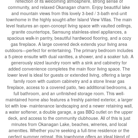
reflection of its welcoming atmosphere, strong sense of
community, and relaxed Okanagan charm. Enjoy beautiful lake
and mountain views from this lovely 3-bed / 3-bath end-unit
townhome in the highly sought-after Island View Villas. The main
level features an open-concept living space with vaulted ceilings,
granite countertops, Samsung stainless-steel appliances, a
spacious walk-in pantry, beautiful hardwood flooring, and a cozy
gas fireplace. A large covered deck extends your living area
outdoors—perfect for entertaining. The primary bedroom includes
a 5-piece ensuite with dual vanities, a shower, and a soaker tub. A
generously sized laundry room with a sink and cabinetry for
added convenience completes the main floor living space. The
lower level is ideal for guests or extended living, offering a large
family room with custom cabinetry and a stone linear gas
fireplace, access to a covered patio, two additional bedrooms, a
full bathroom, and an unfinished storage room. This well-
maintained home also features a freshly painted exterior, a larger
lot with low- maintenance landscaping and a newer retaining wall,
a water softener, a double garage, a gas BBQ outlet on the upper
deck, and access to the community clubhouse. All of this is just
minutes from Okanagan Lake, beaches, wineries, and local
amenities. Whether you're seeking a full-time residence or the
perfect summer retreat, this townhome offers an ideal blend of