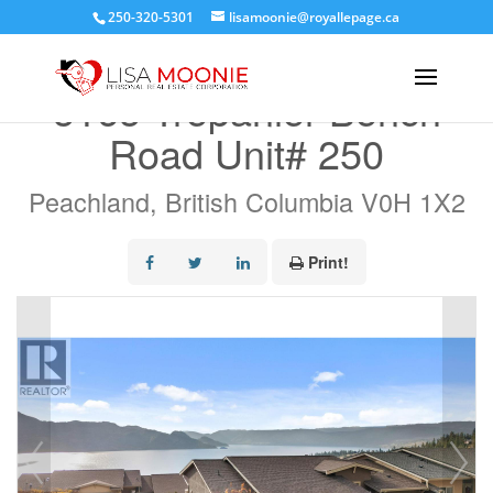
250-320-5301
lisamoonie@royallepage.ca
« Go back
5165 Trepanier Bench
Road Unit# 250
Peachland, British Columbia V0H 1X2
Print!