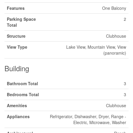
Features
One Balcony
Parking Space
2
Total
Structure
Clubhouse
View Type
Lake View, Mountain View, View
(panoramic)
Building
Bathroom Total
3
Bedrooms Total
3
Amenities
Clubhouse
Appliances
Refrigerator, Dishwasher, Dryer, Range -
Electric, Microwave, Washer