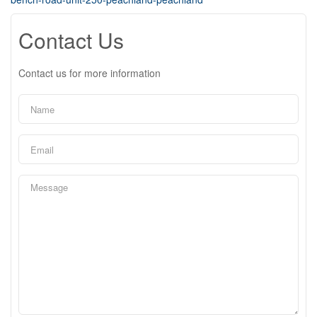
Contact Us
Contact us for more information