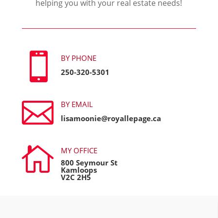
helping you with your real estate needs!

BY PHONE
250-320-5301

BY EMAIL
lisamoonie@royallepage.ca

MY OFFICE
800 Seymour St
Kamloops
V2C 2H5