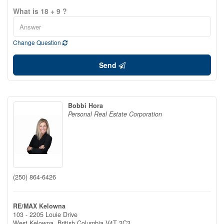
What is 18 + 9 ?
Change Question
Send
Bobbi Hora
Personal Real Estate Corporation
(250) 864-6426
RE/MAX Kelowna
103 - 2205 Louie Drive
West Kelowna,
British Columbia
V4T 3C3