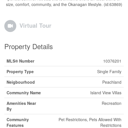
size, comfort, community, and the Okanagan lifestyle. (id:63869)
Virtual Tour
Property Details
MLS® Number
10376201
Property Type
Single Family
Neigbourhood
Peachland
Community Name
Island View Villas
Amenities Near
Recreation
By
Community
Pet Restrictions, Pets Allowed With
Features
Restrictions