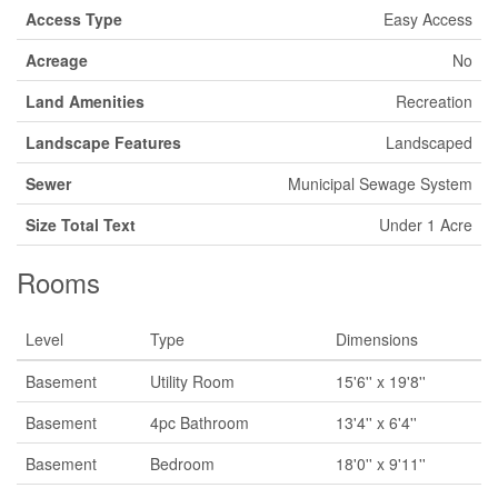
Access Type
Easy Access
Acreage
No
Land Amenities
Recreation
Landscape Features
Landscaped
Sewer
Municipal Sewage System
Size Total Text
Under 1 Acre
Rooms
Level
Type
Dimensions
Basement
Utility Room
15'6'' x 19'8''
Basement
4pc Bathroom
13'4'' x 6'4''
Basement
Bedroom
18'0'' x 9'11''