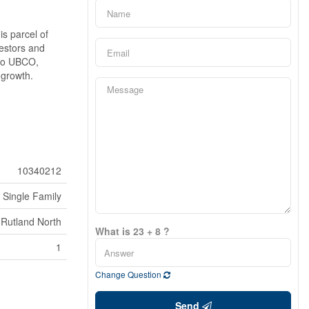
is parcel of
vestors and
 to UBCO,
 growth.
10340212
Single Family
Rutland North
What is 23 + 8 ?
1
Change Question
Send