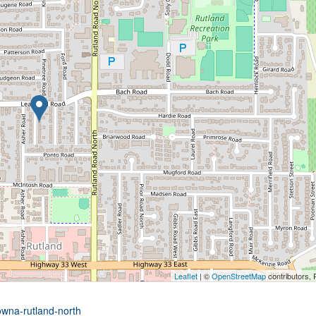
Leaflet
| ©
OpenStreetMap
contributors, 
owna-rutland-north