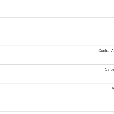
Central A
Carpe
A