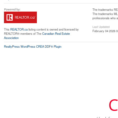
The trademarks REA
The trademarks MLS®
professionals who 
Last Updated
This
REALTOR.ca
listing content is owned and licensed by
February 04 2026 0
REALTOR® members of The
Canadian Real Estate
Association
RealtyPress WordPress CREA DDF® Plugin
C