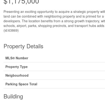
$1,175,000
Presenting an exciting opportunity to acquire a strategic property wi
land can be combined with neighboring property and is primed for a 6
developers. The location benefits from a strong growth trajectory, 
schools, airport, parks, shopping precincts, and transport hubs adds
(id:63869)
Property Details
MLS® Number
Property Type
Neigbourhood
Parking Space Total
Building