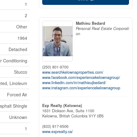
1
2
Mathieu Bedard
Other
Personal Real Estate Corporati
on
1964
Detached
ir Conditioning
(250) 801-9700
Stucco
www.searchkelownaproperties.com/
www.facebook.com/experiencekelownagroup/
www.linkedin.com/in/mathieujbedard/
ted, Linoleum
www.instagram.com/experiencekelownagroup
Forced Air
Exp Realty (Kelowna)
sphalt Shingle
1631 Dickson Ave, Suite 1100
Kelowna,
British Columbia
V1Y 0B5
Unknown
(833) 817-6506
1
www.exprealty.ca/