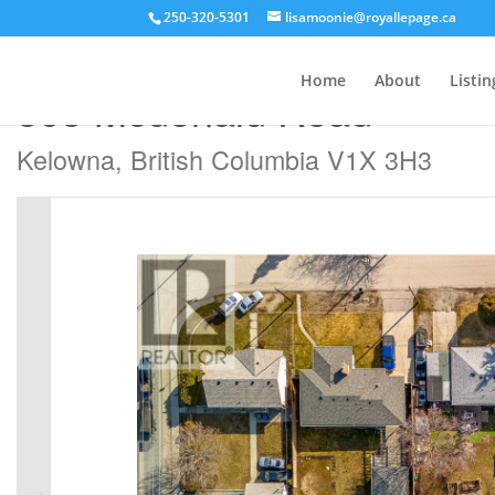
250-320-5301
lisamoonie@royallepage.ca
« Go back
Home
About
Listin
505 Mcdonald Road
Kelowna, British Columbia V1X 3H3