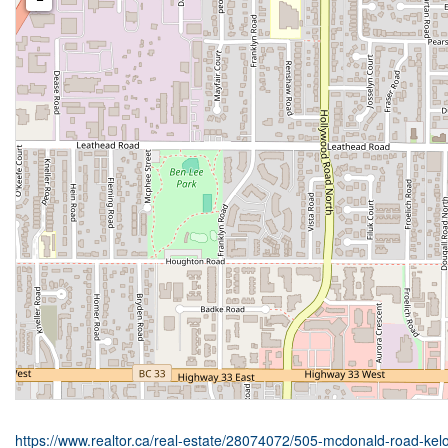
https://www.realtor.ca/real-estate/28074072/505-mcdonald-road-kel