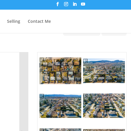
Selling
Contact Me
Print!