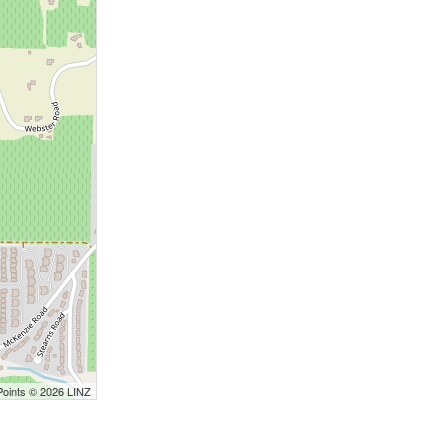
Points © 2026 LINZ