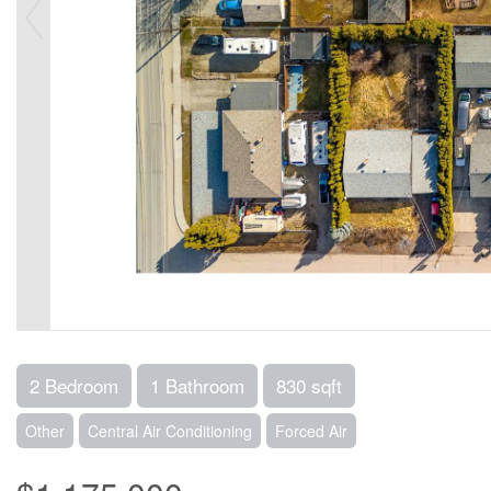
2 Bedroom
1 Bathroom
830 sqft
Other
Central Air Conditioning
Forced Air