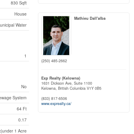
830 Sqft
House
Mathieu Dall'alba
unicipal Water
1
(250) 485-2662
Exp Realty (Kelowna)
1631 Dickson Ave, Suite 1100
No
Kelowna,
British Columbia
V1Y 0B5
Sewage System
(833) 817-6506
www.exprealty.ca/
64 Ft
0.17
c|under 1 Acre