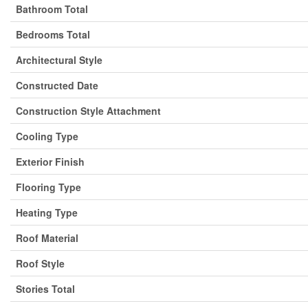
Bathroom Total
Bedrooms Total
Architectural Style
Constructed Date
Construction Style Attachment
Cooling Type
Exterior Finish
Flooring Type
Heating Type
Roof Material
Roof Style
Stories Total