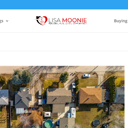
gs
Buying