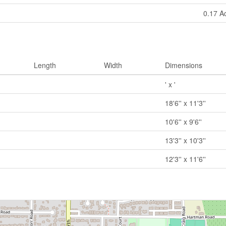
0.17 A
Length
Width
Dimensions
' x '
18'6'' x 11'3''
10'6'' x 9'6''
13'3'' x 10'3''
12'3'' x 11'6''