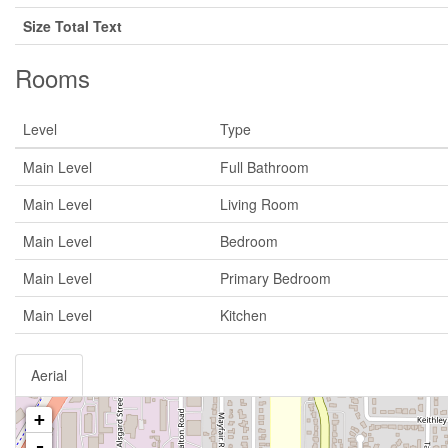
Size Total Text
Rooms
Level
Type
Main Level
Full Bathroom
Main Level
Living Room
Main Level
Bedroom
Main Level
Primary Bedroom
Main Level
Kitchen
Aerial
+
-