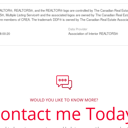
LTOR®, REALTORS®, and the REALTOR® logo are controlled by The Canadian Real Estate A
, Multiple Listing Service® and the associated logos are owned by The Canadian Real Estate
are members of CREA. The trademark DDF® is owned by The Canadian Real Estate Associatio
Data Provider
8:00:20
Association of Interior REALTORS®
WOULD YOU LIKE TO KNOW MORE?
ontact me Toda