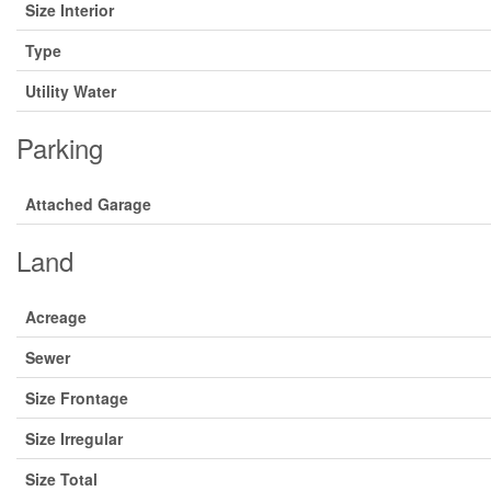
Size Interior
Type
Utility Water
Parking
Attached Garage
Land
Acreage
Sewer
Size Frontage
Size Irregular
Size Total