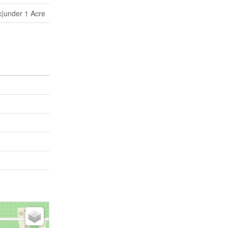
c|under 1 Acre