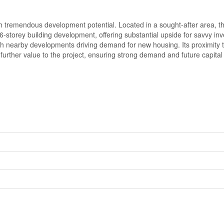
th tremendous development potential. Located in a sought-after area, th
-storey building development, offering substantial upside for savvy in
with nearby developments driving demand for new housing. Its proximity
 further value to the project, ensuring strong demand and future capital