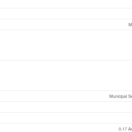
M
Municipal 
0.17 A