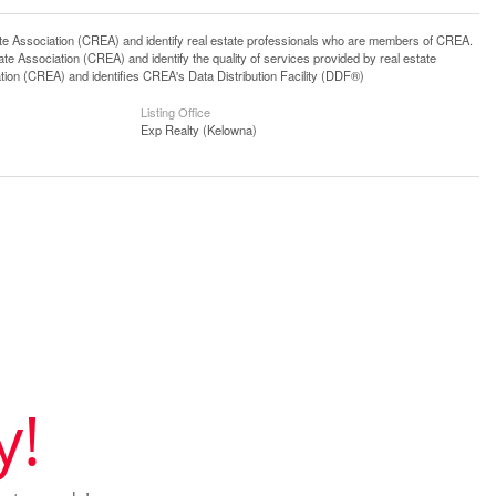
ssociation (CREA) and identify real estate professionals who are members of CREA.
 Association (CREA) and identify the quality of services provided by real estate
n (CREA) and identifies CREA's Data Distribution Facility (DDF®)
Listing Office
Exp Realty (Kelowna)
y!