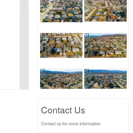
Contact Us
Contact us for more information