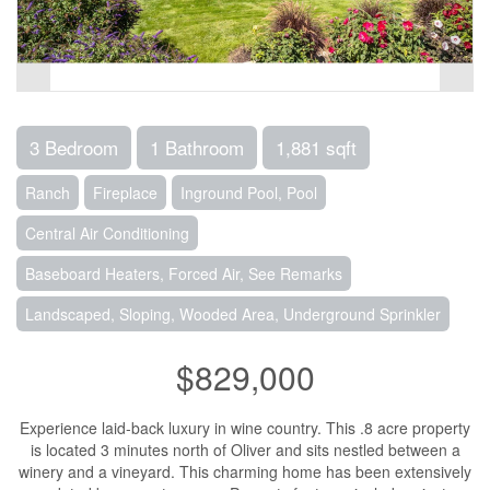
3 Bedroom
1 Bathroom
1,881 sqft
Ranch
Fireplace
Inground Pool, Pool
Central Air Conditioning
Baseboard Heaters, Forced Air, See Remarks
Landscaped, Sloping, Wooded Area, Underground Sprinkler
$829,000
Experience laid-back luxury in wine country. This .8 acre property
is located 3 minutes north of Oliver and sits nestled between a
winery and a vineyard. This charming home has been extensively