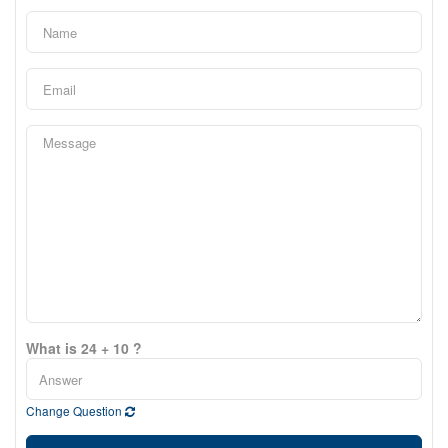
What is 24 + 10 ?
Change Question