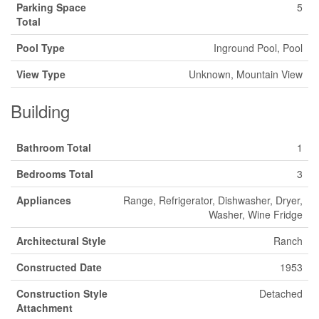
Parking Space
5
Total
Pool Type
Inground Pool, Pool
View Type
Unknown, Mountain View
Building
Bathroom Total
1
Bedrooms Total
3
Appliances
Range, Refrigerator, Dishwasher, Dryer,
Washer, Wine Fridge
Architectural Style
Ranch
Constructed Date
1953
Construction Style
Detached
Attachment