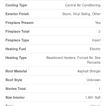
Cooling Type
Central Air Conditioning
Exterior Finish
Stone, Vinyl Siding, Other
Fireplace Present
Yes
Fireplace Total
2
Fireplace Type
Insert
Heating Fuel
Electric
Heating Type
Baseboard Heaters, Forced Air, See
Remarks
Roof Material
Asphalt Shingle
Roof Style
Unknown
Stories Total
1
Size Interior
1,881 Sqft