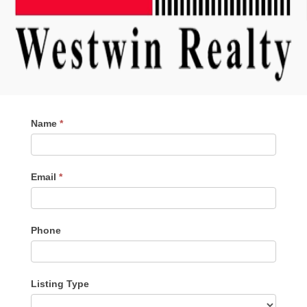
Contact
Name
*
Me
Email
*
Phone
Listing Type