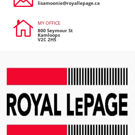
lisamoonie@royallepage.ca

MY OFFICE
800 Seymour St
Kamloops
V2C 2H5