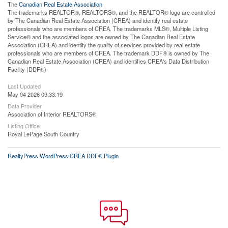
The
Canadian Real Estate Association
The trademarks REALTOR®, REALTORS®, and the REALTOR® logo are controlled
by The Canadian Real Estate Association (CREA) and identify real estate
professionals who are members of CREA. The trademarks MLS®, Multiple Listing
Service® and the associated logos are owned by The Canadian Real Estate
Association (CREA) and identify the quality of services provided by real estate
professionals who are members of CREA. The trademark DDF® is owned by The
Canadian Real Estate Association (CREA) and identifies CREA's Data Distribution
Facility (DDF®)
Last Updated
May 04 2026 09:33:19
Data Provider
Association of Interior REALTORS®
Listing Office
Royal LePage South Country
RealtyPress WordPress CREA DDF® Plugin