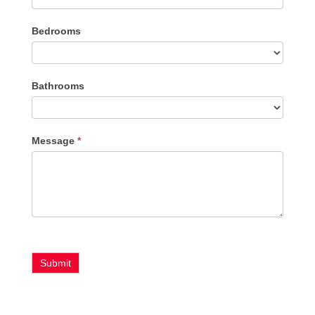
Listing
Bedrooms
Type
Bathrooms
Message
*
Submit