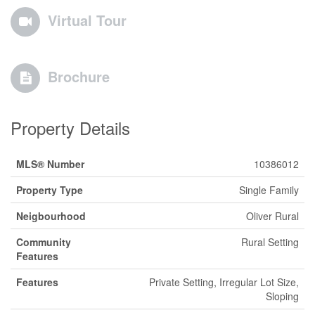
Virtual Tour
Brochure
Property Details
MLS® Number
10386012
Property Type
Single Family
Neigbourhood
Oliver Rural
Community
Rural Setting
Features
Features
Private Setting, Irregular Lot Size,
Sloping