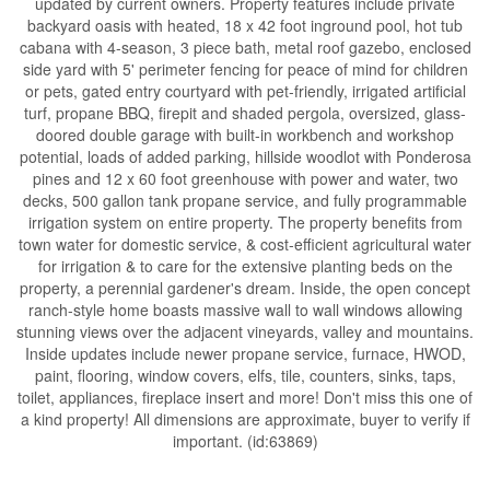
updated by current owners. Property features include private
backyard oasis with heated, 18 x 42 foot inground pool, hot tub
cabana with 4-season, 3 piece bath, metal roof gazebo, enclosed
side yard with 5' perimeter fencing for peace of mind for children
or pets, gated entry courtyard with pet-friendly, irrigated artificial
turf, propane BBQ, firepit and shaded pergola, oversized, glass-
doored double garage with built-in workbench and workshop
potential, loads of added parking, hillside woodlot with Ponderosa
pines and 12 x 60 foot greenhouse with power and water, two
decks, 500 gallon tank propane service, and fully programmable
irrigation system on entire property. The property benefits from
town water for domestic service, & cost-efficient agricultural water
for irrigation & to care for the extensive planting beds on the
property, a perennial gardener's dream. Inside, the open concept
ranch-style home boasts massive wall to wall windows allowing
stunning views over the adjacent vineyards, valley and mountains.
Inside updates include newer propane service, furnace, HWOD,
paint, flooring, window covers, elfs, tile, counters, sinks, taps,
toilet, appliances, fireplace insert and more! Don't miss this one of
a kind property! All dimensions are approximate, buyer to verify if
important. (id:63869)