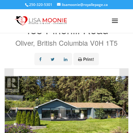
250-320-5301
lisamoonie@royallepage.ca
« Go back
483 Pinehill Road
Oliver, British Columbia V0H 1T5
Print!