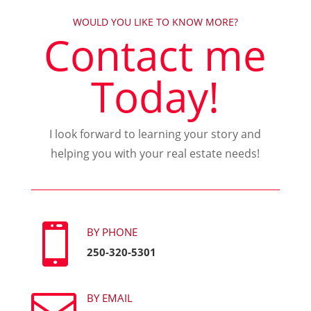
WOULD YOU LIKE TO KNOW MORE?
Contact me
Today!
I look forward to learning your story and
helping you with your real estate needs!

BY PHONE
250-320-5301

BY EMAIL