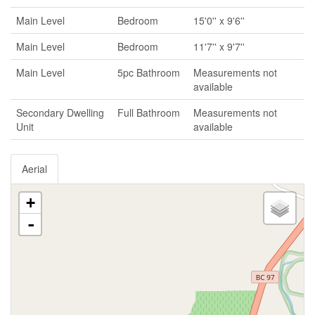
Main Level
Bedroom
15'0'' x 9'6''
Main Level
Bedroom
11'7'' x 9'7''
Main Level
5pc Bathroom
Measurements not
available
Secondary Dwelling
Full Bathroom
Measurements not
Unit
available
Aerial
+
-