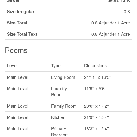
Sewer
Septic Tank
Size Irregular
0.8
Size Total
0.8 Ac|under 1 Acre
Size Total Text
0.8 Ac|under 1 Acre
Rooms
Level
Type
Dimensions
Main Level
Living Room
24'11'' x 13'5''
Main Level
Laundry
11'9'' x 5'6''
Room
Main Level
Family Room
20'6'' x 17'2''
Main Level
Kitchen
21'9'' x 15'4''
Main Level
Primary
13'3'' x 12'4''
Bedroom