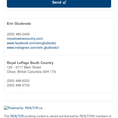
Send
Erin Gludovatz
(250) 485-2429
movetowinecountry.com/
www.facebook.com/eringludovatz
www.instagram.com/erin.gludovatz/
Royal LePage South Country
125 - 5717 Main Street
Oliver,
British Columbia
V0H 1T9
(250) 498-6222
(250) 498-3733
This
REALTOR.ca
listing content is owned and licensed by REALTOR® members of