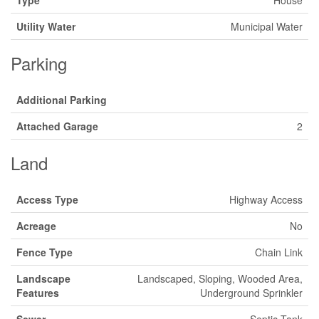
Type
House
Utility Water
Municipal Water
Parking
Additional Parking
Attached Garage
2
Land
Access Type
Highway Access
Acreage
No
Fence Type
Chain Link
Landscape
Landscaped, Sloping, Wooded Area,
Features
Underground Sprinkler