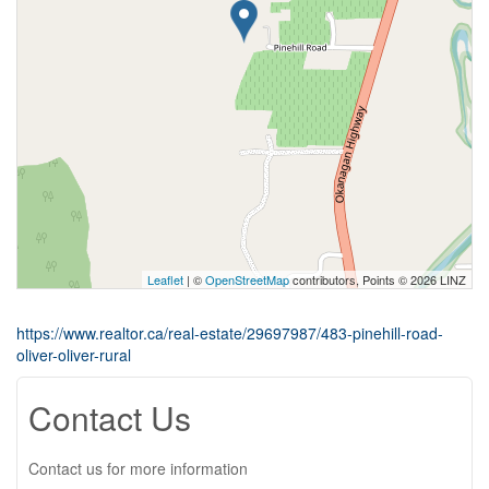
Leaflet
| ©
OpenStreetMap
contributors, Points © 2026 LINZ
https://www.realtor.ca/real-estate/29697987/483-pinehill-road-
oliver-oliver-rural
Contact Us
Contact us for more information