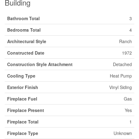
Building
Bathroom Total
3
Bedrooms Total
4
Architectural Style
Ranch
Constructed Date
1972
Construction Style Attachment
Detached
Cooling Type
Heat Pump
Exterior Finish
Vinyl Siding
Fireplace Fuel
Gas
Fireplace Present
Yes
Fireplace Total
1
Fireplace Type
Unknown