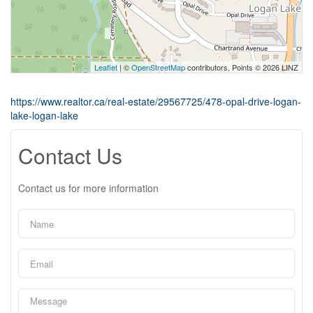
Leaflet
| ©
OpenStreetMap
contributors, Points © 2026 LINZ
https://www.realtor.ca/real-estate/29567725/478-opal-drive-logan-
lake-logan-lake
Contact Us
Contact us for more information