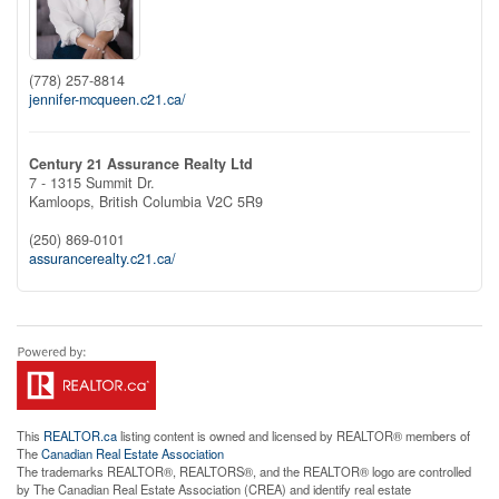
(778) 257-8814
jennifer-mcqueen.c21.ca/
Century 21 Assurance Realty Ltd
7 - 1315 Summit Dr.
Kamloops,
British Columbia
V2C 5R9
(250) 869-0101
assurancerealty.c21.ca/
This
REALTOR.ca
listing content is owned and licensed by REALTOR® members of
The
Canadian Real Estate Association
The trademarks REALTOR®, REALTORS®, and the REALTOR® logo are controlled
by The Canadian Real Estate Association (CREA) and identify real estate