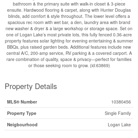
bathroom & the primary suite with walk-in closet & 3-piece
ensuite. Hardwood flooring & carpet, along with Hunter Douglas
blinds, add comfort & style throughout. The lower level offers a
spacious rec room with wet bar, a den, laundry area with brand
new washer & dryer & a large workshop or storage space. Set on
one of Logan Lake’s most private lots, this fully fenced 0.36-acre
property features solar lighting for evening entertaining & summer
BBQs, plus raised garden beds. Additional features include new
central A/C, 200-amp service, RV parking & a covered carport. A
rare combination of quality, space & privacy—perfect for families
or those seeking room to grow. (id:63869)
Property Details
MLS® Number
10380456
Property Type
Single Family
Neigbourhood
Logan Lake