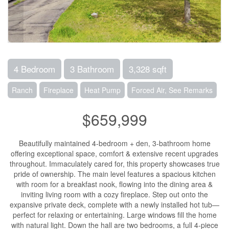
4 Bedroom
3 Bathroom
3,328 sqft
Ranch
Fireplace
Heat Pump
Forced Air, See Remarks
$659,999
Beautifully maintained 4-bedroom + den, 3-bathroom home
offering exceptional space, comfort & extensive recent upgrades
throughout. Immaculately cared for, this property showcases true
pride of ownership. The main level features a spacious kitchen
with room for a breakfast nook, flowing into the dining area &
inviting living room with a cozy fireplace. Step out onto the
expansive private deck, complete with a newly installed hot tub—
perfect for relaxing or entertaining. Large windows fill the home
with natural light. Down the hall are two bedrooms, a full 4-piece