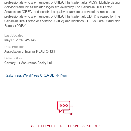
professionals who are members of CREA. The trademarks MLS®, Multiple Listing
Service® and the associated logos are owned by The Canadian Real Estate
Association (CREA) and identify the quality of services provided by real estate
professionals who are members of CREA. The trademark DDF® is owned by The
Canadian Real Estate Association (CREA) and identifies CREA's Data Distribution
Facility (DDF®)
Last Updated
May 01 2026 04:50:45
Data Provider
Association of Interior REALTORS®
Listing Office
Century 21 Assurance Realty Ltd
RealtyPress WordPress CREA DDF® Plugin
WOULD YOU LIKE TO KNOW MORE?