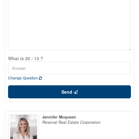
What is 20 - 13 ?
Change Question
Send
Jennifer Mcqueen
Personal Real Estate Corporation