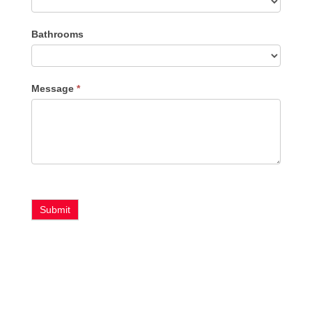
Bathrooms
Message
*
Submit