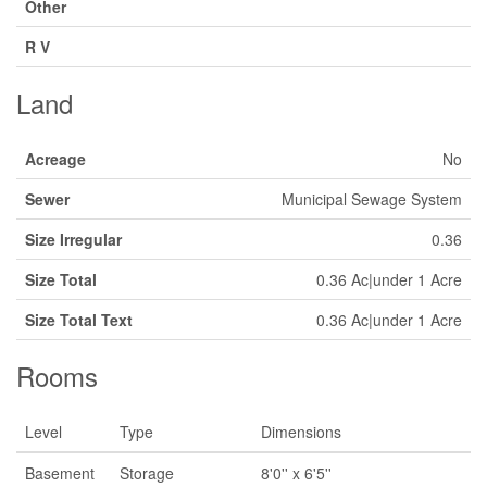
Other
R V
Land
Acreage
No
Sewer
Municipal Sewage System
Size Irregular
0.36
Size Total
0.36 Ac|under 1 Acre
Size Total Text
0.36 Ac|under 1 Acre
Rooms
Level
Type
Dimensions
Basement
Storage
8'0'' x 6'5''