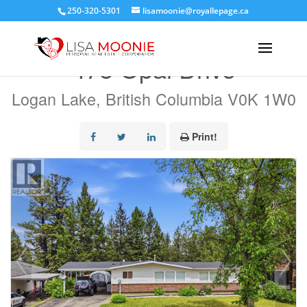
250-320-5301
lisamoonie@royallepage.ca
« Go back
478 Opal Drive
Logan Lake, British Columbia V0K 1W0
Print!