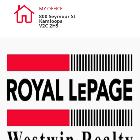

MY OFFICE
800 Seymour St
Kamloops
V2C 2H5