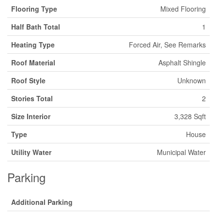
Flooring Type
Mixed Flooring
Half Bath Total
1
Heating Type
Forced Air, See Remarks
Roof Material
Asphalt Shingle
Roof Style
Unknown
Stories Total
2
Size Interior
3,328 Sqft
Type
House
Utility Water
Municipal Water
Parking
Additional Parking