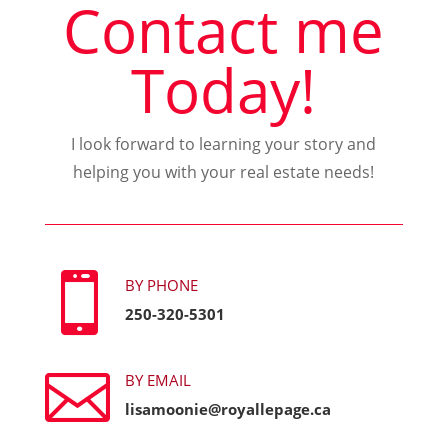
Contact me
Today!
I look forward to learning your story and
helping you with your real estate needs!

BY PHONE
250-320-5301

BY EMAIL
lisamoonie@royallepage.ca