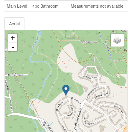
Main Level
4pc Bathroom
Measurements not available
Aerial
+
-