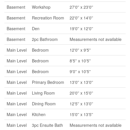
Basement
Workshop
27'0'' x 23'0''
Basement
Recreation Room
22'0'' x 14'0''
Basement
Den
19'0'' x 12'0''
Basement
2pc Bathroom
Measurements not available
Main Level
Bedroom
12'0'' x 9'5''
Main Level
Bedroom
8'5'' x 10'5''
Main Level
Bedroom
9'0'' x 10'5''
Main Level
Primary Bedroom
13'0'' x 13'0''
Main Level
Living Room
20'0'' x 15'0''
Main Level
Dining Room
12'5'' x 13'0''
Main Level
Kitchen
15'0'' x 13'5''
Main Level
3pc Ensuite Bath
Measurements not available