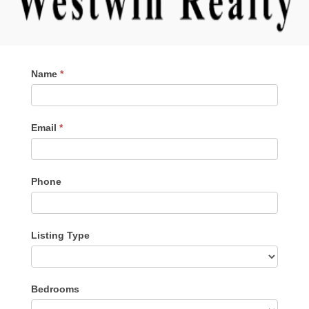
Contact
Name
*
Me
Email
*
Phone
Listing Type
Listing
Bedrooms
Type