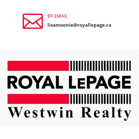

BY EMAIL
lisamoonie@royallepage.ca