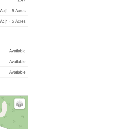
Ac|1 - 5 Acres
Ac|1 - 5 Acres
Available
Available
Available