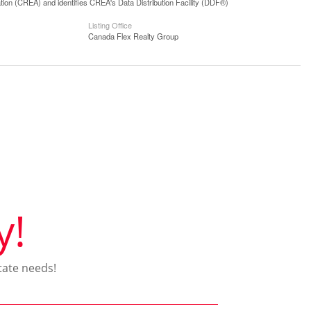
n (CREA) and identifies CREA's Data Distribution Facility (DDF®)
Listing Office
Canada Flex Realty Group
y!
tate needs!