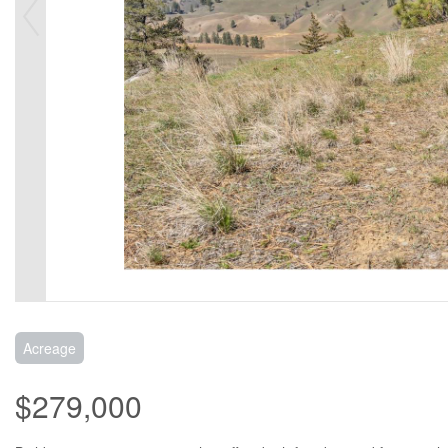
Acreage
$279,000