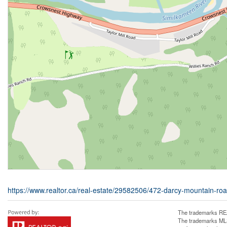
https://www.realtor.ca/real-estate/29582506/472-darcy-mountain-roa
The trademarks REA
The trademarks MLS®