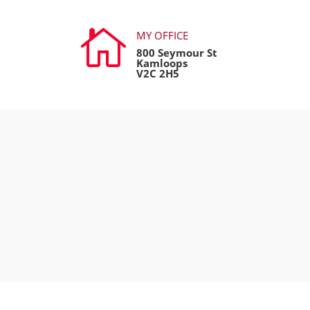

MY OFFICE
800 Seymour St
Kamloops
V2C 2H5