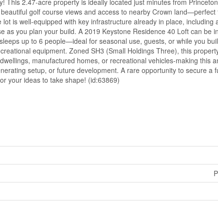
ity! This 2.47-acre property is ideally located just minutes from Princeto
oy beautiful golf course views and access to nearby Crown land—perfect 
ot is well-equipped with key infrastructure already in place, including a 
e as you plan your build. A 2019 Keystone Residence 40 Loft can be i
 sleeps up to 6 people—ideal for seasonal use, guests, or while you bu
ecreational equipment. Zoned SH3 (Small Holdings Three), this property
 dwellings, manufactured homes, or recreational vehicles-making this a
enerating setup, or future development. A rare opportunity to secure a f
for your ideas to take shape! (id:63869)
P