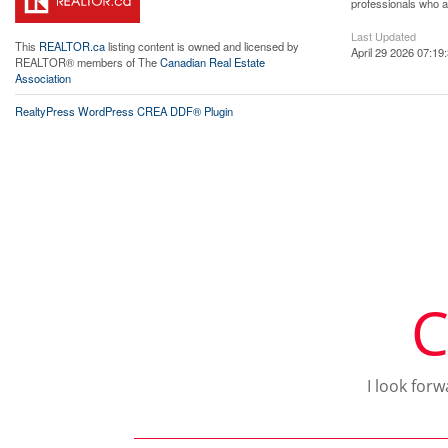
professionals who 
Last Updated
This
REALTOR.ca
listing content is owned and licensed by
April 29 2026 07:19
REALTOR® members of The
Canadian Real Estate
Association
RealtyPress WordPress CREA DDF® Plugin
C
I look for