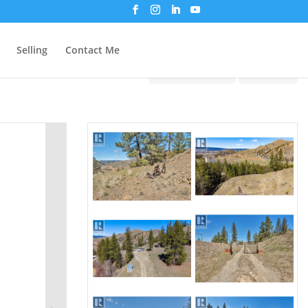
Selling
Contact Me
Print!