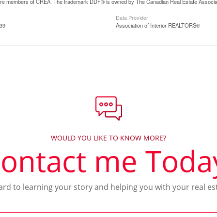
are members of CREA. The trademark DDF® is owned by The Canadian Real Estate Associatio
Data Provider
:39
Association of Interior REALTORS®
WOULD YOU LIKE TO KNOW MORE?
ontact me Toda
ward to learning your story and helping you with your real es