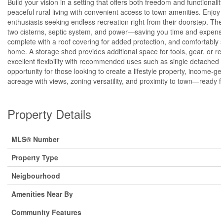
Build your vision in a setting that offers both freedom and functional
peaceful rural living with convenient access to town amenities. Enj
enthusiasts seeking endless recreation right from their doorstep. The l
two cisterns, septic system, and power—saving you time and expens
complete with a roof covering for added protection, and comfortably
home. A storage shed provides additional space for tools, gear, or r
excellent flexibility with recommended uses such as single detached
opportunity for those looking to create a lifestyle property, income-g
acreage with views, zoning versatility, and proximity to town—ready 
Property Details
MLS® Number
Property Type
Neigbourhood
Amenities Near By
Community Features