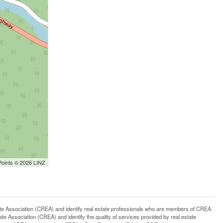
Points © 2026 LINZ
ssociation (CREA) and identify real estate professionals who are members of CREA.
 Association (CREA) and identify the quality of services provided by real estate