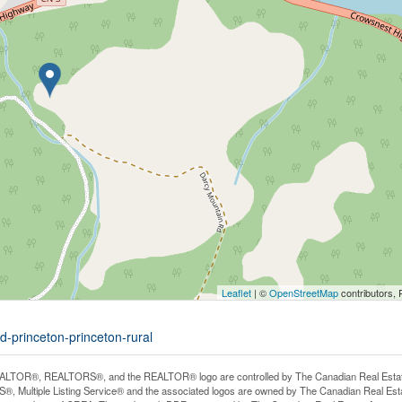
Leaflet
| ©
OpenStreetMap
contributors, 
d-princeton-princeton-rural
LTOR®, REALTORS®, and the REALTOR® logo are controlled by The Canadian Real Estate A
, Multiple Listing Service® and the associated logos are owned by The Canadian Real Estate