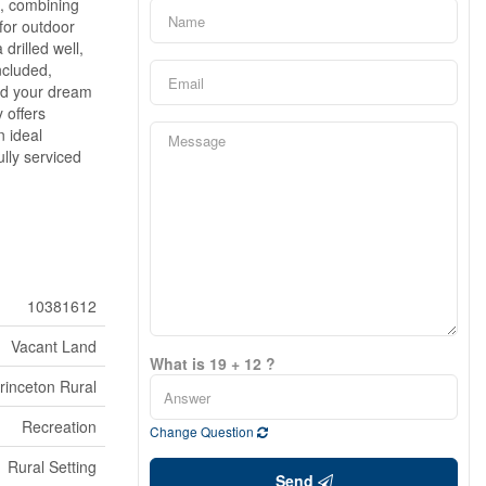
n, combining
for outdoor
drilled well,
ncluded,
ild your dream
 offers
n ideal
ully serviced
10381612
Vacant Land
What is 19 + 12 ?
rinceton Rural
Recreation
Change Question
Rural Setting
Send