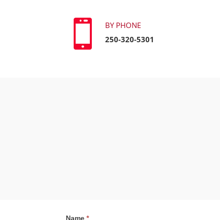

BY PHONE
250-320-5301
Contact
Name
*