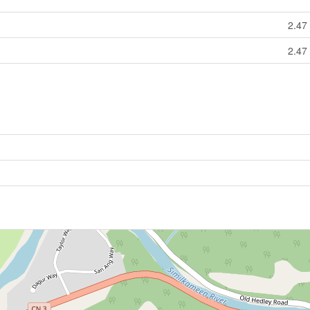
2.47 
2.47 