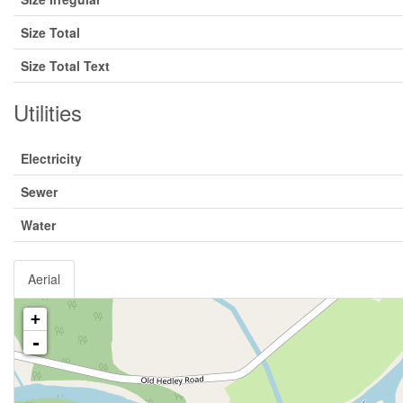
Size Total
Size Total Text
Utilities
Electricity
Sewer
Water
Aerial
+
-