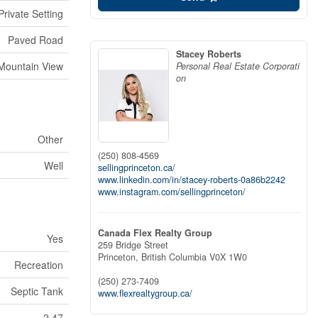
Private Setting
Paved Road
Stacey Roberts
Mountain View
Personal Real Estate Corporati
on
Other
(250) 808-4569
Well
sellingprinceton.ca/
www.linkedin.com/in/stacey-roberts-0a86b2242
www.instagram.com/sellingprinceton/
Canada Flex Realty Group
Yes
259 Bridge Street
Princeton,
British Columbia
V0X 1W0
Recreation
(250) 273-7409
Septic Tank
www.flexrealtygroup.ca/
2.47