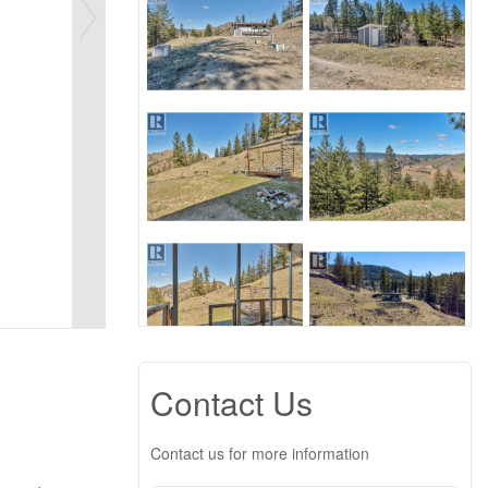
Contact Us
Contact us for more information