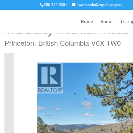
250-320-5301
lisamoonie@royallepage.ca
« Go back
Home
About
Listin
472 Darcy Mountain Road
Princeton, British Columbia V0X 1W0