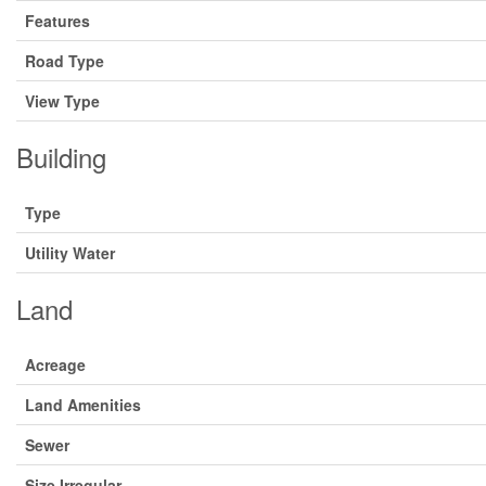
Features
Road Type
View Type
Building
Type
Utility Water
Land
Acreage
Land Amenities
Sewer
Size Irregular