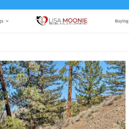
gs
Buying