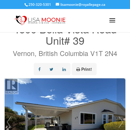
250-320-5301
lisamoonie@royallepage.ca
« Go back
4600 Bella Vista Road
Unit# 39
Vernon, British Columbia V1T 2N4
Print!