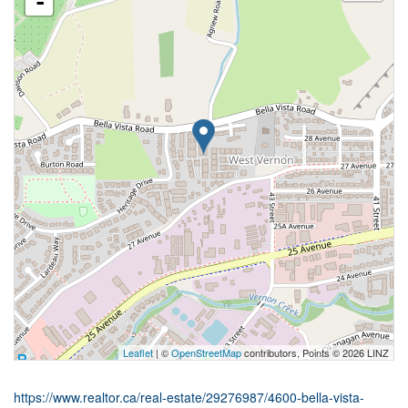
-
Leaflet
| ©
OpenStreetMap
contributors, Points © 2026 LINZ
https://www.realtor.ca/real-estate/29276987/4600-bella-vista-