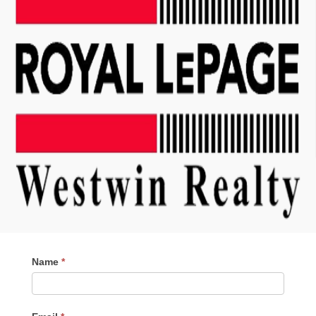
Contact
Name
*
Me