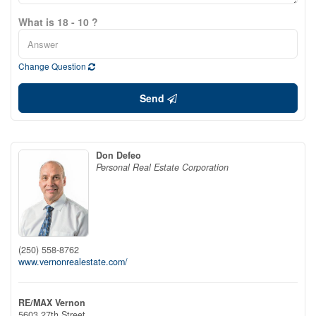
What is 18 - 10 ?
Change Question
Send
Don Defeo
Personal Real Estate Corporation
(250) 558-8762
www.vernonrealestate.com/
RE/MAX Vernon
5603 27th Street