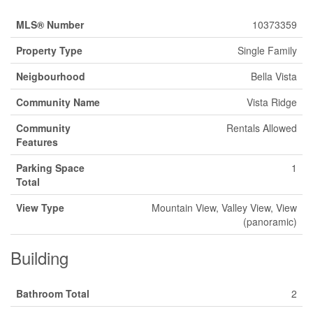
MLS® Number
10373359
Property Type
Single Family
Neigbourhood
Bella Vista
Community Name
Vista Ridge
Community
Rentals Allowed
Features
Parking Space
1
Total
View Type
Mountain View, Valley View, View
(panoramic)
Building
Bathroom Total
2