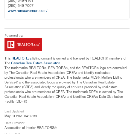
(250) 549-4161
(250) 549-7007
www.remaxvernon.com/
This
REALTOR.ca
listing content is owned and licensed by REALTOR® members of
The
Canadian Real Estate Association
The trademarks REALTOR®, REALTORS®, and the REALTOR® logo are controlled
by The Canadian Real Estate Association (CREA) and identify real estate
professionals who are members of CREA. The trademarks MLS®, Multiple Listing
Service® and the associated logos are owned by The Canadian Real Estate
Association (CREA) and identify the quality of services provided by real estate
professionals who are members of CREA. The trademark DDF® is owned by The
Canadian Real Estate Association (CREA) and identifies CREA's Data Distribution
Facility (DDF®)
Last Updated
May 01 2026 04:32:33
Data Provider
Association of Interior REALTORS®