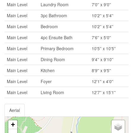
Main Level
Laundry Room
7'0'' x 9'0''
Main Level
3pc Bathroom
10'2'' x 5'4''
Main Level
Bedroom
10'2'' x 5'4''
Main Level
4pc Ensuite Bath
7'6'' x 5'0''
Main Level
Primary Bedroom
10'5'' x 10'5''
Main Level
Dining Room
9'4'' x 9'10''
Main Level
Kitchen
8'9'' x 9'5''
Main Level
Foyer
12'1'' x 4'0''
Main Level
Living Room
12'7'' x 15'1''
Aerial
+