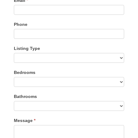
Email
*
Phone
Listing Type
Listing
Bedrooms
Type
Bathrooms
Message
*