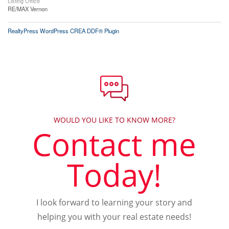
Listing Office
RE/MAX Vernon
RealtyPress WordPress CREA DDF® Plugin
WOULD YOU LIKE TO KNOW MORE?
Contact me
Today!
I look forward to learning your story and
helping you with your real estate needs!