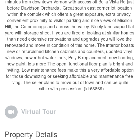
minutes from downtown Vernon with access off Bella Vista Rd just
before Davidson Orchards . Great south east corner lot location
within the complex which offers a great exposure, extra privacy,
convenient proximity to visitor parking and nice views of Mission
Hill, the Commonage and across the valley. Nicely landscaped flat
yard with storage shed. If you are tired of looking at similar homes
than need extensive renovations and upgrades you will love the
renovated and move in condition of this home. The interior boasts
new or refurbished kitchen cabinets and counters, updated vinyl
windows, newer hot water tank, Poly B replacement, new flooring,
new paint, lots more The open, functional floor plan is bright and
inviting. Low maintenance fees make this a very affordable option
for those downsizing or seeking affordable and maintenance free
living. The seller plans to move out of town and can be quite
flexible with possession. (id:63869)
Virtual Tour
Property Details