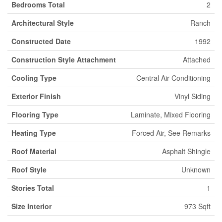
Bedrooms Total
2
Architectural Style
Ranch
Constructed Date
1992
Construction Style Attachment
Attached
Cooling Type
Central Air Conditioning
Exterior Finish
Vinyl Siding
Flooring Type
Laminate, Mixed Flooring
Heating Type
Forced Air, See Remarks
Roof Material
Asphalt Shingle
Roof Style
Unknown
Stories Total
1
Size Interior
973 Sqft