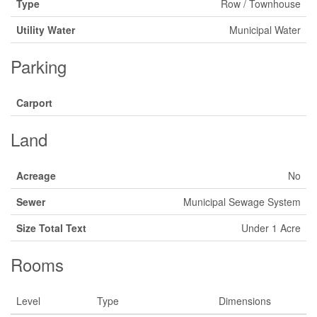
Type
Row / Townhouse
Utility Water
Municipal Water
Parking
Carport
Land
Acreage
No
Sewer
Municipal Sewage System
Size Total Text
Under 1 Acre
Rooms
Level
Type
Dimensions