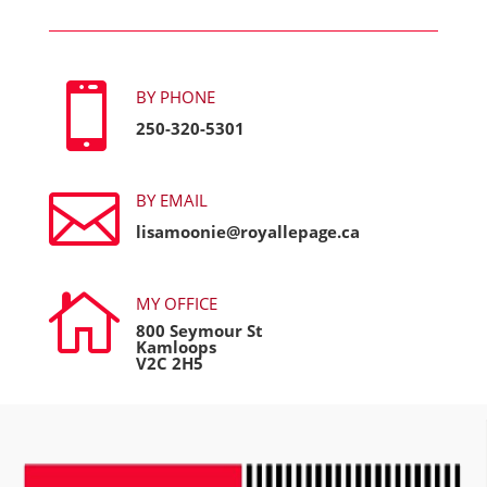

BY PHONE
250-320-5301

BY EMAIL
lisamoonie@royallepage.ca

MY OFFICE
800 Seymour St
Kamloops
V2C 2H5