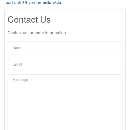
road-unit-39-vernon-bella-vista
Contact Us
Contact us for more information