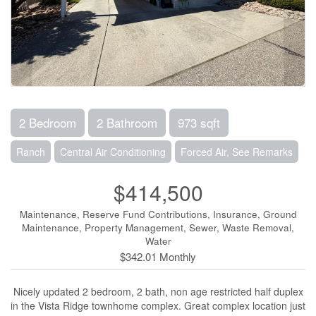
2 Bedroom
2 Bathroom
973 sqft
Ranch
Central Air Conditioning
Forced Air, See Remarks
$414,500
Maintenance, Reserve Fund Contributions, Insurance, Ground
Maintenance, Property Management, Sewer, Waste Removal,
Water
$342.01 Monthly
Nicely updated 2 bedroom, 2 bath, non age restricted half duplex
in the Vista Ridge townhome complex. Great complex location just