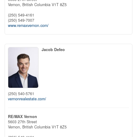
Vernon,
British Columbia
V1T 8Z5
(250) 549-4161
(250) 549-7007
www.remaxvernon.com/
Jacob Defeo
(250) 540-5761
vernonrealestate.com/
RE/MAX Vernon
5603 27th Street
Vernon,
British Columbia
V1T 8Z5