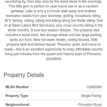
sauntering by, then stay cozy by the wood stove in the evenings.
This little gem is perfect for year-round use or as a vacation
getaway. Lake is only a 5 minute walk away and endless
recreation awaits from your doorstep: golfing, horseback riding,
ATV, fishing, rafting, hiking and biking along the Kettle Valley Trail
or at Swan Lake's Bird Sanctuary, plus cross-country skiing in the
winter months. A true four-season lifestyle. The property also
includes a wood shed, two storage sheds and two large parking
spots out front. New hot water heater, ceiling fixtures, 30lb
propane tank and kitchen faucet. Peaceful, quiet, and move-in
ready—this is an excellent opportunity to enjoy affordable country
living just minutes from the quaint and historic town of Princeton.
(id:63869)
Property Details
MLS® Number
10385388
Property Type
Single Family
Neigbourhood
Princeton Rural