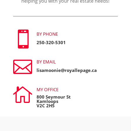
helping you with your real estate needs!

BY PHONE
250-320-5301

BY EMAIL
lisamoonie@royallepage.ca

MY OFFICE
800 Seymour St
Kamloops
V2C 2H5