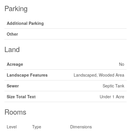
Parking
Additional Parking
Other
Land
Acreage
No
Landscape Features
Landscaped, Wooded Area
Sewer
Septic Tank
Size Total Text
Under 1 Acre
Rooms
Level
Type
Dimensions