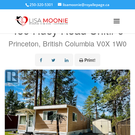
250-320-5301
lisamoonie@royallepage.ca
« Go back
459 Huey Road Unit# 9
Princeton, British Columbia V0X 1W0
Print!