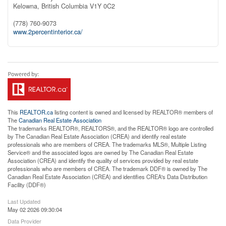
Kelowna,
British Columbia
V1Y 0C2
(778) 760-9073
www.2percentinterior.ca/
This
REALTOR.ca
listing content is owned and licensed by REALTOR® members of
The
Canadian Real Estate Association
The trademarks REALTOR®, REALTORS®, and the REALTOR® logo are controlled
by The Canadian Real Estate Association (CREA) and identify real estate
professionals who are members of CREA. The trademarks MLS®, Multiple Listing
Service® and the associated logos are owned by The Canadian Real Estate
Association (CREA) and identify the quality of services provided by real estate
professionals who are members of CREA. The trademark DDF® is owned by The
Canadian Real Estate Association (CREA) and identifies CREA's Data Distribution
Facility (DDF®)
Last Updated
May 02 2026 09:30:04
Data Provider