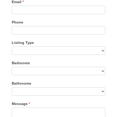
Email
*
Phone
Listing Type
Listing
Bedrooms
Type
Bathrooms
Message
*