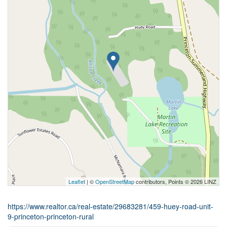
Leaflet
| ©
OpenStreetMap
contributors, Points © 2026 LINZ
https://www.realtor.ca/real-estate/29683281/459-huey-road-unit-
9-princeton-princeton-rural