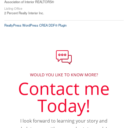
Association of Interior REALTORS®
Listing Office
2 Percent Realty Interior Inc.
RealtyPress WordPress CREA DDF® Plugin
WOULD YOU LIKE TO KNOW MORE?
Contact me
Today!
I look forward to learning your story and