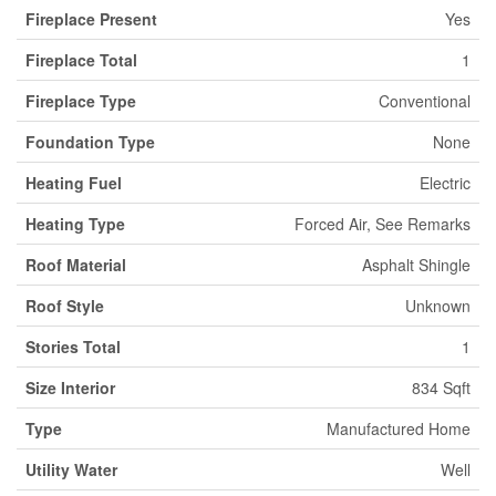
Fireplace Present
Yes
Fireplace Total
1
Fireplace Type
Conventional
Foundation Type
None
Heating Fuel
Electric
Heating Type
Forced Air, See Remarks
Roof Material
Asphalt Shingle
Roof Style
Unknown
Stories Total
1
Size Interior
834 Sqft
Type
Manufactured Home
Utility Water
Well