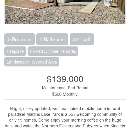
2 Bedroom
1 Bathroom
834 sqft
Fireplace
Forced Air, See Remarks
Landscaped, Wooded Area
$139,000
Maintenance, Pad Rental
$500 Monthly
Bright, nicely updated, well-maintained mobile home in rural
paradise! Martins Lake Park is a 55+ welcoming community of
only 15 homes. Come enjoy your morning coffee on the huge
deck and watch the Northern Flickers and Ruby-crowned Kinglets