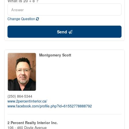
What is 20 + 8 ?
Change Question
Send
Montgomery Scott
(250) 864-5344
www.2percentinterior.ca/
www.facebook.com/profile.php?id=61552778888792
2 Percent Realty Interior Inc.
106 - 460 Doyle Avenue