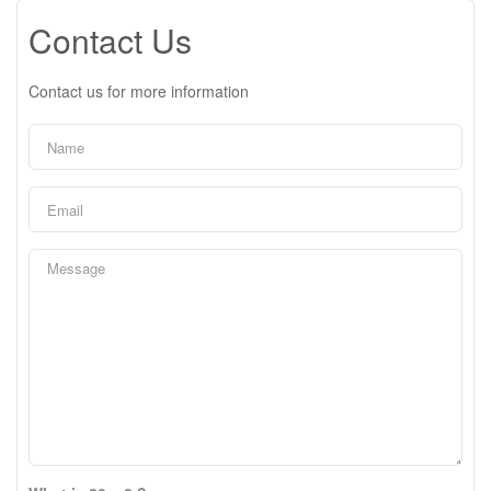
Contact Us
Contact us for more information