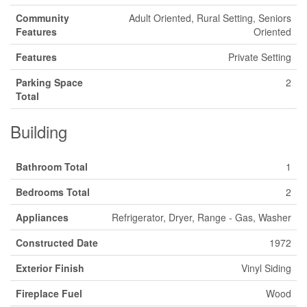
Community
Adult Oriented, Rural Setting, Seniors
Features
Oriented
Features
Private Setting
Parking Space
2
Total
Building
Bathroom Total
1
Bedrooms Total
2
Appliances
Refrigerator, Dryer, Range - Gas, Washer
Constructed Date
1972
Exterior Finish
Vinyl Siding
Fireplace Fuel
Wood