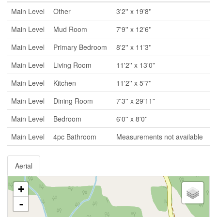
Main Level
Other
3'2'' x 19'8''
Main Level
Mud Room
7'9'' x 12'6''
Main Level
Primary Bedroom
8'2'' x 11'3''
Main Level
Living Room
11'2'' x 13'0''
Main Level
Kitchen
11'2'' x 5'7''
Main Level
Dining Room
7'3'' x 29'11''
Main Level
Bedroom
6'0'' x 8'0''
Main Level
4pc Bathroom
Measurements not available
Aerial
+
-