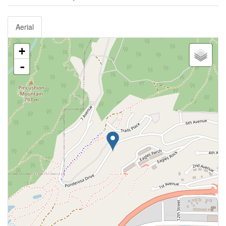
Aerial
+
-