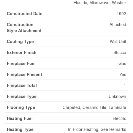
Electric, Microwave, Washer
Constructed Date
1992
Construction
Attached
Style Attachment
Cooling Type
Wall Unit
Exterior Finish
Stucco
Fireplace Fuel
Gas
Fireplace Present
Yes
Fireplace Total
1
Fireplace Type
Unknown
Flooring Type
Carpeted, Ceramic Tile, Laminate
Heating Fuel
Electric
Heating Type
In Floor Heating, See Remarks