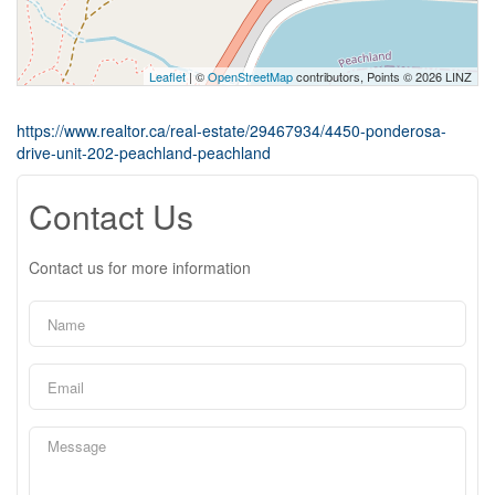
Leaflet
| ©
OpenStreetMap
contributors, Points © 2026 LINZ
https://www.realtor.ca/real-estate/29467934/4450-ponderosa-
drive-unit-202-peachland-peachland
Contact Us
Contact us for more information