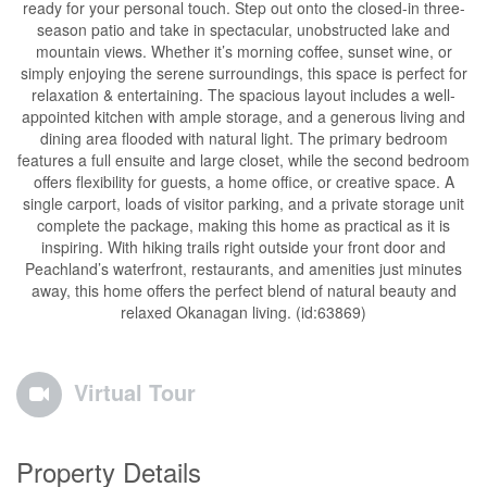
ready for your personal touch. Step out onto the closed-in three-
season patio and take in spectacular, unobstructed lake and
mountain views. Whether it’s morning coffee, sunset wine, or
simply enjoying the serene surroundings, this space is perfect for
relaxation & entertaining. The spacious layout includes a well-
appointed kitchen with ample storage, and a generous living and
dining area flooded with natural light. The primary bedroom
features a full ensuite and large closet, while the second bedroom
offers flexibility for guests, a home office, or creative space. A
single carport, loads of visitor parking, and a private storage unit
complete the package, making this home as practical as it is
inspiring. With hiking trails right outside your front door and
Peachland’s waterfront, restaurants, and amenities just minutes
away, this home offers the perfect blend of natural beauty and
relaxed Okanagan living. (id:63869)
Virtual Tour
Property Details