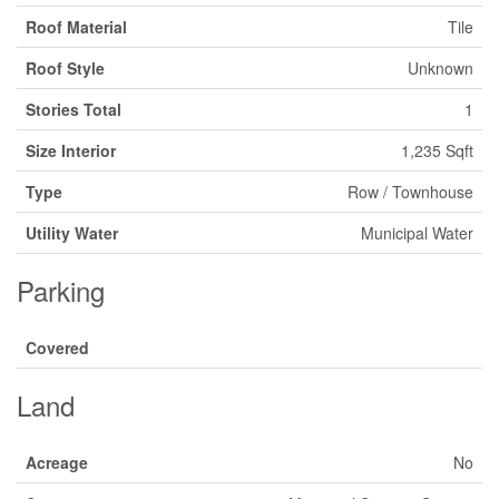
Roof Material
Tile
Roof Style
Unknown
Stories Total
1
Size Interior
1,235 Sqft
Type
Row / Townhouse
Utility Water
Municipal Water
Parking
Covered
Land
Acreage
No