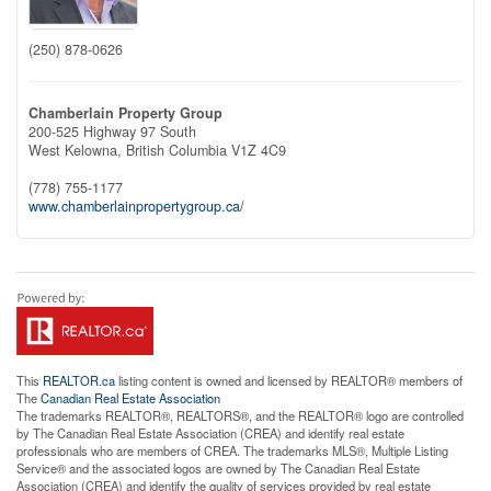
(250) 878-0626
Chamberlain Property Group
200-525 Highway 97 South
West Kelowna,
British Columbia
V1Z 4C9
(778) 755-1177
www.chamberlainpropertygroup.ca/
This
REALTOR.ca
listing content is owned and licensed by REALTOR® members of
The
Canadian Real Estate Association
The trademarks REALTOR®, REALTORS®, and the REALTOR® logo are controlled
by The Canadian Real Estate Association (CREA) and identify real estate
professionals who are members of CREA. The trademarks MLS®, Multiple Listing
Service® and the associated logos are owned by The Canadian Real Estate
Association (CREA) and identify the quality of services provided by real estate