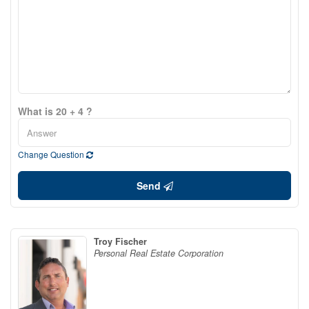
What is 20 + 4 ?
Change Question
Send
Troy Fischer
Personal Real Estate Corporation