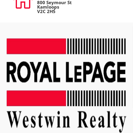

800 Seymour St
Kamloops
V2C 2H5