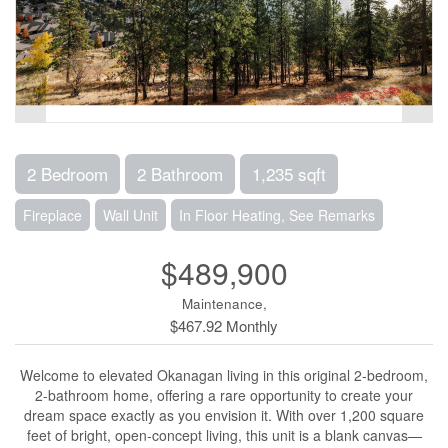
2 Bedroom
2 Bathroom
1,235 sqft
Fireplace
Wall Unit
In Floor Heating, See Remarks
$489,900
Maintenance,
$467.92 Monthly
Welcome to elevated Okanagan living in this original 2-bedroom,
2-bathroom home, offering a rare opportunity to create your
dream space exactly as you envision it. With over 1,200 square
feet of bright, open-concept living, this unit is a blank canvas—