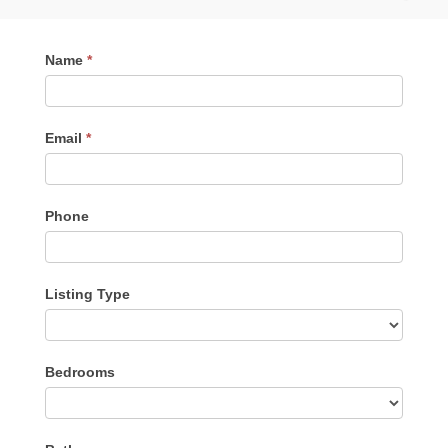
Contact
Name
*
Me
Email
*
Phone
Listing Type
Listing
Bedrooms
Type