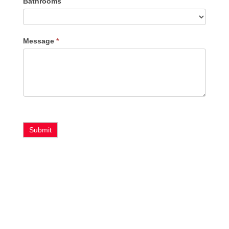
Bathrooms
Message
*
Submit