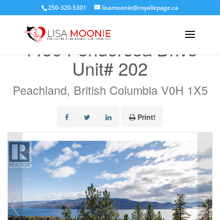
250-320-5301
lisamoonie@royallepage.ca
« Go back
4450 Ponderosa Drive
Unit# 202
Peachland, British Columbia V0H 1X5
Print!