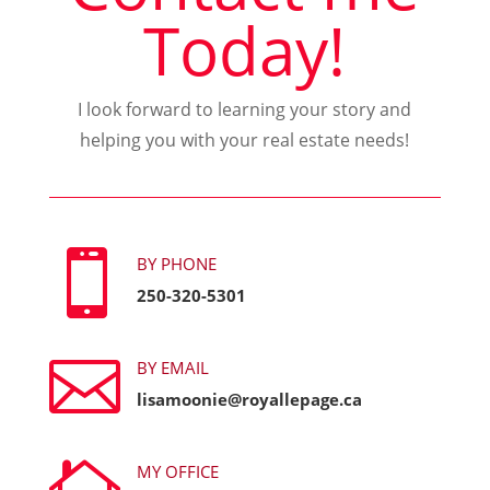
Today!
I look forward to learning your story and
helping you with your real estate needs!

BY PHONE
250-320-5301

BY EMAIL
lisamoonie@royallepage.ca
MY OFFICE