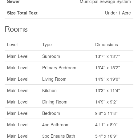
Sewer
Municipal Sewage System
Size Total Text
Under 1 Acre
Rooms
Level
Type
Dimensions
Main Level
Sunroom
13'7'' x 13'7''
Main Level
Primary Bedroom
13'4'' x 15'2''
Main Level
Living Room
14'9'' x 19'0''
Main Level
Kitchen
13'3'' x 11'4''
Main Level
Dining Room
14'9'' x 9'2''
Main Level
Bedroom
9'8'' x 11'8''
Main Level
4pc Bathroom
4'11'' x 8'0''
Main Level
3pc Ensuite Bath
5'4'' x 10'9''