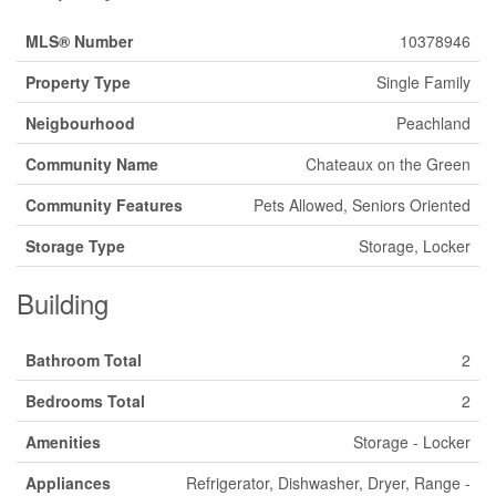
MLS® Number
10378946
Property Type
Single Family
Neigbourhood
Peachland
Community Name
Chateaux on the Green
Community Features
Pets Allowed, Seniors Oriented
Storage Type
Storage, Locker
Building
Bathroom Total
2
Bedrooms Total
2
Amenities
Storage - Locker
Appliances
Refrigerator, Dishwasher, Dryer, Range -