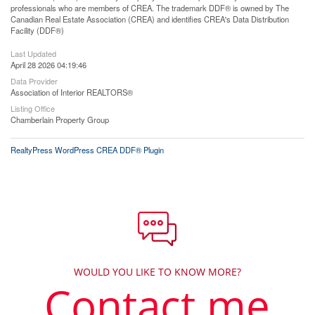
professionals who are members of CREA. The trademark DDF® is owned by The
Canadian Real Estate Association (CREA) and identifies CREA's Data Distribution
Facility (DDF®)
Last Updated
April 28 2026 04:19:46
Data Provider
Association of Interior REALTORS®
Listing Office
Chamberlain Property Group
RealtyPress WordPress CREA DDF® Plugin
WOULD YOU LIKE TO KNOW MORE?
Contact me