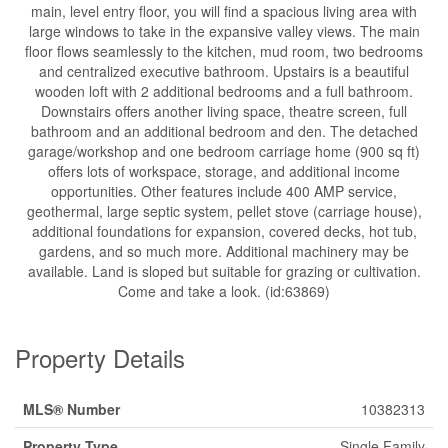
main, level entry floor, you will find a spacious living area with
large windows to take in the expansive valley views. The main
floor flows seamlessly to the kitchen, mud room, two bedrooms
and centralized executive bathroom. Upstairs is a beautiful
wooden loft with 2 additional bedrooms and a full bathroom.
Downstairs offers another living space, theatre screen, full
bathroom and an additional bedroom and den. The detached
garage/workshop and one bedroom carriage home (900 sq ft)
offers lots of workspace, storage, and additional income
opportunities. Other features include 400 AMP service,
geothermal, large septic system, pellet stove (carriage house),
additional foundations for expansion, covered decks, hot tub,
gardens, and so much more. Additional machinery may be
available. Land is sloped but suitable for grazing or cultivation.
Come and take a look. (id:63869)
Property Details
MLS® Number
10382313
Property Type
Single Family