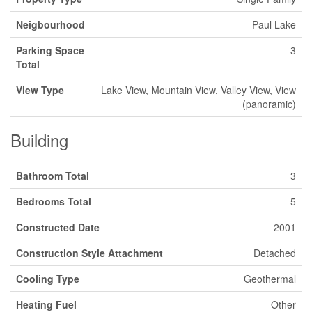
Neigbourhood
Paul Lake
Parking Space
3
Total
View Type
Lake View, Mountain View, Valley View, View
(panoramic)
Building
Bathroom Total
3
Bedrooms Total
5
Constructed Date
2001
Construction Style Attachment
Detached
Cooling Type
Geothermal
Heating Fuel
Other