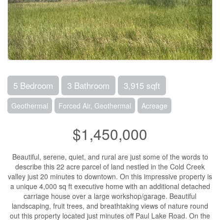
5 Bedroom
3 Bathroom
3,915 sqft
Geothermal
Forced Air, Geothermal
Acreage
$1,450,000
Beautiful, serene, quiet, and rural are just some of the words to
describe this 22 acre parcel of land nestled in the Cold Creek
valley just 20 minutes to downtown. On this impressive property is
a unique 4,000 sq ft executive home with an additional detached
carriage house over a large workshop/garage. Beautiful
landscaping, fruit trees, and breathtaking views of nature round
out this property located just minutes off Paul Lake Road. On the