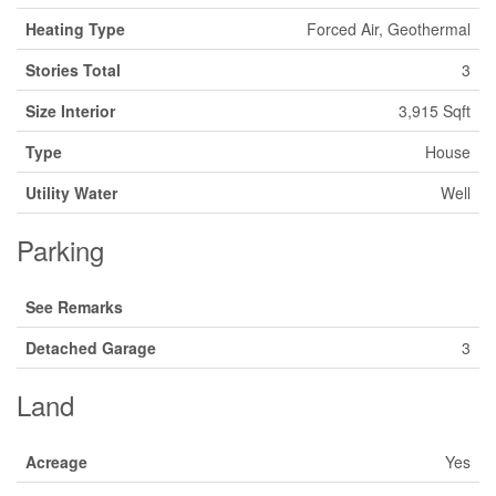
Heating Type
Forced Air, Geothermal
Stories Total
3
Size Interior
3,915 Sqft
Type
House
Utility Water
Well
Parking
See Remarks
Detached Garage
3
Land
Acreage
Yes