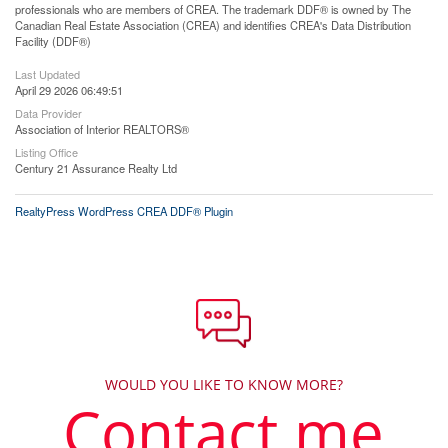
professionals who are members of CREA. The trademark DDF® is owned by The
Canadian Real Estate Association (CREA) and identifies CREA's Data Distribution
Facility (DDF®)
Last Updated
April 29 2026 06:49:51
Data Provider
Association of Interior REALTORS®
Listing Office
Century 21 Assurance Realty Ltd
RealtyPress WordPress CREA DDF® Plugin
WOULD YOU LIKE TO KNOW MORE?
Contact me