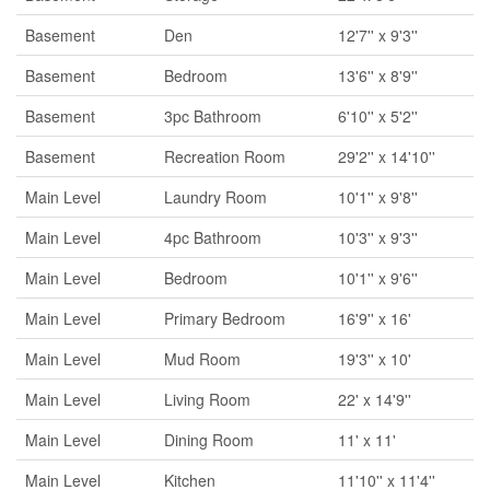
Basement
Den
12'7'' x 9'3''
Basement
Bedroom
13'6'' x 8'9''
Basement
3pc Bathroom
6'10'' x 5'2''
Basement
Recreation Room
29'2'' x 14'10''
Main Level
Laundry Room
10'1'' x 9'8''
Main Level
4pc Bathroom
10'3'' x 9'3''
Main Level
Bedroom
10'1'' x 9'6''
Main Level
Primary Bedroom
16'9'' x 16'
Main Level
Mud Room
19'3'' x 10'
Main Level
Living Room
22' x 14'9''
Main Level
Dining Room
11' x 11'
Main Level
Kitchen
11'10'' x 11'4''