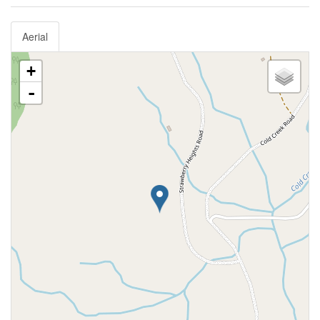
Aerial
+
-