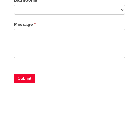
Bathrooms
Message
*
Submit