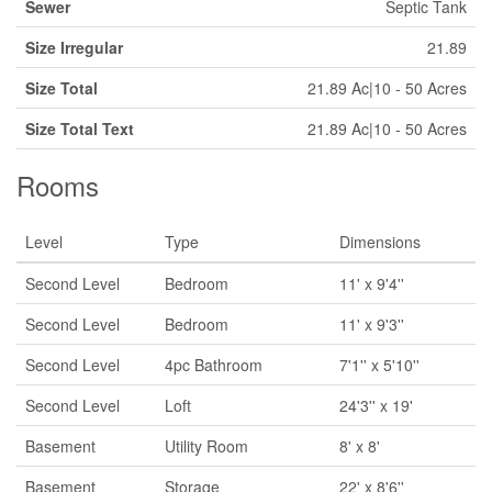
Sewer
Septic Tank
Size Irregular
21.89
Size Total
21.89 Ac|10 - 50 Acres
Size Total Text
21.89 Ac|10 - 50 Acres
Rooms
Level
Type
Dimensions
Second Level
Bedroom
11' x 9'4''
Second Level
Bedroom
11' x 9'3''
Second Level
4pc Bathroom
7'1'' x 5'10''
Second Level
Loft
24'3'' x 19'
Basement
Utility Room
8' x 8'
Basement
Storage
22' x 8'6''