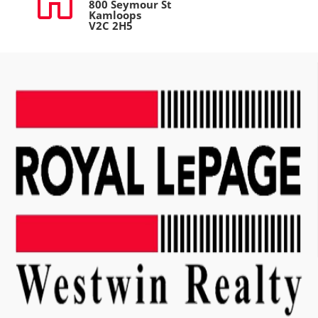
800 Seymour St
Kamloops
V2C 2H5