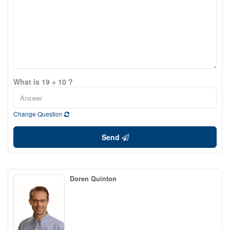
What is 19 + 10 ?
Change Question
Send
Doren Quinton