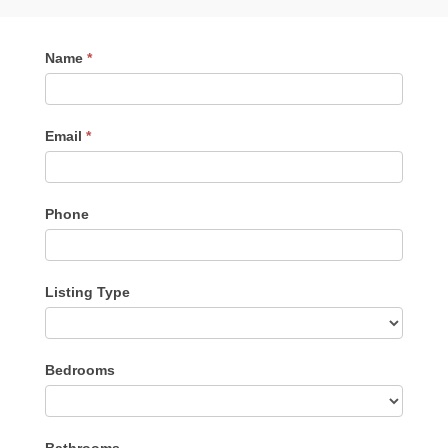
Contact
Name
*
Me
Email
*
Phone
Listing Type
Listing
Bedrooms
Type