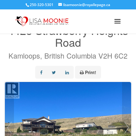
250-320-5301
lisamoonie@royallepage.ca
« Go back
4425 Strawberry Heights
Road
Kamloops, British Columbia V2H 6C2
Print!