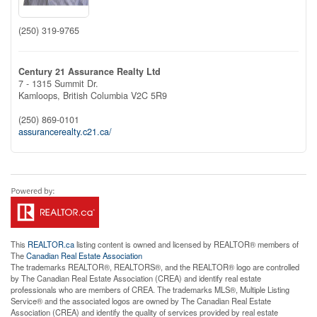
(250) 319-9765
Century 21 Assurance Realty Ltd
7 - 1315 Summit Dr.
Kamloops,
British Columbia
V2C 5R9
(250) 869-0101
assurancerealty.c21.ca/
This
REALTOR.ca
listing content is owned and licensed by REALTOR® members of
The
Canadian Real Estate Association
The trademarks REALTOR®, REALTORS®, and the REALTOR® logo are controlled
by The Canadian Real Estate Association (CREA) and identify real estate
professionals who are members of CREA. The trademarks MLS®, Multiple Listing
Service® and the associated logos are owned by The Canadian Real Estate
Association (CREA) and identify the quality of services provided by real estate