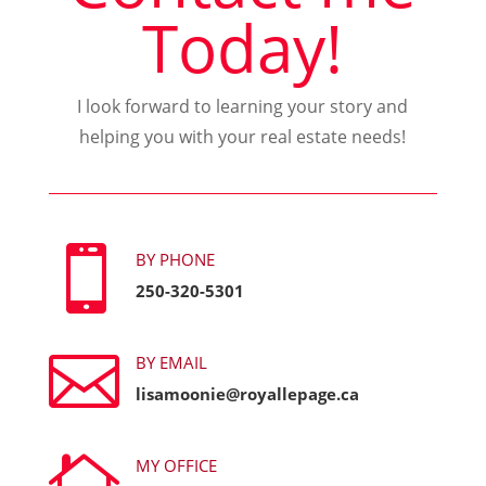
Today!
I look forward to learning your story and
helping you with your real estate needs!

BY PHONE
250-320-5301

BY EMAIL
lisamoonie@royallepage.ca

MY OFFICE