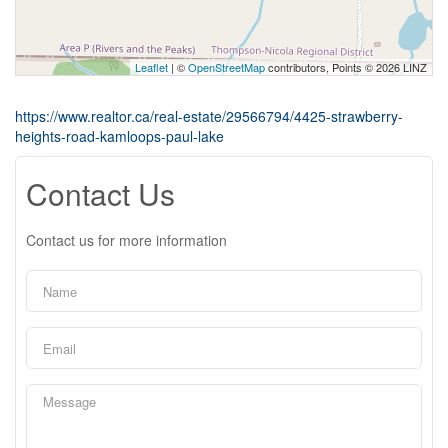
Leaflet
| ©
OpenStreetMap
contributors, Points © 2026 LINZ
https://www.realtor.ca/real-estate/29566794/4425-strawberry-
heights-road-kamloops-paul-lake
Contact Us
Contact us for more information