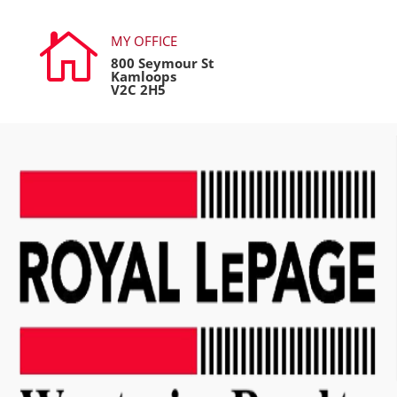

MY OFFICE
800 Seymour St
Kamloops
V2C 2H5