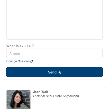
What is 17 - 14 ?
Change Question
Send
Joan Wolf
Personal Real Estate Corporation