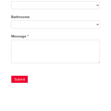
Bathrooms
Message
*
Submit