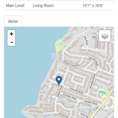
Main Level
Living Room
15'7'' x 16'6''
Aerial
+
-