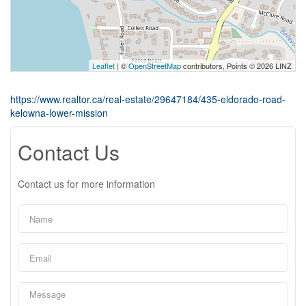
Leaflet
| ©
OpenStreetMap
contributors, Points © 2026 LINZ
https://www.realtor.ca/real-estate/29647184/435-eldorado-road-
kelowna-lower-mission
Contact Us
Contact us for more information