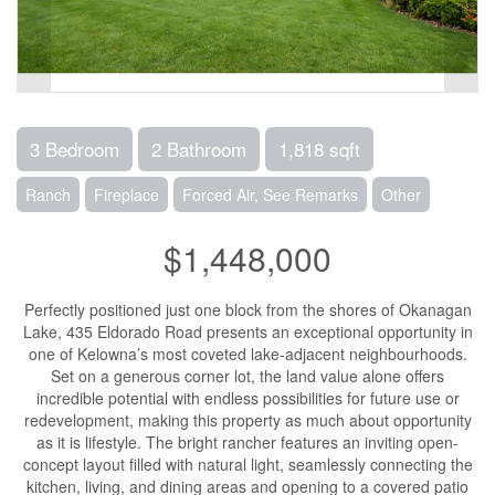
3 Bedroom
2 Bathroom
1,818 sqft
Ranch
Fireplace
Forced Air, See Remarks
Other
$1,448,000
Perfectly positioned just one block from the shores of Okanagan
Lake, 435 Eldorado Road presents an exceptional opportunity in
one of Kelowna’s most coveted lake-adjacent neighbourhoods.
Set on a generous corner lot, the land value alone offers
incredible potential with endless possibilities for future use or
redevelopment, making this property as much about opportunity
as it is lifestyle. The bright rancher features an inviting open-
concept layout filled with natural light, seamlessly connecting the
kitchen, living, and dining areas and opening to a covered patio