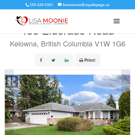
250-320-5301
lisamoonie@royallepage.ca
« Go back
435 Eldorado Road
Kelowna, British Columbia V1W 1G6
Print!