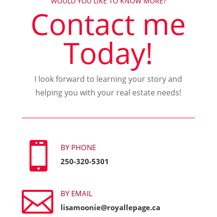
WOULD YOU LIKE TO KNOW MORE?
Contact me
Today!
I look forward to learning your story and
helping you with your real estate needs!

BY PHONE
250-320-5301

BY EMAIL
lisamoonie@royallepage.ca