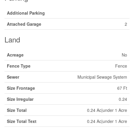
Additional Parking
Attached Garage
2
Land
Acreage
No
Fence Type
Fence
Sewer
Municipal Sewage System
Size Frontage
67 Ft
Size Irregular
0.24
Size Total
0.24 Ac|under 1 Acre
Size Total Text
0.24 Ac|under 1 Acre