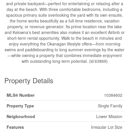
and private backyard—perfect for entertaining or relaxing after a
day at the beach. With three comfortable bedrooms, including a
spacious primary suite overlooking the yard with its own ensuite,
the home works beautifully as a full-time residence, vacation
property, or revenue generator. Its prime location near the lake
and Kelowna’s best amenities also makes it an excellent Airbnb or
short-term rental opportunity. Walk to the beach in minutes and
enjoy everything the Okanagan lifestyle offers—from morning
swims and paddleboarding to long summer evenings by the water
—while owning a property that combines immediate enjoyment
with outstanding long-term potential. (id:63869)
Property Details
MLS® Number
10384602
Property Type
Single Family
Neigbourhood
Lower Mission
Features
Irregular Lot Size