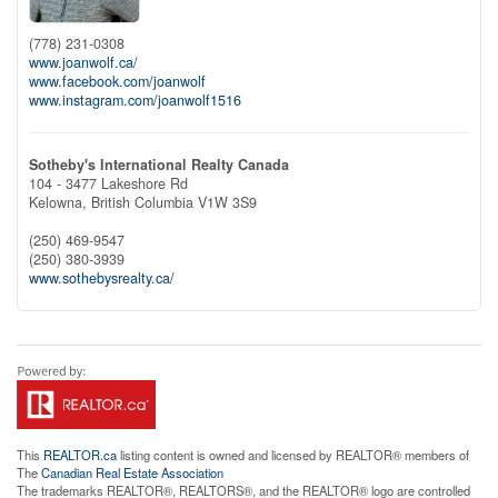
(778) 231-0308
www.joanwolf.ca/
www.facebook.com/joanwolf
www.instagram.com/joanwolf1516
Sotheby's International Realty Canada
104 - 3477 Lakeshore Rd
Kelowna,
British Columbia
V1W 3S9
(250) 469-9547
(250) 380-3939
www.sothebysrealty.ca/
This
REALTOR.ca
listing content is owned and licensed by REALTOR® members of
The
Canadian Real Estate Association
The trademarks REALTOR®, REALTORS®, and the REALTOR® logo are controlled