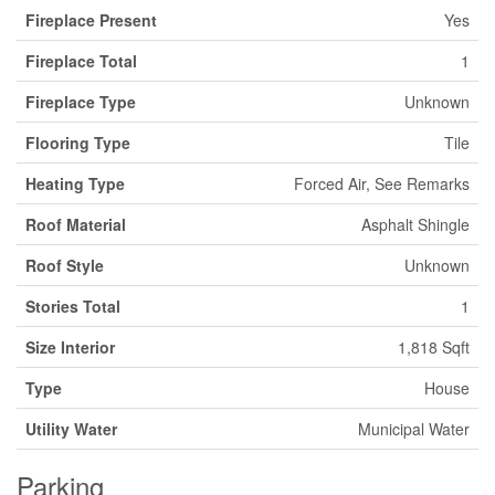
Fireplace Present
Yes
Fireplace Total
1
Fireplace Type
Unknown
Flooring Type
Tile
Heating Type
Forced Air, See Remarks
Roof Material
Asphalt Shingle
Roof Style
Unknown
Stories Total
1
Size Interior
1,818 Sqft
Type
House
Utility Water
Municipal Water
Parking