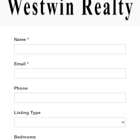
Contact
Name
*
Me
Email
*
Phone
Listing Type
Listing
Bedrooms
Type