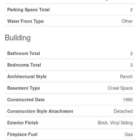
Parking Space Total
2
Water Front Type
Other
Building
Bathroom Total
2
Bedrooms Total
3
Architectural Style
Ranch
Basement Type
Crawl Space
Constructed Date
1990
Construction Style Attachment
Detached
Exterior Finish
Brick, Vinyl Siding
Fireplace Fuel
Gas