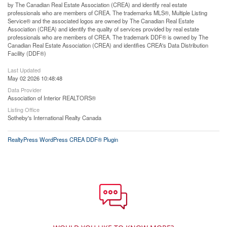
by The Canadian Real Estate Association (CREA) and identify real estate
professionals who are members of CREA. The trademarks MLS®, Multiple Listing
Service® and the associated logos are owned by The Canadian Real Estate
Association (CREA) and identify the quality of services provided by real estate
professionals who are members of CREA. The trademark DDF® is owned by The
Canadian Real Estate Association (CREA) and identifies CREA's Data Distribution
Facility (DDF®)
Last Updated
May 02 2026 10:48:48
Data Provider
Association of Interior REALTORS®
Listing Office
Sotheby's International Realty Canada
RealtyPress WordPress CREA DDF® Plugin