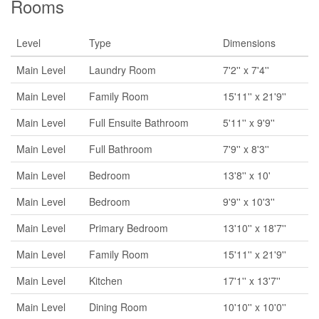
Rooms
Level
Type
Dimensions
Main Level
Laundry Room
7'2'' x 7'4''
Main Level
Family Room
15'11'' x 21'9''
Main Level
Full Ensuite Bathroom
5'11'' x 9'9''
Main Level
Full Bathroom
7'9'' x 8'3''
Main Level
Bedroom
13'8'' x 10'
Main Level
Bedroom
9'9'' x 10'3''
Main Level
Primary Bedroom
13'10'' x 18'7''
Main Level
Family Room
15'11'' x 21'9''
Main Level
Kitchen
17'1'' x 13'7''
Main Level
Dining Room
10'10'' x 10'0''