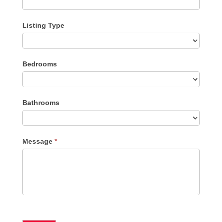
Listing Type
Listing
Bedrooms
Type
Bathrooms
Message
*