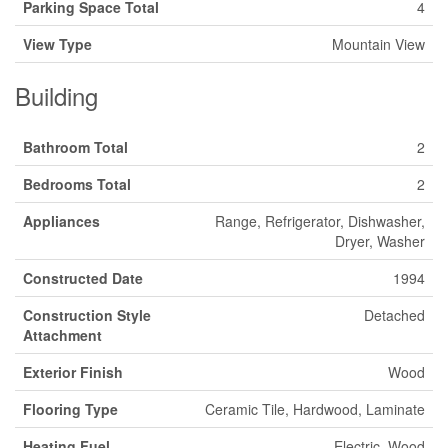
Parking Space Total
4
View Type
Mountain View
Building
Bathroom Total
2
Bedrooms Total
2
Appliances
Range, Refrigerator, Dishwasher,
Dryer, Washer
Constructed Date
1994
Construction Style
Detached
Attachment
Exterior Finish
Wood
Flooring Type
Ceramic Tile, Hardwood, Laminate
Heating Fuel
Electric, Wood