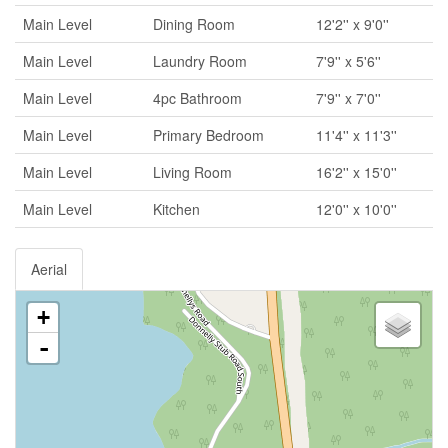
Main Level
Dining Room
12'2'' x 9'0''
Main Level
Laundry Room
7'9'' x 5'6''
Main Level
4pc Bathroom
7'9'' x 7'0''
Main Level
Primary Bedroom
11'4'' x 11'3''
Main Level
Living Room
16'2'' x 15'0''
Main Level
Kitchen
12'0'' x 10'0''
Aerial
+
-