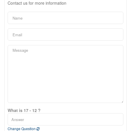
Contact us for more information
What is 17 - 12 ?
Change Question