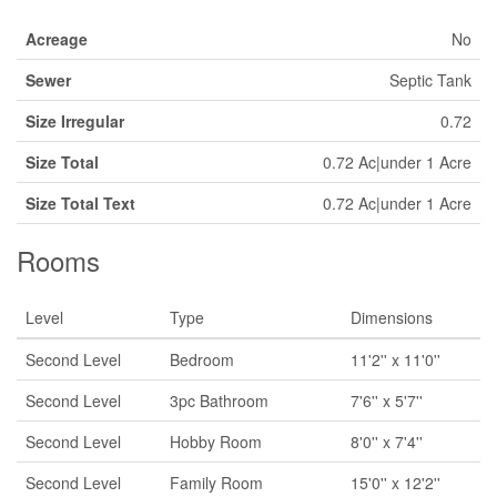
Acreage
No
Sewer
Septic Tank
Size Irregular
0.72
Size Total
0.72 Ac|under 1 Acre
Size Total Text
0.72 Ac|under 1 Acre
Rooms
Level
Type
Dimensions
Second Level
Bedroom
11'2'' x 11'0''
Second Level
3pc Bathroom
7'6'' x 5'7''
Second Level
Hobby Room
8'0'' x 7'4''
Second Level
Family Room
15'0'' x 12'2''