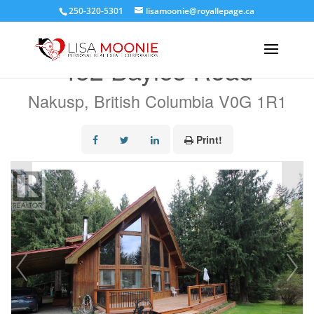
250-320-5301
lisamoonie@royallepage.ca
« Go back
432 Bayles Road
Nakusp, British Columbia V0G 1R1
Print!