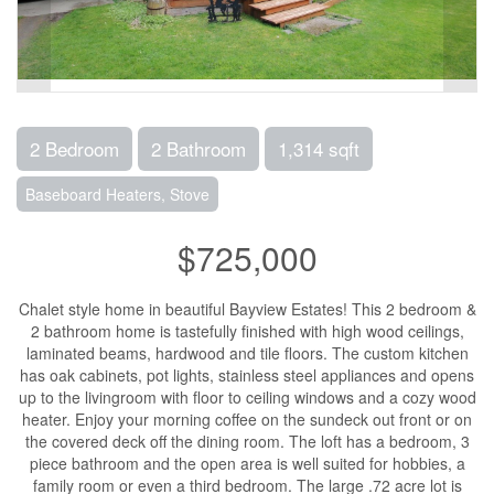
2 Bedroom
2 Bathroom
1,314 sqft
Baseboard Heaters, Stove
$725,000
Chalet style home in beautiful Bayview Estates! This 2 bedroom &
2 bathroom home is tastefully finished with high wood ceilings,
laminated beams, hardwood and tile floors. The custom kitchen
has oak cabinets, pot lights, stainless steel appliances and opens
up to the livingroom with floor to ceiling windows and a cozy wood
heater. Enjoy your morning coffee on the sundeck out front or on
the covered deck off the dining room. The loft has a bedroom, 3
piece bathroom and the open area is well suited for hobbies, a
family room or even a third bedroom. The large .72 acre lot is