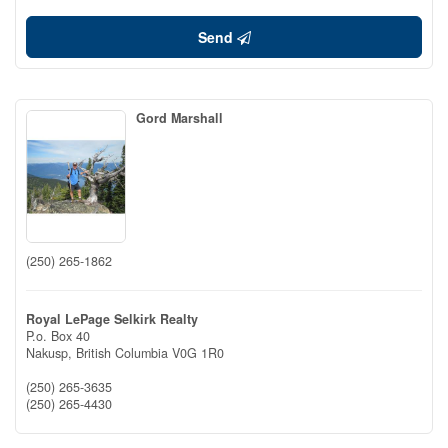
Send
Gord Marshall
(250) 265-1862
Royal LePage Selkirk Realty
P.o. Box 40
Nakusp,
British Columbia
V0G 1R0
(250) 265-3635
(250) 265-4430