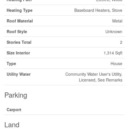
Heating Type
Baseboard Heaters, Stove
Roof Material
Metal
Roof Style
Unknown
Stories Total
2
Size Interior
1,314 Sqft
Type
House
Utility Water
Community Water User's Utility,
Licensed, See Remarks
Parking
Carport
Land