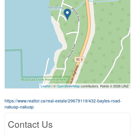
Leaflet
| ©
OpenStreetMap
contributors, Points © 2026 LINZ
https://www.realtor.ca/real-estate/29679119/432-bayles-road-
nakusp-nakusp
Contact Us