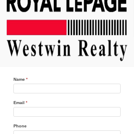
Contact
Name
*
Me
Email
*
Phone