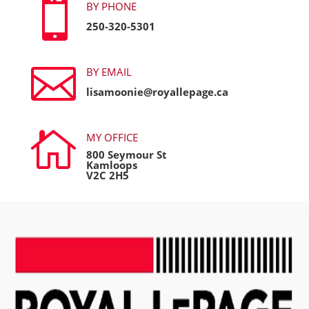

BY PHONE
250-320-5301

BY EMAIL
lisamoonie@royallepage.ca

MY OFFICE
800 Seymour St
Kamloops
V2C 2H5