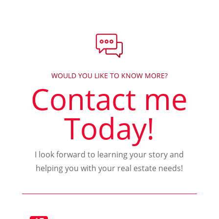
WOULD YOU LIKE TO KNOW MORE?
Contact me
Today!
I look forward to learning your story and
helping you with your real estate needs!