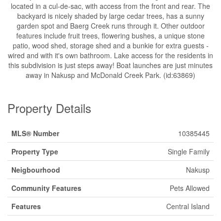
located in a cul-de-sac, with access from the front and rear. The
backyard is nicely shaded by large cedar trees, has a sunny
garden spot and Baerg Creek runs through it. Other outdoor
features include fruit trees, flowering bushes, a unique stone
patio, wood shed, storage shed and a bunkie for extra guests -
wired and with it's own bathroom. Lake access for the residents in
this subdivision is just steps away! Boat launches are just minutes
away in Nakusp and McDonald Creek Park. (id:63869)
Property Details
MLS® Number
10385445
Property Type
Single Family
Neigbourhood
Nakusp
Community Features
Pets Allowed
Features
Central Island