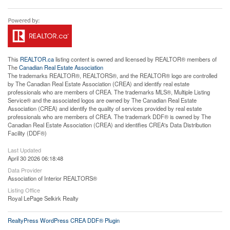
This
REALTOR.ca
listing content is owned and licensed by REALTOR® members of
The
Canadian Real Estate Association
The trademarks REALTOR®, REALTORS®, and the REALTOR® logo are controlled
by The Canadian Real Estate Association (CREA) and identify real estate
professionals who are members of CREA. The trademarks MLS®, Multiple Listing
Service® and the associated logos are owned by The Canadian Real Estate
Association (CREA) and identify the quality of services provided by real estate
professionals who are members of CREA. The trademark DDF® is owned by The
Canadian Real Estate Association (CREA) and identifies CREA's Data Distribution
Facility (DDF®)
Last Updated
April 30 2026 06:18:48
Data Provider
Association of Interior REALTORS®
Listing Office
Royal LePage Selkirk Realty
RealtyPress WordPress CREA DDF® Plugin