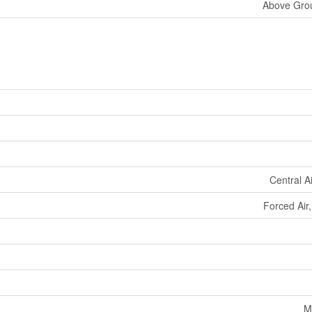
Above Grou
Central A
Forced Air
M