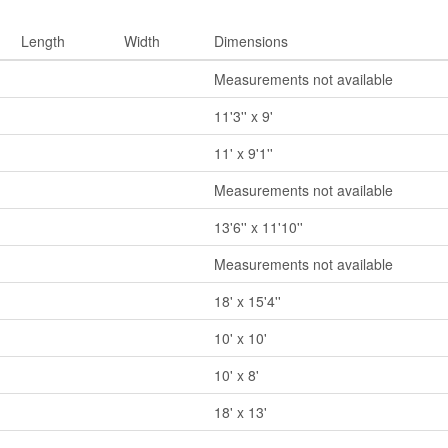
Length
Width
Dimensions
Measurements not available
11'3'' x 9'
11' x 9'1''
Measurements not available
13'6'' x 11'10''
Measurements not available
18' x 15'4''
10' x 10'
10' x 8'
18' x 13'