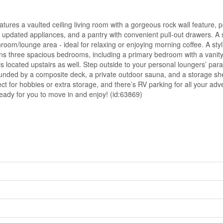
res a vaulted ceiling living room with a gorgeous rock wall feature, p
, updated appliances, and a pantry with convenient pull-out drawers. 
room/lounge area - ideal for relaxing or enjoying morning coffee. A styl
ns three spacious bedrooms, including a primary bedroom with a vanity
is located upstairs as well. Step outside to your personal loungers’ par
ounded by a composite deck, a private outdoor sauna, and a storage sh
t for hobbies or extra storage, and there’s RV parking for all your adv
ready for you to move in and enjoy! (id:63869)