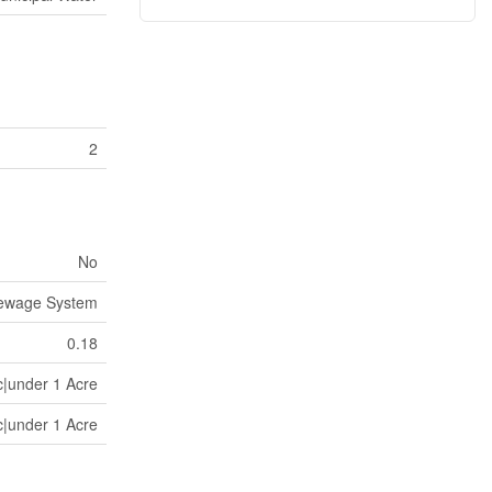
2
No
Sewage System
0.18
c|under 1 Acre
c|under 1 Acre