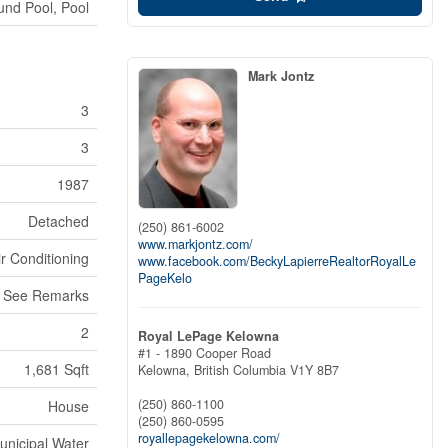
nd Pool, Pool
Mark Jontz
3
3
1987
Detached
(250) 861-6002
www.markjontz.com/
ir Conditioning
www.facebook.com/BeckyLapierreRealtorRoyalLe
PageKelo
, See Remarks
2
Royal LePage Kelowna
#1 - 1890 Cooper Road
1,681 Sqft
Kelowna,
British Columbia
V1Y 8B7
(250) 860-1100
House
(250) 860-0595
royallepagekelowna.com/
unicipal Water