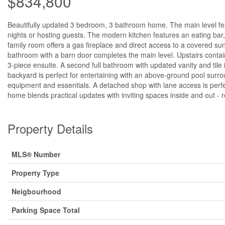
$834,800
Beautifully updated 3 bedroom, 3 bathroom home. The main level featu
nights or hosting guests. The modern kitchen features an eating bar
family room offers a gas fireplace and direct access to a covered sun
bathroom with a barn door completes the main level. Upstairs contai
3-piece ensuite. A second full bathroom with updated vanity and tile 
backyard is perfect for entertaining with an above-ground pool surr
equipment and essentials. A detached shop with lane access is perfec
home blends practical updates with inviting spaces inside and out - 
Property Details
MLS® Number
Property Type
Neigbourhood
Parking Space Total