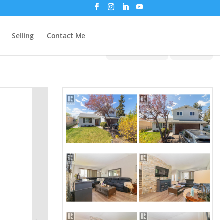
Selling
Contact Me
Print!