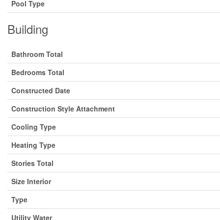
Pool Type
Building
Bathroom Total
Bedrooms Total
Constructed Date
Construction Style Attachment
Cooling Type
Heating Type
Stories Total
Size Interior
Type
Utility Water