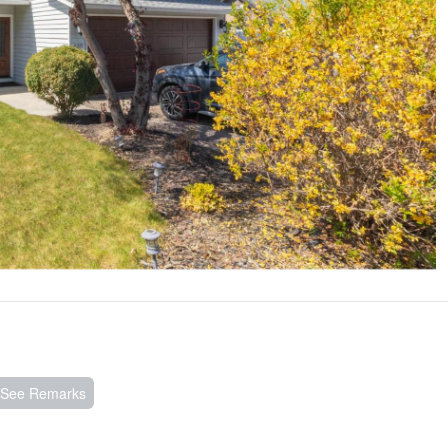
, See Remarks