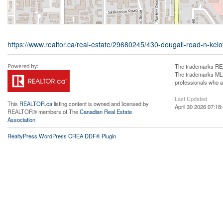
https://www.realtor.ca/real-estate/29680245/430-dougall-road-n-kel
The trademarks REA
The trademarks MLS®
professionals who 
Last Updated
This
REALTOR.ca
listing content is owned and licensed by
April 30 2026 07:18
REALTOR® members of The
Canadian Real Estate
Association
RealtyPress WordPress CREA DDF® Plugin