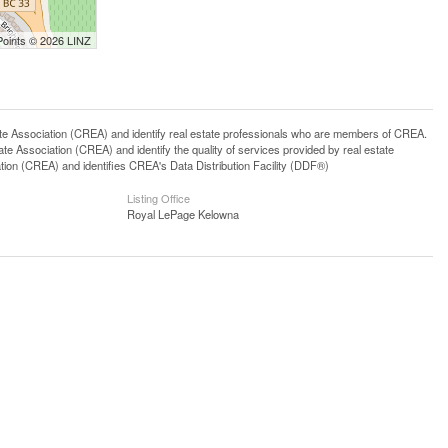
Points © 2026 LINZ
ssociation (CREA) and identify real estate professionals who are members of CREA.
 Association (CREA) and identify the quality of services provided by real estate
n (CREA) and identifies CREA's Data Distribution Facility (DDF®)
Listing Office
Royal LePage Kelowna