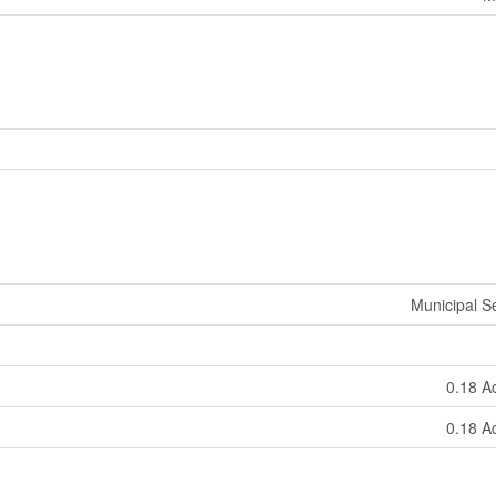
Municipal 
0.18 A
0.18 A