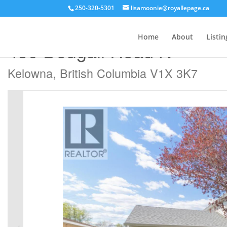
250-320-5301
lisamoonie@royallepage.ca
« Go back
Home
About
Listin
430 Dougall Road N
Kelowna, British Columbia V1X 3K7