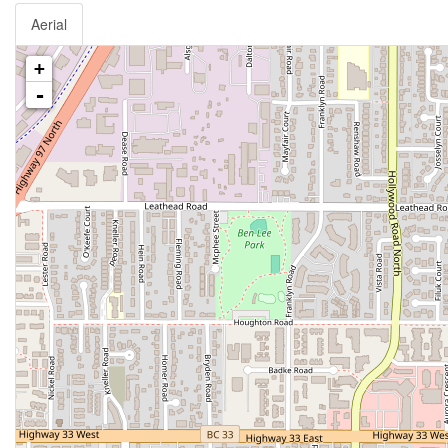
Aerial
+
-