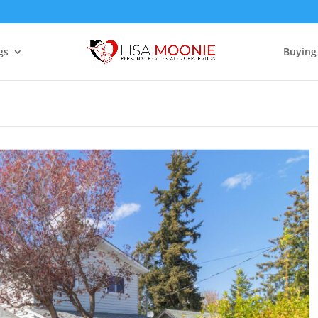
gs
Buying