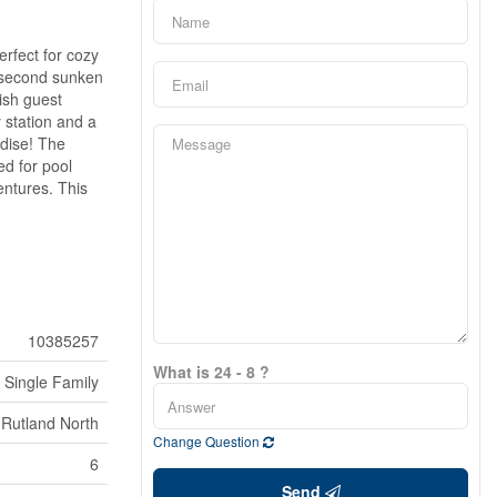
erfect for cozy
A second sunken
ish guest
 station and a
adise! The
ed for pool
entures. This
10385257
What is 24 - 8 ?
Single Family
Rutland North
Change Question
6
Send