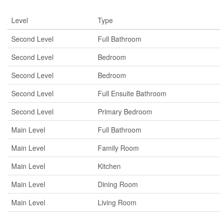
Level
Type
Second Level
Full Bathroom
Second Level
Bedroom
Second Level
Bedroom
Second Level
Full Ensuite Bathroom
Second Level
Primary Bedroom
Main Level
Full Bathroom
Main Level
Family Room
Main Level
Kitchen
Main Level
Dining Room
Main Level
Living Room