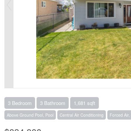
3 Bedroom
3 Bathroom
1,681 sqft
Above Ground Pool, Pool
Central Air Conditioning
Forced Air