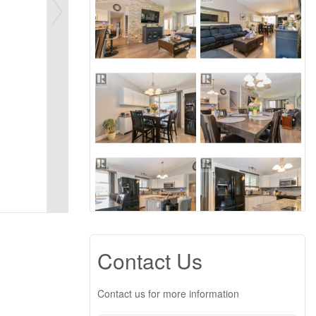
Contact Us
Contact us for more information