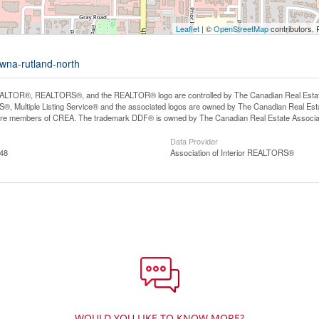
Leaflet
| ©
OpenStreetMap
contributors, 
owna-rutland-north
LTOR®, REALTORS®, and the REALTOR® logo are controlled by The Canadian Real Estate A
, Multiple Listing Service® and the associated logos are owned by The Canadian Real Estate
are members of CREA. The trademark DDF® is owned by The Canadian Real Estate Associatio
Data Provider
:48
Association of Interior REALTORS®
WOULD YOU LIKE TO KNOW MORE?