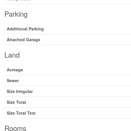
Parking
Additional Parking
Attached Garage
Land
Acreage
Sewer
Size Irregular
Size Total
Size Total Text
Rooms