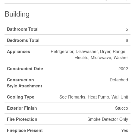
Building
Bathroom Total
5
Bedrooms Total
6
Appliances
Refrigerator, Dishwasher, Dryer, Range -
Electric, Microwave, Washer
Constructed Date
2002
Construction
Detached
Style Attachment
Cooling Type
See Remarks, Heat Pump, Wall Unit
Exterior Finish
Stucco
Fire Protection
Smoke Detector Only
Fireplace Present
Yes