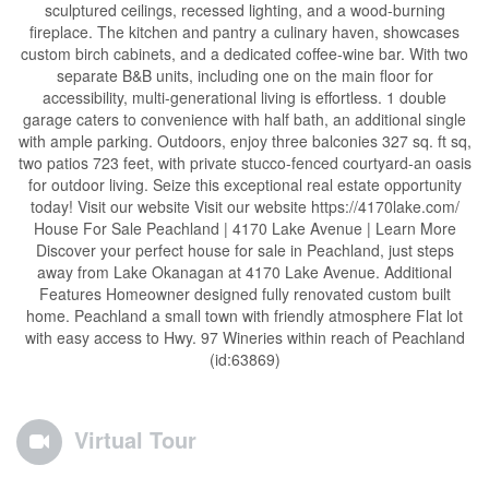
sculptured ceilings, recessed lighting, and a wood-burning
fireplace. The kitchen and pantry a culinary haven, showcases
custom birch cabinets, and a dedicated coffee-wine bar. With two
separate B&B units, including one on the main floor for
accessibility, multi-generational living is effortless. 1 double
garage caters to convenience with half bath, an additional single
with ample parking. Outdoors, enjoy three balconies 327 sq. ft sq,
two patios 723 feet, with private stucco-fenced courtyard-an oasis
for outdoor living. Seize this exceptional real estate opportunity
today! Visit our website Visit our website https://4170lake.com/
House For Sale Peachland | 4170 Lake Avenue | Learn More
Discover your perfect house for sale in Peachland, just steps
away from Lake Okanagan at 4170 Lake Avenue. Additional
Features Homeowner designed fully renovated custom built
home. Peachland a small town with friendly atmosphere Flat lot
with easy access to Hwy. 97 Wineries within reach of Peachland
(id:63869)
Virtual Tour