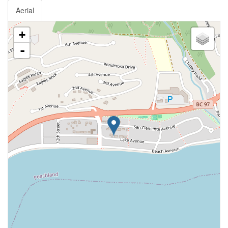
Aerial
+
-