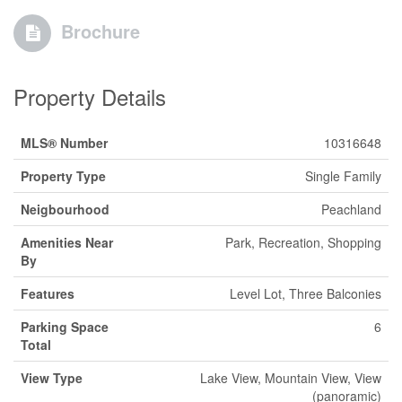
Brochure
Property Details
MLS® Number
10316648
Property Type
Single Family
Neigbourhood
Peachland
Amenities Near
Park, Recreation, Shopping
By
Features
Level Lot, Three Balconies
Parking Space
6
Total
View Type
Lake View, Mountain View, View
(panoramic)