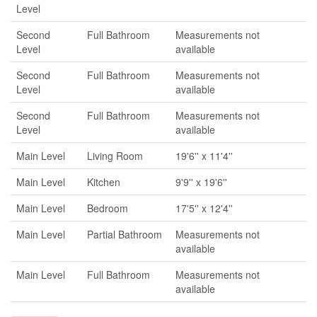
Level
Second
Full Bathroom
Measurements not
Level
available
Second
Full Bathroom
Measurements not
Level
available
Second
Full Bathroom
Measurements not
Level
available
Main Level
Living Room
19'6'' x 11'4''
Main Level
Kitchen
9'9'' x 19'6''
Main Level
Bedroom
17'5'' x 12'4''
Main Level
Partial Bathroom
Measurements not
available
Main Level
Full Bathroom
Measurements not
available