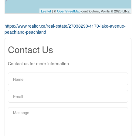
Leaflet
| ©
OpenStreetMap
contributors, Points © 2026 LINZ
https://www.realtor.ca/real-estate/27038290/4170-lake-avenue-
peachland-peachland
Contact Us
Contact us for more information