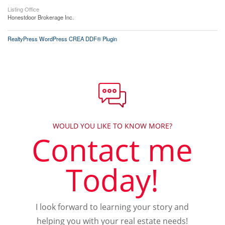
Listing Office
Honestdoor Brokerage Inc.
RealtyPress WordPress CREA DDF® Plugin
WOULD YOU LIKE TO KNOW MORE?
Contact me
Today!
I look forward to learning your story and
helping you with your real estate needs!