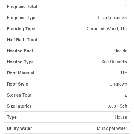
Fireplace Total
1
Fireplace Type
Insert,unknown
Flooring Type
Carpeted, Wood, Tile
Half Bath Total
1
Heating Fuel
Electric
Heating Type
See Remarks
Roof Material
Tile
Roof Style
Unknown
Stories Total
2
Size Interior
3,087 Sqft
Type
House
Utility Water
Municipal Water