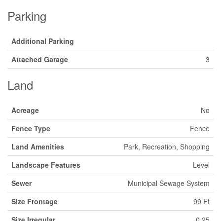
Parking
Additional Parking
Attached Garage
3
Land
Acreage
No
Fence Type
Fence
Land Amenities
Park, Recreation, Shopping
Landscape Features
Level
Sewer
Municipal Sewage System
Size Frontage
99 Ft
Size Irregular
0.25