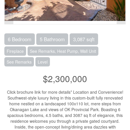
6 Bedroom
5 Bathroom
3,087 sqft
Fireplace
See Remarks, Heat Pump, Wall Unit
See Remarks
Level
$2,300,000
Click brochure link for more details* Location and Convenience!
Southwest-style luxury living in this custom-built fully renovated
home nestled on a landscaped 100x110 lot, mere steps from
Okanagan Lake and views of OK Provincial Park. Boasting 6
spacious bedrooms, 4.5 baths, and 3087 sq ft of elegance, this
residence welcomes you through a private gated courtyard.
Inside, the open-concept living/dining area dazzles with