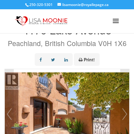
250-320-5301
lisamoonie@royallepage.ca
« Go back
4170 Lake Avenue
Peachland, British Columbia V0H 1X6
Print!