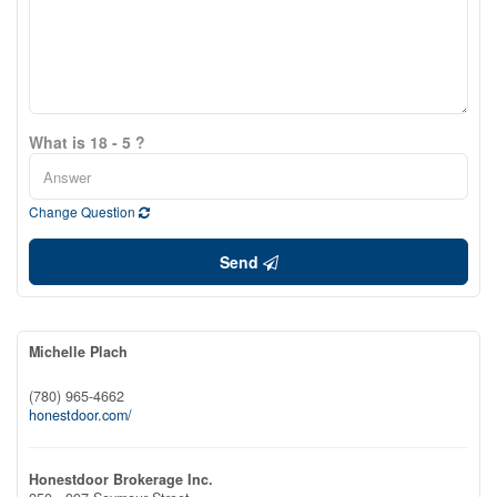
What is 18 - 5 ?
Change Question
Send
Michelle Plach
(780) 965-4662
honestdoor.com/
Honestdoor Brokerage Inc.