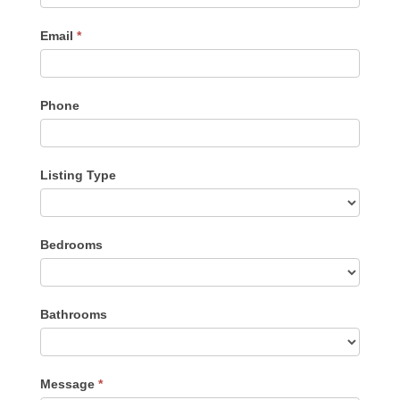
Email
*
Phone
Listing Type
Listing
Bedrooms
Type
Bathrooms
Message
*