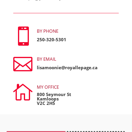

BY PHONE
250-320-5301

BY EMAIL
lisamoonie@royallepage.ca

MY OFFICE
800 Seymour St
Kamloops
V2C 2H5