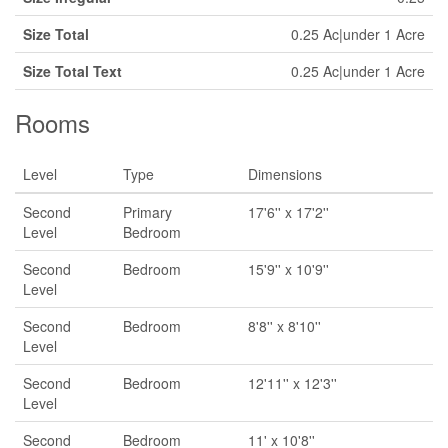
Size Total
0.25 Ac|under 1 Acre
Size Total Text
0.25 Ac|under 1 Acre
Rooms
Level
Type
Dimensions
Second
Primary
17'6'' x 17'2''
Level
Bedroom
Second
Bedroom
15'9'' x 10'9''
Level
Second
Bedroom
8'8'' x 8'10''
Level
Second
Bedroom
12'11'' x 12'3''
Level
Second
Bedroom
11' x 10'8''