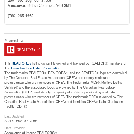
250 - 997 Seymour Street
Vancouver,
British Columbia
V6B 3M1
(780) 965-4662
This
REALTOR.ca
listing content is owned and licensed by REALTOR® members of
The
Canadian Real Estate Association
The trademarks REALTOR®, REALTORS®, and the REALTOR® logo are controlled
by The Canadian Real Estate Association (CREA) and identify real estate
professionals who are members of CREA. The trademarks MLS®, Multiple Listing
Service® and the associated logos are owned by The Canadian Real Estate
Association (CREA) and identify the quality of services provided by real estate
professionals who are members of CREA. The trademark DDF® is owned by The
Canadian Real Estate Association (CREA) and identifies CREA's Data Distribution
Facility (DDF®)
Last Updated
April 15 2026 07:52:02
Data Provider
Association of Interior REALTORS®